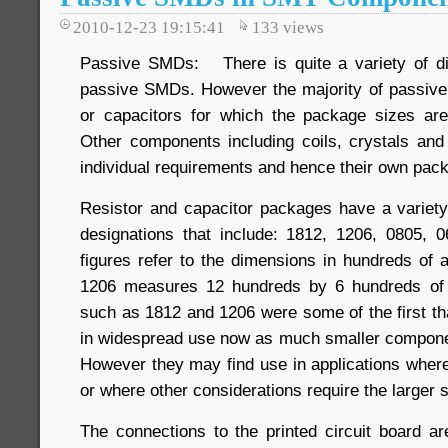
2010-12-23 19:15:41
133
views
Passive SMDs: There is quite a variety of di
passive SMDs. However the majority of passive
or capacitors for which the package sizes are
Other components including coils, crystals an
individual requirements and hence their own pac
Resistor and capacitor packages have a variet
designations that include: 1812, 1206, 0805, 
figures refer to the dimensions in hundreds of 
1206 measures 12 hundreds by 6 hundreds of 
such as 1812 and 1206 were some of the first th
in widespread use now as much smaller componen
However they may find use in applications wher
or where other considerations require the larger s
The connections to the printed circuit board a