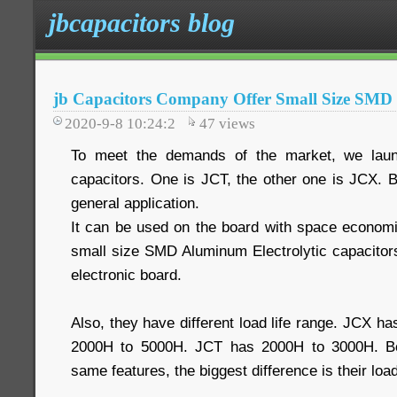
jbcapacitors blog
jb Capacitors Company Offer Small Size SMD 
2020-9-8 10:24:2
47
views
To meet the demands of the market, we lau
capacitors. One is JCT, the other one is JCX. 
general application.
It can be used on the board with space econom
small size SMD Aluminum Electrolytic capacitors
electronic board.
Also, they have different load life range. JCX ha
2000H to 5000H. JCT has 2000H to 3000H. Bo
same features, the biggest difference is their load 