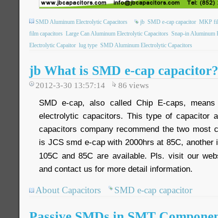
SMD Aluminum Electrolytic Capacitors
jb
SMD e-cap capacitor
MKP fil
film capacitors
Large Can Aluminum Electrolytic Capacitors
Snap-in Aluminum El
Electrolytic Capaitor
lug type
SMD Aluminum Electrolytic Capacitors
jb What is SMD e-cap capacitor
2012-3-30 13:57:14
86
views
SMD e-cap, also called Chip E-caps, means
electrolytic capacitors. This type of capacitor
capacitors company recommend the two most c
is JCS smd e-cap with 2000hrs at 85C, another 
105C and 85C are available. Pls. visit our we
and contact us for more detail information.
About Capacitors
SMD e-cap capacitor
Passive SMDs in SMT Componen