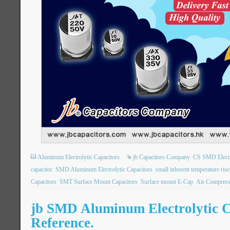
Aluminum Electrolytic Capacitors
jb Capacitors Company
CS SMD Electro
capacitor
SMD Aluminum Electrolytic Capacitors
small inherent temperature rise
Capacitors
SMT Surface Mount Capacitors
Surface mount E-Cap
Air Compress
jb SMD Aluminum Electrolytic C
Reference.