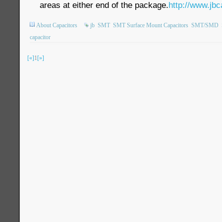
areas at either end of the package.
http://www.jbc
About Capacitors
jb
SMT
SMT Surface Mount Capacitors
SMT/SMD
capacitor
[«]
1
[»]