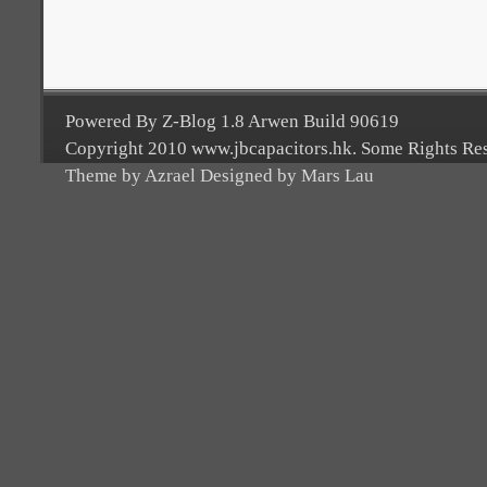
Powered By Z-Blog 1.8 Arwen Build 90619
Copyright 2010 www.jbcapacitors.hk. Some Rights Re
Theme by Azrael Designed by Mars Lau