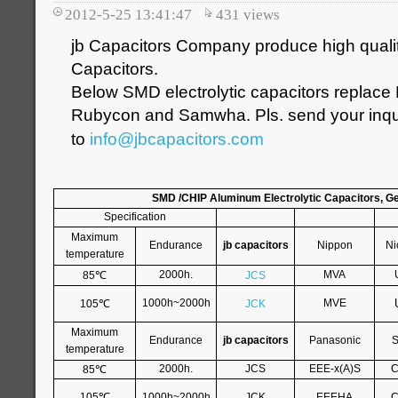
2012-5-25 13:41:47
431
views
jb Capacitors Company produce high qualit
Capacitors.
Below SMD electrolytic capacitors replace
Rubycon and Samwha. Pls. send your inqui
to
info@jbcapacitors.com
SMD /CHIP Aluminum Electrolytic Capacitors, G
Specification
Maximum
Endurance
jb capacitors
Nippon
Ni
temperature
℃
2000h.
MVA
85
JCS
℃
1000h~2000h
MVE
105
JCK
Maximum
Endurance
jb capacitors
Panasonic
S
temperature
℃
2000h.
JCS
EEE-x(A)S
C
85
℃
105
1000h~2000h
JCK
EEEHA
C