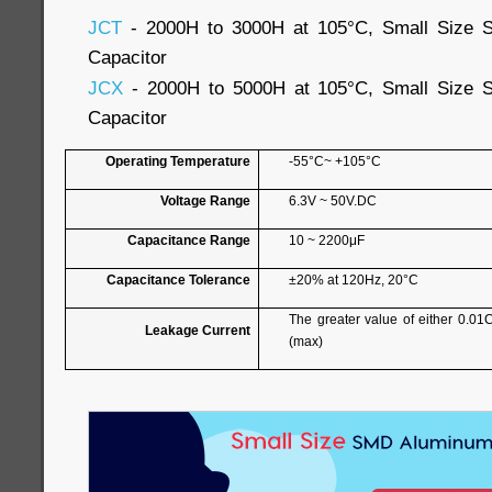
JCT
- 2000H to 3000H at 105°C, Small Size S
Capacitor
JCX
- 2000H to 5000H at 105°C, Small Size S
Capacitor
Operating Temperature
-55°C~ +105°C
Voltage Range
6.3V ~ 50V.DC
Capacitance Range
10 ~ 2200μF
Capacitance Tolerance
±20% at 120Hz, 20°C
The greater value of either 0.01
Leakage Current
(max)