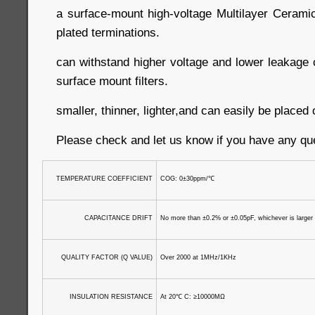
a surface-mount high-voltage Multilayer Cerami
plated terminations.
can withstand higher voltage and lower leakage c
surface mount filters.
smaller, thinner, lighter,and can easily be place
Please check and let us know if you have any qu
TEMPERATURE COEFFICIENT
COG: 0±30ppm/
℃
CAPACITANCE DRIFT
No more than ±0.2% or ±0.05pF, whichever is larger
QUALITY FACTOR (Q VALUE)
Over 2000 at 1MHz/1KHz
INSULATION RESISTANCE
At 20
℃
C: ≥10000MΩ