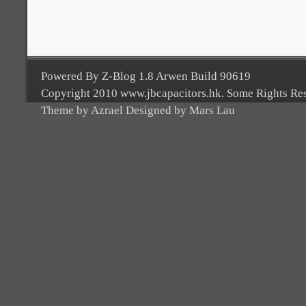
Powered By Z-Blog 1.8 Arwen Build 90619
Copyright 2010 www.jbcapacitors.hk. Some Rights Re
Theme by Azrael Designed by Mars Lau