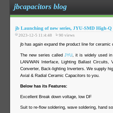
jbcapacitors blog
jb Launching of new series, JYU-SMD High-Q
2023-12-5 11:4:48
90
views
jb has again expand the product line for ceramic 
The new series called
JYU
, it is widely used 
LAN/WAN Interface, Lighting Ballast Circuits, 
Converter, Back-lighting Inverters. We supply hig
Axial & Radial Ceramic Capacitors to you.
Below has its Features:
Excellent Break down voltage, low DF
Suit to re-flow soldering, wave soldering, hand so