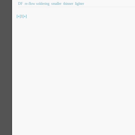
DF
re-flow soldering
smaller
thinner
lighter
[«]
1
[»]