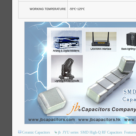
WORKING TEMPERATURE
-55
℃
~125
℃
Ceramic Capacitors
jb
JYU series
SMD High-Q RF Capacitors
Feature