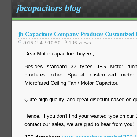
jbcapacitors blog
jb Capacitors Company Produces Customized 
2015-2-4 3:10:50
106
views
Dear Motor capacitors buyers,
Besides standard 32 types JFS Motor runnin
produces other Special customized motor 
Microfarad Ceiling Fan / Motor Capacitor.
Quite high quality, and great discount based on g
Hence, If you don't find your wanted type on ou
contact our sales, we are glad to hear from you!