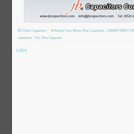
About Capacitors
Round Case Motor Run Capacitors
CBB60/CBB61/CBB6
capacitors
VAC Run Capacitor
[«]
1
[»]