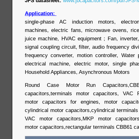
JFS datasheet:
www.jbcapacitors.com/pdf/JFS-M
Application:
single-phase AC induction motors, electr
machines, electric fans, microwave ovens, ric
juice machine, HVAC equipment ; Fan, inverter,
signal coupling circuit, filter, audio frequency div
frequency converter, motion controller, Wate
electrical machine, electric motor, single p
Household Appliances, Asynchronous Motors
Round Case Motor Run Capacitors,CBB
capacitors,terminals motor capacitors, VAC 
motor capacitors for engines, motor capacit
cylindrical motor capacitors,cylindrical terminal
VAC motor capacitors,MKP motor capacitors,
motor capacitors,rectangular terminals CBB61 cap