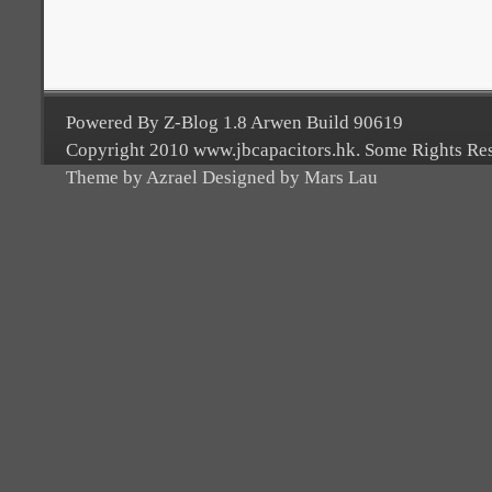
Powered By Z-Blog 1.8 Arwen Build 90619
Copyright 2010 www.jbcapacitors.hk. Some Rights Re
Theme by Azrael Designed by Mars Lau