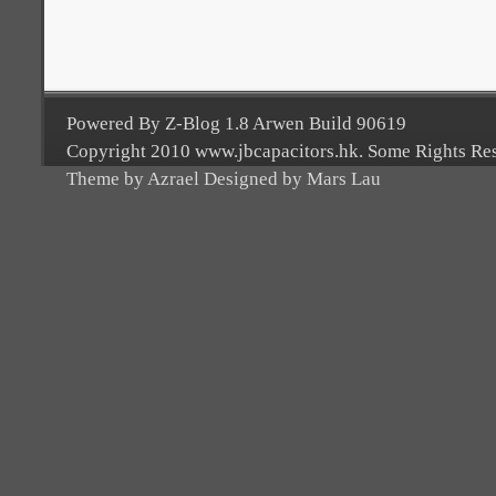
Powered By Z-Blog 1.8 Arwen Build 90619
Copyright 2010 www.jbcapacitors.hk. Some Rights Re
Theme by Azrael Designed by Mars Lau