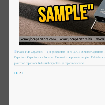
Plastic Film Capacitors
jb
jbcapacitors
jb JF1LIGBTSnubberCapacitors
Capacitors
Capacitor samples offer
Electronic components samples
Reliable cap
protection capacitors
Industrial capacitors
jb capacitors review
[«]
[1]
2
[»]