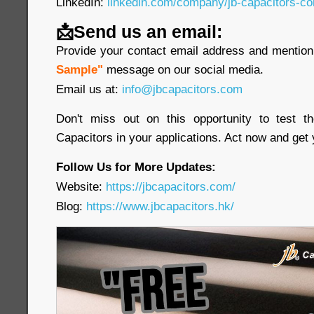
LinkedIn:
linkedin.com/company/jb-capacitors-co
📩Send us an email:
Provide your contact email address and mention 
Sample"
message on our social media.
Email us at:
info@jbcapacitors.com
Don't miss out on this opportunity to test 
Capacitors in your applications. Act now and get
Follow Us for More Updates:
Website:
https://jbcapacitors.com/
Blog:
https://www.jbcapacitors.hk/