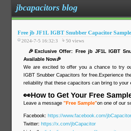
jbcapacitors blog
Free jb JF1L IGBT Snubber Capacitor Sample
2024-7-5 16:32:3
50
views
🎉Exclusive Offer: Free jb JF1L IGBT Snu
Available Now🎉
We are excited to offer you a chance to try o
IGBT Snubber Capacitors for free.Experience th
reliability that these capacitors can bring to your
👀How to Get Your Free Sampl
Leave a message
"Free Sample"
on one of our s
Facebook:
https://www.facebook.com/jbCapacit
Twitter:
https://x.com/jbCapacitor