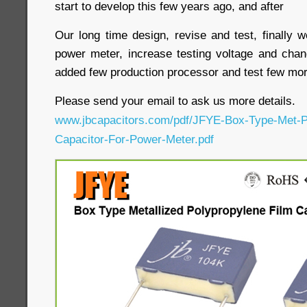
start to develop this few years ago, and after
Our long time design, revise and test, finally 
power meter, increase testing voltage and cha
added few production processor and test few mo
Please send your email to ask us more details.
www.jbcapacitors.com/pdf/JFYE-Box-Type-Met-P
Capacitor-For-Power-Meter.pdf