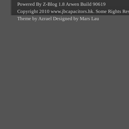
Powered By Z-Blog 1.8 Arwen Build 90619
Copyright 2010 www.jbcapacitors.hk. Some Rights Re
Theme by Azrael Designed by Mars Lau