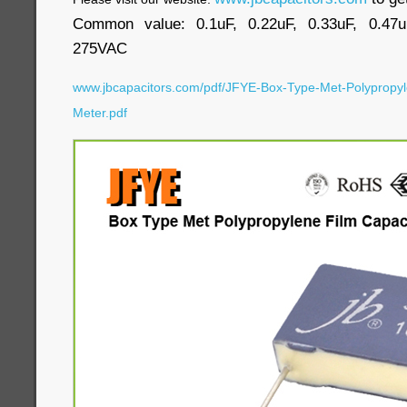
Common value: 0.1uF, 0.22uF, 0.33uF, 0.47u
275VAC
www.jbcapacitors.com/pdf/JFYE-Box-Type-Met-Polypropyl
Meter.pdf