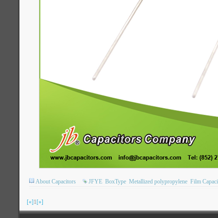
About Capacitors
JFYE
BoxType
Metallized polypropylene
Film Capaci
[«]
1
[»]