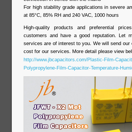
For high stability grade applications in severe a
at 85°C, 85% RH and 240 VAC, 1000 hours
High-quality products and preferential pri
customers and have a good reputation. Let m
services are of interest to you. We will send our
cost for our services. More detail please view bel
http://www.jbcapacitors.com/Plastic-Film-Capac
Polypropylene-Film-Capacitor-Temperature-Humi