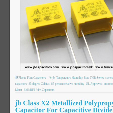
Plastic Film Capacitors
jb
Temperature Humidity Bias THB Series
severe
capacitors
85 degree Celsius
85 percent relative humidity
UL Approved
automot
Meter
EMI/RFI Film Capacitors
jb Class X2 Metallized Polyprop
Capacitor For Capacitive Divide