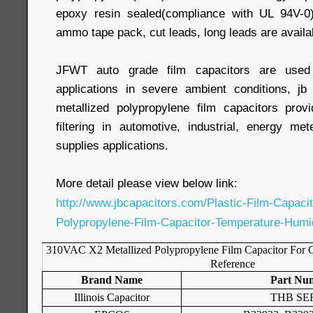
epoxy resin sealed(compliance with UL 94V-0
ammo tape pack, cut leads, long leads are availa
JFWT auto grade film capacitors are used f
applications in severe ambient conditions, 
metallized polypropylene film capacitors provi
filtering in automotive, industrial, energy m
supplies applications.
More detail please view below link:
http://www.jbcapacitors.com/Plastic-Film-Capac
Polypropylene-Film-Capacitor-Temperature-Humi
310VAC X2 Metallized Polypropylene Film Capacitor For C
Reference
Brand Name
Part Nu
Illinois Capacitor
THB SE