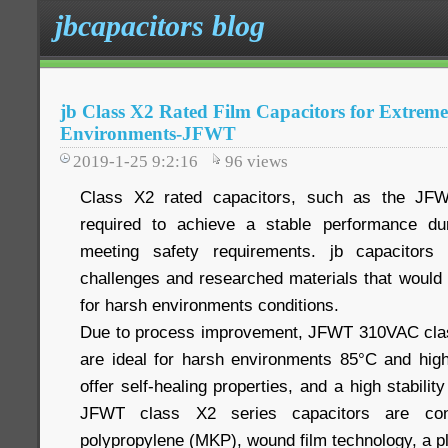
jbcapacitors blog
jb Class X2 Rated Film Capacitors for Extrem
Environments-JFWT
2019-1-25 9:2:16
96
views
Class X2 rated capacitors, such as the JF
required to achieve a stable performance duri
meeting safety requirements. jb capacitors
challenges and researched materials that would
for harsh environments conditions.
Due to process improvement, JFWT 310VAC class
are ideal for harsh environments 85°C and hig
offer self-healing properties, and a high stabili
JFWT class X2 series capacitors are cons
polypropylene (MKP), wound film technology, a p