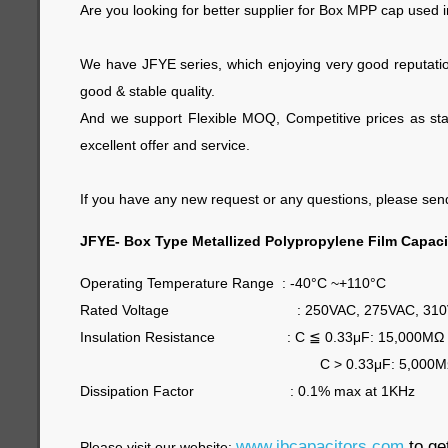
Are you looking for better supplier for Box MPP cap used
We have JFYE series, which enjoying very good reputatio
good & stable quality.
And we support Flexible MOQ, Competitive prices as star
excellent offer and service.
If you have any new request or any questions, please send 
JFYE- Box Type Metallized Polypropylene Film Capaci
Operating Temperature Range : -40°C ~+110°C
Rated Voltage : 250VAC, 275VAC, 310
Insulation Resistance : C
≦
0.33μF: 15,000MΩ
C > 0.33μF: 5,000MΩ/μF
Dissipation Factor : 0.1% max at 1KHz
www.jbcapacitors.com
to ge
Please visit our website: