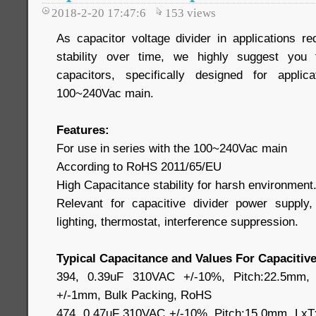
2018-2-20 17:47:6
153
views
As capacitor voltage divider in applications re
stability over time, we highly suggest you
capacitors, specifically designed for applic
100~240Vac main.
Features:
For use in series with the 100~240Vac main
According to RoHS 2011/65/EU
High Capacitance stability for harsh environment
Relevant for capacitive divider power suppl
lighting, thermostat, interference suppression.
Typical Capacitance and Values For Capacitive
394, 0.39uF 310VAC +/-10%, Pitch:22.5mm,
+/-1mm, Bulk Packing, RoHS
474, 0.47uF 310VAC +/-10%, Pitch:15.0mm, LxT