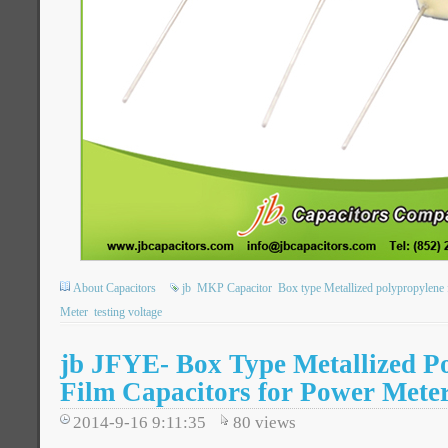
About Capacitors
jb
MKP Capacitor
Box type Metallized polypropylene f
Meter
testing voltage
jb JFYE- Box Type Metallized P
Film Capacitors for Power Mete
2014-9-16 9:11:35
80
views