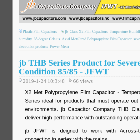
Plastic Film Capacitors
jb
Class X2 Film Capacitors
Temperature Humidi
humidity
85 degree Celsius
Axial Metallized Polypropylene Film Capacitor
seve
electronics products
Power Meter
jb THB Series Product for Sever
Condition 85/85 - JFWT
2019-1-24 10:3:48
66
views
X2 Met Polypropylene Film Capacitor - Temper
Series ideal for products that must operate out
environments. jb Capacitor Company THB Cla
deliver high performance with outstanding operat
jb JFWT is deigned to work with Across-the
connection in series with the mains