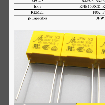
EPCOS
B32923, B3292
Iskra
KNB1560CD, 
KEMET
F862, F
jb Capacitors
JFW