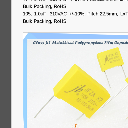
Bulk Packing, RoHS
105, 1.0uF 310VAC +/-10%, Pitch:22.5mm, LxT
Bulk Packing, RoHS