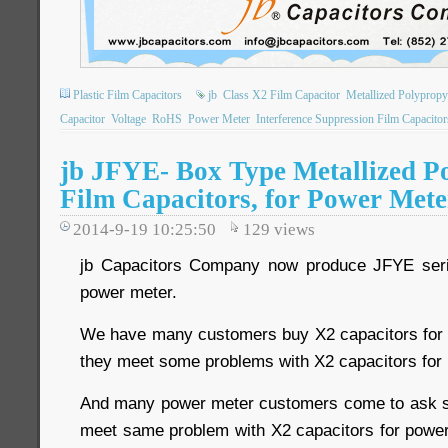
Plastic Film Capacitors
jb
Class X2 Film Capacitor
Metallized Polypropy
Capacitor
Voltage
RoHS
Power Meter
Interference Suppression Film Capacitor
jb JFYE- Box Type Metallized P
Film Capacitors, for Power Mete
2014-9-19 10:25:50
129
views
jb Capacitors Company now produce JFYE serie
power meter.
We have many customers buy X2 capacitors for 
they meet some problems with X2 capacitors for
And many power meter customers come to ask 
meet same problem with X2 capacitors for power