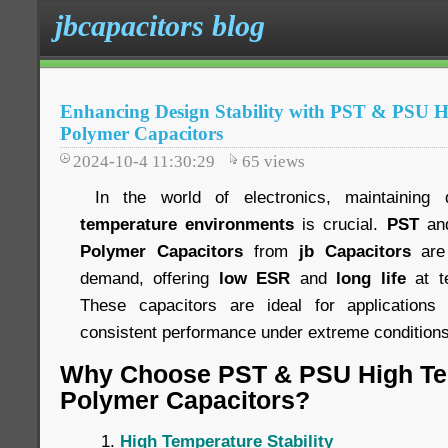
jbcapacitors blog
Enhancing Design Stability with PST & PSU 
Polymer Capacitors
2024-10-4 11:30:29
65
views
In the world of electronics, maintaining 
temperature environments
is crucial.
PST
an
Polymer Capacitors
from
jb Capacitors
are 
demand, offering
low ESR
and
long life
at t
These capacitors are ideal for applications 
consistent performance under extreme conditions
Why Choose PST & PSU High Te
Polymer Capacitors?
High Temperature Stability