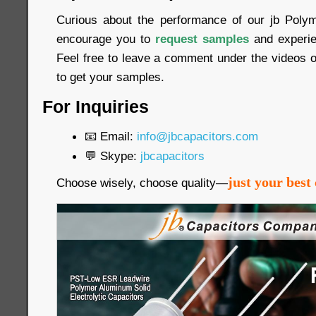
Curious about the performance of our jb Poly
encourage you to
request samples
and experien
Feel free to leave a comment under the videos o
to get your samples.
For Inquiries
📧 Email:
info@jbcapacitors.com
💬 Skype:
jbcapacitors
just your best 
Choose wisely, choose quality—