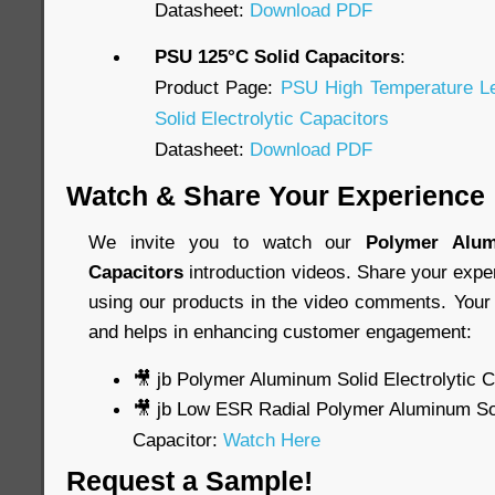
Datasheet:
Download PDF
PSU 125°C Solid Capacitors
:
Product Page:
PSU High Temperature L
Solid Electrolytic Capacitors
Datasheet:
Download PDF
Watch & Share Your Experience
We invite you to watch our
Polymer Alum
Capacitors
introduction videos. Share your expe
using our products in the video comments. Your 
and helps in enhancing customer engagement:
🎥 jb Polymer Aluminum Solid Electrolytic 
🎥 jb Low ESR Radial Polymer Aluminum Soli
Capacitor:
Watch Here
Request a Sample!