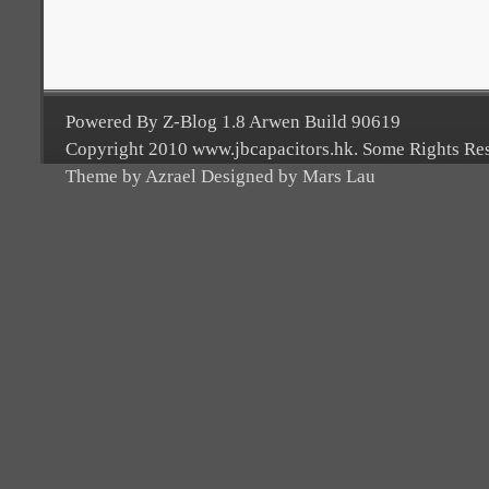
Powered By Z-Blog 1.8 Arwen Build 90619
Copyright 2010 www.jbcapacitors.hk. Some Rights Re
Theme by Azrael Designed by Mars Lau