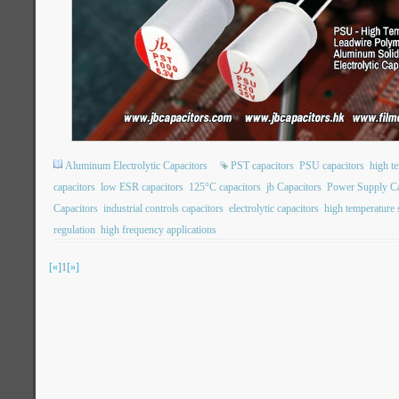
Aluminum Electrolytic Capacitors
PST capacitors
PSU capacitors
high t
capacitors
low ESR capacitors
125°C capacitors
jb Capacitors
Power Supply Ca
Capacitors
industrial controls capacitors
electrolytic capacitors
high temperature s
regulation
high frequency applications
[«]
1
[»]