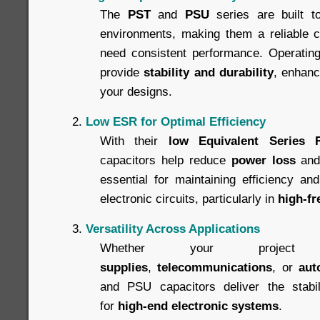
The
PST
and
PSU
series are built t
environments, making them a reliable ch
need consistent performance. Operating 
provide
stability and durability
, enhanci
your designs.
Low ESR for Optimal Efficiency
With their
low Equivalent Series 
capacitors help reduce
power loss
an
essential for maintaining efficiency an
electronic circuits, particularly in
high-fr
Versatility Across Applications
Whether your projec
supplies
,
telecommunications
, or
aut
and PSU capacitors deliver the stabili
for
high-end electronic systems
.