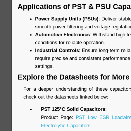
Applications of PST & PSU Capa
Power Supply Units (PSUs)
: Deliver stab
smooth power filtering and voltage regulatio
Automotive Electronics
: Withstand high t
conditions for reliable operation.
Industrial Controls
: Ensure long-term relia
require precise and consistent performance
settings.
Explore the Datasheets for More 
For a deeper understanding of these capacitors’
check out the datasheets linked below:
PST 125°C Solid Capacitors
:
Product Page:
PST Low ESR Leadwire
Electrolytic Capacitors