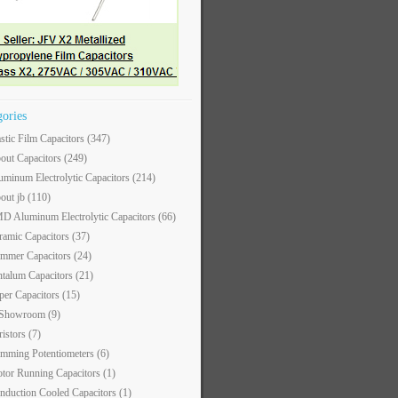
gories
astic Film Capacitors
(347)
out Capacitors
(249)
uminum Electrolytic Capacitors
(214)
out jb
(110)
D Aluminum Electrolytic Capacitors
(66)
ramic Capacitors
(37)
immer Capacitors
(24)
ntalum Capacitors
(21)
per Capacitors
(15)
 Showroom
(9)
ristors
(7)
imming Potentiometers
(6)
tor Running Capacitors
(1)
nduction Cooled Capacitors
(1)