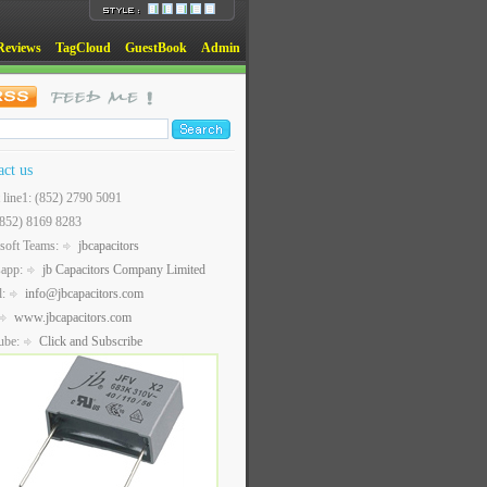
Reviews
TagCloud
GuestBook
Admin
act us
t line1: (852) 2790 5091
(852) 8169 8283
soft Teams:
jbcapacitors
sapp:
jb Capacitors Company Limited
l:
info@jbcapacitors.com
www.jbcapacitors.com
ube:
Click and Subscribe