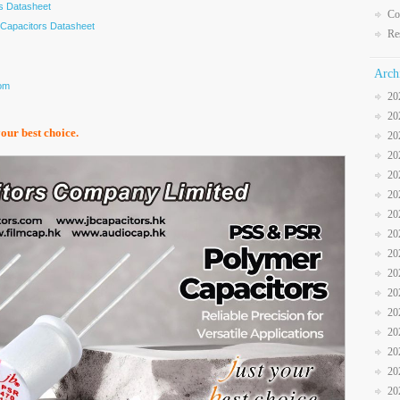
s Datasheet
Co
Capacitors Datasheet
Re
Arch
com
20
20
your best choice.
20
20
20
20
20
20
20
20
20
20
20
20
20
20