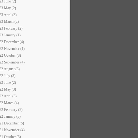
23 June (2)
23 May (2)
23 April (3)
23 March (2)
23 February (2)
23 January (1)
22 December (4)
22 November (1)
22 October (3)
22 September (4)
22 August (3)
22 July (3)
22 June (2)
22 May (3)
22 April (3)
22 March (4)
22 February (2)
22 January (3)
21 December (5)
21 November (4)
21 October (3)