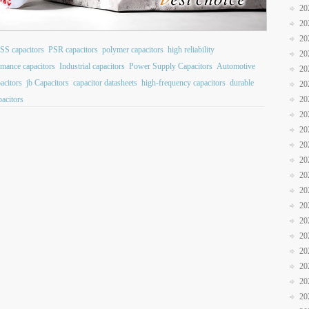
20
20
20
SS capacitors
PSR capacitors
polymer capacitors
high reliability
20
rmance capacitors
Industrial capacitors
Power Supply Capacitors
Automotive
20
pacitors
jb Capacitors
capacitor datasheets
high-frequency capacitors
durable
20
pacitors
20
20
20
20
20
20
20
20
20
20
20
20
20
20