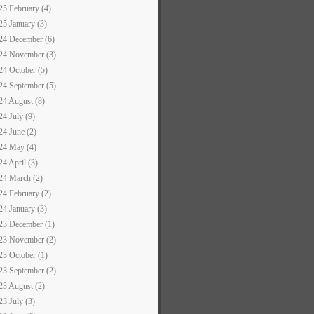
25 February (4)
25 January (3)
24 December (6)
24 November (3)
24 October (5)
24 September (5)
24 August (8)
24 July (9)
24 June (2)
24 May (4)
24 April (3)
24 March (2)
24 February (2)
24 January (3)
23 December (1)
23 November (2)
23 October (1)
23 September (2)
23 August (2)
23 July (3)