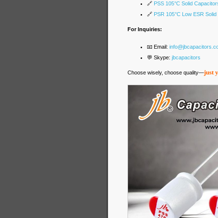
🔗
PSS 105°C Solid Capacitor
🔗
PSR 105°C Low ESR Solid 
For Inquiries:
📧 Email:
info@jbcapacitors.
💬 Skype:
jbcapacitors
just 
Choose wisely, choose quality—