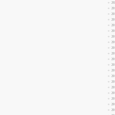
20
20
20
20
20
20
20
20
20
20
20
20
20
20
20
20
20
20
20
20