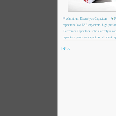
Aluminum Electrolytic Capacitors
P
capacitors
low ESR capacitors
high-perfo
Electronics Capacitors
solid electrolytic ca
capacitors
precision capacitors
efficient ca
[«]
1
[»]