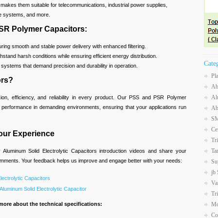
ity makes them suitable for telecommunications, industrial power supplies,
e systems, and more.
PSR Polymer Capacitors:
ing smooth and stable power delivery with enhanced filtering.
hstand harsh conditions while ensuring efficient energy distribution.
Cate
r systems that demand precision and durability in operation.
Pl
ors?
Ab
Al
ision, efficiency, and reliability in every product. Our PSS and PSR Polymer
h performance in demanding environments, ensuring that your applications run
Ab
SM
Ce
our Experience
Tr
Ta
Aluminum Solid Electrolytic Capacitors introduction videos and share your
comments. Your feedback helps us improve and engage better with your needs:
Su
jb
lectrolytic Capacitors
Va
luminum Solid Electrolytic Capacitor
Tr
more about the technical specifications:
Mo
Co