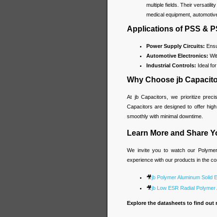
multiple fields. Their versatil
medical equipment, automotiv
Applications of PSS & 
Power Supply Circuits:
Ensur
Automotive Electronics:
Wit
Industrial Controls:
Ideal fo
Why Choose jb Capacit
At jb Capacitors, we prioritize prec
Capacitors are designed to offer hig
smoothly with minimal downtime.
Learn More and Share Y
We invite you to watch our Polymer 
experience with our products in the 
🎥
jb Polymer Aluminum Solid E
🎥
jb Low ESR Radial Polymer A
Explore the datasheets to find out 