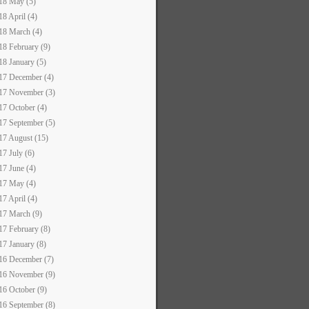
18 May (5)
18 April (4)
18 March (4)
18 February (9)
18 January (5)
17 December (4)
17 November (3)
17 October (4)
17 September (5)
17 August (15)
17 July (6)
17 June (4)
17 May (4)
17 April (4)
17 March (9)
17 February (8)
17 January (8)
16 December (7)
16 November (9)
16 October (9)
16 September (8)