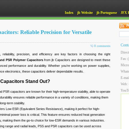
Index
jb Website
jb Portuguese
JFX 
tors: Reliable Precision for Versatile
Cont
0 comments
Direc
reliability, precision, and efficiency are key factors in choosing the right
Fax: 
and PSR Polymer Capacitors
from jb Capacitors are designed to meet these
Micro
anced performance and durability. Whether you’re working on power supplies,
What
nce electronics, these capacitors deliver dependable results.
E-mai
Capacitors Stand Out?
Web:
YouT
 PSR capacitors are known for their high-temperature stability, able to operate
durability ensures reliable performance in a variety of conditions, making them
long-term stability.
ers Low ESR (Equivalent Series Resistance), making it perfect for high-
inimal power loss is critical. This feature ensures reduced heat generation
cy, making them the go-to choice for low-ESR demands in various industries.
ting range and radial leads, PSS and PSR capacitors can be used across