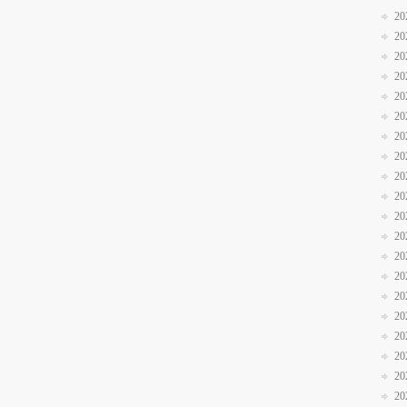
20
20
20
20
20
20
20
20
20
20
20
20
20
20
20
20
20
20
20
20