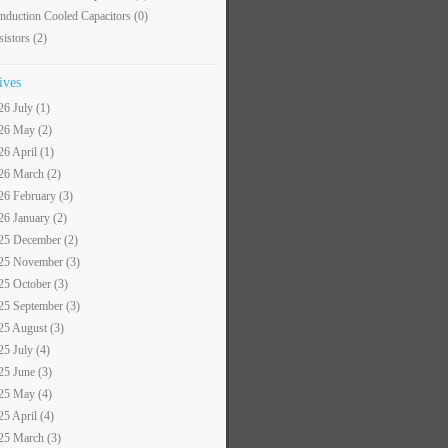
nduction Cooled Capacitors
(0)
sistors
(2)
ives
26 July (1)
26 May (2)
26 April (1)
26 March (2)
26 February (3)
26 January (2)
25 December (2)
25 November (3)
25 October (3)
25 September (3)
25 August (3)
25 July (4)
25 June (3)
25 May (4)
25 April (4)
25 March (3)