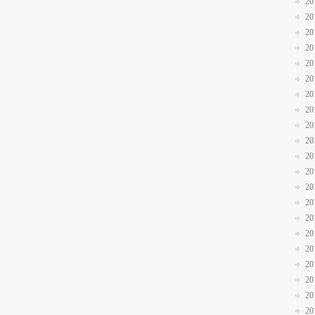
20
20
20
20
20
20
20
20
20
20
20
20
20
20
20
20
20
20
20
20
20