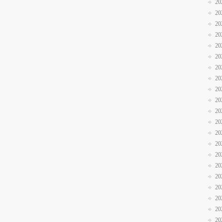
20
20
20
20
20
20
20
20
20
20
20
20
20
20
20
20
20
20
20
20
20