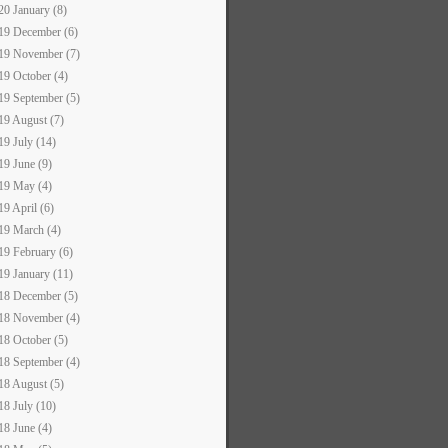
20 January (8)
19 December (6)
19 November (7)
19 October (4)
19 September (5)
19 August (7)
19 July (14)
19 June (9)
19 May (4)
19 April (6)
19 March (4)
19 February (6)
19 January (11)
18 December (5)
18 November (4)
18 October (5)
18 September (4)
18 August (5)
18 July (10)
18 June (4)