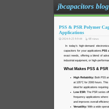
jbcapacitors blog
PSS & PSR Polymer Capaci
Applications
2024-9-25 9:9:44
68
views
In today’s high-demand electronics, 
capacitors for your applications.
PSS 
exact needs, offering a blend of adv
industrial equipment, or high-performa
What Makes PSS & PSR 
High Reliability:
Both PSS and
at 105°C for 2000 hours. This 
ideal for applications requiring 
Low ESR:
The PSR series off
frequency applications where m
and improves overall efficien
Versatility:
With a wide opera