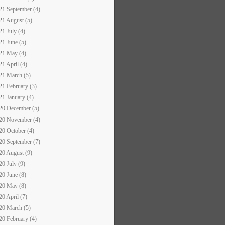
21 September (4)
21 August (5)
21 July (4)
21 June (5)
21 May (4)
21 April (4)
21 March (5)
21 February (3)
21 January (4)
20 December (5)
20 November (4)
20 October (4)
20 September (7)
20 August (9)
20 July (9)
20 June (8)
20 May (8)
20 April (7)
20 March (5)
20 February (4)