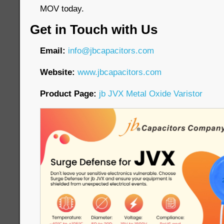
MOV today.
Get in Touch with Us
Email:
info@jbcapacitors.com
Website:
www.jbcapacitors.com
Product Page:
jb JVX Metal Oxide Varistor