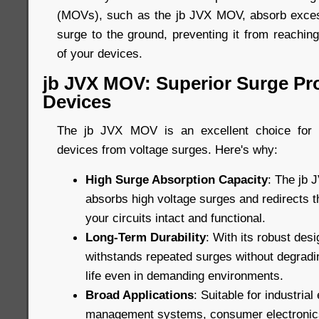
(MOVs), such as the jb JVX MOV, absorb excess
surge to the ground, preventing it from reachin
of your devices.
jb JVX MOV: Superior Surge Pro
Devices
The jb JVX MOV is an excellent choice for p
devices from voltage surges. Here's why:
High Surge Absorption Capacity
: The jb 
absorbs high voltage surges and redirects 
your circuits intact and functional.
Long-Term Durability
: With its robust de
withstands repeated surges without degradin
life even in demanding environments.
Broad Applications
: Suitable for industria
management systems, consumer electronic