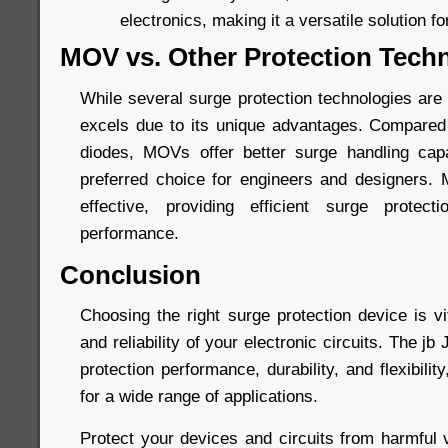
electronics, making it a versatile solution fo
MOV vs. Other Protection Tech
While several surge protection technologies are
excels due to its unique advantages. Compared
diodes, MOVs offer better surge handling capa
preferred choice for engineers and designers.
effective, providing efficient surge protec
performance.
Conclusion
Choosing the right surge protection device is vi
and reliability of your electronic circuits. The 
protection performance, durability, and flexibilit
for a wide range of applications.
Protect your devices and circuits from harmful 