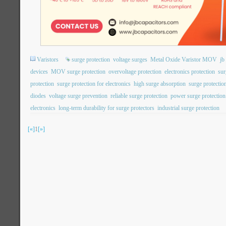
Varistors
surge protection
voltage surges
Metal Oxide Varistor MOV
j
devices
MOV surge protection
overvoltage protection
electronics protection
sur
protection
surge protection for electronics
high surge absorption
surge protection
diodes
voltage surge prevention
reliable surge protection
power surge protection
electronics
long-term durability for surge protectors
industrial surge protection
[«]
1
[»]