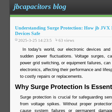
jbcapacitors blog
Understanding Surge Protection: How jb JV
Devices Safe
2025-3-25 14:23:5
63
views
In today's world, our electronic devices and 
sudden power fluctuations. Voltage surges, ca
power grid switching, or equipment failures, ca
electronics, affecting their performance and life
to costly repairs or replacements.
Why Surge Protection Is Essent
Surge protection is crucial for safeguarding sen
from voltage spikes. Without proper protecti
cause system failures or permanent damage