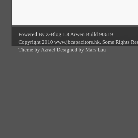
Powered By Z-Blog 1.8 Arwen Build 90619
Copyright 2010 www.jbcapacitors.hk. Some Rights Re
Theme by Azrael Designed by Mars Lau