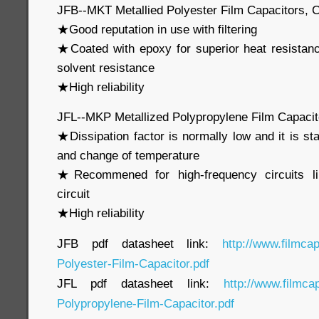
JFB--MKT Metallied Polyester Film Capacitors, 
★Good reputation in use with filtering
★Coated with epoxy for superior heat resistan
solvent resistance
★High reliability
JFL--MKP Metallized Polypropylene Film Capaci
★Dissipation factor is normally low and it is st
and change of temperature
★Recommened for high-frequency circuits li
circuit
★High reliability
JFB pdf datasheet link:
http://www.filmca
Polyester-Film-Capacitor.pdf
JFL pdf datasheet link:
http://www.filmca
Polypropylene-Film-Capacitor.pdf