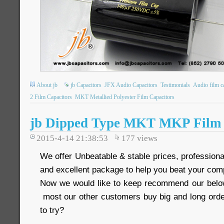
About jb
jb Capacitors
JFX Audio Capacitors
Testimonials
Audio film c
2 Film Capacitors
MKT Metallied Polyester Film Capacitors
jb Dipped Type MKT MKP Film 
2015-4-14 21:38:53
177
views
We offer Unbeatable & stable prices, professional
and excellent package to help you beat your comp
Now we would like to keep recommend our below
most our other customers buy big and long order
to try?