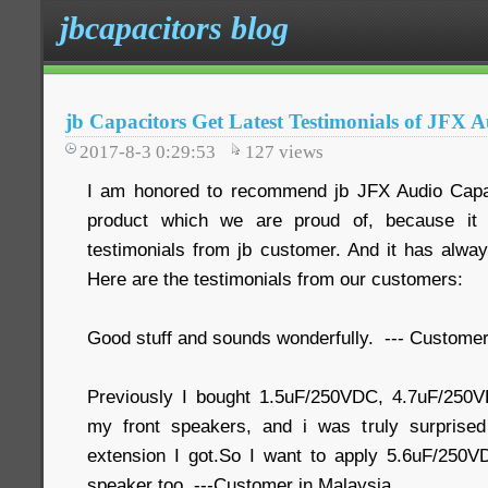
jbcapacitors blog
jb Capacitors Get Latest Testimonials of JFX 
2017-8-3 0:29:53
127
views
I am honored to recommend jb JFX Audio Capaci
product which we are proud of, because it 
testimonials from jb customer. And it has alway
Here are the testimonials from our customers:
Good stuff and sounds wonderfully. --- Customer
Previously I bought 1.5uF/250VDC, 4.7uF/250
my front speakers, and i was truly surprise
extension I got.So I want to apply 5.6uF/250V
speaker too. ---Customer in Malaysia