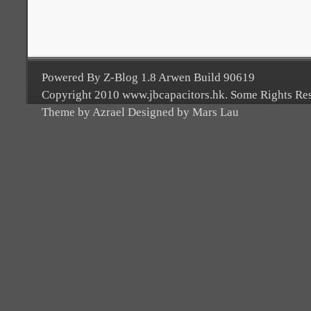
Powered By Z-Blog 1.8 Arwen Build 90619
Copyright 2010 www.jbcapacitors.hk. Some Rights Re
Theme by Azrael Designed by Mars Lau