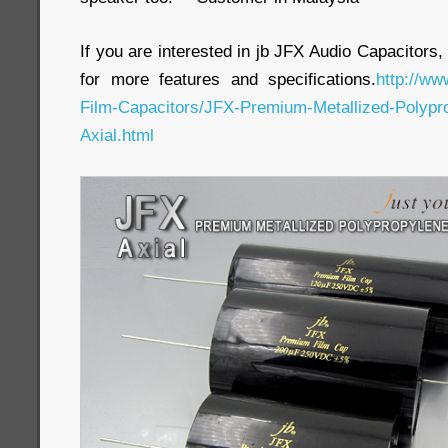
If you are interested in jb JFX Audio Capacitors,
for more features and specifications.
http://ww
Film-Capacitors/JFX-Premium-Metallized-Polypro
Axial.html