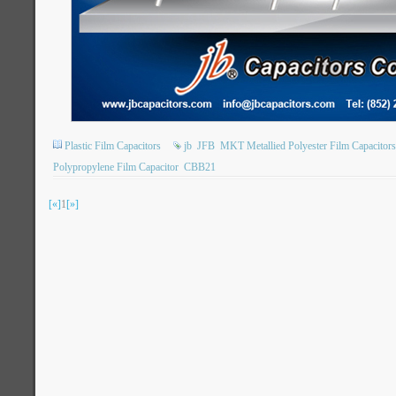
Plastic Film Capacitors
jb
JFB
MKT Metallied Polyester Film Capacitors
Polypropylene Film Capacitor
CBB21
[«]
1
[»]