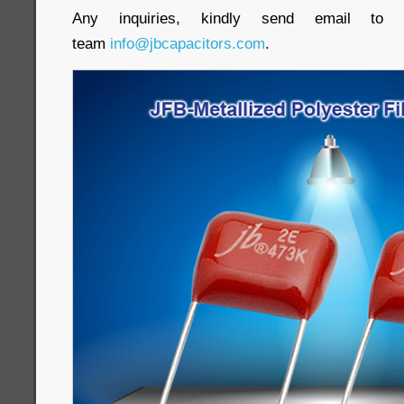
Any inquiries, kindly send email to o
team
info@jbcapacitors.com
.