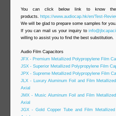
You can click below link to know the
products.
https://www.audiocap.hk/en/Test-Revie
We will be glad to prepare some samples for you
If you can mail us your inquiry to
info@jbcapac
willing to assist you to find the best substitution.
Audio Film Capacitors
JFX - Premium Metallized Polypropylene Film Cap
JSX - Superior Metallized Polypropylene Film Cap
JPX - Supreme Metallized Polypropylene Film Cap
JLX - Luxury Aluminum Foil and Film Metallize
Axial
JMX - Music Aluminum Foil and Film Metallized
Axial
JGX - Gold Copper Tube and Film Metallized 