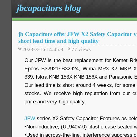
jbcapacitors blog
jb Capacitors offer JFW X2 Safety Capacitor ve
short lead time and high quality
2023-3-16 14:45:9
77
views
Our JFW is the best replacement for Kemet R
Epcos B32921~B32924, Wima MP3 X2 MKP X2
339, Iskra KNB 153X KNB 156X and Panasonic 
Our lead time is short around 4 weeks, for some
stocks. We receive high reputation from our c
price and very high quality.
JFW
series X2 Safety Capacitor Features as bel
•Non-inductive, (UL940V-0) plastic case sealed w
•Used in across-the-line, interference suppression