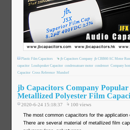
Plastic Film Capacitors
jb Capacitors Company
jb CBB60 AC Motor Runn
capacitor
Loudspeaker Capacitor
condensatoare motor
condenser
Company hom
Capacitor
Cross Reference
Mundorf
jb Capacitors Company Popular 
Metallized Polyester Film Capac
2020-6-24 15:18:37
100
views
The most common capacitors for the application of
There are several material of metallized film cap