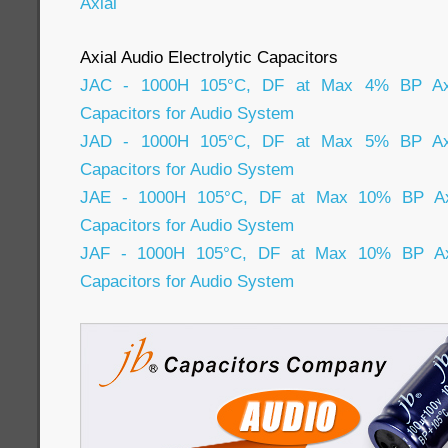
Axial
Axial Audio Electrolytic Capacitors
JAC - 1000H 105°C, DF at Max 4% BP Axial
Capacitors for Audio System
JAD - 1000H 105°C, DF at Max 5% BP Axial
Capacitors for Audio System
JAE - 1000H 105°C, DF at Max 10% BP Axia
Capacitors for Audio System
JAF - 1000H 105°C, DF at Max 10% BP Axia
Capacitors for Audio System