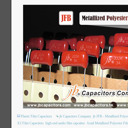
Plastic Film Capacitors
jb Capacitors Company
jb JFB - Metallized Poly
X2 Film Capacitors
high-end audio film capcaitor
Axial Metallized Polyester Fil