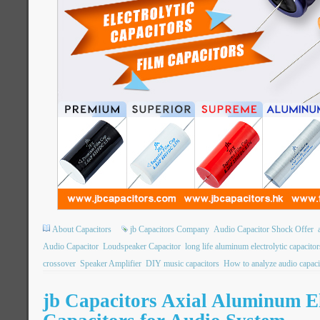
About Capacitors
jb Capacitors Company
Audio Capacitor Shock Offer
Audio Capacitor
Loudspeaker Capacitor
long life aluminum electrolytic capacitor
crossover
Speaker Amplifier
DIY music capacitors
How to analyze audio capaci
jb Capacitors Axial Aluminum El