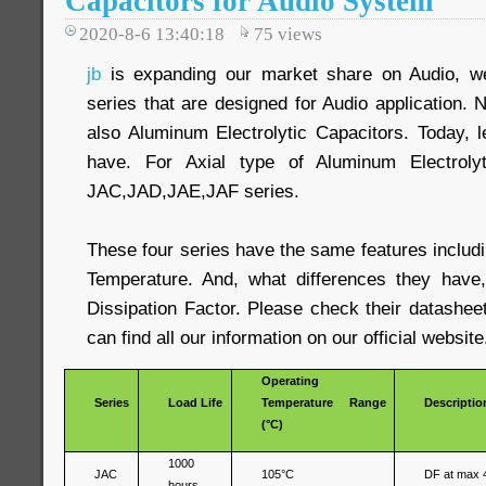
Capacitors for Audio System
2020-8-6 13:40:18
75
views
jb
is expanding our market share on Audio, we
series that are designed for Audio application. N
also Aluminum Electrolytic Capacitors. Today, 
have. For Axial type of Aluminum Electrolyt
JAC,JAD,JAE,JAF series.
These four series have the same features includ
Temperature. And, what differences they have,
Dissipation Factor. Please check their datashee
can find all our information on our official website
Operating
Series
Load Life
Temperature Range
Descriptio
(°C)
1000
JAC
105°C
DF at max 
hours