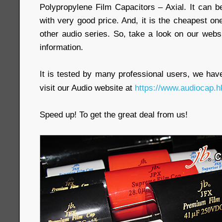
Polypropylene Film Capacitors – Axial. It can b
with very good price. And, it is the cheapest
other audio series. So, take a look on our webs
information.
It is tested by many professional users, we have 
visit our Audio website at
https://www.audiocap.h
Speed up! To get the great deal from us!