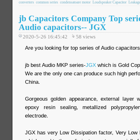
converters
common series
condensatoare motor
Loudspeaker Capacitor
Leakage
jb Capacitors Company Top seri
Audio capacitors-- JGX
2020-5-26 16:45:42
58
views
Are you looking for top series of Audio capacitor
jb best Audio MKP series-
JGX
which is Gold Cop
We are the only one can produce such high perf
China.
Gorgeous golden appearance, external layer 
epoxy resin sealing, metallized polypropy
electrode.
JGX has very Low Dissipation factor, Very Low