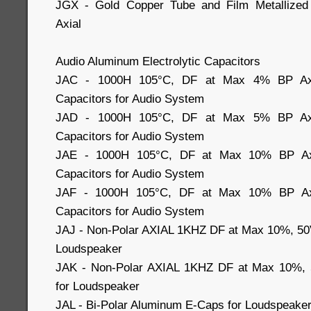
JGX - Gold Copper Tube and Film Metallized 
Axial
Audio Aluminum Electrolytic Capacitors
JAC - 1000H 105°C, DF at Max 4% BP Axial
Capacitors for Audio System
JAD - 1000H 105°C, DF at Max 5% BP Axial
Capacitors for Audio System
JAE - 1000H 105°C, DF at Max 10% BP Axia
Capacitors for Audio System
JAF - 1000H 105°C, DF at Max 10% BP Axia
Capacitors for Audio System
JAJ - Non-Polar AXIAL 1KHZ DF at Max 10%, 50
Loudspeaker
JAK - Non-Polar AXIAL 1KHZ DF at Max 10%, 
for Loudspeaker
JAL - Bi-Polar Aluminum E-Caps for Loudspeake