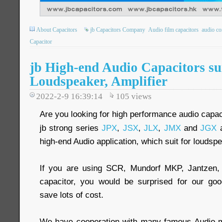
About Capacitors
jb Capacitors Company
Audio film capacitors
audio co
Capacitor
jb High-end Audio Capacitors sui
Loudspeaker, Amplifier
2022-2-9 16:39:14
105
views
Are you looking for high performance audio capac
jb strong series
JPX
,
JSX
,
JLX
,
JMX
and
JGX
a
high-end Audio application, which suit for loudspe
If you are using SCR, Mundorf MKP, Jantzen,
capacitor, you would be surprised for our goo
save lots of cost.
We have cooperation with many famous Audio ma