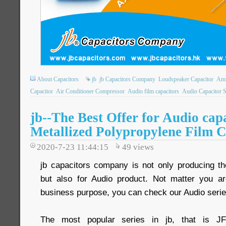
About Capacitors
jb
jb Capacitors Company
Loudspeaker Capacitor
Amm
Capacitor
Air Conditioner Compressor
Audio film capacitors
Audio Capacitor 
jb--The Best Offer for Audio ca
Metallized Polypropylene Film C
2020-7-23 11:44:15
49
views
jb capacitors company is not only producing the
but also for Audio product. Not matter you ar
business purpose, you can check our Audio serie
The most popular series in jb, that is J