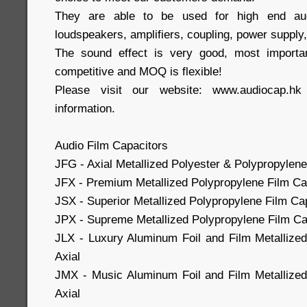
They are able to be used for high end aud
loudspeakers, amplifiers, coupling, power supply,
The sound effect is very good, most importa
competitive and MOQ is flexible!
Please visit our website: www.audiocap.h
information.
Audio Film Capacitors
JFG - Axial Metallized Polyester & Polypropylene
JFX - Premium Metallized Polypropylene Film Cap
JSX - Superior Metallized Polypropylene Film Cap
JPX - Supreme Metallized Polypropylene Film Cap
JLX - Luxury Aluminum Foil and Film Metallize
Axial
JMX - Music Aluminum Foil and Film Metallized
Axial