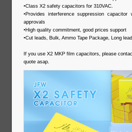
•Class X2 safety capacitors for 310VAC.
•Provides interference suppression capacit
approvals
•High quality commitment, good prices support
•Cut leads, Bulk, Ammo Tape Package, Long lead
If you use X2 MKP film capacitors, please conta
quote asap.