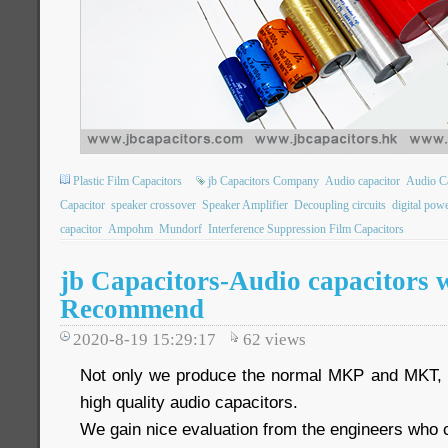
Plastic Film Capacitors
jb Capacitors Company
Audio capacitor
Audio Ca
Capacitor
speaker crossover
Speaker Amplifier
Decoupling circuits
digital pow
capacitor
Ampohm
Mundorf
Interference Suppression Film Capacitors
jb Capacitors-Audio capacitors 
Recommend
2020-8-19 15:29:17
62
views
Not only we produce the normal MKP and MKT, w
high quality audio capacitors.
We gain nice evaluation from the engineers who co