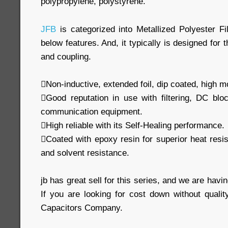
polypropylene, polystyrene.
JFB
is categorized into Metallized Polyester Fi
below features. And, it typically is designed for 
and coupling.
Non-inductive, extended foil, dip coated, high m
Good reputation in use with filtering, DC blo
communication equipment.
High reliable with its Self-Healing performance.
Coated with epoxy resin for superior heat resi
and solvent resistance.
jb has great sell for this series, and we are havin
If you are looking for cost down without qualit
Capacitors Company.