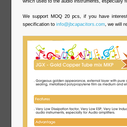
which used to the audio instruments, especially f
We support MOQ 20 pcs, if you have interest
specification to
info@jbcapacitors.com
, we will 