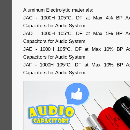
Aluminum Electrolytic materials:
JAC - 1000H 105°C, DF at Max 4% BP Axial
Capacitors for Audio System
JAD - 1000H 105°C, DF at Max 5% BP Axial
Capacitors for Audio System
JAE - 1000H 105°C, DF at Max 10% BP Axia
Capacitors for Audio System
JAF - 1000H 105°C, DF at Max 10% BP Axia
Capacitors for Audio System