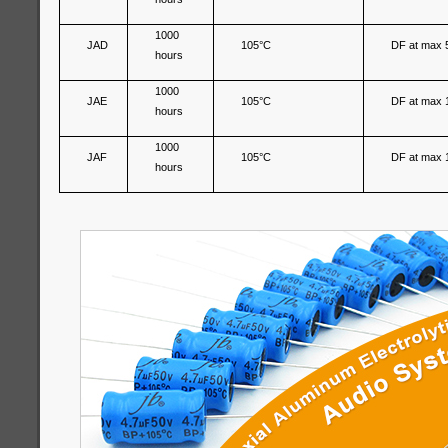
1000
JAD
105°C
DF at max 
hours
1000
JAE
105°C
DF at max 
hours
1000
JAF
105°C
DF at max 
hours