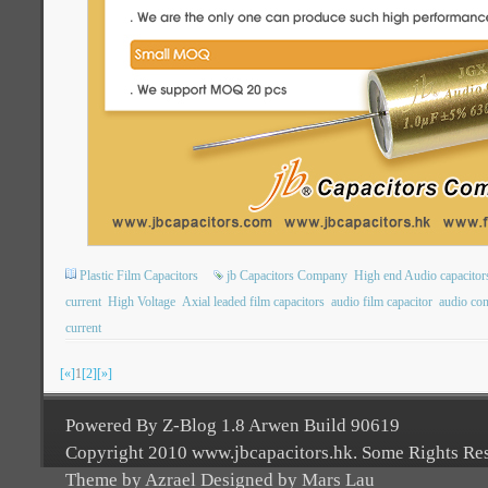
Plastic Film Capacitors
jb Capacitors Company
High end Audio capacitor
current
High Voltage
Axial leaded film capacitors
audio film capacitor
audio con
current
[«]
1
[2]
[»]
Powered By Z-Blog 1.8 Arwen Build 90619
Copyright 2010 www.jbcapacitors.hk. Some Rights Re
Theme by Azrael Designed by Mars Lau