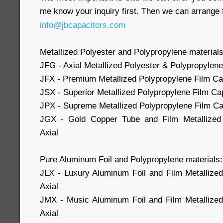
me know your inquiry first. Then we can arrange 
info@jbcapacitors.com
Metallized Polyester and Polypropylene materials
JFG - Axial Metallized Polyester & Polypropylene
JFX - Premium Metallized Polypropylene Film Cap
JSX - Superior Metallized Polypropylene Film Cap
JPX - Supreme Metallized Polypropylene Film Cap
JGX - Gold Copper Tube and Film Metallized 
Axial
Pure Aluminum Foil and Polypropylene materials:
JLX - Luxury Aluminum Foil and Film Metallize
Axial
JMX - Music Aluminum Foil and Film Metallized
Axial