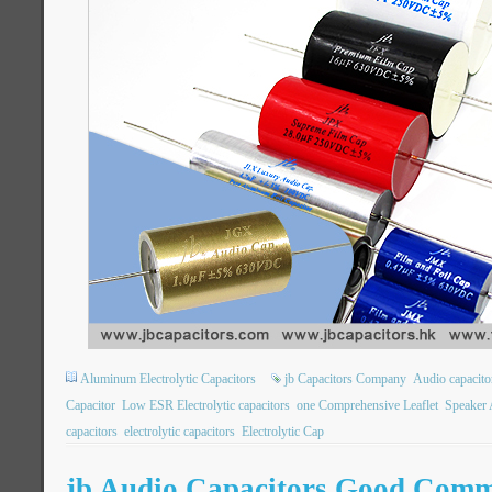
Aluminum Electrolytic Capacitors
jb Capacitors Company
Audio capacito
Capacitor
Low ESR Electrolytic capacitors
one Comprehensive Leaflet
Speaker 
capacitors
electrolytic capacitors
Electrolytic Cap
jb Audio Capacitors Good Comm