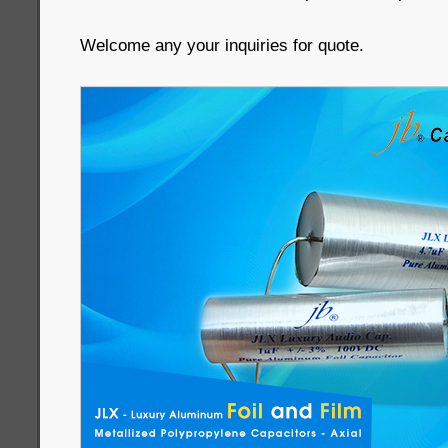
Welcome any your inquiries for quote.