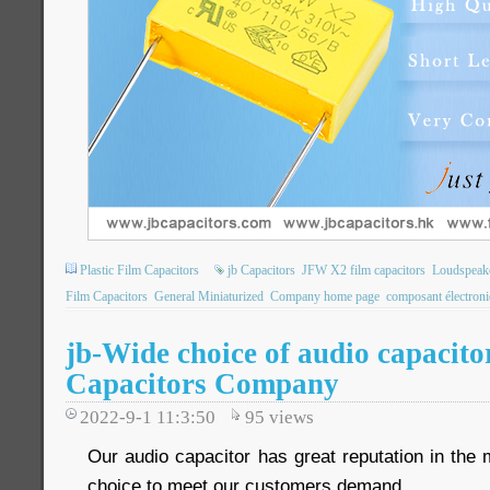
Plastic Film Capacitors
jb Capacitors
JFW X2 film capacitors
Loudspeake
Film Capacitors
General Miniaturized
Company home page
composant électron
jb-Wide choice of audio capacito
Capacitors Company
2022-9-1 11:3:50
95
views
Our audio capacitor has great reputation in the
choice to meet our customers demand.