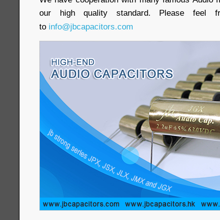
our high quality standard. Please feel
to
info@jbcapacitors.com