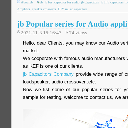
About jb
jb
jb best capacitor for audio
jb Capacitors
jb JFS capacitors
L
Amplifier
speaker crossover
DIY music capacitors
jb Popular series for Audio appli
2021-11-3 15:16:47
74
views
Hello, dear Clients, you may know our Audio seri
market.
We cooperate with famous audio manufacturers 
as KEF is one of our clients.
jb Capacitors Company
provide wide range of ca
loudspeaker, audio crossover..etc.
Now we list some of our popular series for yo
sample for testing, welcome to contact us, we are