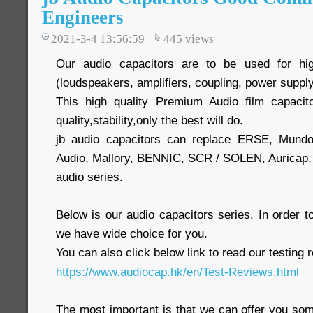
Engineers
2021-3-4 13:56:59
445
views
Our audio capacitors are to be used for hig
(loudspeakers, amplifiers, coupling, power supply
This high quality Premium Audio film capacit
quality,stability,only the best will do.
jb audio capacitors can replace ERSE, Mund
Audio, Mallory, BENNIC, SCR / SOLEN, Auric
audio series.
Below is our audio capacitors series. In order
we have wide choice for you.
You can also click below link to read our testing 
https://www.audiocap.hk/en/Test-Reviews.html
The most important is that we can offer you som