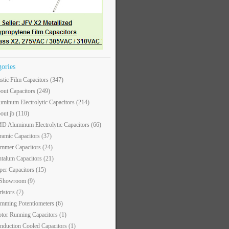
gories
astic Film Capacitors
(347)
out Capacitors
(249)
uminum Electrolytic Capacitors
(214)
out jb
(110)
D Aluminum Electrolytic Capacitors
(66)
ramic Capacitors
(37)
immer Capacitors
(24)
ntalum Capacitors
(21)
per Capacitors
(15)
 Showroom
(9)
ristors
(7)
imming Potentiometers
(6)
tor Running Capacitors
(1)
nduction Cooled Capacitors
(1)