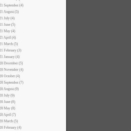
21 September (4)
21 August (5)
21 July (4)
21 June (5)
21 May (4)
21 April (4)
21 March (5)
21 February (3)
21 January (4)
20 December (5)
20 November (4)
20 October (4)
20 September (7)
20 August (9)
20 July (9)
20 June (8)
20 May (8)
20 April (7)
20 March (5)
20 February (4)