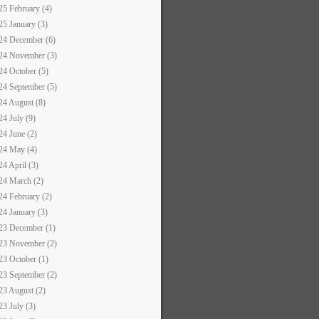
25 February (4)
25 January (3)
24 December (6)
24 November (3)
24 October (5)
24 September (5)
24 August (8)
24 July (9)
24 June (2)
24 May (4)
24 April (3)
24 March (2)
24 February (2)
24 January (3)
23 December (1)
23 November (2)
23 October (1)
23 September (2)
23 August (2)
23 July (3)