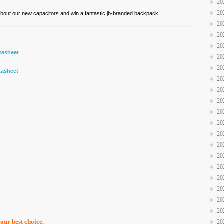
20
20
 about our new capacitors and win a fantastic jb-branded backpack!
20
20
20
tasheet
20
20
tasheet
20
20
20
20
m
20
20
20
20
20
20
20
20
20
your best choice.
20