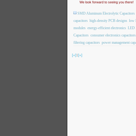
We look forward to seeing you there!
SMD Aluminum Electrolytic Capacitors
capacitors
high-density PCB designs
low 
modules
energy-efficient electronics
LED l
Capacitors
consumer electronics capacitors
filtering capacitors
power management capa
[«]
1
[»]