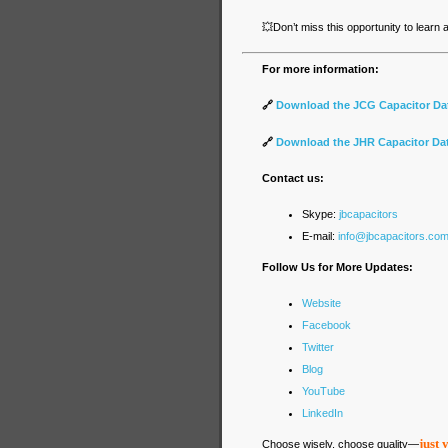
💥
Don’t miss this opportunity to learn
For more information:
🔗
Download the JCG Capacitor Da
🔗
Download the JHR Capacitor Da
Contact us:
Skype:
jbcapacitors
E-mail:
info@jbcapacitors.co
Follow Us for More Updates:
Website
Facebook
Twitter
Blog
YouTube
LinkedIn
just 
Choose wisely, choose quality—