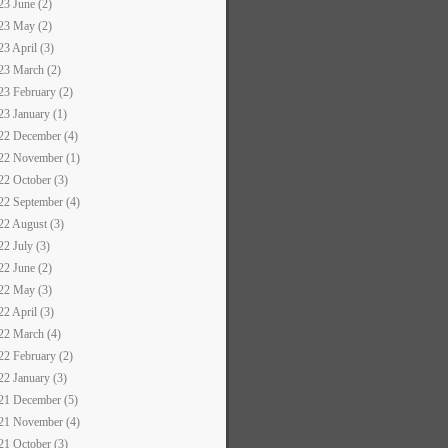
23 June (2)
23 May (2)
23 April (3)
23 March (2)
23 February (2)
23 January (1)
22 December (4)
22 November (1)
22 October (3)
22 September (4)
22 August (3)
22 July (3)
22 June (2)
22 May (3)
22 April (3)
22 March (4)
22 February (2)
22 January (3)
21 December (5)
21 November (4)
21 October (3)