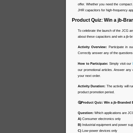
offer. Whether you need the compact 
JHR capacitors for high-frequency appl
Product Quiz: Win a jb-Br
To celebrate the launch of the JCG an
about these capacitors and win a jb-
Activity Overview:
Participate in o
Correctly answer any of the questions
How to Participate:
Simply visit our
our promotional articles. Answer any 
your next order.
Activity Duration:
The activity will r
product promotion period.
🤔
Product Quiz: Win a jb-Branded
Question:
Which applications are JCG
A)
Consumer electronics only
B)
Industrial equipment and power sup
C)
Low-power devices only