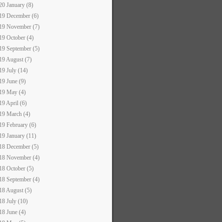
20 January (8)
19 December (6)
19 November (7)
19 October (4)
19 September (5)
19 August (7)
19 July (14)
19 June (9)
19 May (4)
19 April (6)
19 March (4)
19 February (6)
19 January (11)
18 December (5)
18 November (4)
18 October (5)
18 September (4)
18 August (5)
18 July (10)
18 June (4)