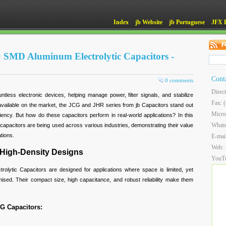
Index
jb Website
jb Portuguese
JFX 
: SMD Aluminum Electrolytic Capacitors -
Cont
0 comments
Direc
ntless electronic devices, helping manage power, filter signals, and stabilize
Fax: 
vailable on the market, the JCG and JHR series from jb Capacitors stand out
Micro
efficiency. But how do these capacitors perform in real-world applications? In this
What
apacitors are being used across various industries, demonstrating their value
tions.
E-mai
Web:
 High-Density Designs
YouT
lytic Capacitors are designed for applications where space is limited, yet
ed. Their compact size, high capacitance, and robust reliability make them
CG Capacitors: