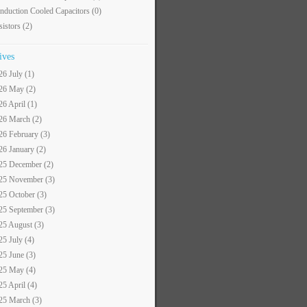
nduction Cooled Capacitors
(0)
sistors
(2)
ives
26 July (1)
26 May (2)
26 April (1)
26 March (2)
26 February (3)
26 January (2)
25 December (2)
25 November (3)
25 October (3)
25 September (3)
25 August (3)
25 July (4)
25 June (3)
25 May (4)
25 April (4)
25 March (3)