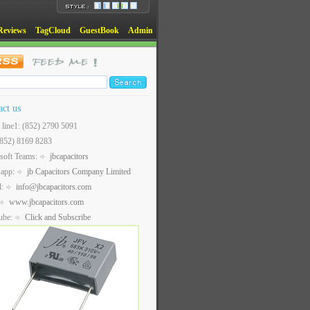
Reviews
TagCloud
GuestBook
Admin
act us
t line1: (852) 2790 5091
(852) 8169 8283
soft Teams:
jbcapacitors
sapp:
jb Capacitors Company Limited
l:
info@jbcapacitors.com
www.jbcapacitors.com
ube:
Click and Subscribe