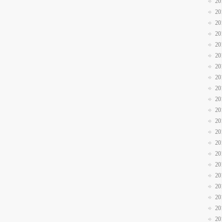
20
20
20
20
20
20
20
20
20
20
20
20
20
20
20
20
20
20
20
20
20