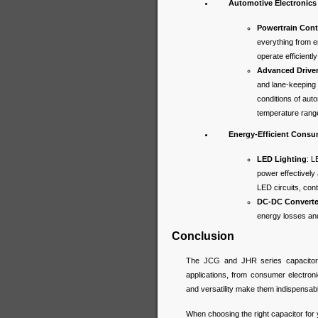
Automotive Electronics
Powertrain Cont
everything from 
operate efficient
Advanced Drive
and lane-keeping 
conditions of aut
temperature range
Energy-Efficient Consu
LED Lighting
: L
power effectively
LED circuits, cont
DC-DC Converte
energy losses and 
Conclusion
The JCG and JHR series capacitors
applications, from consumer electronic
and versatility make them indispensab
When choosing the right capacitor for