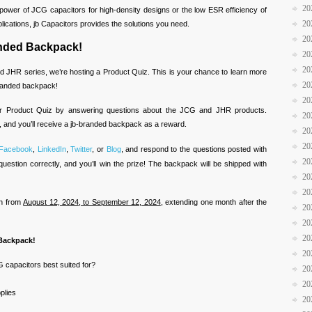
20
power of JCG capacitors for high-density designs or the low ESR efficiency of
20
ications, jb Capacitors provides the solutions you need.
20
anded Backpack!
20
20
d JHR series, we’re hosting a Product Quiz. This is your chance to learn more
20
branded backpack!
20
ur Product Quiz by answering questions about the JCG and JHR products.
20
, and you’ll receive a jb-branded backpack as a reward.
20
20
Facebook
,
LinkedIn
,
Twitter
, or
Blog
, and respond to the questions posted with
20
question correctly, and you’ll win the prize! The backpack will be shipped with
20
20
un from
August 12, 2024, to September 12, 2024
, extending one month after the
20
20
20
 Backpack!
20
 capacitors best suited for?
20
20
plies
20