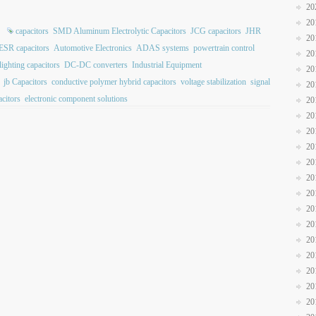
20
20
capacitors
SMD Aluminum Electrolytic Capacitors
JCG capacitors
JHR
20
ESR capacitors
Automotive Electronics
ADAS systems
powertrain control
20
ighting capacitors
DC-DC converters
Industrial Equipment
20
jb Capacitors
conductive polymer hybrid capacitors
voltage stabilization
signal
20
citors
electronic component solutions
20
20
20
20
20
20
20
20
20
20
20
20
20
20