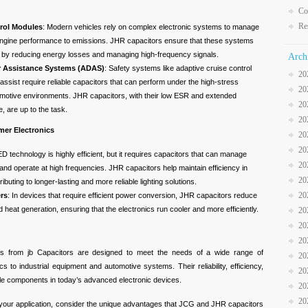
Co
Re
rol Modules
: Modern vehicles rely on complex electronic systems to manage
engine performance to emissions. JHR capacitors ensure that these systems
ly by reducing energy losses and managing high-frequency signals.
Arch
r Assistance Systems (ADAS)
: Safety systems like adaptive cruise control
20
assist require reliable capacitors that can perform under the high-stress
20
omotive environments. JHR capacitors, with their low ESR and extended
20
, are up to the task.
20
mer Electronics
20
20
ED technology is highly efficient, but it requires capacitors that can manage
20
 and operate at high frequencies. JHR capacitors help maintain efficiency in
20
ributing to longer-lasting and more reliable lighting solutions.
20
rs
: In devices that require efficient power conversion, JHR capacitors reduce
heat generation, ensuring that the electronics run cooler and more efficiently.
20
20
20
 from jb Capacitors are designed to meet the needs of a wide range of
20
s to industrial equipment and automotive systems. Their reliability, efficiency,
20
le components in today’s advanced electronic devices.
20
20
 your application, consider the unique advantages that JCG and JHR capacitors