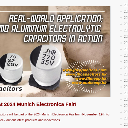
20
20
20
20
20
20
20
20
20
20
20
20
20
20
20
20
at 2024 Munich Electronica Fair!
20
20
acitors will be part of the 2024 Munich Electronica Fair from
November 12th to
20
eck out our latest products and innovations.
20