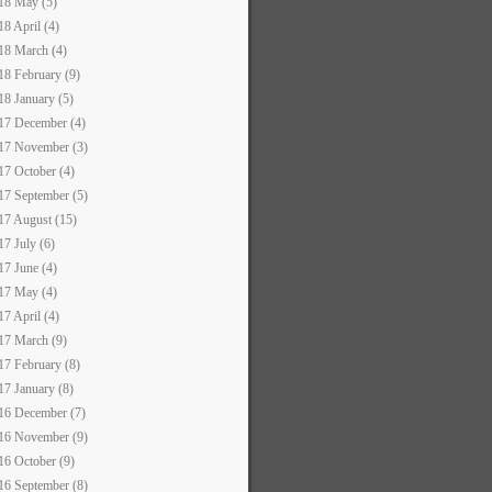
18 May (5)
18 April (4)
18 March (4)
18 February (9)
18 January (5)
17 December (4)
17 November (3)
17 October (4)
17 September (5)
17 August (15)
17 July (6)
17 June (4)
17 May (4)
17 April (4)
17 March (9)
17 February (8)
17 January (8)
16 December (7)
16 November (9)
16 October (9)
16 September (8)