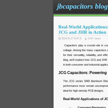
jbcapacitors blog
Real-World Applications
JCG and JHR in Action
2024-8-27 8:47:9
1147
views
Capacitors play a crucial role in cou
voltage. Among the many capacitors a
for their versatility, reliability, and 
blog, we’ll explore how JCG and JHR c
in both consumer and industrial applica
JCG Capacitors: Powering
The JCG series SMD Aluminum Electro
performance must remain uncompromis
ideal for high-density PCB designs.
Real-World Applications of J
Consumer Electronics