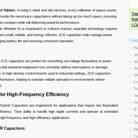
d Tablets
: In today’s sleek and slim devices, every millimeter of space counts.
rovide the necessary capacitance without taking up too much space, ensuring
in compact while still delivering powerful performance.
es
: Whether it’s a smartwatch or a fitness tracker, wearable technology requires
re small, reliable, and energy-efficient. JCG capacitors help manage power
Cate
nging battery life and ensuring consistent operation.
Pl
Ab
: JCG capacitors are perfect for smoothing out voltage fluctuations in power
Al
g that industrial equipment runs smoothly without interruptions or damage.
Ab
s
: In high-density control boards used in industrial settings, JCG capacitors
SM
rformance, helping to maintain reliable operation in environments where
Ce
l.
Tr
or High-Frequency Efficiency
Ta
Su
brid Capacitors are engineered for applications that require low Equivalent
jb
iciency. Their ability to handle high ripple currents and operate at extended
Va
igh-frequency and high-efficiency applications.
Tr
R Capacitors:
Mo
Co