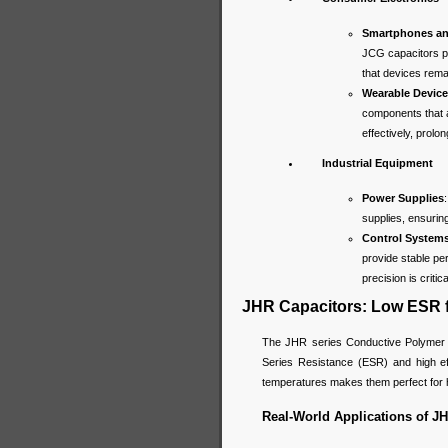
Smartphones an
JCG capacitors p
that devices rema
Wearable Devic
components that a
effectively, prolo
Industrial Equipment
Power Supplies
supplies, ensurin
Control System
provide stable pe
precision is critica
JHR Capacitors: Low ESR f
The JHR series Conductive Polymer Hy
Series Resistance (ESR) and high eff
temperatures makes them perfect for h
Real-World Applications of JH