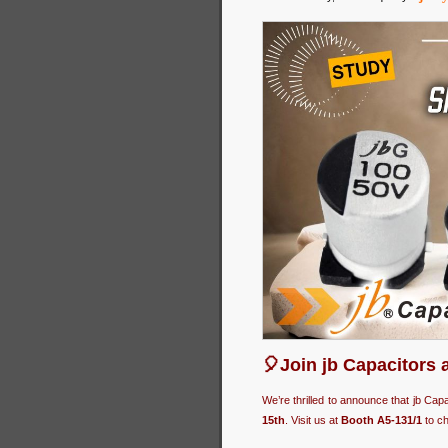
🎈Join jb Capacitors 
We’re thrilled to announce that jb Cap
15th
. Visit us at
Booth A5-131/1
to ch