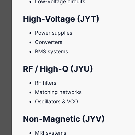
Low-voltage circuits
High-Voltage (JYT)
Power supplies
Converters
BMS systems
RF / High-Q (JYU)
RF filters
Matching networks
Oscillators & VCO
Non-Magnetic (JYV)
MRI systems