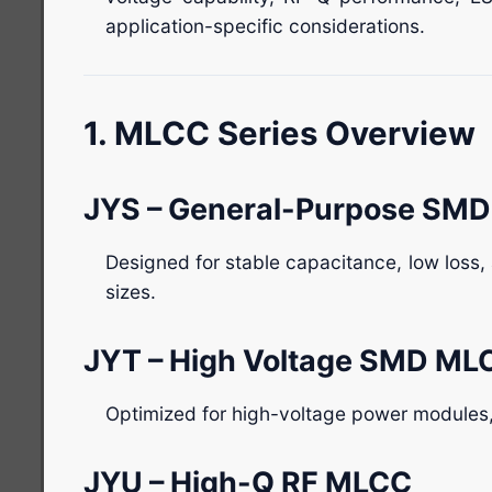
application-specific considerations.
1. MLCC Series Overview
JYS – General-Purpose SM
Designed for stable capacitance, low loss
sizes.
JYT – High Voltage SMD ML
Optimized for high-voltage power modules,
JYU – High-Q RF MLCC