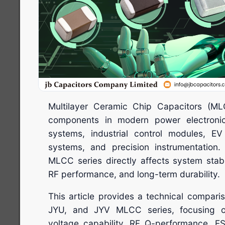
Multilayer Ceramic Chip Capacitors (ML
components in modern power electroni
systems, industrial control modules, E
systems, and precision instrumentation.
MLCC series directly affects system stabili
RF performance, and long-term durability.
This article provides a technical compari
JYU, and JYV MLCC series, focusing on 
voltage capability, RF Q-performance, ES