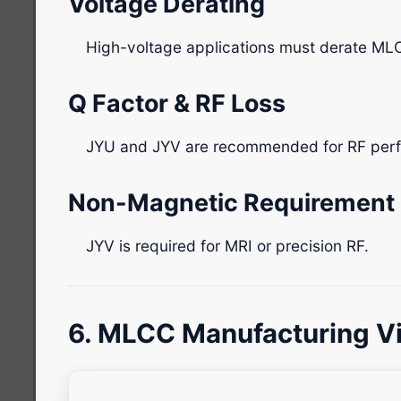
Voltage Derating
High-voltage applications must derate ML
Q Factor & RF Loss
JYU and JYV are recommended for RF per
Non-Magnetic Requirement
JYV is required for MRI or precision RF.
6. MLCC Manufacturing V