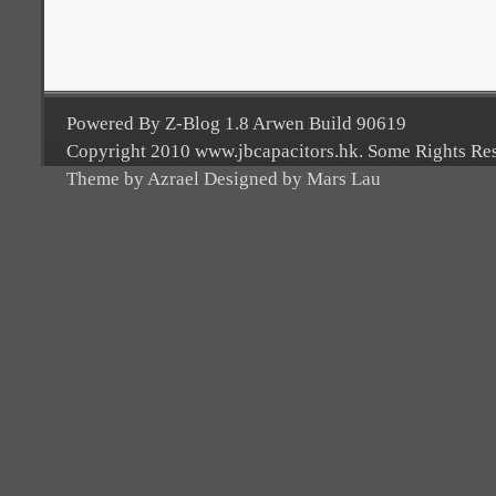
Powered By Z-Blog 1.8 Arwen Build 90619
Copyright 2010 www.jbcapacitors.hk. Some Rights Re
Theme by Azrael Designed by Mars Lau