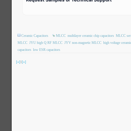
Ceramic Capacitors
MLCC
multilayer ceramic chip capacitors
MLCC ser
MLCC
JYU high Q RF MLCC
JYV non-magnetic MLCC
high voltage ceramic
capacitors
low ESR capacitors
[«]
1
[»]