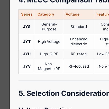
Series
Category
Voltage
Featur
General-
Con
JYS
Standard
Purpose
ind
Enhanced
High
JYT
High Voltage
dielectric
s
JYU
High-Q RF
RF-rated
Low ES
Non-
JYV
RF-focused
Non-
Magnetic RF
5. Selection Consideratio