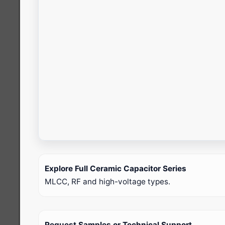
Explore Full Ceramic Capacitor Series
MLCC, RF and high-voltage types.
Request Samples or Technical Support