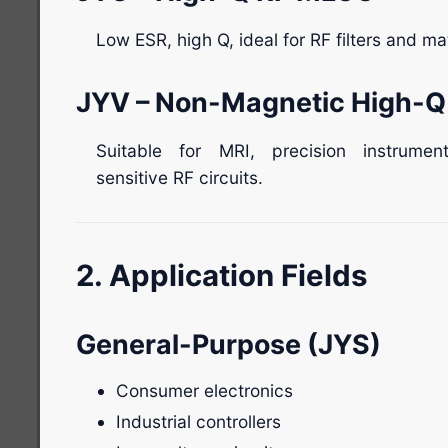
Low ESR, high Q, ideal for RF filters and m
JYV – Non-Magnetic High-
Suitable for MRI, precision instrumen
sensitive RF circuits.
2. Application Fields
General-Purpose (JYS)
Consumer electronics
Industrial controllers