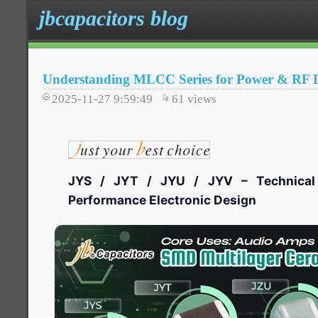
jbcapacitors blog
Understanding MLCC Series for Power & RF D
2025-11-27 9:59:49
61
views
JYS / JYT / JYU / JYV – Technical 
Performance Electronic Design