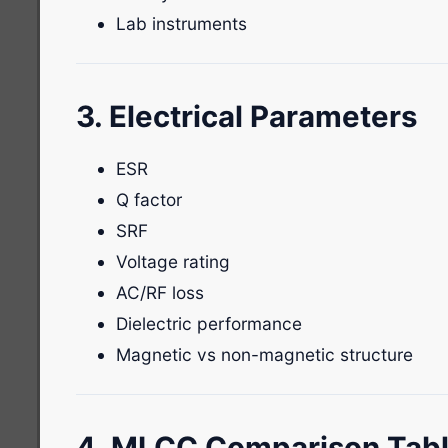
Lab instruments
3. Electrical Parameters
ESR
Q factor
SRF
Voltage rating
AC/RF loss
Dielectric performance
Magnetic vs non-magnetic structure
4. MLCC Comparison Tab