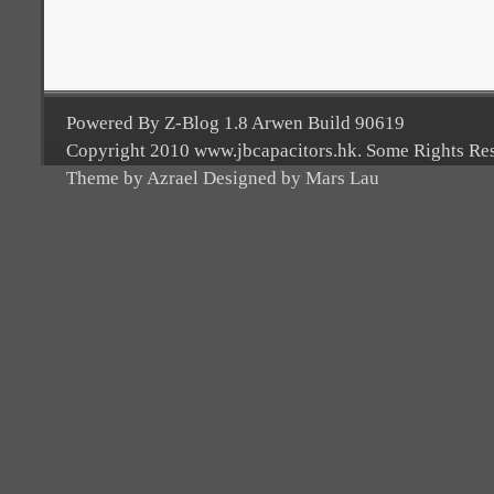
Powered By Z-Blog 1.8 Arwen Build 90619
Copyright 2010 www.jbcapacitors.hk. Some Rights Re
Theme by Azrael Designed by Mars Lau