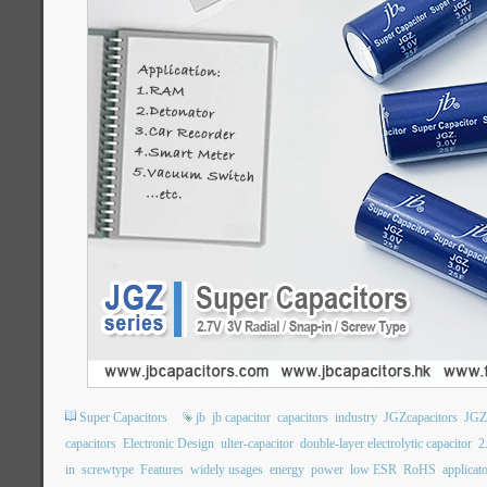
Super Capacitors
jb
jb capacitor
capacitors
industry
JGZcapacitors
JGZ
capacitors
Electronic Design
ulter-capacitor
double-layer electrolytic capacitor
2
in
screwtype
Features
widely usages
energy
power
low ESR
RoHS
applicat