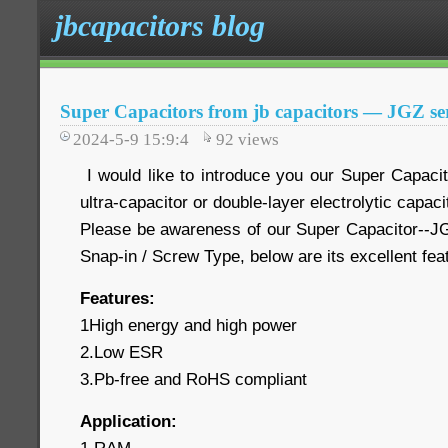
jbcapacitors blog
Super Capacitors from jb capacitors — JGZ ser
2024-5-9 15:9:4
92
views
I would like to introduce you our Super Capaci
ultra-capacitor or double-layer electrolytic capaci
Please be awareness of our Super Capacitor--JG
Snap-in / Screw Type, below are its excellent fe
Features:
1High energy and high power
2.Low ESR
3.Pb-free and RoHS compliant
Application: