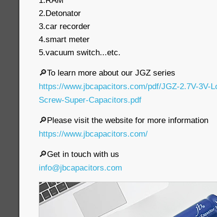
1.RAM
2.Detonator
3.car recorder
4.smart meter
5.vacuum switch...etc.
🔎To learn more about our JGZ series
https://www.jbcapacitors.com/pdf/JGZ-2.7V-3V-
Screw-Super-Capacitors.pdf
🔎Please visit the website for more information
https://www.jbcapacitors.com/
🔎Get in touch with us
info@jbcapacitors.com