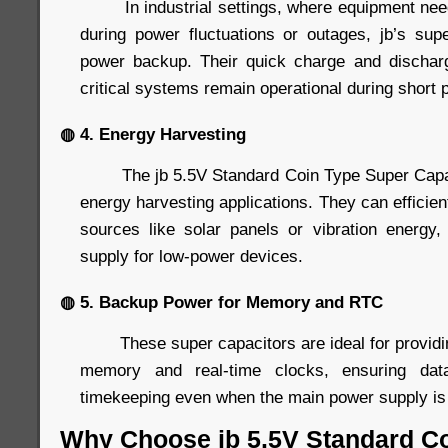
In industrial settings, where equipment needs
during power fluctuations or outages, jb’s supe
power backup. Their quick charge and discharg
critical systems remain operational during short 
◍ 4. Energy Harvesting
The jb 5.5V Standard Coin Type Super Capacit
energy harvesting applications. They can efficien
sources like solar panels or vibration energy
supply for low-power devices.
◍ 5. Backup Power for Memory and RTC
These super capacitors are ideal for providin
memory and real-time clocks, ensuring data
timekeeping even when the main power supply is 
Why Choose jb 5.5V Standard C