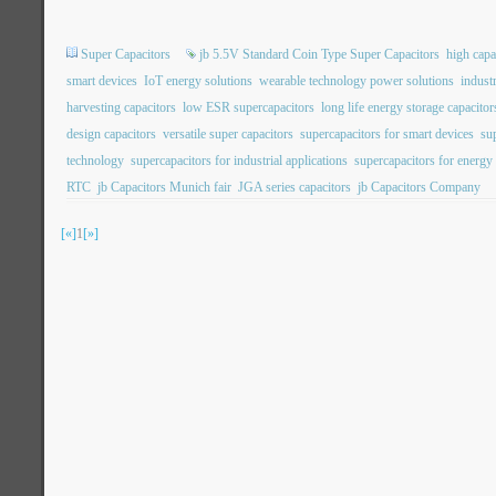
Super Capacitors
jb 5.5V Standard Coin Type Super Capacitors
high capa
smart devices
IoT energy solutions
wearable technology power solutions
indust
harvesting capacitors
low ESR supercapacitors
long life energy storage capacitor
design capacitors
versatile super capacitors
supercapacitors for smart devices
su
technology
supercapacitors for industrial applications
supercapacitors for energy
RTC
jb Capacitors Munich fair
JGA series capacitors
jb Capacitors Company
[«]
1
[»]