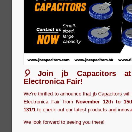
🎈Join jb Capacitors a
Electronica Fair!
We’re thrilled to announce that jb Capacitors wil
Electronica Fair from
November 12th to 15t
131/1
to check out our latest products and innova
We look forward to seeing you there!