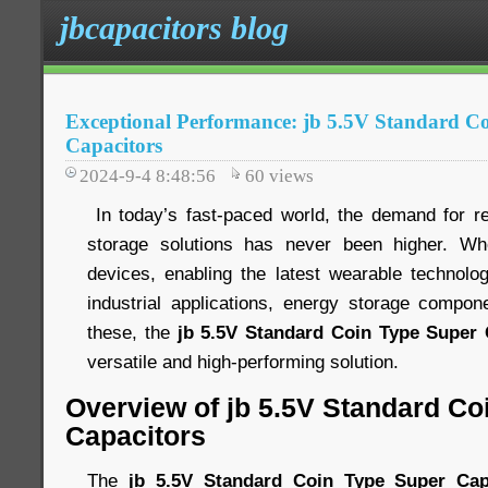
jbcapacitors blog
Exceptional Performance: jb 5.5V Standard C
Capacitors
2024-9-4 8:48:56
60
views
In today’s fast-paced world, the demand for rel
storage solutions has never been higher. Wh
devices, enabling the latest wearable technology
industrial applications, energy storage compo
these, the
jb 5.5V Standard Coin Type Super 
versatile and high-performing solution.
Overview of jb 5.5V Standard Co
Capacitors
The
jb 5.5V Standard Coin Type Super Cap