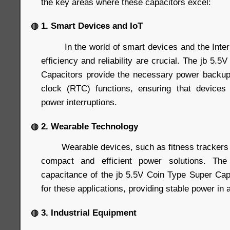
the key areas where these capacitors excel:
◍ 1. Smart Devices and IoT
In the world of smart devices and the Interne
efficiency and reliability are crucial. The jb 5.
Capacitors provide the necessary power backup
clock (RTC) functions, ensuring that devices 
power interruptions.
◍ 2. Wearable Technology
Wearable devices, such as fitness trackers 
compact and efficient power solutions. Th
capacitance of the jb 5.5V Coin Type Super Ca
for these applications, providing stable power in a
◍ 3. Industrial Equipment