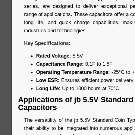
series, are designed to deliver exceptional 
range of applications. These capacitors offer a c
long life, and quick charge capabilities, mak
industries and technologies.
Key Specifications:
Rated Voltage:
5.5V
Capacitance Range:
0.1F to 1.5F
Operating Temperature Range:
-25°C to 
Low ESR:
Ensures efficient power delivery
Long Life:
Up to 1000 hours at 70°C
Applications of jb 5.5V Standar
Capacitors
The versatility of the jb 5.5V Standard Coin Ty
their ability to be integrated into numerous app