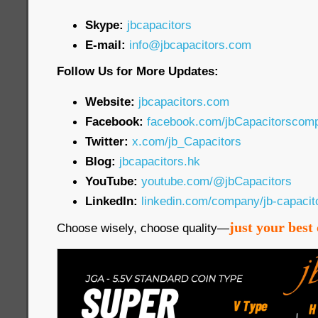
Skype:
jbcapacitors
E-mail:
info@jbcapacitors.com
Follow Us for More Updates:
Website:
jbcapacitors.com
Facebook:
facebook.com/jbCapacitorscom
Twitter:
x.com/jb_Capacitors
Blog:
jbcapacitors.hk
YouTube:
youtube.com/@jbCapacitors
LinkedIn:
linkedin.com/company/jb-capaci
just your best 
Choose wisely, choose quality—