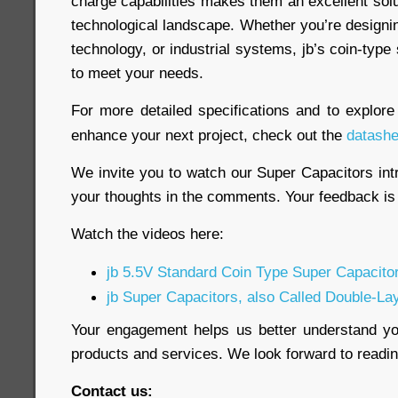
charge capabilities makes them an excellent sol
technological landscape. Whether you’re designi
technology, or industrial systems, jb’s coin-type
to meet your needs.
For more detailed specifications and to explor
enhance your next project, check out the
datashe
We invite you to watch our Super Capacitors int
your thoughts in the comments. Your feedback is 
Watch the videos here:
jb 5.5V Standard Coin Type Super Capacito
jb Super Capacitors, also Called Double-La
Your engagement helps us better understand y
products and services. We look forward to read
Contact us: