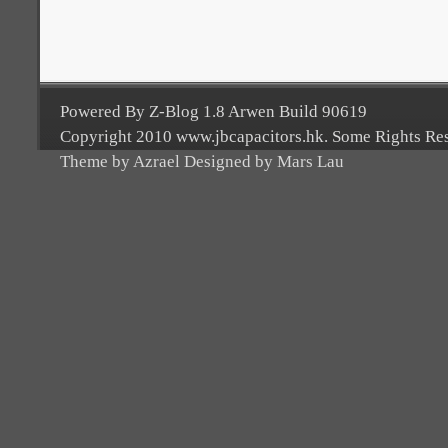
Powered By Z-Blog 1.8 Arwen Build 90619
Copyright 2010 www.jbcapacitors.hk. Some Rights Re
Theme by Azrael Designed by Mars Lau