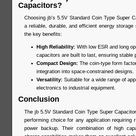
Capacitors?
Choosing jb’s 5.5V Standard Coin Type Super C
a reliable, durable, and efficient energy storage
the key benefits:
High Reliability:
With low ESR and long oper
capacitors are built to last, ensuring stabl
Compact Design:
The coin-type form factor
integration into space-constrained designs.
Versatility:
Suitable for a wide range of ap
electronics to industrial equipment.
Conclusion
The jb 5.5V Standard Coin Type Super Capacitors
performing choice for any application requiring 
power backup. Their combination of high capac