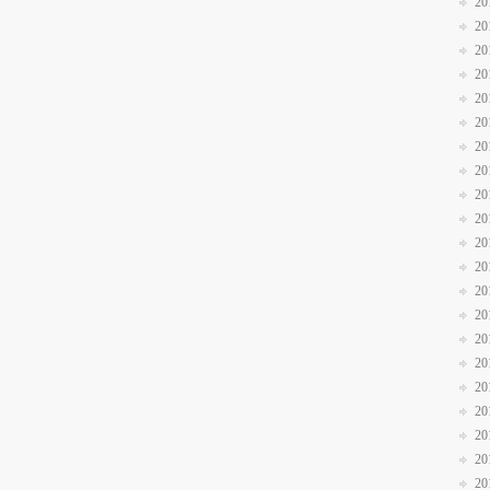
20
20
20
20
20
20
20
20
20
20
20
20
20
20
20
20
20
20
20
20
20