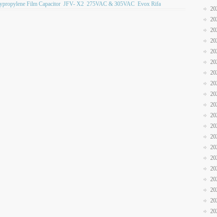
lypropylene Film Capacitor
JFV- X2
275VAC & 305VAC
Evox Rifa
20
20
20
20
20
20
20
20
20
20
20
20
20
20
20
20
20
20
20
20