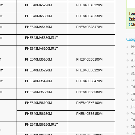
mm
PHE840MA5220M
PHE840EA5220M
mm
PHE840MA5330M
PHE840EA5330M
mm
PHE840MA5470M
PHE840EA5470M
mm
PHE843MA5680MR17
Cate
Pl
PHE843MA6100MR17
Ab
mm
PHE840MB5100M
PHE840EB5100M
Al
Ab
mm
PHE840MB5220M
PHE840EB5220M
SM
Ce
mm
PHE840MB5470M
PHE840EB5470M
Tr
mm
PHE840MB5680M
PHE840EB5680M
Ta
Su
PHE840MB6100M
PHE840EX6100M
jb
Va
PHE840MB6150M
PHE840EB6150M
Tr
PHE843MB6150MR17
Mo
m
Co