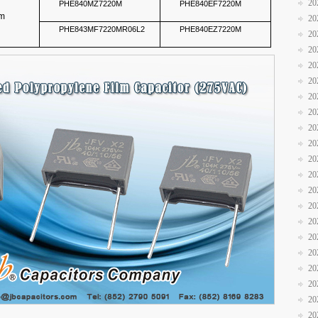
20
PHE840MZ7220M
PHE840EF7220M
mm
20
PHE843MF7220MR06L2
PHE840EZ7220M
20
20
20
20
20
20
20
20
20
20
20
20
20
20
20
20
20
20
20