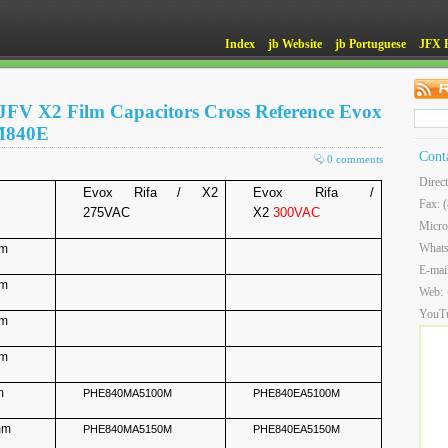
Index
jb Website
jb Portuguese
JFX 
JFV X2 Film Capacitors Cross Reference Evox
M840E
Cont
0 comments
Direc
Evox Rifa / X2
Evox Rifa /
Fax: 
275VAC
X2
300VAC
Micro
What
mm
E-mai
mm
Web:
YouT
mm
mm
m
PHE840MA5100M
PHE840EA5100M
mm
PHE840MA5150M
PHE840EA5150M