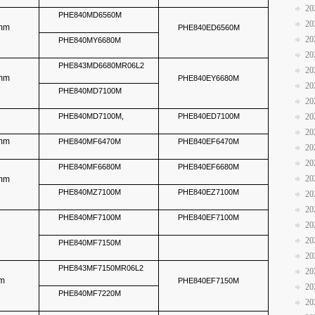
20
PHE840MD6560M
20
5mm
PHE840ED6560M
20
PHE840MY6680M
20
PHE843MD6680MR06L2
20
5mm
PHE840EY6680M
20
PHE840MD7100M
20
m
PHE840MD7100M,
PHE840ED7100M
20
20
5mm
PHE840MF6470M
PHE840EF6470M
20
20
PHE840MF6680M
PHE840EF6680M
20
5mm
PHE840MZ7100M
PHE840EZ7100M
20
20
PHE840MF7100M
PHE840EF7100M
20
20
PHE840MF7150M
20
PHE843MF7150MR06L2
20
mm
PHE840EF7150M
20
PHE840MF7220M
20