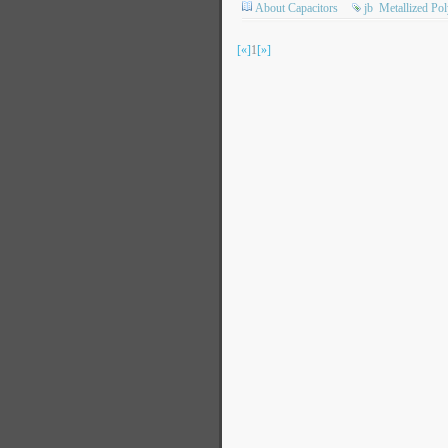
About Capacitors
jb
Metallized Po
[«]
1
[»]