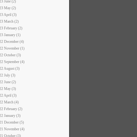
23 June (2)
23 May (2)
23 April (3)
23 March (2)
23 February (2)
23 January (1)
22 December (4)
22 November (1)
22 October (3)
22 September (4)
22 August (3)
22 July (3)
22 June (2)
22 May (3)
22 April (3)
22 March (4)
22 February (2)
22 January (3)
21 December (5)
21 November (4)
21 October (3)