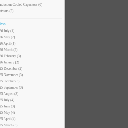
nduction Cooled Capacitors
(0)
sistors
(2)
ives
26 July (1)
26 May (2)
26 April (1)
26 March (2)
26 February (3)
26 January (2)
25 December (2)
25 November (3)
25 October (3)
25 September (3)
25 August (3)
25 July (4)
25 June (3)
25 May (4)
25 April (4)
25 March (3)