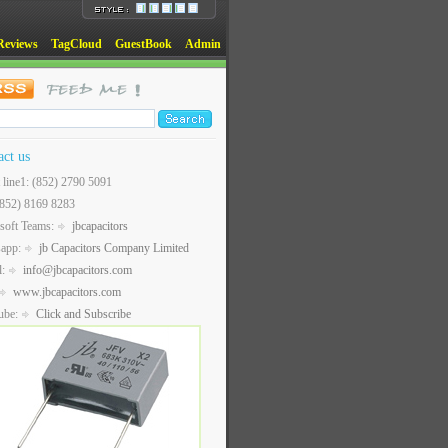
Reviews
TagCloud
GuestBook
Admin
act us
t line1: (852) 2790 5091
(852) 8169 8283
soft Teams:
jbcapacitors
sapp:
jb Capacitors Company Limited
l:
info@jbcapacitors.com
www.jbcapacitors.com
ube:
Click and Subscribe