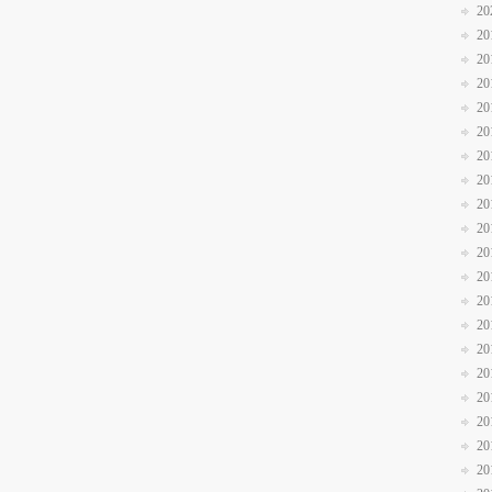
20
20
20
20
20
20
20
20
20
20
20
20
20
20
20
20
20
20
20
20