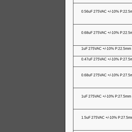
0.56uF 275VAC +/-10% P:22.
0.68uF 275VAC +/-10% P:22.
1uF 275VAC +/-10% P:22.5m
0.47uF 275VAC +/-10% P:27.
0.68uF 275VAC +/-10% P:27.
1uF 275VAC +/-10% P:27.5mm
1.5uF 275VAC +/-10% P:27.5