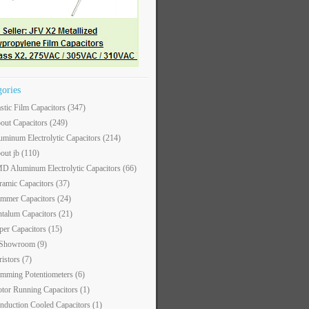
gories
astic Film Capacitors
(347)
out Capacitors
(249)
uminum Electrolytic Capacitors
(214)
out jb
(110)
D Aluminum Electrolytic Capacitors
(66)
ramic Capacitors
(37)
immer Capacitors
(24)
ntalum Capacitors
(21)
per Capacitors
(15)
 Showroom
(9)
ristors
(7)
imming Potentiometers
(6)
tor Running Capacitors
(1)
nduction Cooled Capacitors
(1)