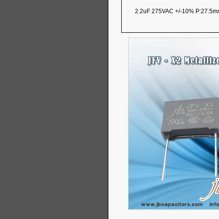
2.2uF 275VAC +/-10% P:27.5