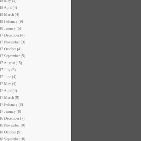
18 May (5)
18 April (4)
18 March (4)
18 February (9)
18 January (5)
17 December (4)
17 November (3)
17 October (4)
17 September (5)
17 August (15)
17 July (6)
17 June (4)
17 May (4)
17 April (4)
17 March (9)
17 February (8)
17 January (8)
16 December (7)
16 November (9)
16 October (9)
16 September (8)