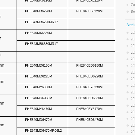
PHE840MX6220M
PHE840EX6220M
Co
PHE840MB6220M
PHE840EB6220M
Re
m
PHE843MB6220MR17
Arch
20
PHE840MX6330M
m
20
PHE843MB6330MR17
20
20
m
20
5mm
PHE840MD6150M
PHE840ED6150M
20
20
PHE840MD6220M
PHE840ED6220M
20
5mm
20
PHE840MY6330M
PHE840EY6330M
20
PHE840MD6330M
PHE840ED6330M
20
5mm
20
PHE840MY6470M
PHE840EY6470M
20
20
PHE840MD6470M
PHE840ED6470M
5mm
20
PHE843MD6470MR06L2
20