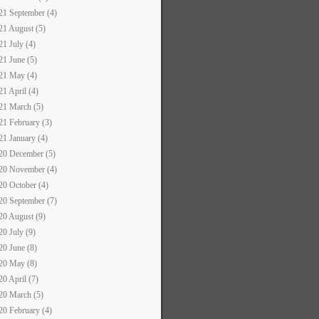
21 September (4)
21 August (5)
21 July (4)
21 June (5)
21 May (4)
21 April (4)
21 March (5)
21 February (3)
21 January (4)
20 December (5)
20 November (4)
20 October (4)
20 September (7)
20 August (9)
20 July (9)
20 June (8)
20 May (8)
20 April (7)
20 March (5)
20 February (4)