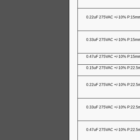
0.22uF 275VAC +/-10% P:15m
0.33uF 275VAC +/-10% P:15m
0.47uF 275VAC +/-10% P:15m
0.15uF 275VAC +/-10% P:22.
0.22uF 275VAC +/-10% P:22.
0.33uF 275VAC +/-10% P:22.
0.47uF 275VAC +/-10% P:22.