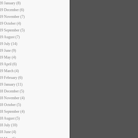
20 January (8)
19 December (6)
19 November (7)
19 October (4)
19 September (5)
19 August (7)
19 July (14)
19 June (9)
19 May (4)
19 April (6)
19 March (4)
19 February (6)
19 January (11)
18 December (5)
18 November (4)
18 October (5)
18 September (4)
18 August (5)
18 July (10)
18 June (4)