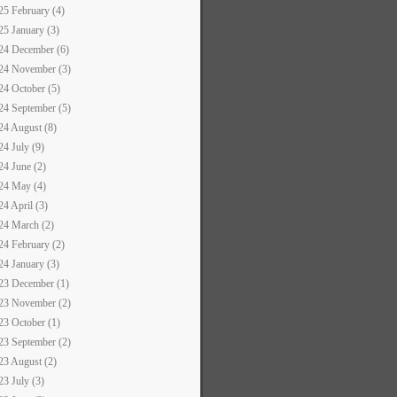
25 February (4)
25 January (3)
24 December (6)
24 November (3)
24 October (5)
24 September (5)
24 August (8)
24 July (9)
24 June (2)
24 May (4)
24 April (3)
24 March (2)
24 February (2)
24 January (3)
23 December (1)
23 November (2)
23 October (1)
23 September (2)
23 August (2)
23 July (3)