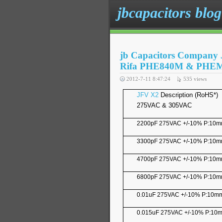
jbcapacitors blog
jb Capacitors Company 
Rifa PHE840M & PHE
2012-7-11 8:47:24
535
views
JFV X2
Description (RoHS*)
275VAC & 305VAC
2200pF 275VAC +/-10% P:10
3300pF 275VAC +/-10% P:10
4700pF 275VAC +/-10% P:10
6800pF 275VAC +/-10% P:10
0.01uF 275VAC +/-10% P:10m
0.015uF 275VAC +/-10% P:10