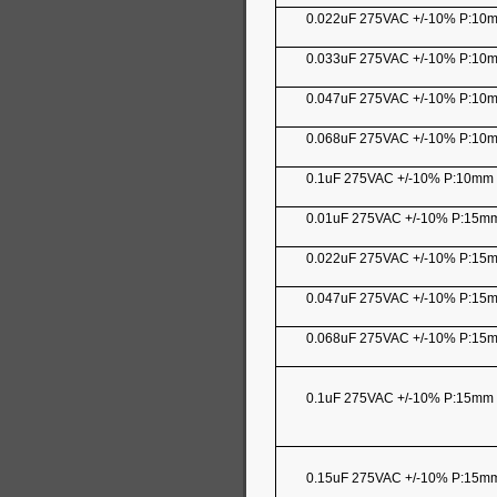
0.022uF 275VAC +/-10% P:10
0.033uF 275VAC +/-10% P:10
0.047uF 275VAC +/-10% P:10
0.068uF 275VAC +/-10% P:10
0.1uF 275VAC +/-10% P:10mm
0.01uF 275VAC +/-10% P:15
0.022uF 275VAC +/-10% P:15
0.047uF 275VAC +/-10% P:15
0.068uF 275VAC +/-10% P:15
0.1uF 275VAC +/-10% P:15mm
0.15uF 275VAC +/-10% P:15m