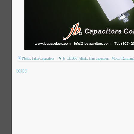
Plastic Film Capacitors
jb
CBB60
plastic film capacitors
Motor Running 
[«]
1
[»]