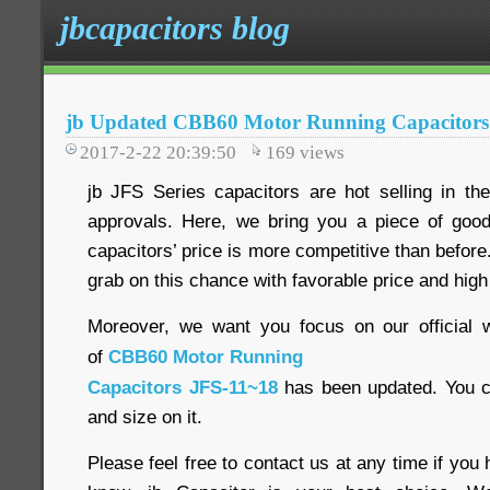
jbcapacitors blog
jb Updated CBB60 Motor Running Capacitors
2017-2-22 20:39:50
169
views
jb JFS Series capacitors are hot selling in t
approvals. Here, we bring you a piece of goo
capacitors’ price is more competitive than before. 
grab on this chance with favorable price and high
Moreover, we want you focus on our official w
of
CBB60 Motor Running
Capacitors JFS-11~18
has been updated. You c
and size on it.
Please feel free to contact us at any time if you