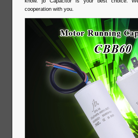
know. jb Capacitor is your best choice. We
cooperation with you.