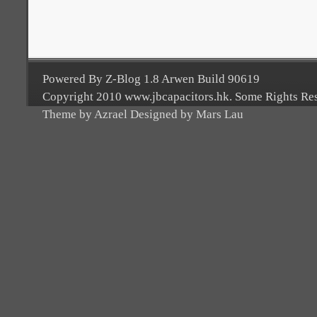
Powered By Z-Blog 1.8 Arwen Build 90619
Copyright 2010 www.jbcapacitors.hk. Some Rights Re
Theme by Azrael Designed by Mars Lau