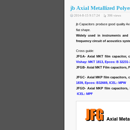
jb Axial Metallized Poly
2014-8-15 9:17:24
306
views
jb Capacitors produce good quality A
flat shape.
Widely used in instruments and 
frequency circuit of acoustics sys
Cross guide:
JFGA- Axial MKT film capacitor, 
Vishay: MKT 1813, Epcos: B 32231-
JFGB- Axial MKT Film capacitors, F
JFGC- Axial MKP film capacitors, c
1839, Epcos: B32669, ICEL: MPW
JFGD- Axial MKP film capacitors
ICEL: MPF