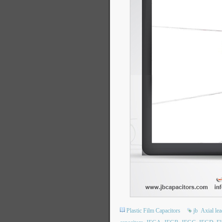
Plastic Film Capacitors
jb
Axial le