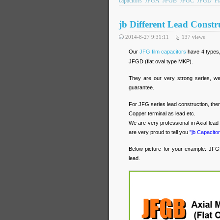
capacitors
JFGA
JFGB
JFGC
JFGD
Fl
jb Different Lead Constr
2014-8-27 9:31:11
137
views
Our
JFG film capacitors
have 4 types,
JFGD (flat oval type MKP).
They are our very strong series, we 
guarantee.
For JFG series lead construction, ther
Copper terminal as lead etc.
We are very professional in Axial lea
are very proud to tell you
"jb Capacitor
Below picture for your example: JFGB 
lead.