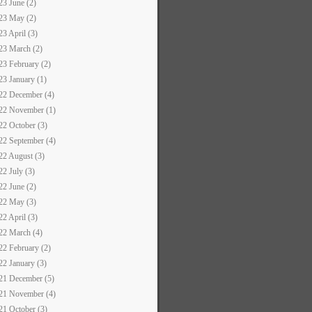
23 June (2)
23 May (2)
23 April (3)
23 March (2)
23 February (2)
23 January (1)
22 December (4)
22 November (1)
22 October (3)
22 September (4)
22 August (3)
22 July (3)
22 June (2)
22 May (3)
22 April (3)
22 March (4)
22 February (2)
22 January (3)
21 December (5)
21 November (4)
21 October (3)