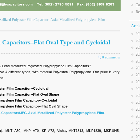
Co
Re
tallized Polyester Film Capacitor
Axial Metallized Polypropylene Film
Arch
20
20
Capacitors--Flat Oval Type and Cycloidal
20
20
0 comments
20
xial Lead Metallized Polyester/ Polypropylene Film Capacitors?
20
e 4 different types, with meterial Polyester/ Polypropylene. Our price is very
20
ime.
20
ster Film Capacitor--Cycloidal
20
ster Film Capacitor--Flat Oval Shape
20
ropylene Film Capacitor--Cycloidal
20
ropylene Film Capacitor--Flat Oval Shape
20
-Capacitors/JFG-Axial-Metallized-Polyester-Polypropylene-Film-
20
20
20
et): MKT A50, MKP A70, KP A72, Vishay:MKT1813, MKP1839, MKP1845;
20