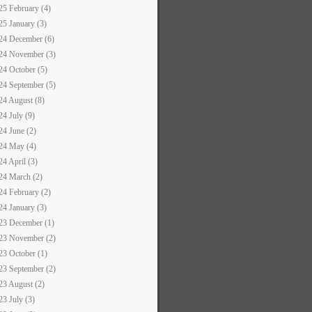
25 February (4)
25 January (3)
24 December (6)
24 November (3)
24 October (5)
24 September (5)
24 August (8)
24 July (9)
24 June (2)
24 May (4)
24 April (3)
24 March (2)
24 February (2)
24 January (3)
23 December (1)
23 November (2)
23 October (1)
23 September (2)
23 August (2)
23 July (3)