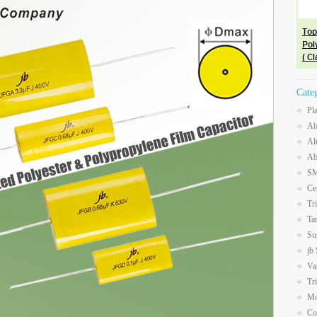
Cate
Pl
Ab
Al
Ab
SM
Ce
Tr
Ta
Su
jb
Va
Tr
Mo
Co