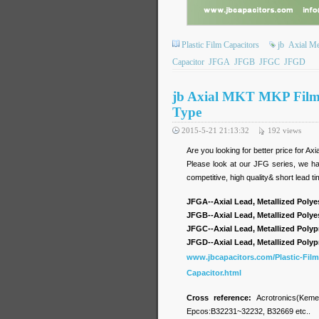
Plastic Film Capacitors
jb
Axial Me
Capacitor
JFGA
JFGB
JFGC
JFGD
jb Axial MKT MKP Film 
Type
2015-5-21 21:13:32
192
views
Are you looking for better price for A
Please look at our JFG series, we hav
competitive, high quality& short lead t
JFGA--Axial Lead, Metallized Polye
JFGB--Axial Lead, Metallized Polye
JFGC--Axial Lead, Metallized Polyp
JFGD--Axial Lead, Metallized Polyp
www.jbcapacitors.com/Plastic-Film
Capacitor.html
Cross reference:
Acrotronics(Kem
Epcos:B32231~32232, B32669 etc..