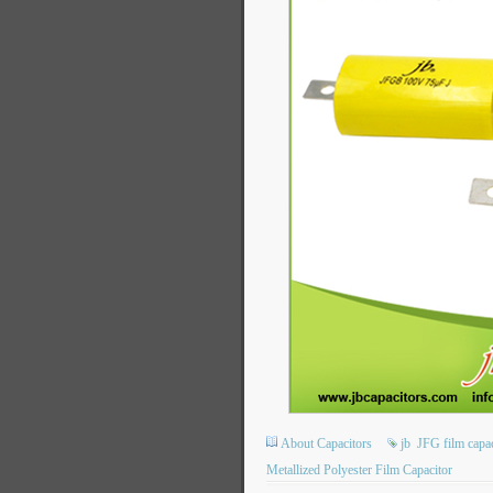
About Capacitors
jb
JFG film capac
Metallized Polyester Film Capacitor