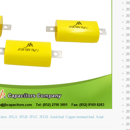
20
20
20
20
20
20
20
20
20
20
20
20
20
20
20
20
20
20
itors
JFGA
JFGB
JFGC
JFGD
Axial lead
Copper terminal lead
Axial
20
20