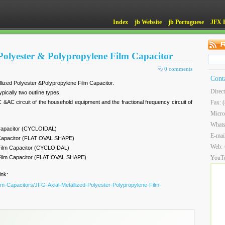
Index
jb Website
jb Portuguese
JFX 
 Polyester & Polypropylene Film Capacitor
0 comments
Cont
llized Polyester &Polypropylene Film Capacitor.
Direc
pically two outline types.
 &AC circuit of the household equipment and the fractional frequency circuit of
Fax: 
Micro
What
 Capacitor (CYCLOIDAL)
E-mai
m Capacitor (FLAT OVAL SHAPE)
Web:
 Film Capacitor (CYCLOIDAL)
 Film Capacitor (FLAT OVAL SHAPE)
YouT
ink:
ilm-Capacitors/JFG-Axial-Metallized-Polyester-Polypropylene-Film-