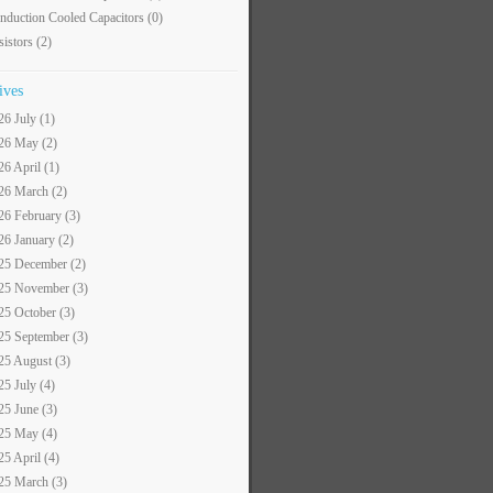
nduction Cooled Capacitors
(0)
sistors
(2)
ives
26 July (1)
26 May (2)
26 April (1)
26 March (2)
26 February (3)
26 January (2)
25 December (2)
25 November (3)
25 October (3)
25 September (3)
25 August (3)
25 July (4)
25 June (3)
25 May (4)
25 April (4)
25 March (3)