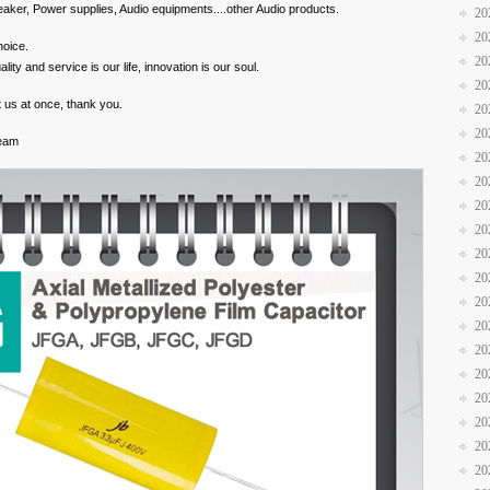
aker, Power supplies, Audio equipments....other Audio products.
20
20
hoice.
20
y and service is our life, innovation is our soul.
20
 us at once, thank you.
20
20
Team
20
20
20
20
20
20
20
20
20
20
20
20
20
20