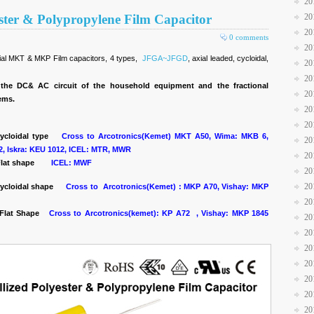
20
ester & Polypropylene Film Capacitor
20
20
0 comments
20
xial MKT & MKP Film capacitors, 4 types,
JFGA~JFGD
, axial leaded, cycloidal,
20
20
the DC& AC circuit of the household equipment and the fractional
20
tems.
20
20
cycloidal type
Cross to Arcotronics(Kemet) MKT A50, Wima: MKB 6,
20
2, Iskra: KEU 1012, ICEL: MTR, MWR
20
lat shape
ICEL: MWF
20
20
ycloidal shape
Cross to Arcotronics(Kemet) : MKP A70, Vishay: MKP
20
, Flat Shape
Cross to Arcotronics(kemet): KP A72 , Vishay: MKP 1845
20
20
20
20
20
20
20