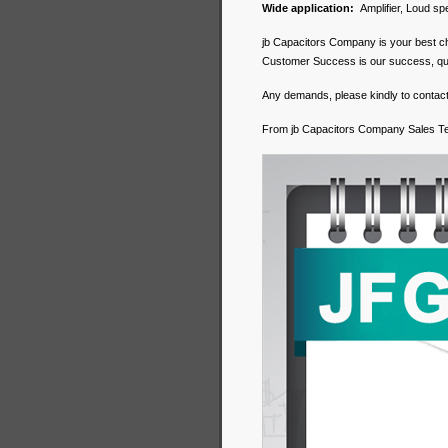
Wide application:
Amplifier, Loud spe
jb Capacitors Company is your best c
Customer Success is our success, qualit
Any demands, please kindly to contact
From jb Capacitors Company Sales 