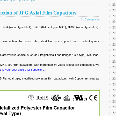
at Oval Type
Cycloidal Type
20
20
uction of JFG Axial Film Capacitors
20
0 comments
20
 JFGA (round type MKT), JFGB (flat oval type MKT), JFGC (round type MKP),
20
20
20
have unbeatable prices offer, short lead time support, and excellent quality
20
20
e are various choice, such as Straight Axial Lead (longer & cut type), Kink lead,
20
20
d MKT, MKP film capacitors, with more than 34 years production experience, we
20
s is your best choice for capacitors".
20
Flat oval type, metallized polyester film capacitors, with Copper terminal as
20
20
20
20
20
20
20