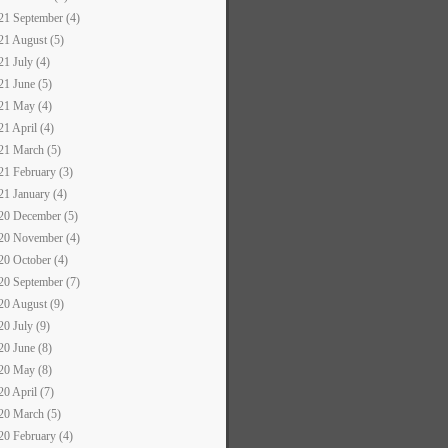
21 September (4)
21 August (5)
21 July (4)
21 June (5)
21 May (4)
21 April (4)
21 March (5)
21 February (3)
21 January (4)
20 December (5)
20 November (4)
20 October (4)
20 September (7)
20 August (9)
20 July (9)
20 June (8)
20 May (8)
20 April (7)
20 March (5)
20 February (4)