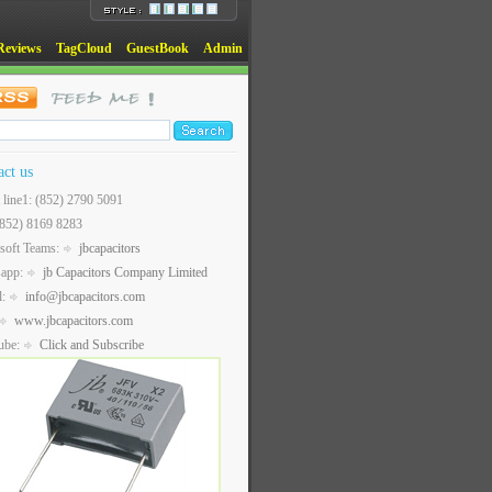
Reviews
TagCloud
GuestBook
Admin
act us
t line1: (852) 2790 5091
(852) 8169 8283
soft Teams:
jbcapacitors
sapp:
jb Capacitors Company Limited
l:
info@jbcapacitors.com
www.jbcapacitors.com
ube:
Click and Subscribe