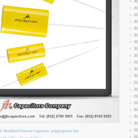
20
20
20
20
20
20
20
20
20
20
20
20
20
20
20
20
20
20
20
20
ad
Metallized Polyester Capacitors
polypropylene film
20