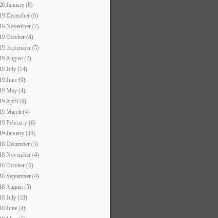
20 January (8)
19 December (6)
19 November (7)
19 October (4)
19 September (5)
19 August (7)
19 July (14)
19 June (9)
19 May (4)
19 April (6)
19 March (4)
19 February (6)
19 January (11)
18 December (5)
18 November (4)
18 October (5)
18 September (4)
18 August (5)
18 July (10)
18 June (4)