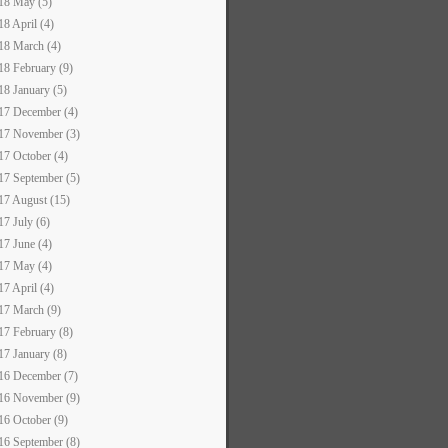
18 May (5)
18 April (4)
18 March (4)
18 February (9)
18 January (5)
17 December (4)
17 November (3)
17 October (4)
17 September (5)
17 August (15)
17 July (6)
17 June (4)
17 May (4)
17 April (4)
17 March (9)
17 February (8)
17 January (8)
16 December (7)
16 November (9)
16 October (9)
16 September (8)