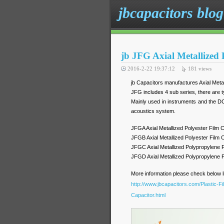
jbcapacitors blog
jb JFG Axial Metallized
2016-2-22 19:37:12
181
views
jb Capacitors manufactures Axial Meta
JFG includes 4 sub series, there are ty
Mainly used in instruments and the DC
acoustics system.
JFGA Axial Metallized Polyester Film
JFGB Axial Metallized Polyester Fil
JFGC Axial Metallized Polypropylene
JFGD Axial Metallized Polypropylene
More information please check below l
http://www.jbcapacitors.com/Plastic-F
Capacitor.html