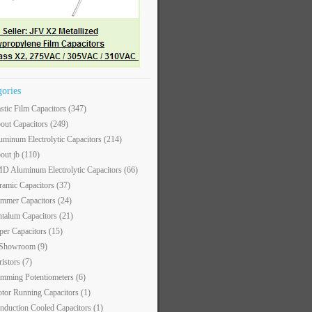
gories
astic Film Capacitors
(347)
out Capacitors
(249)
uminum Electrolytic Capacitors
(214)
out jb
(110)
D Aluminum Electrolytic Capacitors
(66)
ramic Capacitors
(37)
immer Capacitors
(24)
ntalum Capacitors
(21)
per Capacitors
(15)
 Showroom
(9)
ristors
(7)
imming Potentiometers
(6)
tor Running Capacitors
(1)
nduction Cooled Capacitors
(1)