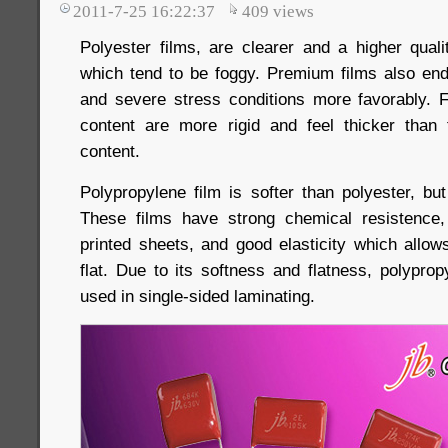
2011-7-25 16:22:37
409
views
Polyester films, are clearer and a higher quali
which tend to be foggy. Premium films also en
and severe stress conditions more favorably. F
content are more rigid and feel thicker than
content.
Polypropylene film is softer than polyester, but 
These films have strong chemical resistence, 
printed sheets, and good elasticity which allow
flat. Due to its softness and flatness, polypro
used in single-sided laminating.