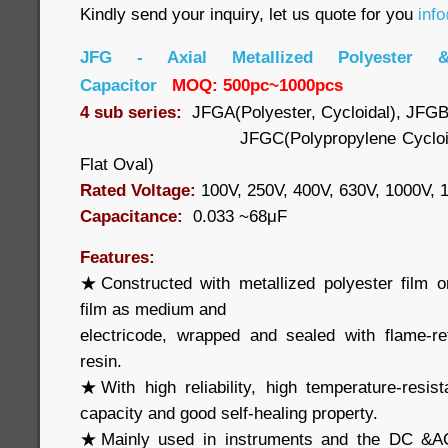
Kindly send your inquiry, let us quote for you
inf
JFG - Axial Metallized Polyester &
Capacitor
MOQ: 500pc~1000pcs
4 sub series:
JFGA(Polyester, Cycloidal), JFGB
JFGC(Polypropylene Cycloi
Flat Oval)
Rated Voltage:
100V, 250V, 400V, 630V, 1000V,
Capacitance:
0.033 ~68μF
Features:
★Constructed with metallized polyester film o
film as medium and
electricode, wrapped and sealed with flame-re
resin.
★With high reliability, high temperature-resis
capacity and good self-healing property.
★Mainly used in instruments and the DC &AC 