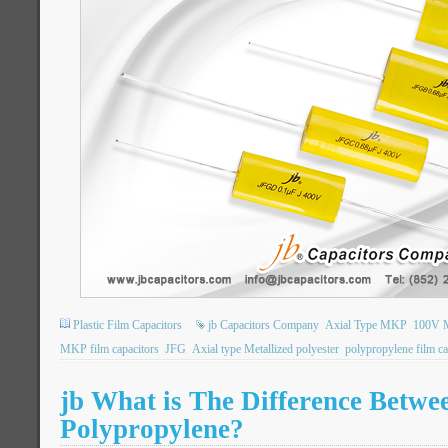
Plastic Film Capacitors
jb Capacitors Company
Axial Type MKP
100V M
MKP film capacitors
JFG
Axial type Metallized polyester
polypropylene film ca
jb What is The Difference Betwee
Polypropylene?