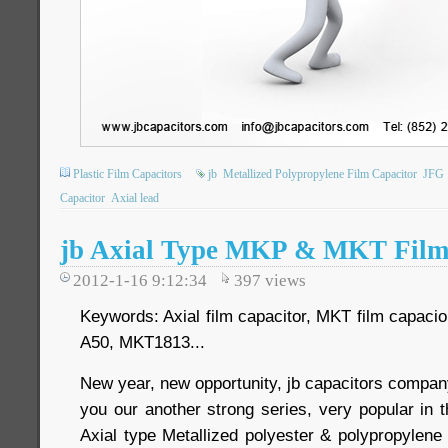
Plastic Film Capacitors
jb
Metallized Polypropylene Film Capacitor
JFG
Capacitor
Axial lead
jb Axial Type MKP & MKT Film
2012-1-16 9:12:34
397
views
Keywords: Axial film capacitor, MKT film capaci
A50, MKT1813...
New year, new opportunity, jb capacitors comp
you our another strong series, very popular in 
Axial type Metallized polyester & polypropylene f