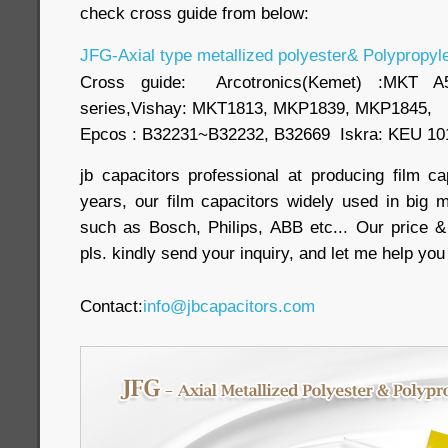
check cross guide from below:
JFG-Axial type metallized polyester& Polypropyle
Cross guide: Arcotronics(Kemet) :MKT
series,Vishay: MKT1813, MKP1839, MKP1845,
Epcos : B32231~B32232, B32669 Iskra: KEU 10
jb capacitors professional at producing film c
years, our film capacitors widely used in big m
such as Bosch, Philips, ABB etc... Our price &
pls. kindly send your inquiry, and let me help yo
Contact:
info@jbcapacitors.com