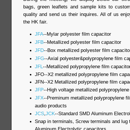
bags, green leaflets and sample kits to custo
quality and send us their inquires. All of us en
the HK fair.
JFA
--Mylar polyester film capacitor
JFB
--Metallized polyester film capacitor
JFD
--Box metallized polyester film capacito
JFG
--Axial polyester&polypropylene film ca
JFL
--Metallized polypropylene film capacito
JFO--X2 metallized polypropylene film capa
JFN--X2 Metallized polypropylene film capa
JFP
--High voltage metallized polypropylene 
JFX
--Preminum metallized polypropylene fil
audio products
JCS
,
JCK
--Standard SMD Aluminum Electrol
Snap in terminals, Screw terminals and lug t
Aluminum Electrolytic capacitors