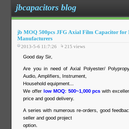
jbcapacitors blog
jb MOQ 500pcs JFG Axial Film Capacitor for D
Manufacturers
2013-5-6 11:7:26
215
views
Good day Sir,
Are you in need of Axial Polyester/ Polyprop
Audio, Amplifiers, Instrument,
Household equipment...
We offer
low MOQ: 500~1,000 pcs
with excelle
price and good delivery.
A series with numerous re-orders, good feedbac
seller and good project
option.