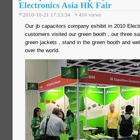
Electronics Asia HK Fair
2010-10-21 17:13:34
416
views
Our jb capacitors company exhibit in 2010 Ele
customers visited our green booth , our three s
green jackets , stand in the green booth and we
over the world.