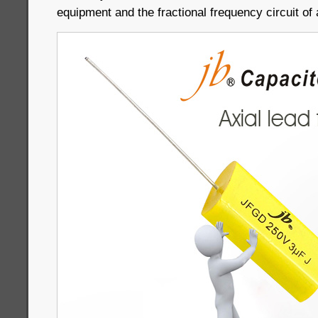
equipment and the fractional frequency circuit of