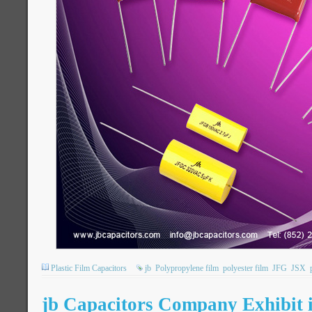
Plastic Film Capacitors
jb
Polypropylene film
polyester film
JFG
JSX
jb Capacitors Company Exhibit 