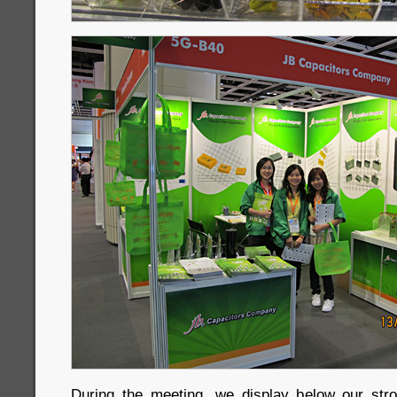
During the meeting, we display below our str