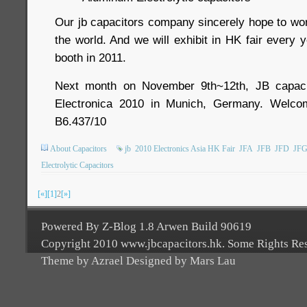
Our jb capacitors company sincerely hope to wor
the world. And we will exhibit in HK fair every 
booth in 2011.
Next month on November 9th~12th, JB capacit
Electronica 2010 in Munich, Germany. Welcom
B6.437/10
About Capacitors
jb
2010 Electronics Asia HK Fair
JFA
JFB
JFD
JF
Electrolytic Capacitors
[«]
[1]
2
[»]
Powered By Z-Blog 1.8 Arwen Build 90619
Copyright 2010 www.jbcapacitors.hk. Some Rights Re
Theme by Azrael Designed by Mars Lau