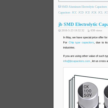
SMD Aluminum Electrolytic Capacitors
Capacitors
JCC
JCD
JCE
JCK
JCL
JC
jb SMD Electrolytic Capa
2016-5-23 19:32:32
638
views
In May, we have special price offer fo
For
Chip type capacitors
, due to it
industries.
If you are using other value of such t
info@jbcapacitors.com
, let us cross 