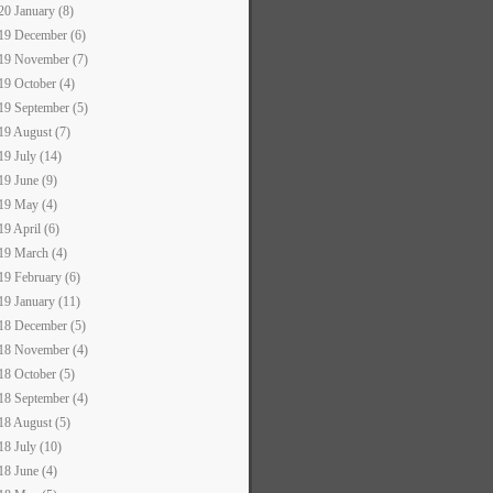
20 January (8)
19 December (6)
19 November (7)
19 October (4)
19 September (5)
19 August (7)
19 July (14)
19 June (9)
19 May (4)
19 April (6)
19 March (4)
19 February (6)
19 January (11)
18 December (5)
18 November (4)
18 October (5)
18 September (4)
18 August (5)
18 July (10)
18 June (4)