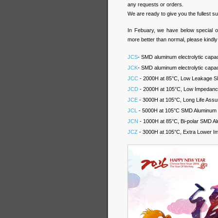
any requests or orders.
We are ready to give you the fullest 
In Febuary, we have below special o
more better than normal, please kindl
JCS
- SMD aluminum electrolytic capac
JCK
- SMD aluminum electrolytic capa
JCC
- 2000H at 85°C, Low Leakage SM
JCD
- 2000H at 105°C, Low Impedance
JCE
- 3000H at 105°C, Long Life Assu
JCL
- 5000H at 105°C SMD Aluminum El
JCN
- 1000H at 85°C, Bi-polar SMD Al
JCZ
- 3000H at 105°C, Extra Lower I