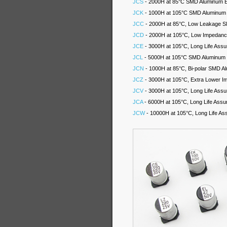
JCS
- 2000H at 85°C SMD Aluminum El
JCK
- 1000H at 105°C SMD Aluminum E
JCC
- 2000H at 85°C, Low Leakage SM
JCD
- 2000H at 105°C, Low Impedance
JCE
- 3000H at 105°C, Long Life Assu
JCL
- 5000H at 105°C SMD Aluminum El
JCN
- 1000H at 85°C, Bi-polar SMD Al
JCZ
- 3000H at 105°C, Extra Lower I
JCV
- 3000H at 105°C, Long Life Assu
JCA
- 6000H at 105°C, Long Life Assu
JCW
- 10000H at 105°C, Long Life As