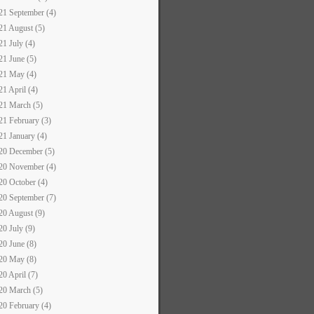
21 September (4)
21 August (5)
21 July (4)
21 June (5)
21 May (4)
21 April (4)
21 March (5)
21 February (3)
21 January (4)
20 December (5)
20 November (4)
20 October (4)
20 September (7)
20 August (9)
20 July (9)
20 June (8)
20 May (8)
20 April (7)
20 March (5)
20 February (4)