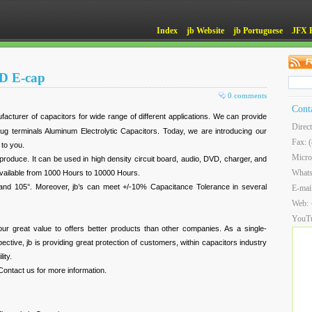
Index
jb Website
jb Portuguese
JFX 
MD E-cap
0 comments
Cont
ufacturer of capacitors for wide range of different applications. We can provide
Direc
g terminals Aluminum Electrolytic Capacitors. Today, we are introducing our
Fax: 
to you.
Micro
produce. It can be used in high density circuit board, audio, DVD, charger, and
What
s available from 1000 Hours to 10000 Hours.
and 105°. Moreover, jb’s can meet +/-10% Capacitance Tolerance in several
E-mai
Web:
YouT
of our great value to offers better products than other companies. As a single-
ctive, jb is providing great protection of customers, within capacitors industry
ity.
 Contact us for more information.