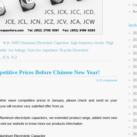
Co
Re
Arch
20
20
jb
SMD Aluminum Electrolytic Capacitors
high-frequency circuits
High
20
ality
low leakage
Extra low impedance
Bi-polar Electrolytic
20
L
JCN
JCZ
20
20
etitive Prices Before Chinese New Year!
20
20
0 comments
20
20
20
other wave competitive prices in January, please check and send us your
u will receive very satisfied offer from us.
20
20
Aluminum electrolytic capacitors, we extended product range, added more new
20
e visit our website to know more our products information.
20
20
uminum Electrolytic Capacitor