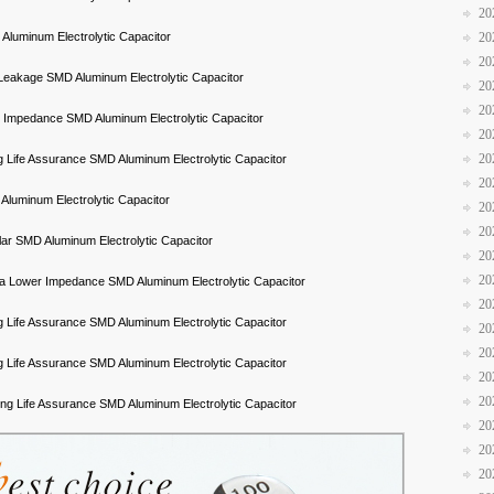
20
20
luminum Electrolytic Capacitor
20
Leakage SMD Aluminum Electrolytic Capacitor
20
20
 Impedance SMD Aluminum Electrolytic Capacitor
20
20
 Life Assurance SMD Aluminum Electrolytic Capacitor
20
luminum Electrolytic Capacitor
20
20
lar SMD Aluminum Electrolytic Capacitor
20
20
ra Lower Impedance SMD Aluminum Electrolytic Capacitor
20
 Life Assurance SMD Aluminum Electrolytic Capacitor
20
20
 Life Assurance SMD Aluminum Electrolytic Capacitor
20
20
ng Life Assurance SMD Aluminum Electrolytic Capacitor
20
20
20