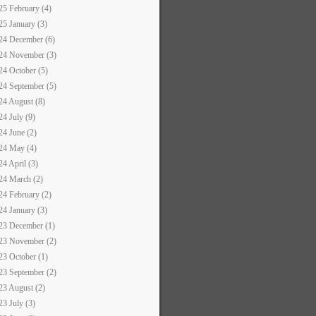
25 February (4)
25 January (3)
24 December (6)
24 November (3)
24 October (5)
24 September (5)
24 August (8)
24 July (9)
24 June (2)
24 May (4)
24 April (3)
24 March (2)
24 February (2)
24 January (3)
23 December (1)
23 November (2)
23 October (1)
23 September (2)
23 August (2)
23 July (3)