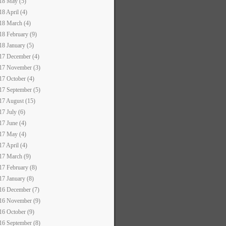
18 May (5)
18 April (4)
18 March (4)
18 February (9)
18 January (5)
17 December (4)
17 November (3)
17 October (4)
17 September (5)
17 August (15)
17 July (6)
17 June (4)
17 May (4)
17 April (4)
17 March (9)
17 February (8)
17 January (8)
16 December (7)
16 November (9)
16 October (9)
16 September (8)