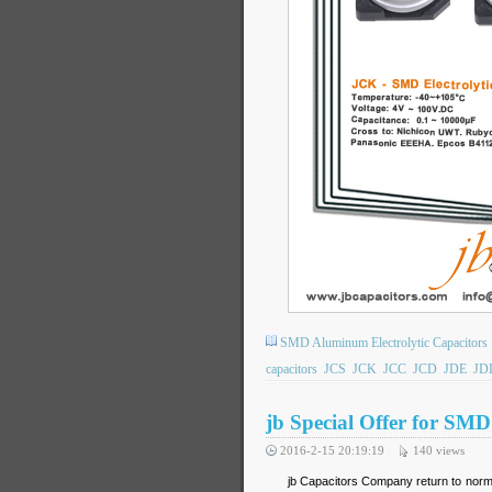
SMD Aluminum Electrolytic Capacitors
capacitors
JCS
JCK
JCC
JCD
JDE
JD
jb Special Offer for SM
2016-2-15 20:19:19
140
views
jb Capacitors Company return to normal