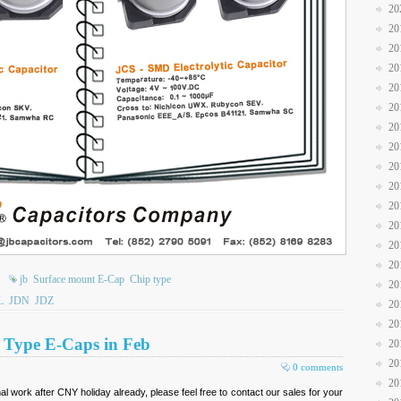
20
20
20
20
20
20
20
20
20
20
20
20
20
20
jb
Surface mount E-Cap
Chip type
20
L
JDN
JDZ
20
20
D Type E-Caps in Feb
20
20
0 comments
20
 work after CNY holiday already, please feel free to contact our sales for your