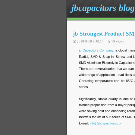
jbcapacitors blog
jb Strongest Product S
2018-9-19 9:48:17
79
views
jb Capacitors Company
, a global man
Radial, SMD & Snap-in, Screw and Lu
SMD Aluminum Electrolytic Capacitors 
There are several series that we can 
wide range of application. Load life i
Operating temperature can be 85°C 
series.
Significantly, stable quality is one 
minded proposition from a buyer perspe
while saving cost and enhancing reliabil
Below is the list of our series of SMD.
E-mail:
info@jbcapacitors.com