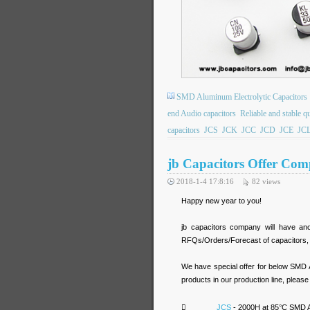
SMD Aluminum Electrolytic Capacitors
end Audio capacitors
Reliable and stable qu
capacitors
JCS
JCK
JCC
JCD
JCE
JC
jb Capacitors Offer Comp
2018-1-4 17:8:16
82
views
Happy new year to you!
jb capacitors company will have an
RFQs/Orders/Forecast of capacitors, yo
We have special offer for below SMD 
products in our production line, pleas

JCS
- 2000H at 85°C SMD Al