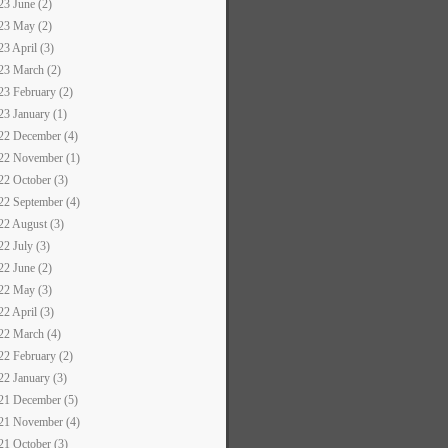
23 June (2)
23 May (2)
23 April (3)
23 March (2)
23 February (2)
23 January (1)
22 December (4)
22 November (1)
22 October (3)
22 September (4)
22 August (3)
22 July (3)
22 June (2)
22 May (3)
22 April (3)
22 March (4)
22 February (2)
22 January (3)
21 December (5)
21 November (4)
21 October (3)