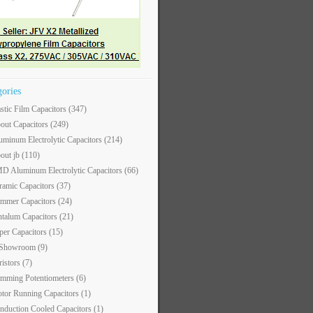
gories
astic Film Capacitors
(347)
out Capacitors
(249)
uminum Electrolytic Capacitors
(214)
out jb
(110)
D Aluminum Electrolytic Capacitors
(66)
ramic Capacitors
(37)
immer Capacitors
(24)
ntalum Capacitors
(21)
per Capacitors
(15)
 Showroom
(9)
ristors
(7)
imming Potentiometers
(6)
tor Running Capacitors
(1)
nduction Cooled Capacitors
(1)