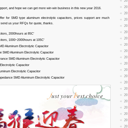
20
20
support, and hope we can get more win-win business in this new year 2016.
20
ffer for SMD type aluminum electrolytic capacitors, prices support are much
20
y send us your RFQs for quote, thanks.
20
20
itors, 2000hours at 85C'
20
citors, 1000~2000hours at 105C'
20
D Aluminum Electrolytic Capacitor
20
 SMD Aluminum Electrolytic Capacitor
20
rance SMD Aluminum Electrolytic Capacitor
20
ectrolytic Capacitor
20
uminum Electrolytic Capacitor
20
mpedance SMD Aluminum Electrolytic Capacitor
20
20
20
20
20
20
20
20