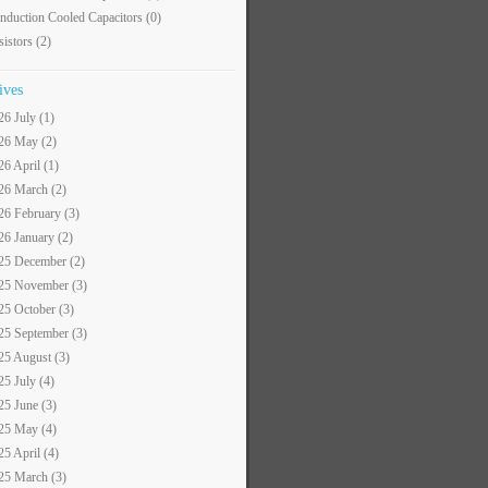
nduction Cooled Capacitors
(0)
sistors
(2)
ives
26 July (1)
26 May (2)
26 April (1)
26 March (2)
26 February (3)
26 January (2)
25 December (2)
25 November (3)
25 October (3)
25 September (3)
25 August (3)
25 July (4)
25 June (3)
25 May (4)
25 April (4)
25 March (3)