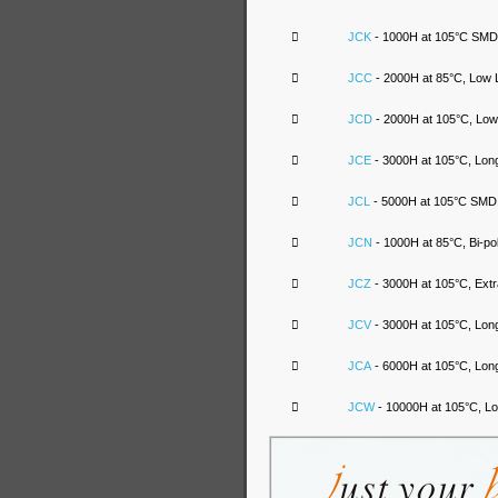

JCK
- 1000H at 105°C SMD A

JCC
- 2000H at 85°C, Low 

JCD
- 2000H at 105°C, Low

JCE
- 3000H at 105°C, Long

JCL
- 5000H at 105°C SMD A

JCN
- 1000H at 85°C, Bi-po

JCZ
- 3000H at 105°C, Ext

JCV
- 3000H at 105°C, Long

JCA
- 6000H at 105°C, Long

JCW
- 10000H at 105°C, Lo