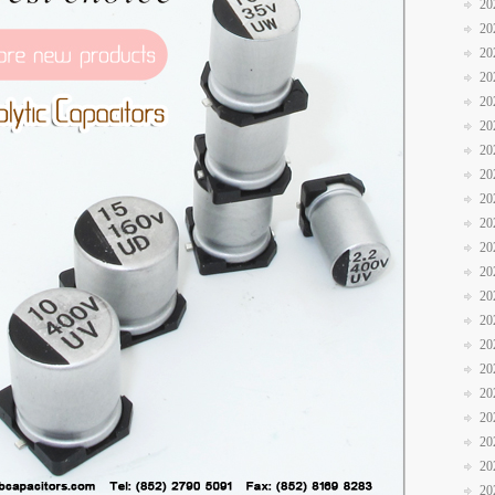
20
20
20
20
20
20
20
20
20
20
20
20
20
20
20
20
20
20
20
20
20