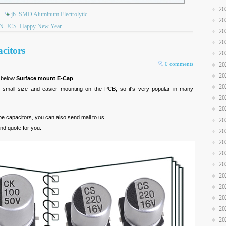
20
jb
SMD Aluminum Electrolytic
20
N
JCS
Happy New Year
20
20
citors
20
0 comments
20
20
r below
Surface mount E-Cap
.
20
s small size and easier mounting on the PCB, so it's very popular in many
20
20
ype capacitors, you can also send mail to us
20
and quote for you.
20
20
20
20
20
20
20
20
20