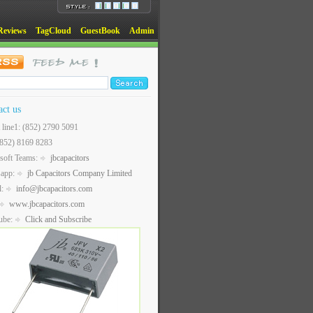
Reviews
TagCloud
GuestBook
Admin
act us
t line1: (852) 2790 5091
(852) 8169 8283
soft Teams:
jbcapacitors
sapp:
jb Capacitors Company Limited
l:
info@jbcapacitors.com
www.jbcapacitors.com
ube:
Click and Subscribe