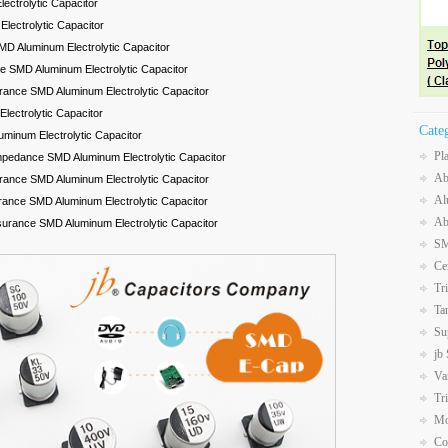
ectrolytic Capacitor
lectrolytic Capacitor
D Aluminum Electrolytic Capacitor
 SMD Aluminum Electrolytic Capacitor
rance SMD Aluminum Electrolytic Capacitor
ectrolytic Capacitor
Cate
uminum Electrolytic Capacitor
Pl
mpedance SMD Aluminum Electrolytic Capacitor
Ab
rance SMD Aluminum Electrolytic Capacitor
Al
rance SMD Aluminum Electrolytic Capacitor
Ab
surance SMD Aluminum Electrolytic Capacitor
SM
Ce
Tr
Ta
Su
jb
Va
Tr
Mo
Co