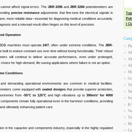
 cannot afford signal errors. The
JBR-3296
and
JBR-3266
potentiometers are
roviding
precise resistance
adjustments that fine-tune the electrical signals in
earer, more reliable data—essential for diagnosing medical conditions accurately.
gnosis and a misread result often hinges on this level of precision.
pted Operation
Cate
ECG
machines must operate
24/7
, often under extreme conditions. The
JBR-
Pl
 built to endure constant use over time without losing functionality. Their robust
Ab
eters will continue to deliver accurate performance, even under prolonged,
Al
hoice for high-demand, life-saving applications where failure is not an option.
Ab
SM
reme Conditions
Ce
s, and demanding operational environments are common in medical facilities.
Tr
iometers come equipped with
sealed designs
that provide superior protection,
Ta
e extremes from
-55°C to 125°C
and high vibrations up to
390m/s² for 4000
Su
e components remain fully operational even in the harshest conditions, providing
jb
s and ultimately enhancing patient care.
Va
Tr
Mo
tion in the capacitor and components industry, especially in the highly regulated
Co