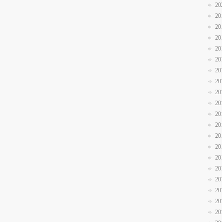
20
20
20
20
20
20
20
20
20
20
20
20
20
20
20
20
20
20
20
20