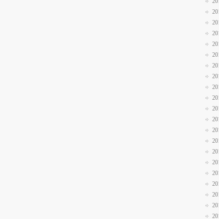
20
20
20
20
20
20
20
20
20
20
20
20
20
20
20
20
20
20
20
20
20