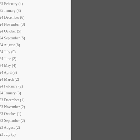
25 February (4)
25 January (3)
24 December (6)
24 November (3)
24 October (5)
24 September (5)
24 August (8)
24 July (9)
24 June (2)
24 May (4)
24 April (3)
24 March (2)
24 February (2)
24 January (3)
23 December (1)
23 November (2)
23 October (1)
23 September (2)
23 August (2)
23 July (3)