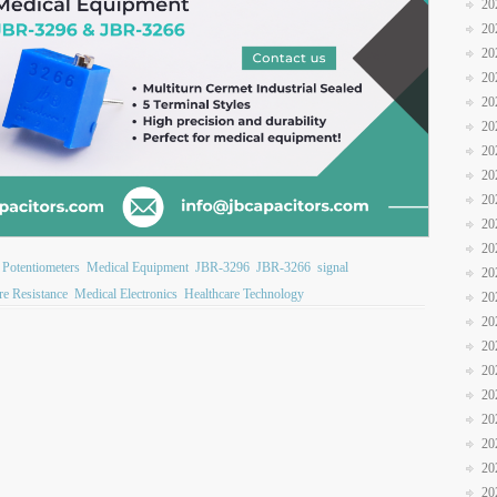
20
20
20
20
20
20
20
20
20
20
20
 Potentiometers
Medical Equipment
JBR-3296
JBR-3266
signal
20
re Resistance
Medical Electronics
Healthcare Technology
20
20
20
20
20
20
20
20
20