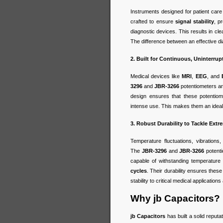
Instruments designed for patient care
crafted to ensure
signal stability
, p
diagnostic devices. This results in cl
The difference between an effective dia
2. Built for Continuous, Uninterru
Medical devices like
MRI
,
EEG
, and
3296
and
JBR-3266
potentiometers are
design ensures that these potentiom
intense use. This makes them an ideal c
3. Robust Durability to Tackle Ext
Temperature fluctuations, vibration
The
JBR-3296
and
JBR-3266
potent
capable of withstanding temperatur
cycles
. Their durability ensures thes
stability to critical medical application
Why jb Capacitors?
jb Capacitors
has built a solid reputa