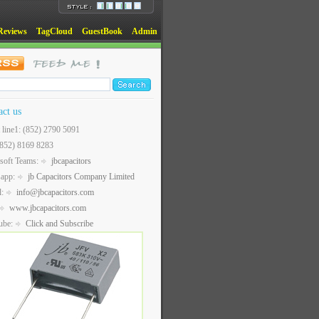
Reviews
TagCloud
GuestBook
Admin
act us
t line1: (852) 2790 5091
(852) 8169 8283
soft Teams:
jbcapacitors
sapp:
jb Capacitors Company Limited
l:
info@jbcapacitors.com
www.jbcapacitors.com
ube:
Click and Subscribe