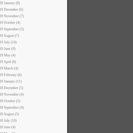
20 January (8)
19 December (6)
19 November (7)
19 October (4)
19 September (5)
19 August (7)
19 July (14)
19 June (9)
19 May (4)
19 April (6)
19 March (4)
19 February (6)
19 January (11)
18 December (5)
18 November (4)
18 October (5)
18 September (4)
18 August (5)
18 July (10)
18 June (4)