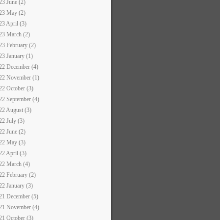
23 June (2)
23 May (2)
23 April (3)
23 March (2)
23 February (2)
23 January (1)
22 December (4)
22 November (1)
22 October (3)
22 September (4)
22 August (3)
22 July (3)
22 June (2)
22 May (3)
22 April (3)
22 March (4)
22 February (2)
22 January (3)
21 December (5)
21 November (4)
21 October (3)