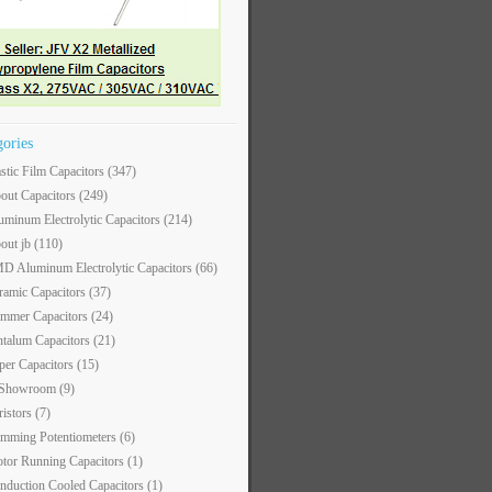
gories
astic Film Capacitors
(347)
out Capacitors
(249)
uminum Electrolytic Capacitors
(214)
out jb
(110)
D Aluminum Electrolytic Capacitors
(66)
ramic Capacitors
(37)
immer Capacitors
(24)
ntalum Capacitors
(21)
per Capacitors
(15)
 Showroom
(9)
ristors
(7)
imming Potentiometers
(6)
tor Running Capacitors
(1)
nduction Cooled Capacitors
(1)