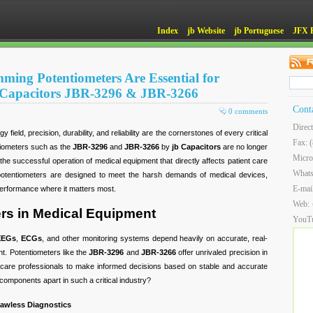
Index
jb Website
jb Portuguese
JFX 
ming Potentiometers Are Essential for
 Capacitors JBR-3296 & JBR-3266
Cont
0 comments
Direc
 field, precision, durability, and reliability are the cornerstones of every critical
Fax: 
tiometers such as the
JBR-3296
and
JBR-3266
by
jb Capacitors
are no longer
Micro
he successful operation of medical equipment that directly affects patient care
What
potentiometers are designed to meet the harsh demands of medical devices,
E-mai
performance where it matters most.
Web:
rs in Medical Equipment
YouT
EEGs
,
ECGs
, and other monitoring systems depend heavily on accurate, real-
nt. Potentiometers like the
JBR-3296
and
JBR-3266
offer unrivaled precision in
thcare professionals to make informed decisions based on stable and accurate
components apart in such a critical industry?
Flawless Diagnostics