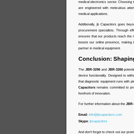
medical electronics sector. Choosing
are engineered with meticulous attent
medical applications.
Additionally, jb Capacitors goes beyo
procurement specialists. Through ef
ensures that our products reach the ri
boosts our online presence, making i
partner in medical equipment.
Conclusion: Shaping
The
JBR-3296
and
JBR-3266
potenti
device functionality. Designed to wit
that diagnostic equipment runs with pi
Capacitors
remains committed to pro
forefront of innovation.
For further information about the
JBR-
Email
:
info@jbcapacitors.com
Skype
:
jbcapacitors
And don't forget to check out our prom