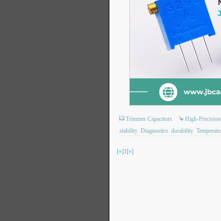
Trimmer Capacitors
High-Precision
stability
Diagnostics
durability
Temperatu
[«]
1
[»]