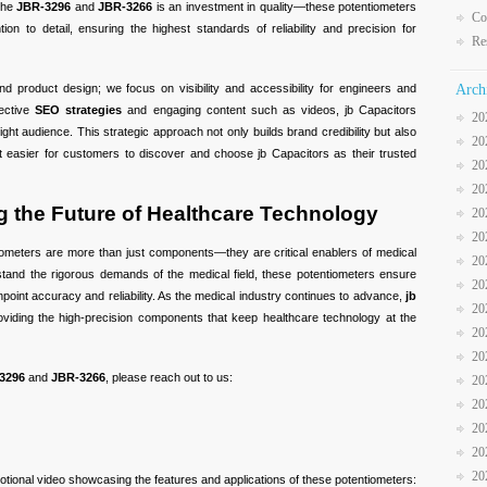
 the
JBR-3296
and
JBR-3266
is an investment in quality—these potentiometers
Co
ion to detail, ensuring the highest standards of reliability and precision for
Re
nd product design; we focus on visibility and accessibility for engineers and
Arch
fective
SEO strategies
and engaging content such as videos, jb Capacitors
20
ght audience. This strategic approach not only builds brand credibility but also
20
t easier for customers to discover and choose jb Capacitors as their trusted
20
20
 the Future of Healthcare Technology
20
20
ometers are more than just components—they are critical enablers of medical
20
hstand the rigorous demands of the medical field, these potentiometers ensure
20
npoint accuracy and reliability. As the medical industry continues to advance,
jb
20
viding the high-precision components that keep healthcare technology at the
20
20
3296
and
JBR-3266
, please reach out to us:
20
20
20
20
20
otional video showcasing the features and applications of these potentiometers: