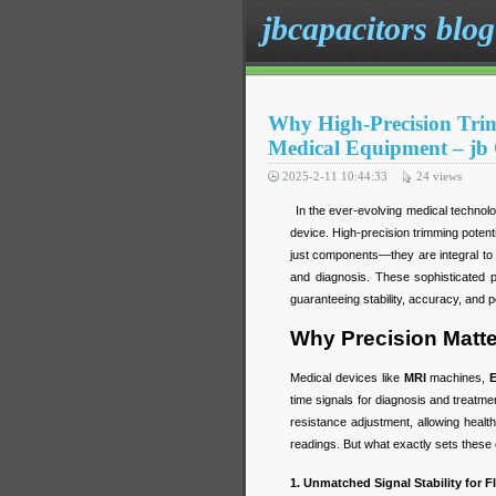
jbcapacitors blog
Why High-Precision Trim
Medical Equipment – jb
2025-2-11 10:44:33
24
views
In the ever-evolving medical technology
device. High-precision trimming poten
just components—they are integral to t
and diagnosis. These sophisticated 
guaranteeing stability, accuracy, and 
Why Precision Matte
Medical devices like
MRI
machines,
time signals for diagnosis and treatme
resistance adjustment, allowing heal
readings. But what exactly sets these 
1. Unmatched Signal Stability for 