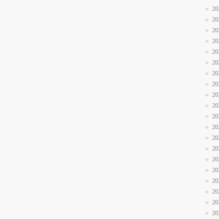
20
20
20
20
20
20
20
20
20
20
20
20
20
20
20
20
20
20
20
20