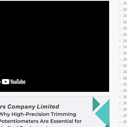
20
20
20
20
20
20
20
20
20
20
20
20
20
20
20
20
20
20
20
20