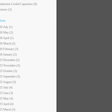
nduction Cooled Capacitors
(0)
sistors
(2)
ives
26 July (1)
26 May (2)
26 April (1)
26 March (2)
26 February (3)
26 January (2)
25 December (2)
25 November (3)
25 October (3)
25 September (3)
25 August (3)
25 July (4)
25 June (3)
25 May (4)
25 April (4)
25 March (3)