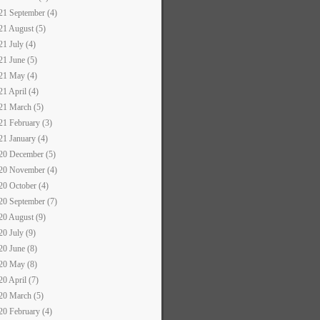
21 September (4)
21 August (5)
21 July (4)
21 June (5)
21 May (4)
21 April (4)
21 March (5)
21 February (3)
21 January (4)
20 December (5)
20 November (4)
20 October (4)
20 September (7)
20 August (9)
20 July (9)
20 June (8)
20 May (8)
20 April (7)
20 March (5)
20 February (4)