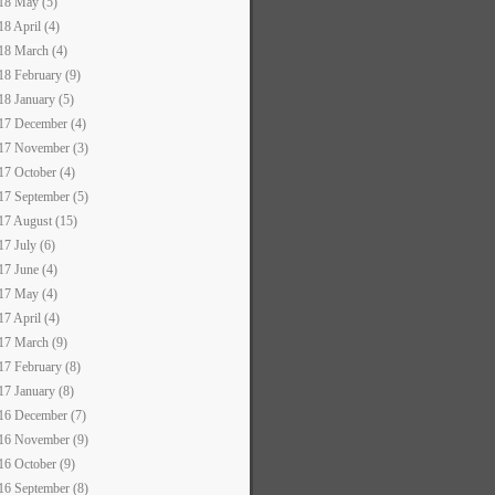
18 May (5)
18 April (4)
18 March (4)
18 February (9)
18 January (5)
17 December (4)
17 November (3)
17 October (4)
17 September (5)
17 August (15)
17 July (6)
17 June (4)
17 May (4)
17 April (4)
17 March (9)
17 February (8)
17 January (8)
16 December (7)
16 November (9)
16 October (9)
16 September (8)