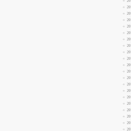
20
20
20
20
20
20
20
20
20
20
20
20
20
20
20
20
20
20
20
20
20