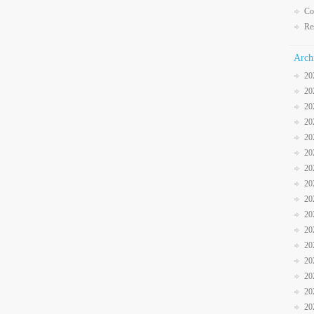
Co
Re
Arch
20
20
20
20
20
20
20
20
20
20
20
20
20
20
20
20