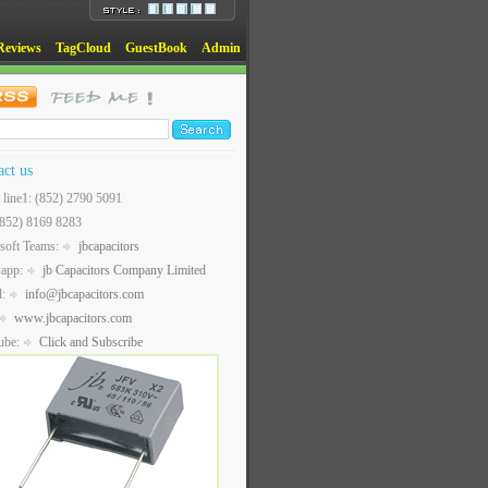
Reviews
TagCloud
GuestBook
Admin
act us
t line1: (852) 2790 5091
(852) 8169 8283
soft Teams:
jbcapacitors
sapp:
jb Capacitors Company Limited
l:
info@jbcapacitors.com
www.jbcapacitors.com
ube:
Click and Subscribe