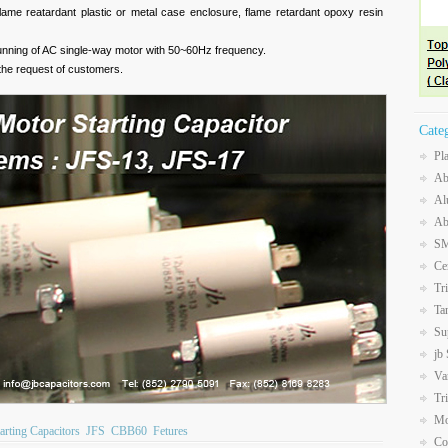
o flame reatardant plastic or metal case enclosure, flame retardant opoxy resin
d running of AC single-way motor with 50~60Hz frequency.
the request of customers.
Cate
Pl
Ab
Al
Ab
SM
Ce
Tr
Ta
Su
jb
Va
Tr
Mo
arting Capacitors
JFS
CBB60
Fetures
Co