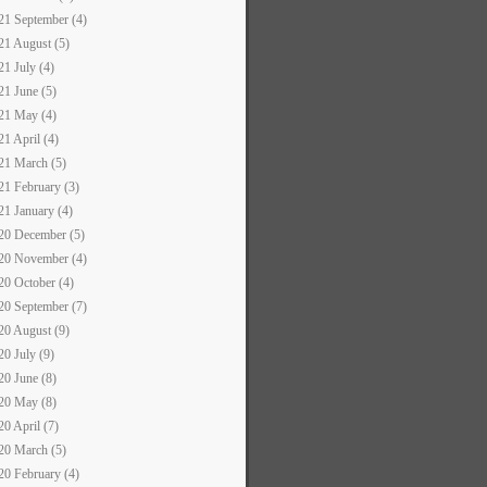
21 September (4)
21 August (5)
21 July (4)
21 June (5)
21 May (4)
21 April (4)
21 March (5)
21 February (3)
21 January (4)
20 December (5)
20 November (4)
20 October (4)
20 September (7)
20 August (9)
20 July (9)
20 June (8)
20 May (8)
20 April (7)
20 March (5)
20 February (4)