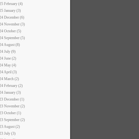
25 February (4)
25 January (3)
24 December (6)
24 November (3)
24 October (5)
24 September (5)
24 August (8)
24 July (9)
24 June (2)
24 May (4)
24 April (3)
24 March (2)
24 February (2)
24 January (3)
23 December (1)
23 November (2)
23 October (1)
23 September (2)
23 August (2)
23 July (3)