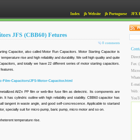
Index
jb Website
jb Portuguese
JFX 
itors JFS (CBB60) Fetures
0 comments
Cont
ting Capacitor, also called Motor Run Capacitors. Motor Starting Capacitor is
Direc
 temperature rise and high reliability and durability. We sell high quality and quite
Capacitors, and totally we have 22 different series of motor starting capacitors.
Fax: 
 features.
Micro
What
ic-Film-Capacitors/JFS-Motor-Capacitor.html
E-mai
Web:
allized Al/Zn PP film or web-like fuse film as dielectric. Its components are
. It has cylindric outline with high reliability and stability. CBB60 capacitor has
YouT
small tangent in waste angle, and good self-concrescence. Applicable to startand
tor, specially suit for micro pump, baric pump, micro motor and so on.
inheterent temperature rise.