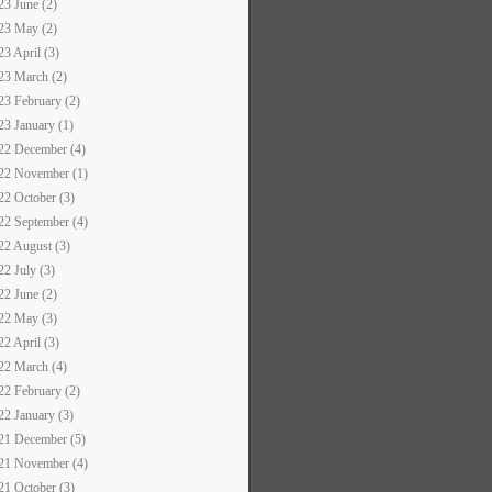
23 June (2)
23 May (2)
23 April (3)
23 March (2)
23 February (2)
23 January (1)
22 December (4)
22 November (1)
22 October (3)
22 September (4)
22 August (3)
22 July (3)
22 June (2)
22 May (3)
22 April (3)
22 March (4)
22 February (2)
22 January (3)
21 December (5)
21 November (4)
21 October (3)