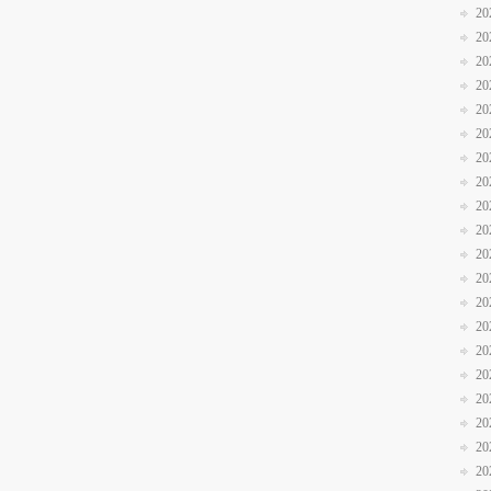
20
20
20
20
20
20
20
20
20
20
20
20
20
20
20
20
20
20
20
20