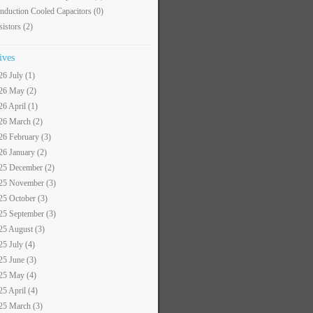
nduction Cooled Capacitors
(0)
sistors
(2)
ives
26 July (1)
26 May (2)
26 April (1)
26 March (2)
26 February (3)
26 January (2)
25 December (2)
25 November (3)
25 October (3)
25 September (3)
25 August (3)
25 July (4)
25 June (3)
25 May (4)
25 April (4)
25 March (3)