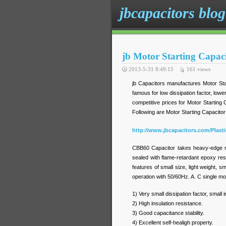
jbcapacitors blog
jb Motor Starting Capac
2013-5-31 8:49:15
161
views
jb Capacitors manufactures Motor Star
famous for low dissipation factor, lower
competitive prices for Motor Starting 
Following are Motor Starting Capacitor
http://www.jbcapacitors.com/Plast
CBB60 Capacitor takes heavy-edge met
sealed with flame-retardant epoxy resin
features of small size, light weight, 
operation with 50/60Hz. A. C single mo
1) Very small dissipation factor, small 
2) High insulation resistance.
3) Good capacitance stability.
4) Excellent self-healigh property.