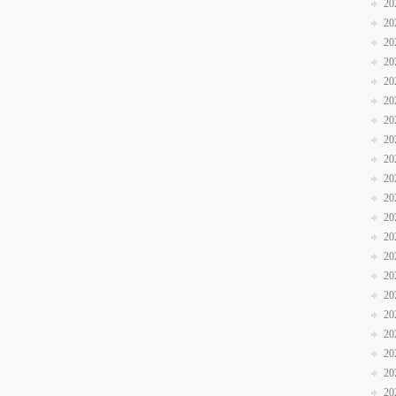
20
20
20
20
20
20
20
20
20
20
20
20
20
20
20
20
20
20
20
20
20