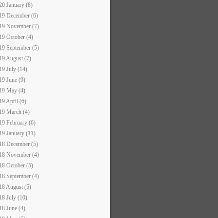
20 January (8)
19 December (6)
19 November (7)
19 October (4)
19 September (5)
19 August (7)
19 July (14)
19 June (9)
19 May (4)
19 April (6)
19 March (4)
19 February (6)
19 January (11)
18 December (5)
18 November (4)
18 October (5)
18 September (4)
18 August (5)
18 July (10)
18 June (4)