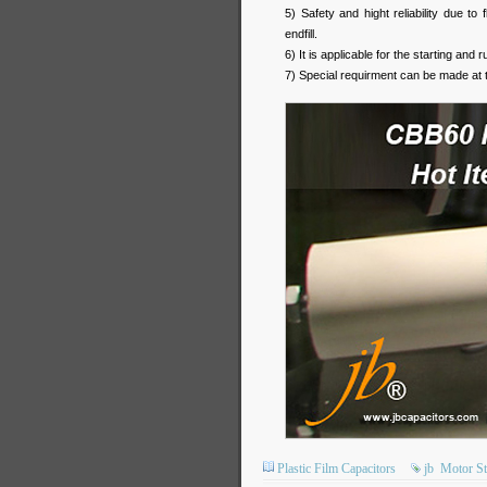
5) Safety and hight reliability due t
endfill.
6) It is applicable for the starting an
7) Special requirment can be made at 
Plastic Film Capacitors
jb
Motor St