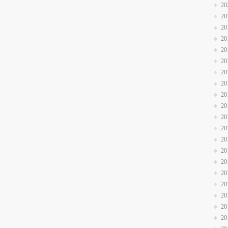
20
20
20
20
20
20
20
20
20
20
20
20
20
20
20
20
20
20
20
20