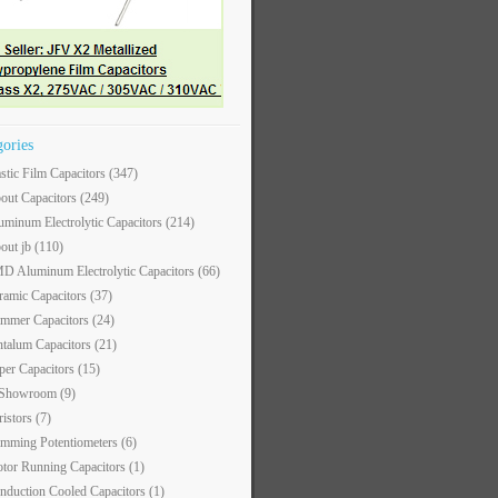
gories
astic Film Capacitors
(347)
out Capacitors
(249)
uminum Electrolytic Capacitors
(214)
out jb
(110)
D Aluminum Electrolytic Capacitors
(66)
ramic Capacitors
(37)
immer Capacitors
(24)
ntalum Capacitors
(21)
per Capacitors
(15)
 Showroom
(9)
ristors
(7)
imming Potentiometers
(6)
tor Running Capacitors
(1)
nduction Cooled Capacitors
(1)