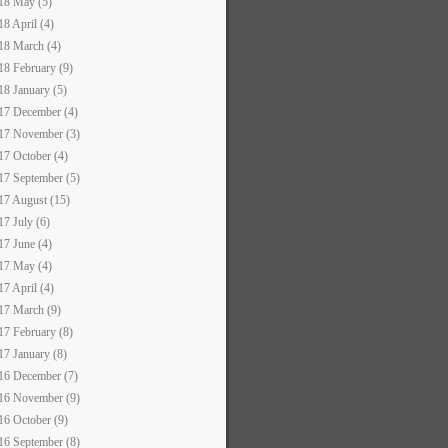
18 May (5)
18 April (4)
18 March (4)
18 February (9)
18 January (5)
17 December (4)
17 November (3)
17 October (4)
17 September (5)
17 August (15)
17 July (6)
17 June (4)
17 May (4)
17 April (4)
17 March (9)
17 February (8)
17 January (8)
16 December (7)
16 November (9)
16 October (9)
16 September (8)