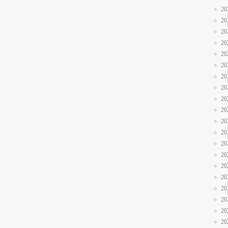
20
20
20
20
20
20
20
20
20
20
20
20
20
20
20
20
20
20
20
20