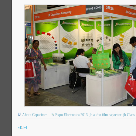
About Capacitors
Expo Electronica 2013
jb audio film capacitor
jb Class
[«]
1
[»]