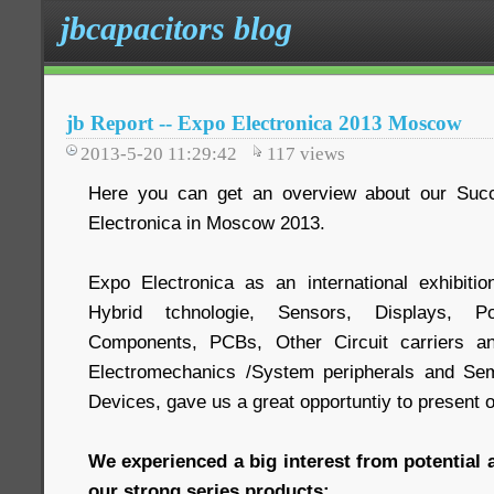
jbcapacitors blog
jb Report -- Expo Electronica 2013 Moscow
2013-5-20 11:29:42
117
views
Here you can get an overview about our Succ
Electronica in Moscow 2013.
Expo Electronica as an international exhibit
Hybrid tchnologie, Sensors, Displays, P
Components, PCBs, Other Circuit carriers a
Electromechanics /System peripherals and Sem
Devices, gave us a great opportuntiy to present 
We experienced a big interest from potential 
our strong series products: