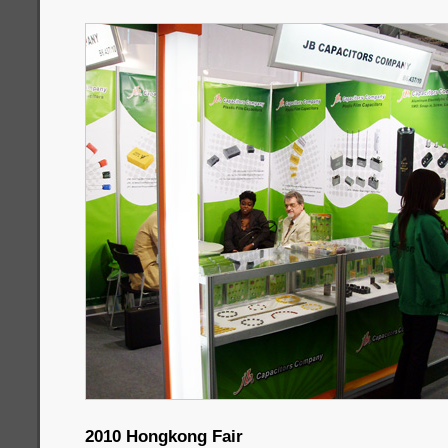
2010 Hongkong Fair