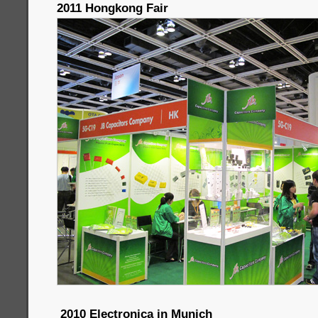
2011 Hongkong Fair
2010 Electronica in Munich