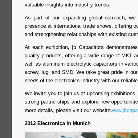
valuable insights into industry trends.
As part of our expanding global outreach, we
presence at international trade shows, offering 
and strengthening relationships with existing cus
At each exhibition, jb Capacitors demonstrate
quality products, offering a wide range of MKT 
well as aluminum electrolytic capacitors in vario
screw, lug, and SMD. We take great pride in our 
needs of the electronics industry with our reliabl
We invite you to join us at upcoming exhibitions,
strong partnerships and explore new opportunitie
more details, please visit our website
www.jbcapa
2012 Electronica in Munich