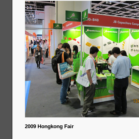
2009 Hongkong Fair