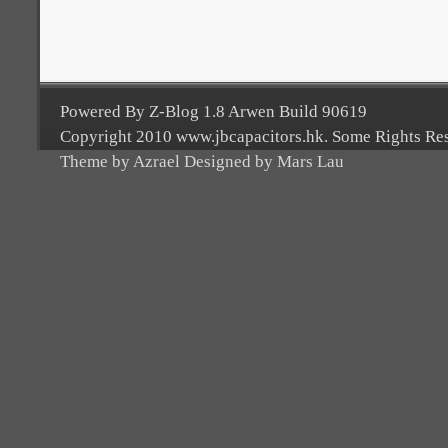
Powered By Z-Blog 1.8 Arwen Build 90619
Copyright 2010 www.jbcapacitors.hk. Some Rights Re
Theme by Azrael Designed by Mars Lau