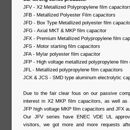
JFV - X2 Metallized Polypropylene film capacitor
JFB - Metallized Polyester Film capacitors
JFD - Box Type Metallized polyester film capacit
JFG - Axial MKT & MKP film capacitor
JFX - Premium Metallized Polypropylene film capa
JFS - Motor starting film capacitors
JFA - Mylar polyester film capacitor
JFP - High voltage metallized polypropylene film 
JFL - Metallized polypropylene film capacitors
JCK & JCS - SMD type aluminum electrolytic cap
Due to the fair clear fous on our passive com
interest in X2 MKP film capacitors, as well a
JFP high voltage MKP film capacitors and JFX au
Our JFV series have ENEC VDE UL approval
visitors, we got more and more requests afte