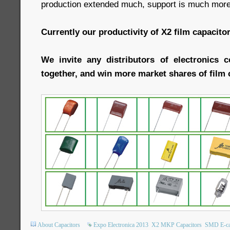
production extended much, support is much more 
Currently our productivity of X2 film capacit
We invite any distributors of electronics 
together, and win more market shares of film 
About Capacitors
Expo Electronica 2013
X2 MKP Capacitors
SMD E-c