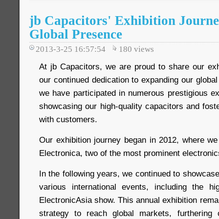
jb Capacitors' Exhibition Journ
Global Presence
2013-3-25 16:57:54
180
views
At jb Capacitors, we are proud to share our exhib
our continued dedication to expanding our globa
we have participated in numerous prestigious ex
showcasing our high-quality capacitors and foste
with customers.
Our exhibition journey began in 2012, where we 
Electronica, two of the most prominent electroni
In the following years, we continued to showcase
various international events, including the 
ElectronicAsia show. This annual exhibition remai
strategy to reach global markets, furthering