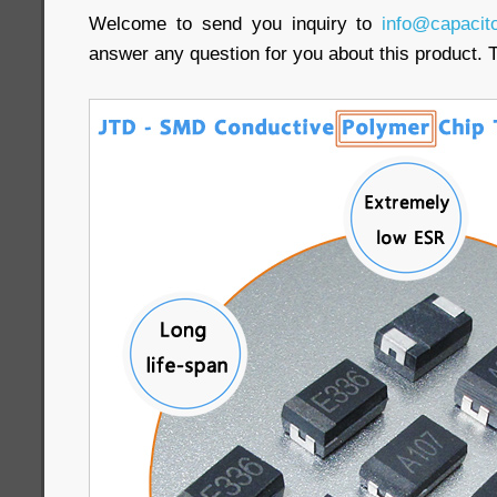
Welcome to send you inquiry to
info@capacit
answer any question for you about this product. 