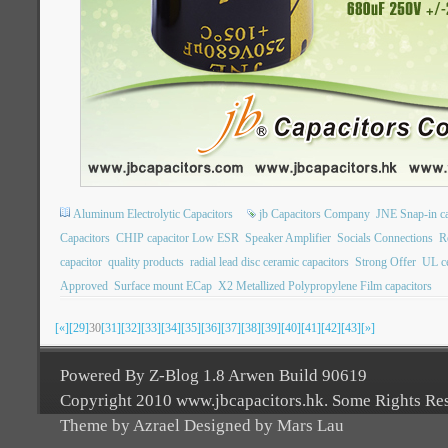
Aluminum Electrolytic Capacitors
jb Capacitors Company
JNE Snap-in ca
Capacitors
CHIP capacitor Low ESR
Speaker Amplifier
Socials Connections
R
capacitor
quality products
radial lead disc ceramic capacitors
Strong Offer
UL ce
Approved
Surface mount ECap
X2 Metallized Polypropylene Film capacitors
[«]
[29]
30
[31]
[32]
[33]
[34]
[35]
[36]
[37]
[38]
[39]
[40]
[41]
[42]
[43]
[»]
Powered By Z-Blog 1.8 Arwen Build 90619
Copyright 2010 www.jbcapacitors.hk. Some Rights Re
Theme by Azrael Designed by Mars Lau