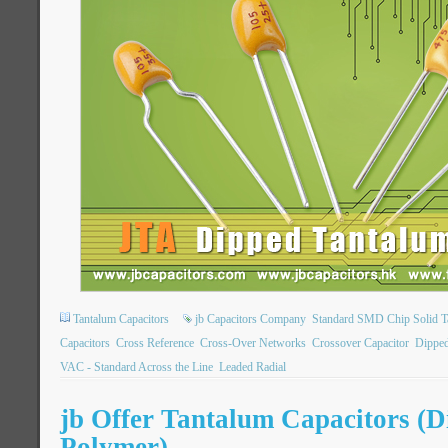
Tantalum Capacitors
jb Capacitors Company
Standard SMD Chip Solid T
Capacitors
Cross Reference
Cross-Over Networks
Crossover Capacitor
Dipped
VAC - Standard Across the Line
Leaded Radial
jb Offer Tantalum Capacitors (
Polymer)