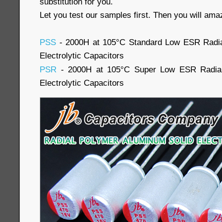
substitution for you.
Let you test our samples first. Then you will ama
PSS
- 2000H at 105°C Standard Low ESR Radia
Electrolytic Capacitors
PSR
- 2000H at 105°C Super Low ESR Radial
Electrolytic Capacitors