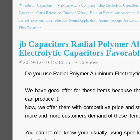
Tantalum Capacitors
jb Capacitors Company
Chip Electrolytic Capacitors
Capacitors
Cross Reference
Common Voltage
Bi-polar Electrolytic capacitors
C
current
excellent noise reduction
Sound Application
Ammo package
Air Condit
Film Capacitor
jb Capacitors Radial Polymer 
Electrolytic Capacitors Favorabl
2019-12-10 15:34:55
56
views
Do you use Radial Polymer Aluminum Electrolyti
We have good offer for these items because th
can produce it.
Now, we offer them with competitive price and st
more and more customers demand of these item
You can let me know your usually using specific