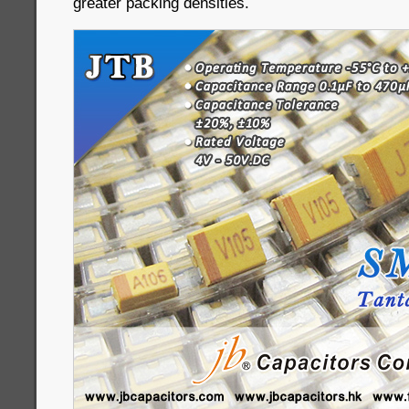
greater packing densities.