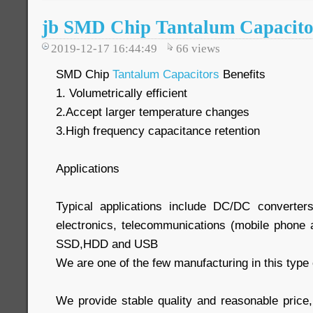
jb SMD Chip Tantalum Capacitor
2019-12-17 16:44:49
66
views
SMD Chip
Tantalum Capacitors
Benefits
1. Volumetrically efficient
2.Accept larger temperature changes
3.High frequency capacitance retention
Applications
Typical applications include DC/DC converter
electronics, telecommunications (mobile phone a
SSD,HDD and USB
We are one of the few manufacturing in this type 
We provide stable quality and reasonable price