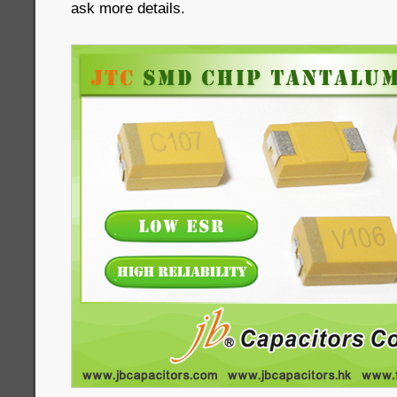
ask more details.