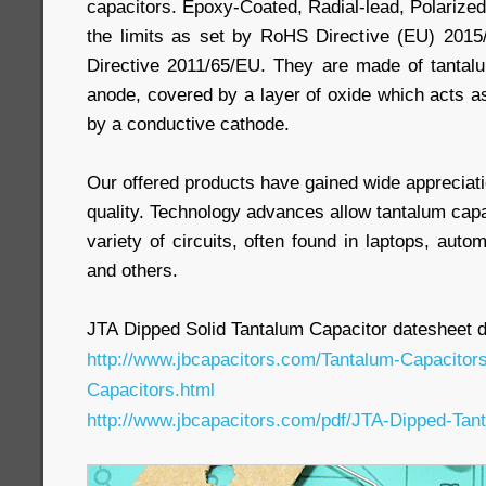
capacitors. Epoxy-Coated, Radial-lead, Polarized
the limits as set by RoHS Directive (EU) 2015
Directive 2011/65/EU. They are made of tantal
anode, covered by a layer of oxide which acts as
by a conductive cathode.
Our offered products have gained wide appreciatio
quality. Technology advances allow tantalum capa
variety of circuits, often found in laptops, auto
and others.
JTA Dipped Solid Tantalum Capacitor datesheet 
http://www.jbcapacitors.com/Tantalum-Capacitor
Capacitors.html
http://www.jbcapacitors.com/pdf/JTA-Dipped-Tan