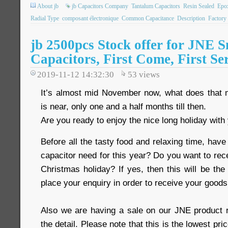
About jb
jb Capacitors Company
Tantalum Capacitors
Resin Sealed
Epo
Radial Type
composant électronique
Common Capacitance
Description
Factory
jb 2500pcs Stock offer for JNE S
Capacitors, First Come, First Se
2019-11-12 14:32:30
53
views
It’s almost mid November now, what does that
is near, only one and a half months till then.
Are you ready to enjoy the nice long holiday with
Before all the tasty food and relaxing time, have
capacitor need for this year? Do you want to rec
Christmas holiday? If yes, then this will be the
place your enquiry in order to receive your goods
Also we are having a sale on our JNE product 
the detail. Please note that this is the lowest pri