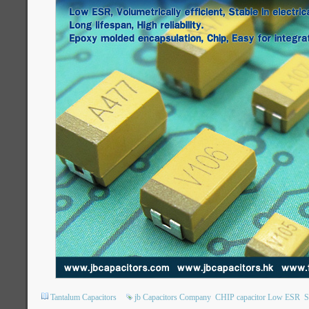
Tantalum Capacitors
jb Capacitors Company
CHIP capacitor Low ESR
S