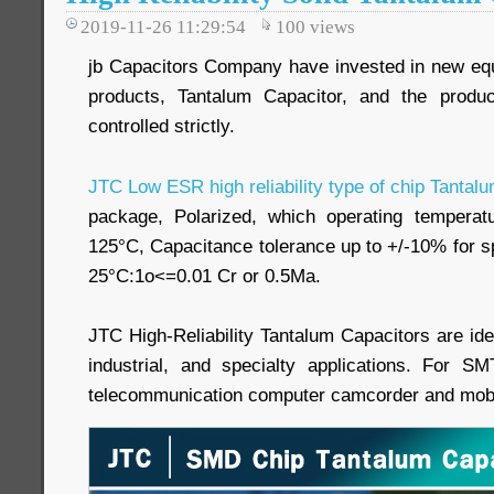
2019-11-26 11:29:54
100
views
jb Capacitors Company have invested in new equi
products, Tantalum Capacitor, and the produc
controlled strictly.
JTC Low ESR high reliability type of chip Tantal
package, Polarized, which operating tempera
125°C, Capacitance tolerance up to +/-10% for s
25°C:1o<=0.01 Cr or 0.5Ma.
JTC High-Reliability Tantalum Capacitors are ide
industrial, and specialty applications. For S
telecommunication computer camcorder and mobil