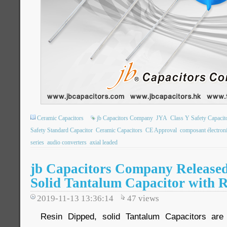
Ceramic Capacitors
jb Capacitors Company
JYA
Class Y Safety Capacit
Safety Standard Capacitor
Ceramic Capacitors
CE Approval
composant électron
series
audio converters
axial leaded
jb Capacitors Company Release
Solid Tantalum Capacitor with R
2019-11-13 13:36:14
47
views
Resin Dipped, solid Tantalum Capacitors are 