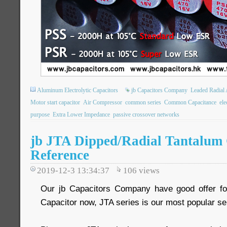
Aluminum Electrolytic Capacitors
jb Capacitors Company
Leaded Radial 
Motor start capacitor
Air Compressor
common series
Common Capacitance
ele
purpose
Extra Lower Impedance
passive crossover networks
jb JTA Dipped/Radial Tantalum 
Reference
2019-12-3 13:34:37
106
views
Our jb Capacitors Company have good offer fo
Capacitor now, JTA series is our most popular se