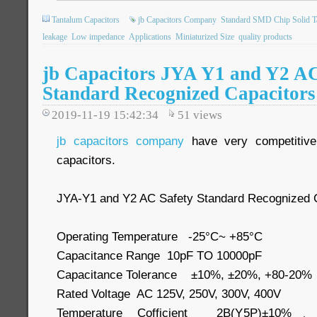
Tantalum Capacitors
jb Capacitors Company
Standard SMD Chip Solid T
leakage
Low impedance
Applications
Miniaturized Size
quality products
jb Capacitors JYA Y1 and Y2 AC
Standard Recognized Capacitors
2019-11-19 15:42:34
51
views
jb capacitors company
have very competitive
capacitors.
JYA-Y1 and Y2 AC Safety Standard Recognized 
Operating Temperature -25°C~ +85°C
Capacitance Range 10pF TO 10000pF
Capacitance Tolerance ±10%, ±20%, +80-20%
Rated Voltage AC 125V, 250V, 300V, 400V
Temperature Cofficient 2B(Y5P)±10