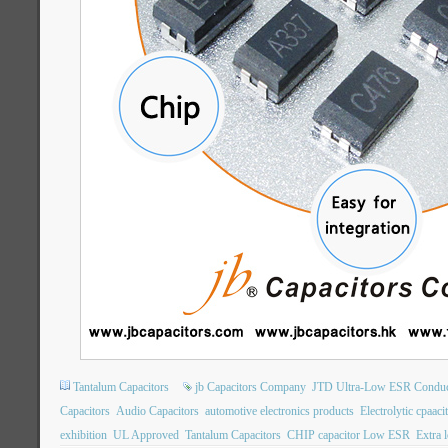
Tantalum Capacitors
jb Capacitors Company
JTD Ultra-Low ESR Conduct
Capacitors
Audio Capacitors
automotive electronics products
Electrolytic cpaaci
exhibition
UL Approved
Tantalum Capacitors
CHIP capacitor Low ESR
Extra 