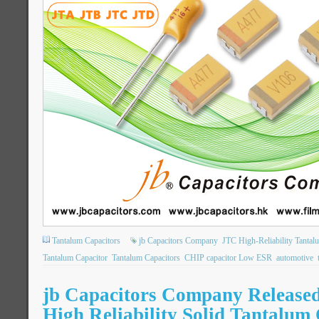
Tantalum Capacitors
jb Capacitors Company
JTC High-Reliability Tantal
Tantalum Capacitor
Tantalum Capacitors
CHIP capacitor Low ESR
automotive
jb Capacitors Company Releas
High Reliability Solid Tantalum