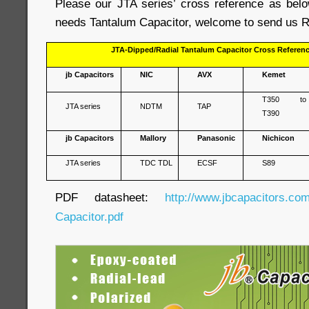
Please our JTA series’ cross reference as belo
needs Tantalum Capacitor, welcome to send us R
JTA-Dipped/Radial Tantalum Capacitor Cross Referen
jb Capacitors
NIC
AVX
Kemet
T350 to
JTA series
NDTM
TAP
T390
jb Capacitors
Mallory
Panasonic
Nichicon
JTA series
TDC TDL
ECSF
S89
PDF datasheet:
http://www.jbcapacitors.co
Capacitor.pdf