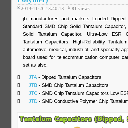
2019-11-26 13:40:13
81
views
jb manufactures and markets Leaded Dipped S
Standard SMD Chip Solid Tantalum Capacitor,
Solid Tantalum Capacitor, Ultra-Low ESR 
Tantalum Capacitors. High-Reliability Tantalu
automotive, medical, industrial, and specialty ap
board used for telecommunication computer c
set as also.

JTA
- Dipped Tantalum Capacitors

JTB
- SMD Chip Tantalum Capacitors

JTC
- SMD Chip Tantalum Capacitors Low ES

JTD
- SMD Conductive Polymer Chip Tantalum