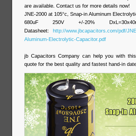
are available. Contact us for more details now!
JNE-2000 at 105°c, Snap-in Aluminum Electrolyti
680uF 250V +/-20% DxL=30x
Datasheet:
http://www.jbcapacitors.com/pdf/JNE
Aluminum-Electrolytic-Capacitor.pdf
jb Capacitors Company can help you with this
quote for the best quality and fastest hand-in date