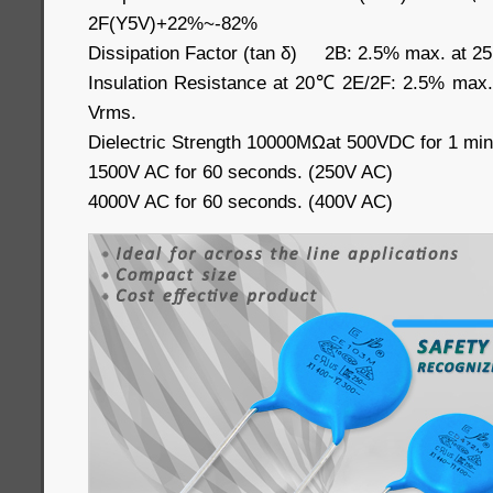
2F(Y5V)+22%~-82%
Dissipation Factor (tan δ) 2B: 2.5% max. at 2
Insulation Resistance at 20℃ 2E/2F: 2.5% max
Vrms.
Dielectric Strength 10000MΩat 500VDC for 1 min
1500V AC for 60 seconds. (250V AC)
4000V AC for 60 seconds. (400V AC)