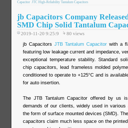
Capacitor
JTC High-Reliability Tantalum Capacitors
jb Capacitors Company Release
SMD Chip Solid Tantalum Capac
2019-11-20 9:25:9
80
views
jb Capacitors
JTB Tantalum Capacitor
with a fl
featuring low leakage current and impedance, ve
exceptional temperature stability. Standard so
chip capacitors, lead frameless molded polyme
conditioned to operate to +125°C and is availabl
for auto insertion.
The JTB Tantalum Capacitor offered by us is
demands of our clients, widely used in various 
the form of surface mounted devices (SMD). Th
capacitors claim much less space on the printed 