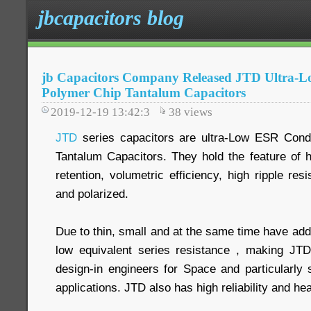
jbcapacitors blog
jb Capacitors Company Released JTD Ultra-
Polymer Chip Tantalum Capacitors
2019-12-19 13:42:3
38
views
JTD
series capacitors are ultra-Low ESR Cond
Tantalum Capacitors. They hold the feature of 
retention, volumetric efficiency, high ripple res
and polarized.
Due to thin, small and at the same time have add
low equivalent series resistance , making JTD 
design-in engineers for Space and particularly 
applications. JTD also has high reliability and he