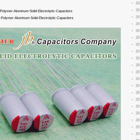
20
20
olymer-Aluminum-Solid-Electrolytic-Capacitors
20
olymer-Aluminum-Solid-Electrolytic-Capacitors
20
20
20
20
20
20
20
20
20
20
20
20
20
20
20
20
20