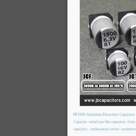
SMD Aluminum Electrolytic Capacitors
Capacitor
radial type film capacitors
Extra
capacitors
condensatoare motor
condenser