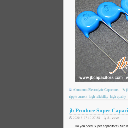
Aluminum Electrolytic Capacitors
j
ripple current
high reliability
high quality
jb Produce Super Capaci
2020-3-27 10:27:35
51
views
Do you need Super capacitors? See b