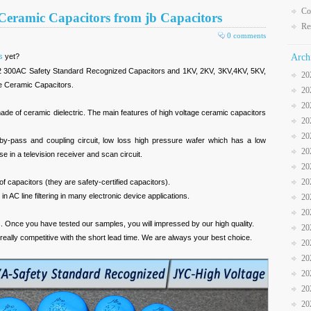
Co
 Ceramic Capacitors from jb Capacitors
Re
0 comments
s
yet?
Arch
300AC Safety Standard Recognized Capacitors and 1KV, 2KV, 3KV,4KV, 5KV,
20
e Ceramic Capacitors.
20
20
ade of ceramic dielectric. The main features of high voltage ceramic capacitors
20
20
 by-pass and coupling circuit, low loss high pressure wafer which has a low
20
use in a television receiver and scan circuit.
20
20
f capacitors (they are safety-certified capacitors).
 AC line filtering in many electronic device applications.
20
20
s. Once you have tested our samples, you will impressed by our high quality.
20
 really competitive with the short lead time. We are always your best choice.
20
20
20
20
20