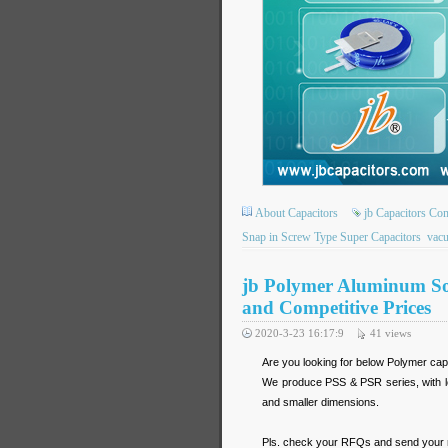
About Capacitors
jb Capacitors C
Snap in Screw Type Super Capacitors
vac
jb Polymer Aluminum Sol
and Competitive Prices
2020-3-23 16:17:9
41
views
Are you looking for below Polymer cap
We produce PSS & PSR series, with lo
and smaller dimensions.
Pls. check your RFQs and send your req