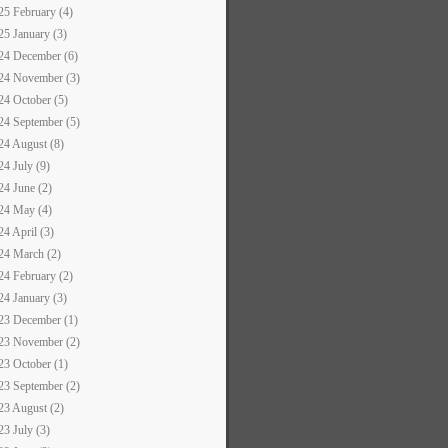
25 February (4)
25 January (3)
24 December (6)
24 November (3)
24 October (5)
24 September (5)
24 August (8)
24 July (9)
24 June (2)
24 May (4)
24 April (3)
24 March (2)
24 February (2)
24 January (3)
23 December (1)
23 November (2)
23 October (1)
23 September (2)
23 August (2)
23 July (3)