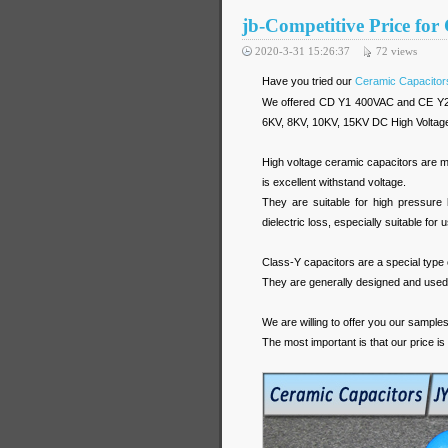
jb-Competitive Price for
2020-3-31 15:26:37
72
views
Have you tried our
Ceramic Capacitor
We offered CD Y1 400VAC and CE Y2 
6KV, 8KV, 10KV, 15KV DC High Voltag
High voltage ceramic capacitors are m
is excellent withstand voltage.
They are suitable for high pressure
dielectric loss, especially suitable for 
Class-Y capacitors are a special type o
They are generally designed and used in
We are willing to offer you our sample
The most important is that our price is