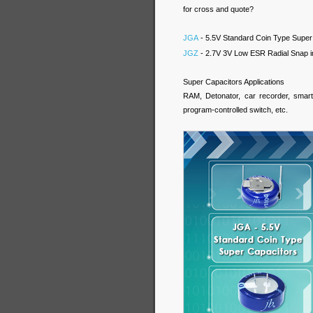
for cross and quote?
JGA
- 5.5V Standard Coin Type Super
JGZ
- 2.7V 3V Low ESR Radial Snap i
Super Capacitors Applications
RAM, Detonator, car recorder, smart 
program-controlled switch, etc.