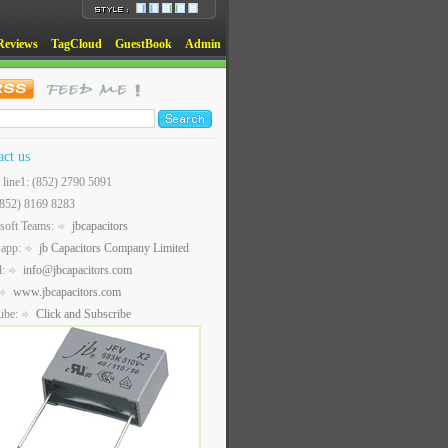
Reviews
TagCloud
GuestBook
Admin
act us
t line1: (852) 2790 5091
(852) 8169 8283
soft Teams:
jbcapacitors
sapp:
jb Capacitors Company Limited
l:
info@jbcapacitors.com
www.jbcapacitors.com
ube:
Click and Subscribe