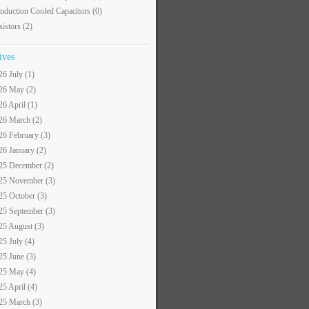
nduction Cooled Capacitors
(0)
sistors
(2)
ives
26 July (1)
26 May (2)
26 April (1)
26 March (2)
26 February (3)
26 January (2)
25 December (2)
25 November (3)
25 October (3)
25 September (3)
25 August (3)
25 July (4)
25 June (3)
25 May (4)
25 April (4)
25 March (3)