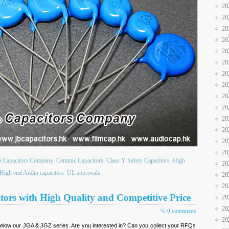
20
20
20
20
20
20
20
20
20
20
20
20
20
20
b Capacitors Company
Ceramic Capacitors
Class Y Safety Capacitors
High
20
High end Audio capacitors
UL approvals
20
20
tors with High Quality and Competitive Price
20
20
0 comments
20
elow our JGA & JGZ series. Are you interested in? Can you collect your RFQs