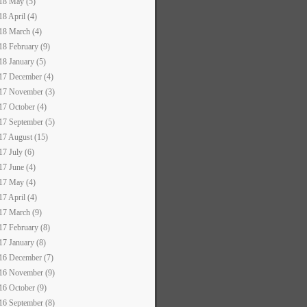
18 May (5)
18 April (4)
18 March (4)
18 February (9)
18 January (5)
17 December (4)
17 November (3)
17 October (4)
17 September (5)
17 August (15)
17 July (6)
17 June (4)
17 May (4)
17 April (4)
17 March (9)
17 February (8)
17 January (8)
16 December (7)
16 November (9)
16 October (9)
16 September (8)