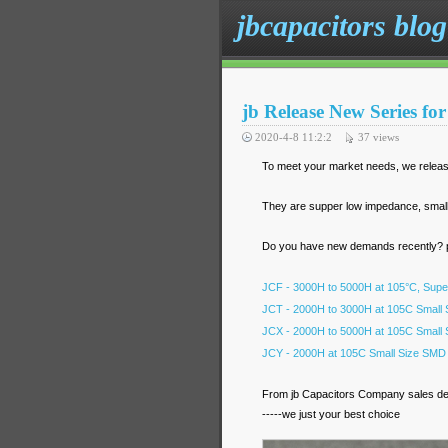
jbcapacitors blog
jb Release New Series f
2020-4-8 11:2:2
37
views
To meet your market needs, we releas
They are supper low impedance, small si
Do you have new demands recently? pl
JCF - 3000H to 5000H at 105°C, Supe
JCT - 2000H to 3000H at 105C Small S
JCX - 2000H to 5000H at 105C Small S
JCY - 2000H at 105C Small Size SMD A
From jb Capacitors Company sales d
-----we just your best choice