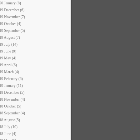
20 January (8)
19 December (6)
19 November (7)
19 October (4)
19 September (5)
19 August (7)
19 July (14)
19 June (9)
19 May (4)
19 April (6)
19 March (4)
19 February (6)
19 January (11)
18 December (5)
18 November (4)
18 October (5)
18 September (4)
18 August (5)
18 July (10)
18 June (4)