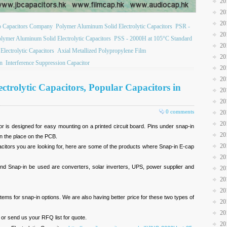
20
20
20
b Capacitors Company
Polymer Aluminum Solid Electrolytic Capacitors
PSR -
20
ymer Aluminum Solid Electrolytic Capacitors
PSS - 2000H at 105°C Standard
20
ectrolytic Capacitors
Axial Metallized Polypropylene Film
20
on
Interference Suppression Capacitor
20
20
trolytic Capacitors, Popular Capacitors in
20
20
0 comments
20
20
or is designed for easy mounting on a printed circuit board. Pins under snap-in
20
in the place on the PCB.
20
acitors you are looking for, here are some of the products where Snap-in E-cap
20
und Snap-in be used are converters, solar inverters, UPS, power supplier and
20
20
20
ems for snap-in options. We are also having better price for these two types of
20
20
or send us your RFQ list for quote.
20