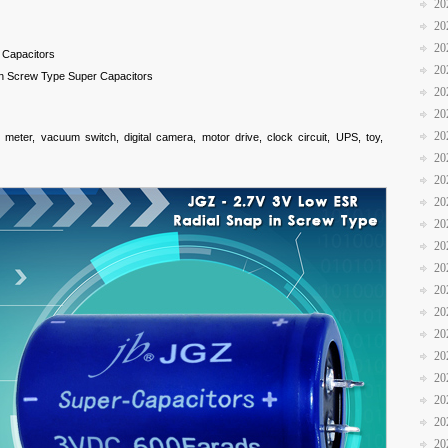
20
20
20
 Capacitors
20
n Screw Type Super Capacitors
20
20
20
meter, vacuum switch, digital camera, motor drive, clock circuit, UPS, toy,
20
20
20
20
20
20
20
20
20
20
20
20
20
20