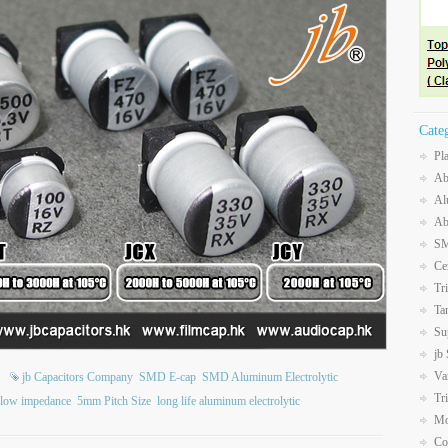
Cate
Pl
Ab
Al
Ab
SM
Ce
Tr
Ta
Su
jb
Va
jb Capacitors Company
SMD E-cap
SMD Aluminum Electrolytic
Tr
 low impedance
5mm Pitch Size
long life aluminum electrolytic
Mo
Co