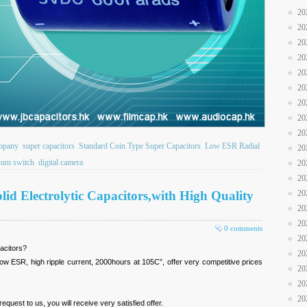
20
20
20
20
20
20
20
20
20
ompany
super capacitors
Standard Coin Type Super Capacitors
Low ESR Radial
20
uum switch
digital camera
20
20
id Electrolytic Capacitors,with High Quality
20
20
20
0 comments
20
acitors?
20
w ESR, high ripple current, 2000hours at 105C”, offer very competitive prices
20
20
20
uest to us, you will receive very satisfied offer.