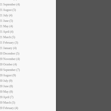
21 September (4)
21 August (5)
21 July (4)
21 June (5)
21 May (4)
21 April (4)
21 March (5)
21 February (3)
21 January (4)
20 December (5)
20 November (4)
20 October (4)
20 September (7)
20 August (9)
20 July (9)
20 June (8)
20 May (8)
20 April (7)
20 March (5)
20 February (4)