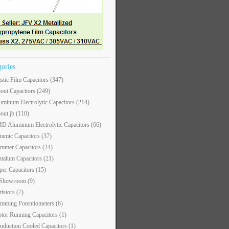
gories
astic Film Capacitors
(347)
out Capacitors
(249)
uminum Electrolytic Capacitors
(214)
out jb
(110)
D Aluminum Electrolytic Capacitors
(66)
ramic Capacitors
(37)
immer Capacitors
(24)
ntalum Capacitors
(21)
per Capacitors
(15)
 Showroom
(9)
ristors
(7)
imming Potentiometers
(6)
tor Running Capacitors
(1)
nduction Cooled Capacitors
(1)