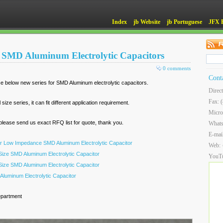
Index
jb Website
jb Portuguese
JFX 
or SMD Aluminum Electrolytic Capacitors
0 comments
Cont
e below new series for SMD Aluminum electrolytic capacitors.
Direc
Fax: 
ze series, it can fit different application requirement.
Micro
ease send us exact RFQ list for quote, thank you.
What
E-mai
r Low Impedance SMD Aluminum Electrolytic Capacitor
Web:
ize SMD Aluminum Electrolytic Capacitor
YouT
ize SMD Aluminum Electrolytic Capacitor
luminum Electrolytic Capacitor
epartment