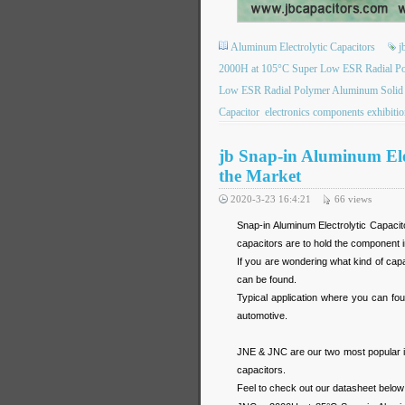
Aluminum Electrolytic Capacitors
j
2000H at 105°C Super Low ESR Radial Pol
Low ESR Radial Polymer Aluminum Solid El
Capacitor
electronics components exhibiti
jb Snap-in Aluminum Elec
the Market
2020-3-23 16:4:21
66
views
Snap-in Aluminum Electrolytic Capacit
capacitors are to hold the component 
If you are wondering what kind of cap
can be found.
Typical application where you can fo
automotive.
JNE & JNC are our two most popular it
capacitors.
Feel to check out our datasheet below 