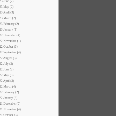
23 June (2)
23 May (2)
23 April (3)
23 March (2)
23 February (2)
23 January (1)
22 December (4)
22 November (1)
22 October (3)
22 September (4)
22 August (3)
22 July (3)
22 June (2)
22 May (3)
22 April (3)
22 March (4)
22 February (2)
22 January (3)
21 December (5)
21 November (4)
21 October (3)