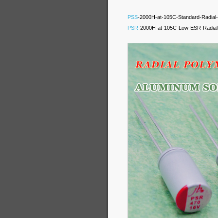
PSS
-2000H-at-105C-Standard-Radial-P
PSR
-2000H-at-105C-Low-ESR-Radial-P