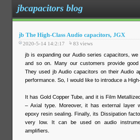
jbcapacitors blog
jb The High-Class Audio capacitors, JGX
2020-5-14 14:2:17
83
views
jb is expanding our Audio series capacitors, 
and so on. Many our customers provide good 
They used jb Audio capacitors on their Audio ap
performance. So, I would like to introduce a High
It has Gold Copper Tube, and it is Film Metalliz
– Axial type. Moreover, it has external layer
epoxy resin sealing. Finally, its Dissipation fac
very low. It can be used on audio instrumen
amplifiers.