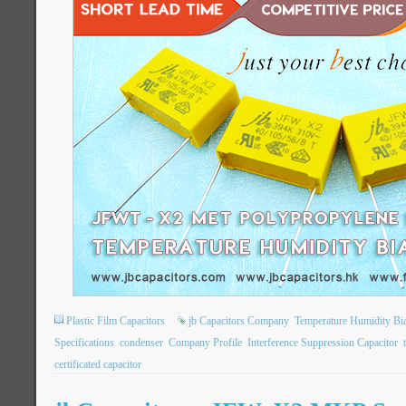
Plastic Film Capacitors
jb Capacitors Company
Temperature Humidity Bi
Specifications
condenser
Company Profile
Interference Suppression Capacitor
certificated capacitor