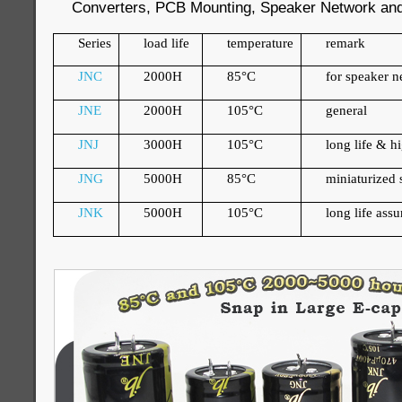
Converters, PCB Mounting, Speaker Network and 
Series
load life
temperature
remark
JNC
2000H
85
°
C
for speaker 
JNE
2000H
105
°
C
general
JNJ
3000H
105
°
C
long life & h
JNG
5000H
85
°
C
miniaturized s
JNK
5000H
105
°
C
long life ass