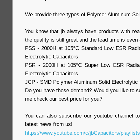
We provide three types of Polymer Aluminum Soli
You know that jb always have products with real
the quality is still great and the lead time is eve
PSS - 2000H at 105°C Standard Low ESR Radia
Electrolytic Capacitors
PSR - 2000H at 105°C Super Low ESR Radial
Electrolytic Capacitors
JCP - SMD Polymer Aluminum Solid Electrolytic 
Do you have these demand? Would you like to se
me check our best price for you?
You can also subscribe our youtube channel 
latest news from us!
https://www.youtube.com/c/jbCapacitors/playlists