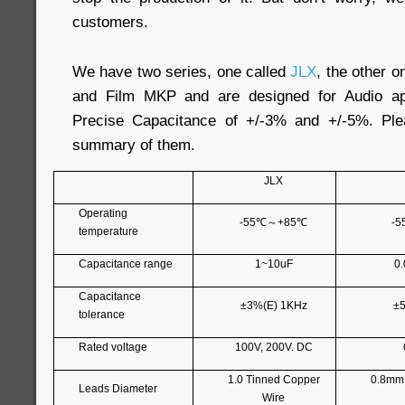
customers.
We have two series, one called
JLX
, the other o
and Film MKP and are designed for Audio app
Precise Capacitance of +/-3% and +/-5%. Ple
summary of them.
JLX
Operating
-55
℃～
+85
℃
-5
temperature
Capacitance range
1~10uF
0
Capacitance
±3%(E) 1KHz
±5
tolerance
Rated voltage
100V, 200V. DC
1.0 Tinned Copper
0.8mm
Leads Diameter
Wire