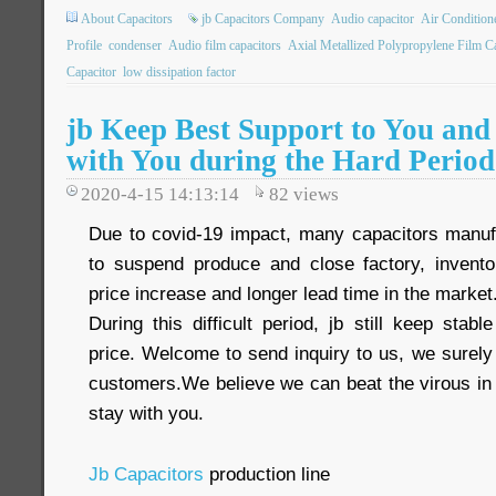
About Capacitors
jb Capacitors Company
Audio capacitor
Air Condition
Profile
condenser
Audio film capacitors
Axial Metallized Polypropylene Film C
Capacitor
low dissipation factor
jb Keep Best Support to You and
with You during the Hard Period
2020-4-15 14:13:14
82
views
Due to covid-19 impact, many capacitors manuf
to suspend produce and close factory, inventor
price increase and longer lead time in the market
During this difficult period, jb still keep sta
price. Welcome to send inquiry to us, we surely
customers.We believe we can beat the virous in 
stay with you.
Jb Capacitors
production line