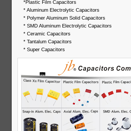
*Plastic Film Capacitors
* Aluminum Electrolytic Capacitors
* Polymer Aluminum Solid Capacitors
* SMD Aluminum Electrolytic Capacitors
* Ceramic Capacitors
* Tantalum Capacitors
* Super Capacitors