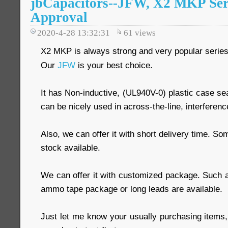
jbCapacitors--JFW, X2 MKP Seri
Approval
2020-4-28 13:32:31
61
views
X2 MKP is always strong and very popular series
Our
JFW
is your best choice.
It has Non-inductive, (UL940V-0) plastic case sea
can be nicely used in across-the-line, interferenc
Also, we can offer it with short delivery time. S
stock available.
We can offer it with customized package. Such a
ammo tape package or long leads are available.
Just let me know your usually purchasing items,