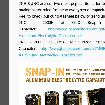
JNE & JNC are our two most popular items for sn
having better price for these two types of capacit
Feel to check out our datasheet below or send us
JNC - 2000H at 85°C Snap-in Alu
Capacitor:
http://www.jbcapacitors.com/pd
Aluminum-Electrolytic-Capacitor.pdf
JNE - 2000H at 105°C, Miniaturized, Snap-i
Capacitor:
http://www.jbcapacitors.com/pdf/JNE
Aluminum-Electrolytic-Capacitor.pdf