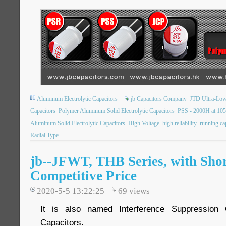
Aluminum Electrolytic Capacitors
jb Capacitors Company
JTD Ultra-Low
Capacitors
Polymer Aluminum Solid Electrolytic Capacitors
PSS - 2000H at 10
Aluminum Solid Electrolytic Capacitors
High Voltage
high reliability
running ca
Radial Type
jb--JFWT, THB Series, with Shor
Competitive Price
2020-5-5 13:22:25
69
views
It is also named Interference Suppression 
Capacitors.