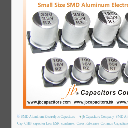
SMD Aluminum Electrolytic Capacitors
jb Capacitors Company
SMD Alum
Cap
CHIP capacitor Low ESR
condenser
Cross Reference
Common Capacitan