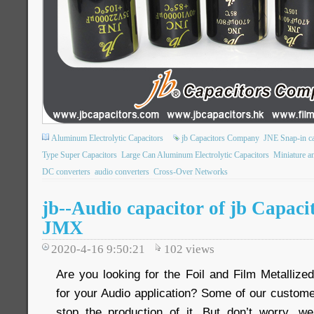
Aluminum Electrolytic Capacitors
jb Capacitors Company
JNE Snap-in ca
Type Super Capacitors
Large Can Aluminum Electrolytic Capacitors
Miniature an
DC converters
audio converters
Cross-Over Networks
jb--Audio capacitor of jb Capac
JMX
2020-4-16 9:50:21
102
views
Are you looking for the Foil and Film Metallize
for your Audio application? Some of our custom
stop the production of it. But don’t worry, w