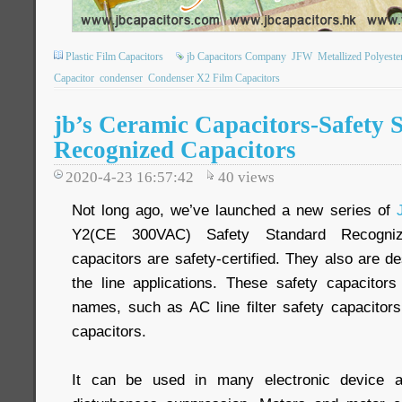
Plastic Film Capacitors
jb Capacitors Company
JFW
Metallized Polyeste
Capacitor
condenser
Condenser X2 Film Capacitors
jb’s Ceramic Capacitors-Safety 
Recognized Capacitors
2020-4-23 16:57:42
40
views
Not long ago, we’ve launched a new series of
Y2(CE 300VAC) Safety Standard Recogniz
capacitors are safety-certified. They also are 
the line applications. These safety capacitor
names, such as AC line filter safety capacito
capacitors.
It can be used in many electronic device ap