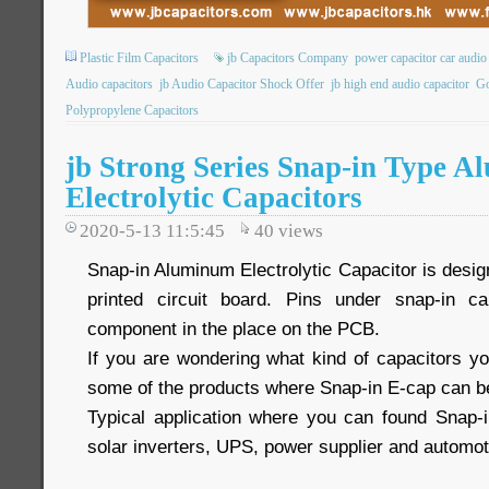
Plastic Film Capacitors
jb Capacitors Company
power capacitor car audio
Audio capacitors
jb Audio Capacitor Shock Offer
jb high end audio capacitor
Go
Polypropylene Capacitors
jb Strong Series Snap-in Type 
Electrolytic Capacitors
2020-5-13 11:5:45
40
views
Snap-in Aluminum Electrolytic Capacitor is desi
printed circuit board. Pins under snap-in c
component in the place on the PCB.
If you are wondering what kind of capacitors yo
some of the products where Snap-in E-cap can b
Typical application where you can found Snap-
solar inverters, UPS, power supplier and automot