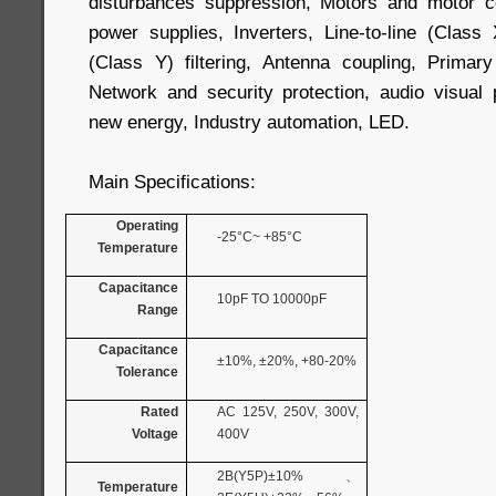
disturbances suppression, Motors and motor co
power supplies, Inverters, Line-to-line (Class X
(Class Y) filtering, Antenna coupling, Primar
Network and security protection, audio visual
new energy, Industry automation, LED.
Main Specifications:
Operating
-25°C~ +85°C
Temperature
Capacitance
10pF TO 10000pF
Range
Capacitance
±10%, ±20%, +80-20%
Tolerance
Rated
AC 125V, 250V, 300V,
Voltage
400V
2B(Y5P)±10%
、
Temperature