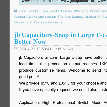
Ceramic Capacitors
jb Capacitors Company
MPX Safety Standard Capaci
Capacitor
Class X2 safety capacitors
JYA
Cross Reference
condenser
CHIP ca
Compressor
Air Conditioner Compressor
jb Capacitors-Snap in Large E-c
Better Now
2020-4-21 10:59:41
69
views
jb Capacitors Snap-in Large E-cap have better
lead time, the production output reaches 1
produce customize items. Welcome to send inq
good price!
We provide 85°C and 105°C for your choose and 
If you have specially request, we could also cust
Application: High Professional Switch Mode 