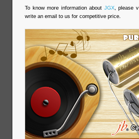
To know more information about
JGX
, please vi
write an email to us for competitive price.