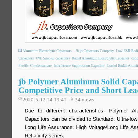
Aluminum Electrolytic Capacitors
jb Capacitors Company
Low ESR Radia
Capacitors
JNE Snap-in capacitors
Radial Aluminum Electrolytic Capacitor
cond
Profile
Condensatoare
Interference Suppression Capacitor
Leaded Radial Alumin
jb Polymer Aluminum Solid Capa
Competitive Price and Short Le
2020-5-12 14:19:41
34
views
Due to different characteristics, Polymer Al
Capacitors can be divided to Standard, Ultra-lo
Long Life Assurance, High Voltage/Long Life As
Reliability series.