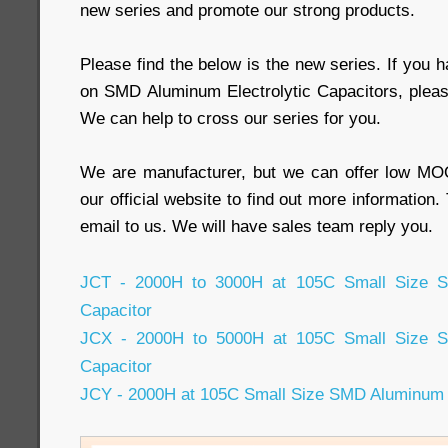
new series and promote our strong products.
Please find the below is the new series. If you 
on SMD Aluminum Electrolytic Capacitors, pleas
We can help to cross our series for you.
We are manufacturer, but we can offer low MOQ
our official website to find out more information
email to us. We will have sales team reply you.
JCT - 2000H to 3000H at 105C Small Size SM
Capacitor
JCX - 2000H to 5000H at 105C Small Size SM
Capacitor
JCY - 2000H at 105C Small Size SMD Aluminum E