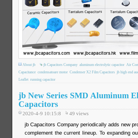
About jb
jb Capacitors Company
aluminum electrolytic capacitor
Air Co
Capacitance
condensatoare motor
Condenser X2 Film Capacitors
jb high end au
Leaflet
running capacitor
jb New Series SMD Aluminum Ele
Capacitors
2020-4-9 10:15:8
49
views
jb Capacitors Company periodically adds new prod
complement the current lineup. To expanding o