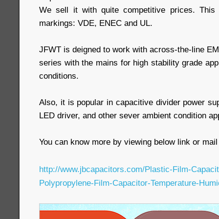
We sell it with quite competitive prices. Thi
markings: VDE, ENEC and UL.
JFWT is deigned to work with across-the-line EMI 
series with the mains for high stability grade ap
conditions.
Also, it is popular in capacitive divider power s
LED driver, and other sever ambient condition app
You can know more by viewing below link or mail 
http://www.jbcapacitors.com/Plastic-Film-Capac
Polypropylene-Film-Capacitor-Temperature-Humi