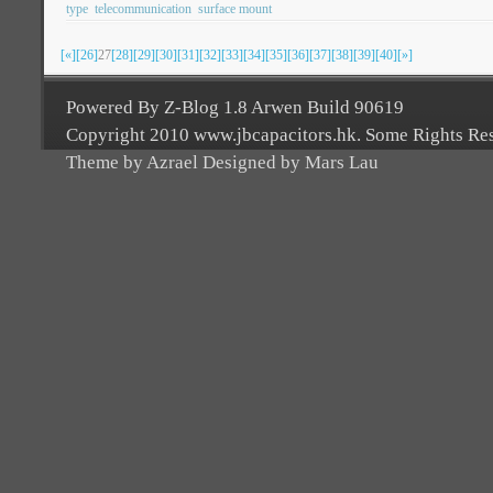
type
telecommunication
surface mount
[«]
[26]
27
[28]
[29]
[30]
[31]
[32]
[33]
[34]
[35]
[36]
[37]
[38]
[39]
[40]
[»]
Powered By Z-Blog 1.8 Arwen Build 90619
Copyright 2010 www.jbcapacitors.hk. Some Rights Re
Theme by Azrael Designed by Mars Lau