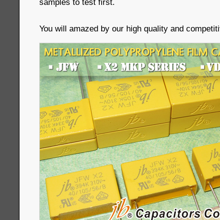
samples to test first.
You will amazed by our high quality and competiti