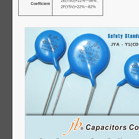
2E(Y5U)+22%~-56%
、
Coefficient
2F(Y5V)+22%~-82%