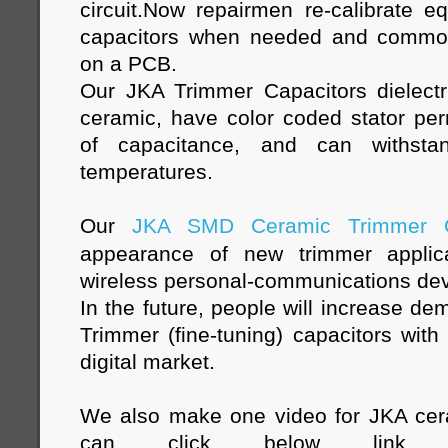
circuit.Now repairmen re-calibrate e
capacitors when needed and common
on a PCB.
Our JKA Trimmer Capacitors dielect
ceramic, have color coded stator permi
of capacitance, and can withstan
temperatures.
Our
JKA SMD Ceramic Trimmer C
appearance of new trimmer applica
wireless personal-communications devi
In the future, people will increase d
Trimmer (fine-tuning) capacitors with 
digital market.
We also make one video for JKA cer
can click below link