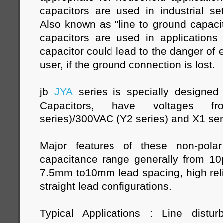
capacitors are used in industrial se
Also known as "line to ground capacit
capacitors are used in applications 
capacitor could lead to the danger of e
user, if the ground connection is lost.
jb
JYA
series is specially designe
Capacitors, have voltages 
series)/300VAC (Y2 series) and X1 se
Major features of these non-polar
capacitance range generally from 1
7.5mm to10mm lead spacing, high relia
straight lead configurations.
Typical Applications : Line distur