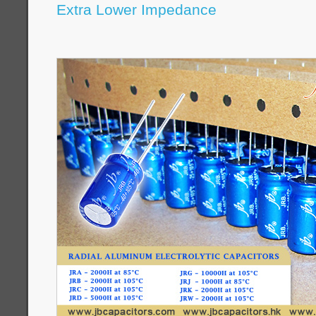
Extra Lower Impedance