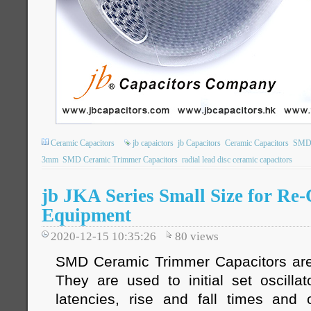
Ceramic Capacitors
jb capaictors
jb Capacitors
Ceramic Capacitors
SMD 
3mm
SMD Ceramic Trimmer Capacitors
radial lead disc ceramic capacitors
jb JKA Series Small Size for Re-
Equipment
2020-12-15 10:35:26
80
views
SMD Ceramic Trimmer Capacitors are 
They are used to initial set oscilla
latencies, rise and fall times and 