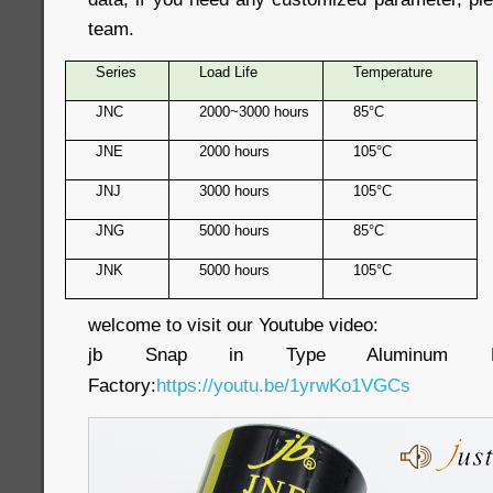
team.
Series
Load Life
Temperature
JNC
2000~3000 hours
85°C
JNE
2000 hours
105°C
JNJ
3000 hours
105°C
JNG
5000 hours
85°C
JNK
5000 hours
105°C
welcome to visit our Youtube video:
jb Snap in Type Aluminum Electr
Factory:
https://youtu.be/1yrwKo1VGCs