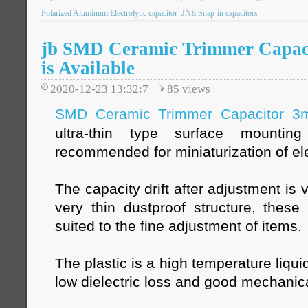
Polarized Aluminum Electrolytic capacitor
JNE Snap-in capacitors
jb SMD Ceramic Trimmer Capac
is Available
2020-12-23 13:32:7
85
views
SMD Ceramic Trimmer Capacitor 
ultra-thin type surface mountin
recommended for miniaturization of el
The capacity drift after adjustment is
very thin dustproof structure, these
suited to the fine adjustment of items.
The plastic is a high temperature liqui
low dielectric loss and good mechanica