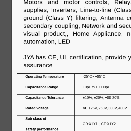
Motors and motor controls, Relay
supplies, Inverters, Line-to-line (Class
ground (Class Y) filtering, Antenna 
secondary coupling, Network and secur
visual product,, Home Appliance, n
automation, LED
JYA has CE, UL certification, provide 
assurance.
Operating Temperature
-25°C~ +85°C
Capacitance Range
10pF to 10000pF
Capacitance Tolerance
±10%, ±20%, +80-20%
Rated Voltage
AC 125V, 250V, 300V, 400V
Sub-class of
CD:X1Y1 ; CE:X1Y2
safety performance