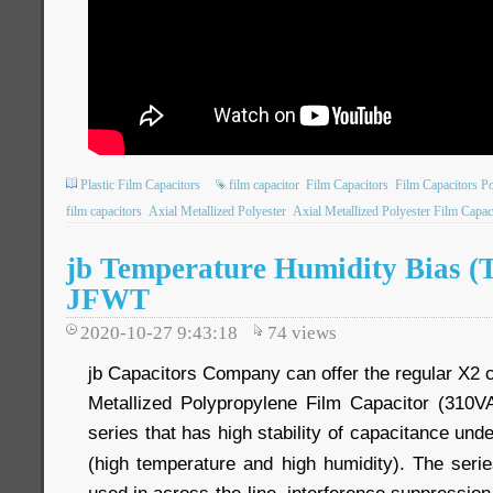
Plastic Film Capacitors
film capacitor
Film Capacitors
Film Capacitors P
film capacitors
Axial Metallized Polyester
Axial Metallized Polyester Film Capac
jb Temperature Humidity Bias (T
JFWT
2020-10-27 9:43:18
74
views
jb Capacitors Company can offer the regular X2 c
Metallized Polypropylene Film Capacitor (310V
series that has high stability of capacitance und
(high temperature and high humidity). The seri