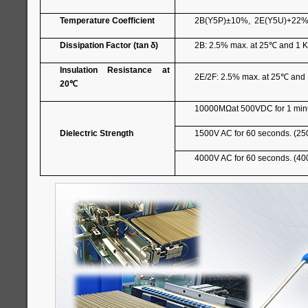
Temperature Coefficient
2B(Y5P)±10%, 2E(Y5U)+22%
Dissipation Factor (tan δ)
2B: 2.5% max. at 25
℃
and 1 K
Insulation Resistance at
2E/2F: 2.5% max. at 25
℃
and 
20
℃
10000MΩat 500VDC for 1 min
Dielectric Strength
1500V AC for 60 seconds. (25
4000V AC for 60 seconds. (40