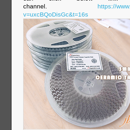
channel.
https://ww
v=uxcBQoDisGc&t=16s