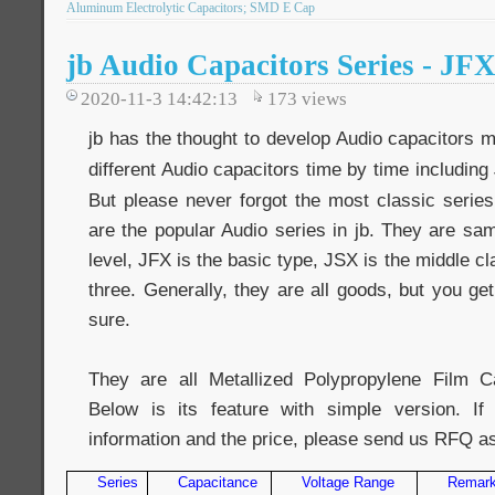
Aluminum Electrolytic Capacitors; SMD E Cap
jb Audio Capacitors Series - JF
2020-11-3 14:42:13
173
views
jb has the thought to develop Audio capacitors 
different Audio capacitors time by time including
But please never forgot the most classic series
are the popular Audio series in jb. They are same
level, JFX is the basic type, JSX is the middle c
three. Generally, they are all goods, but you ge
sure.
They are all Metallized Polypropylene Film Ca
Below is its feature with simple version. 
information and the price, please send us RFQ a
Series
Capacitance
Voltage Range
Remar