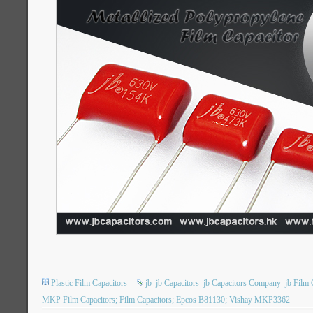
Plastic Film Capacitors
jb
jb Capacitors
jb Capacitors Company
jb Film 
MKP Film Capacitors; Film Capacitors; Epcos B81130; Vishay MKP3362