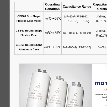
Operating
Capacita
Capacitance Range
Condition
Toleran
、
CBB61 Box Shape
1uF~20uF(JFS-B~D
J(±5%)
℃
~+85
℃
-40
Plastics Case Motor
JFS-5~7
、
JFS-9)
K(±10%
CBB60 Round Shape
J(±5%)
℃
~+85
℃
-40
1uF~100uF(JFS-10~21)
Plastics Case
K(±10%
CBB65 Round Shape
℃
~+85
℃
-40
2uF~100uF(JFS-22~26)
J(±5%)
Aluminum Case