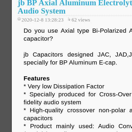
jb BP Axial Aluminum Electrolyt
Audio System
2020-12-8 13:28:23
62
views
Do you use Axial type Bi-Polarized A
capacitor?
jb Capacitors designed JAC, JAD,
specially for BP Aluminum E-cap.
Features
* Very low Dissipation Factor
* Specially produced for Cross-Ove
fidelity audio system
* High-quality crossover non-polar a
capacitors
* Product mainly used: Audio Conv