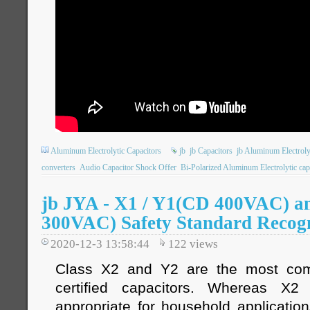
Aluminum Electrolytic Capacitors
jb
jb Capacitors
jb Aluminum Electroly
converters
Audio Capacitor Shock Offer
Bi-Polarized Aluminum Electrolytic cap
jb JYA - X1 / Y1(CD 400VAC) 
300VAC) Safety Standard Recogn
2020-12-3 13:58:44
122
views
Class X2 and Y2 are the most com
certified capacitors. Whereas X
appropriate for household applicatio