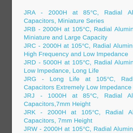
JRA - 2000H at 85°C, Radial Alu
Capacitors, Miniature Series
JRB - 2000H at 105°C, Radial Alumi
Miniature and Large Capacity
JRC - 2000H at 105°C, Radial Alumin
High Frequency and Low Impedance
JRD - 5000H at 105°C, Radial Alumi
Low Impedance, Long Life
JRG - Long Life at 105°C, Radi
Capacitors Extremely Low Impedance
JRJ - 1000H at 85°C, Radial Alu
Capacitors,7mm Height
JRK - 2000H at 105°C, Radial Alu
Capacitors, 7mm Height
JRW - 2000H at 105°C, Radial Alumin