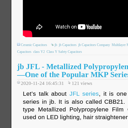
Ceramic Capacitors
jb
jb Capacitors
jb Capacitors Company
Multilayer 
Capacitors
class Y2
Class Y Safety Capacitors
jb JFL - Metallized Polypropyle
—One of the Popular MKP Serie
2020-11-24 16:45:31
121
views
Let’s talk about
JFL series
, it is on
series in jb. It is also called CBB21
type Metallized Polypropylene Film 
used on LED lighting, hair straightener