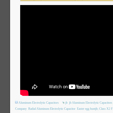
Aluminum Electrolytic Capacitors
jb
jb Aluminum Electrolytic Capacitors
Company
Radial Aluminum Electrolytic Capacitor
Easter egg huntjb; Class X2 Fi