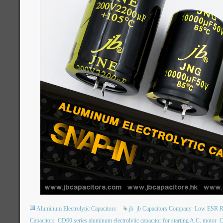
Aluminum Electrolytic Capacitors
jb
jb Capacitors Company
Low ESR Ra
Capacitors
CD60 series aluminum electrolytic capacitor for starting A.C. motor
C