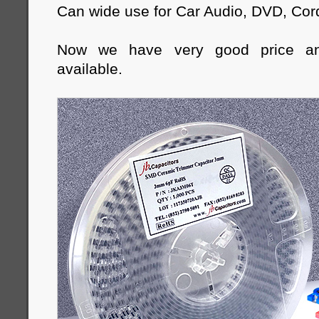
Can wide use for Car Audio, DVD, Cor
Now we have very good price a
available.