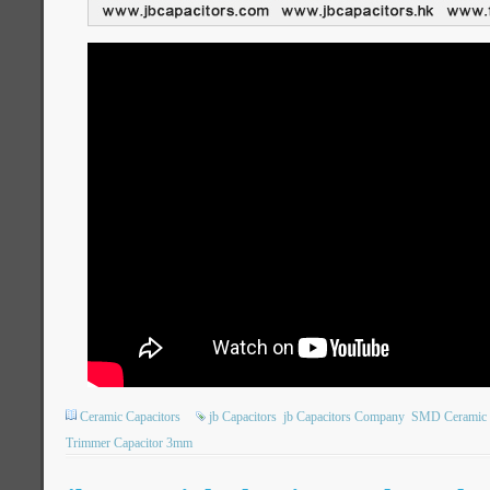
Ceramic Capacitors
jb Capacitors
jb Capacitors Company
SMD Ceramic T
Trimmer Capacitor 3mm