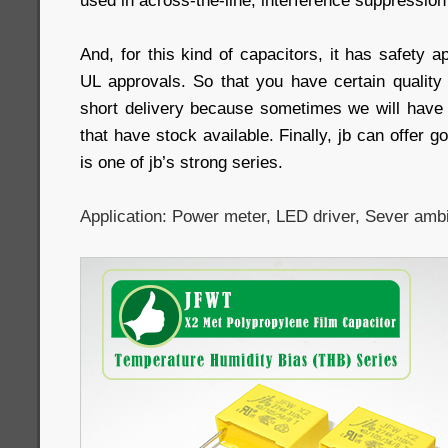
used in across-the-line, interference suppression 
And, for this kind of capacitors, it has safety
UL approvals. So that you have certain qualit
short delivery because sometimes we will have 
that have stock available. Finally, jb can offer go
is one of jb’s strong series.
Application: Power meter, LED driver, Sever ambi