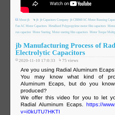
About jb
jb
jb Capacitors Company
jb CBB60 AC Motor Running Capac
Fan AC Motor Capacitors
Metallized Polypropylene motor film capacitors
Motor
run capacitor
Motor Starting
Motor starting film capacitors
Motor Torque Multip
jb Manufacturing Process of Ra
Electrolytic Capacitors
2020-11-10 17:0:33
75
views
Are you using Radial Aluminum Ecaps
You may know what kind of pro
Aluminum Ecaps, but do you know
produced?
We offer this video for you to let
Radial Aluminum Ecaps.
https://ww
v=i0kUTU7HKTI