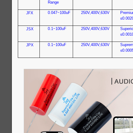
Range
0.047~100uF
250V,400V,630V
Premiu
JFX
≤0.002
0.1~100uF
250V,400V,630V
Superio
JSX
≤0.001
0.1~100uF
250V,400V,630V
Suprem
JPX
≤0.000