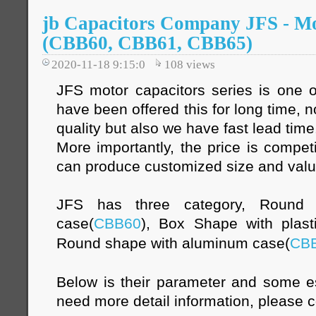
jb Capacitors Company JFS - Mo
(CBB60, CBB61, CBB65)
2020-11-18 9:15:0
108
views
JFS motor capacitors series is one o
have been offered this for long time, 
quality but also we have fast lead time
More importantly, the price is compet
can produce customized size and val
JFS has three category, Round s
case(
CBB60
), Box Shape with plast
Round shape with aluminum case(
CB
Below is their parameter and some es
need more detail information, please c