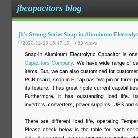
jbcapacitors blog
jb’s Strong Series Snap in Aluminum Electrolyt
2020-12-29 15:47:15
83
views
Snap-in Aluminum Electrolytic Capacitor is one
Capacitors Company
. We have wide range of ca
items. But, we can also customized for customer
PCB board, snap in E-cap has two pin or three pi
its feature, it has great ripple current capabilit
Furthermore, it has outstanding load life. It
inverters, converters, power supplies, UPS and s
There are different load life, operating Temper
Please check below is the table for each seri
data, if you need any customized parameter, ple