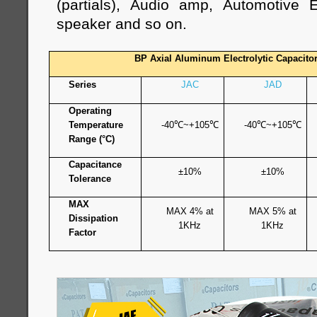
(partials), Audio amp, Automotive E
speaker and so on.
BP Axial Aluminum Electrolytic Capacito
Series
JAC
JAD
Operating
Temperature
-40
℃
~+105
℃
-40
℃
~+105
℃
Range (°C)
Capacitance
±10%
±10%
Tolerance
MAX
MAX 4% at
MAX 5% at
Dissipation
1KHz
1KHz
Factor