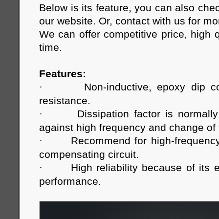
Below is its feature, you can also che
our website. Or, contact with us for m
We can offer competitive price, high q
time.
Features:
·
Non-inductive, epoxy dip c
resistance.
·
Dissipation factor is normally
against high frequency and change of
·
Recommend for high-frequency c
compensating circuit.
·
High reliability because of its 
performance.