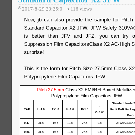
2017-8-29 23:25:0
116
views
Now, jb can also provide the sample for Pit
Standard Capacitor X2 JFW, JFW Safety 310VAC
is better than JFV and JFZ, you can try 
Suppression Film CapacitorsClass X2 AC-High St
surprise!
This is the form for Pitch Size 27.5mm Class X
Polypropylene Film Capacitors JFW:
Pitch 27.5mm
Class X2 EMI/RFI Boxed Metallize
Polypropylene Film Capacitors JFW
Standard leads 
d
CAP
L±1.0
T±1.0
H±1.0
P±1.0
Part# Bulk Packag
Ø±0.05
Box)
0.47
31.5
19.5
10.8
27.5
0.8
JFW0A9474K2
0.56
31.5
19.5
10.8
27.5
0.8
JFW0A9564K2