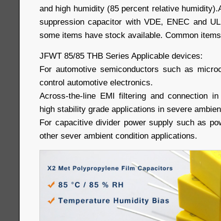
and high humidity (85 percent relative humidity).
suppression capacitor with VDE, ENEC and UL a
some items have stock available. Common items
JFWT 85/85 THB Series Applicable devices:
For automotive semiconductors such as microco
control automotive electronics.
Across-the-line EMI filtering and connection in
high stability grade applications in severe ambien
For capacitive divider power supply such as po
other sever ambient condition applications.