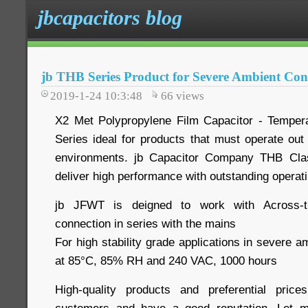
jbcapacitors blog
jb THB Series Product for Severe Ambient Co
2019-1-24 10:3:48
66
views
X2 Met Polypropylene Film Capacitor - Temper
Series ideal for products that must operate out
environments. jb Capacitor Company THB Cla
deliver high performance with outstanding operat
jb JFWT is deigned to work with Across-the
connection in series with the mains
For high stability grade applications in severe a
at 85°C, 85% RH and 240 VAC, 1000 hours
High-quality products and preferential pri