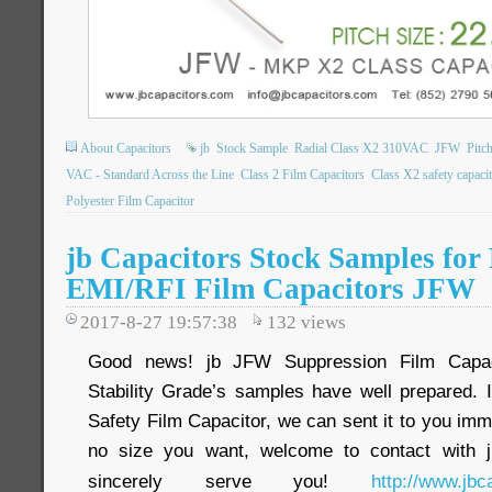
About Capacitors
jb
Stock Sample
Radial Class X2 310VAC
JFW
Pitc
VAC - Standard Across the Line
Class 2 Film Capacitors
Class X2 safety capaci
Polyester Film Capacitor
jb Capacitors Stock Samples fo
EMI/RFI Film Capacitors JFW
2017-8-27 19:57:38
132
views
Good news! jb JFW Suppression Film Capac
Stability Grade’s samples have well prepared. 
Safety Film Capacitor, we can sent it to you immed
no size you want, welcome to contact with j
sincerely serve you!
http://www.jbc