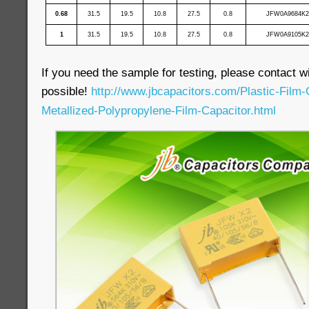
0.68
31.5
19.5
10.8
27.5
0.8
JFW0A9684K2
1
31.5
19.5
10.8
27.5
0.8
JFW0A9105K2
If you need the sample for testing, please contact wi
possible!
http://www.jbcapacitors.com/Plastic-Film
Metallized-Polypropylene-Film-Capacitor.html