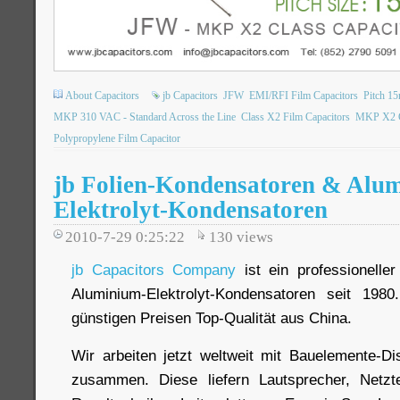
About Capacitors
jb Capacitors
JFW
EMI/RFI Film Capacitors
Pitch 1
MKP 310 VAC - Standard Across the Line
Class X2 Film Capacitors
MKP X2 Cl
Polypropylene Film Capacitor
jb Folien-Kondensatoren & Alu
Elektrolyt-Kondensatoren
2010-7-29 0:25:22
130
views
jb Capacitors Company
ist ein professioneller
Aluminium-Elektrolyt-Kondensatoren seit 198
günstigen Preisen Top-Qualität aus China.
Wir arbeiten jetzt weltweit mit Bauelemente-Dis
zusammen. Diese liefern Lautsprecher, Netzt