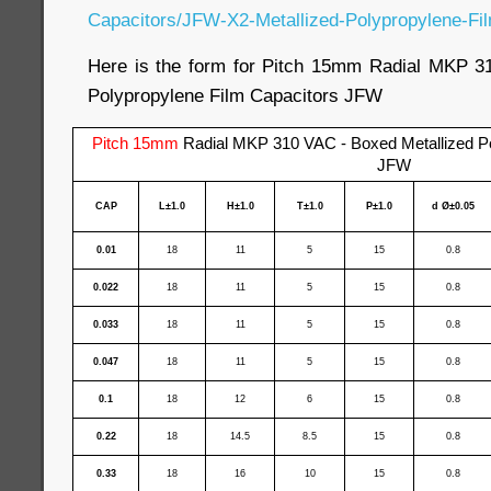
Capacitors/JFW-X2-Metallized-Polypropylene-Fil
Here is the form for Pitch 15mm Radial MKP 3
Polypropylene Film Capacitors JFW
Pitch 15mm
Radial MKP 310 VAC - Boxed Metallized Po
JFW
CAP
L±1.0
H±1.0
T±1.0
P±1.0
d Ø±0.05
0.01
18
11
5
15
0.8
0.022
18
11
5
15
0.8
0.033
18
11
5
15
0.8
0.047
18
11
5
15
0.8
0.1
18
12
6
15
0.8
0.22
18
14.5
8.5
15
0.8
0.33
18
16
10
15
0.8