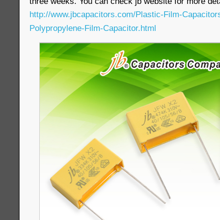
three weeks. You can check jb website for more deta
http://www.jbcapacitors.com/Plastic-Film-Capacito
Polypropylene-Film-Capacitor.html