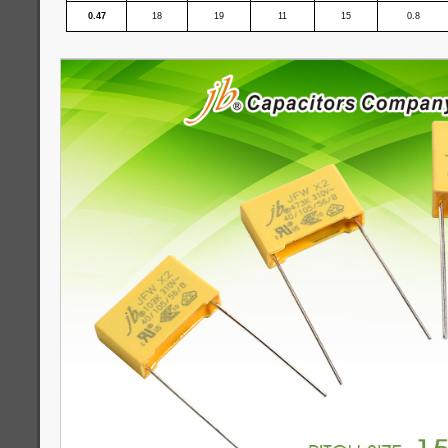
0.47
18
19
11
15
0.8