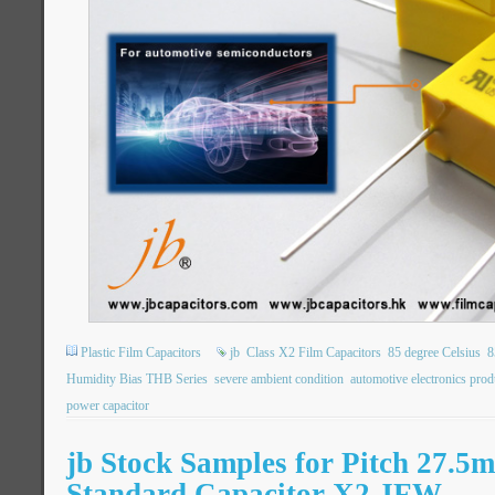
Plastic Film Capacitors
jb
Class X2 Film Capacitors
85 degree Celsius
8
Humidity Bias THB Series
severe ambient condition
automotive electronics prod
power capacitor
jb Stock Samples for Pitch 27.
Standard Capacitor X2 JFW