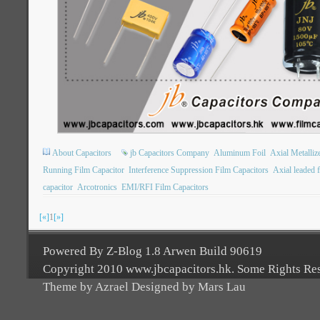
About Capacitors
jb Capacitors Company
Aluminum Foil
Axial Metalliz
Running Film Capacitor
Interference Suppression Film Capacitors
Axial leaded f
capacitor
Arcotronics
EMI/RFI Film Capacitors
[«]
1
[»]
Powered By Z-Blog 1.8 Arwen Build 90619
Copyright 2010 www.jbcapacitors.hk. Some Rights Re
Theme by Azrael Designed by Mars Lau