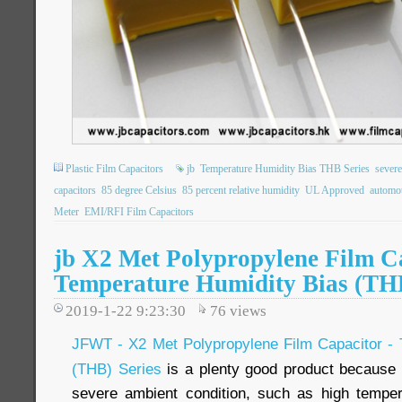
Plastic Film Capacitors
jb
Temperature Humidity Bias THB Series
severe
capacitors
85 degree Celsius
85 percent relative humidity
UL Approved
automot
Meter
EMI/RFI Film Capacitors
jb X2 Met Polypropylene Film Ca
Temperature Humidity Bias (TH
2019-1-22 9:23:30
76
views
JFWT - X2 Met Polypropylene Film Capacitor - 
(THB) Series
is a plenty good product because o
severe ambient condition, such as high temper