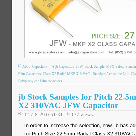
About Capacitors
jb Capacitors
JFW
Stock Sample
MPX Safety Standar
Film Capacitors
Class X2 Radial MKP 310 VAC - Standard Across the Line
Cla
Polypropylene Film capacitors
jb Stock Samples for Pitch 22.5
X2 310VAC JFW Capacitor
2017-8-29 0:51:31
177
views
In order to increase the selection, now, jb has a
for Pitch Size 22.5mm Radial Class X2 310VAC 