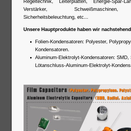
Regeltechnik, Leiterplatten, Energie-Spar-L
Verstärker, Schweißmaschinen, A
Sicherheitsbeleuchtung, etc...
Unsere Hauptprodukte haben wir nachstehend 
Folien-Kondensatoren: Polyester, Polypropy
Kondensatoren.
Aluminum-Elektrolyt-Kondensatoren: SMD, 
Lötanschluss-Aluminum-Elektrolyt-Kondens