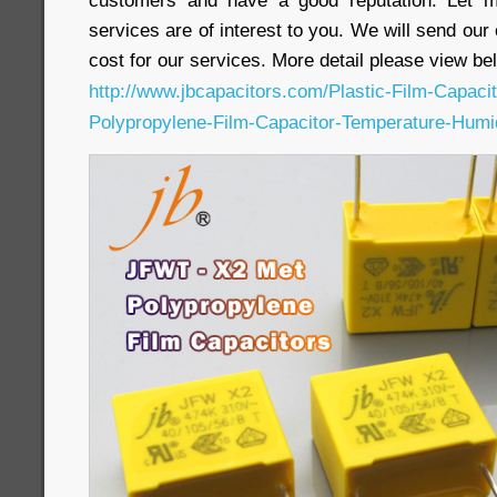
customers and have a good reputation. Let m
services are of interest to you. We will send our
cost for our services. More detail please view bel
http://www.jbcapacitors.com/Plastic-Film-Capac
Polypropylene-Film-Capacitor-Temperature-Humi