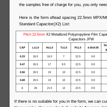
the samples free of charge for you, you only need 
Here is the form oflead spacing 22.5mm MPX/
Standard Capacitor(X2) List:
Pitch 22.5mm
X2 Metallized Polypropylene Film Cap
Capacitors JFW
St
CAP
L±1.0
H±1.0
T±1.0
P±1.0
d Ø±0.05
B
0.33
26.5
16.5
7
22.5
0.8
0.47
26.5
17
8.5
22.5
0.8
0.56
26.5
19
10
22.5
0.8
0.68
26.5
19
10
22.5
0.8
1
26
21.5
12
22.5
0.8
If there is no suitable for you in the form, we can c