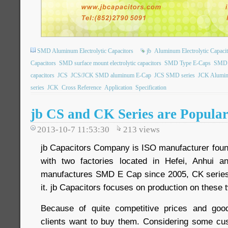
SMD Aluminum Electrolytic Capacitors
jb
Aluminum Electrolytic Capacit
Capacitors
SMD surface mount electrolytic capacitors
SMD Type E-Caps
SMD t
capacitors
JCS
JCS/JCK SMD aluminum E-Cap
JCS SMD series
JCK Aluminu
series
JCK
Cross Reference
Application
Specification
jb CS and CK Series are Popula
2013-10-7 11:53:30
213
views
jb Capacitors Company is ISO manufacturer foun
with two factories located in Hefei, Anhui 
manufactures SMD E Cap since 2005, CK series
it. jb Capacitors focuses on production on these 
Because of quite competitive prices and goo
clients want to buy them. Considering some c