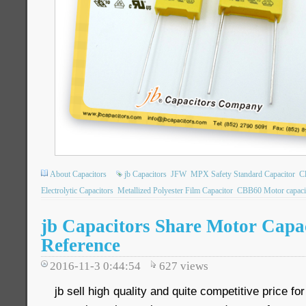
About Capacitors
jb Capacitors
JFW
MPX Safety Standard Capacitor
C
Electrolytic Capacitors
Metallized Polyester Film Capacitor
CBB60 Motor capaci
jb Capacitors Share Motor Capa
Reference
2016-11-3 0:44:54
627
views
jb sell high quality and quite competitive price fo