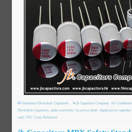
Aluminum Electrolytic Capacitors
jb Capacitors Company
Air Condition
Electrolytic Capacitors
audio converters
for power meter
digital power capacitor
card
CPU
Cross Reference