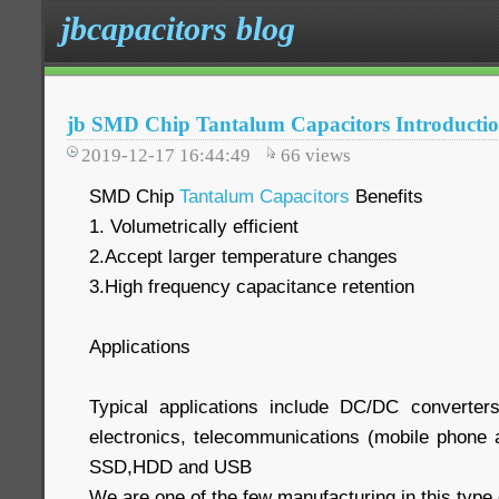
jbcapacitors blog
jb SMD Chip Tantalum Capacitors Introducti
2019-12-17 16:44:49
66
views
SMD Chip
Tantalum Capacitors
Benefits
1. Volumetrically efficient
2.Accept larger temperature changes
3.High frequency capacitance retention
Applications
Typical applications include DC/DC converter
electronics, telecommunications (mobile phone a
SSD,HDD and USB
We are one of the few manufacturing in this type 