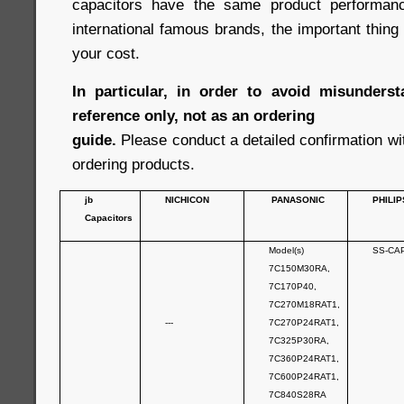
capacitors have the same product performan
international famous brands, the important thin
your cost.
In particular, in order to avoid misunderst
reference only, not as an ordering
guide.
Please conduct a detailed confirmation wi
ordering products.
jb
NICHICON
PANASONIC
PHILIP
Capacitors
Model(s)
SS-CA
7C150M30RA,
7C170P40,
7C270M18RAT1,
---
7C270P24RAT1,
7C325P30RA,
7C360P24RAT1,
7C600P24RAT1,
7C840S28RA