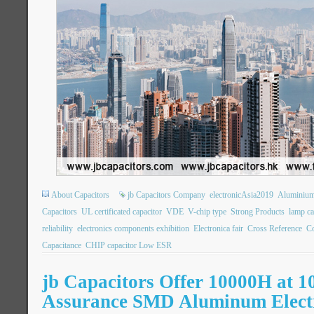
About Capacitors
jb Capacitors Company
electronicAsia2019
Aluminium 
Capacitors
UL certificated capacitor
VDE
V-chip type
Strong Products
lamp ca
reliability
electronics components exhibition
Electronica fair
Cross Reference
Co
Capacitance
CHIP capacitor Low ESR
jb Capacitors Offer 10000H at 1
Assurance SMD Aluminum Electr