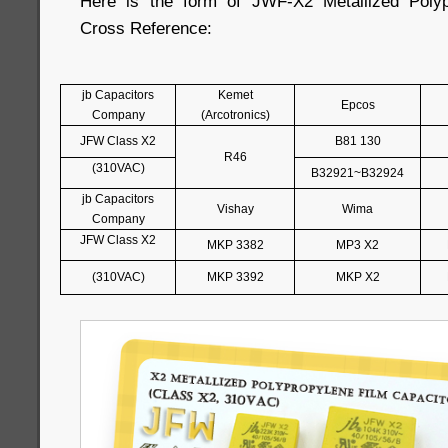
Here is the form of JWF-X2 Metallized Polyp
Cross Reference:
jb Capacitors
Kemet
Epcos
Company
(Arcotronics)
JFW Class X2
B81 130
R46
(310VAC)
B32921~B32924
jb Capacitors
Vishay
Wima
Company
JFW Class X2
MKP 3382
MP3 X2
(310VAC)
MKP 3392
MKP X2