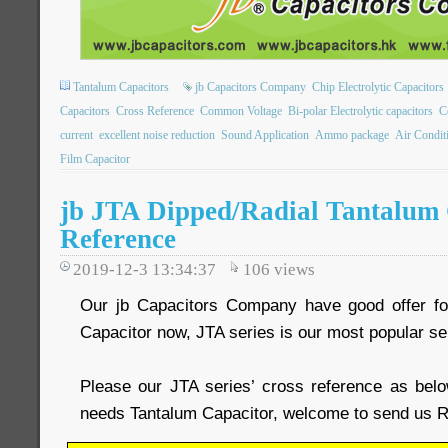
Tantalum Capacitors
jb Capacitors Company
Chip Electrolytic Capacitors
Capacitors
Cross Reference
Common Voltage
Bi-polar Electrolytic capacitors
C
current
excellent noise reduction
Sound Application
Ammo package
Air Condit
Film Capacitor
jb JTA Dipped/Radial Tantalum 
Reference
2019-12-3 13:34:37
106
views
Our jb Capacitors Company have good offer fo
Capacitor now, JTA series is our most popular se
Please our JTA series’ cross reference as belo
needs Tantalum Capacitor, welcome to send us R