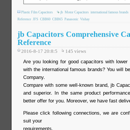
Plastic Film Capacitors
jb
Motor Capacitors
international famous brands
Reference
JFS
CBB60
CBB65
Panasonic
Vishay
jb Capacitors Comprehensive Ca
Reference
2016-8-17 20:8:5
145
views
Are you looking for good capacitors with lower 
with the international famous brands? You will be
Company.
Compare with some well-known brand, jb Capaci
and superior. In the same product performance
better offer for you. Moreover, we have fast deli
Please click following connections, we are conf
suit your
requirements.