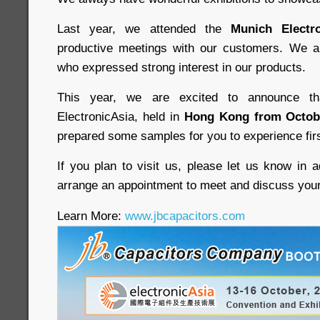
Last year, we attended the
Munich Electro
productive meetings with our customers. We 
who expressed strong interest in our products.
This year, we are excited to announce th
ElectronicAsia, held in
Hong Kong from Octobe
prepared some samples for you to experience fir
If you plan to visit us, please let us know in 
arrange an appointment to meet and discuss you
Learn More:
www.jbcapacitors.com