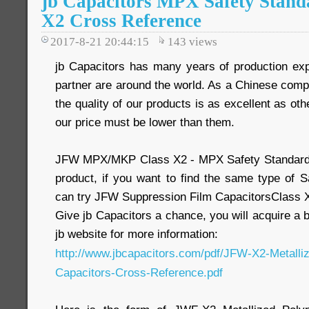
jb Capacitors MPX Safety Stand
X2 Cross Reference
2017-8-21 20:44:15
143
views
jb Capacitors has many years of production ex
partner are around the world. As a Chinese comp
the quality of our products is as excellent as oth
our price must be lower than them.
JFW MPX/MKP Class X2 - MPX Safety Standard 
product, if you want to find the same type of S
can try JFW Suppression Film CapacitorsClass X
Give jb Capacitors a chance, you will acquire a 
jb website for more information:
http://www.jbcapacitors.com/pdf/JFW-X2-Metalli
Capacitors-Cross-Reference.pdf