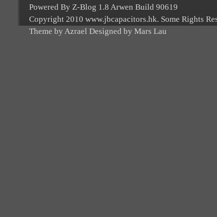
Powered By Z-Blog 1.8 Arwen Build 90619
Copyright 2010 www.jbcapacitors.hk. Some Rights Re
Theme by Azrael Designed by Mars Lau