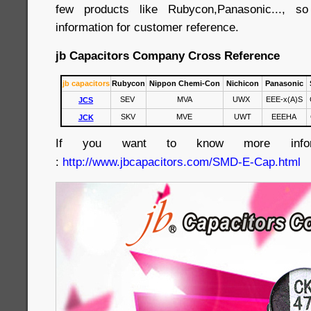
few products like Rubycon,Panasonic..., 
information for customer reference.
jb Capacitors Company Cross Reference
jb capacitors
Rubycon
Nippon Chemi-Con
Nichicon
Panasonic
SEV
MVA
UWX
EEE-x(A)S
JCS
SKV
MVE
UWT
EEEHA
JCK
If you want to know more informa
:
http://www.jbcapacitors.com/SMD-E-Cap.html