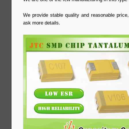
We provide stable quality and reasonable price
ask more details.