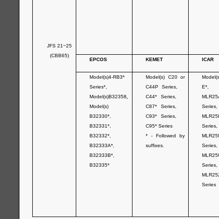
JFS 21~25
(CBB65)
EPCOS
KEMET
ICAR
Model(s)4-RB3*
Model(s) C20 or
Model(
Series*,
C44P Series,
E*,
Model(s)B32358
,
C44* Series,
MLR25
Model(s)
C87* Series,
Series,
B32330*,
C93* Series,
MLR25
B32331*,
C95* Series
Series,
B32332*,
* - Followed by
MLR25
B32333A*,
suffixes.
Series,
B32333B*,
MLR25
B32335*
Series,
MLR25
Series