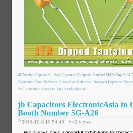
Tantalum Capacitors
jb Capacitors Company
Standard SMD Chip Solid T
Capacitors
Cross Reference
Cross-Over Networks
Crossover Capacitor
Dipped
VAC - Standard Across the Line
Leaded Radial
jb Capacitors ElectronicAsia in
Booth Number 5G-A26
2019-10-8 10:54:49
42
views
We always have wonderful exhibitions to showca