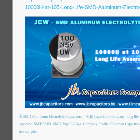
10000H-at-105-Long-Life-SMD-Aluminum-Electroly
SMD Aluminum Electrolytic Capacitors
jb Capacitors Company
long life
capacitor
SMT/SMD
SMD Type E-Caps
Company Profile
Common Capacitan
free samples