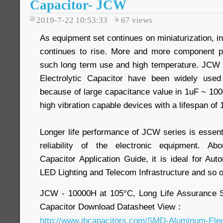
Capacitor- JCW
2019-7-22 10:53:33
67
views
As equipment set continues on miniaturization, i
continues to rise. More and more component pa
such long term use and high temperature. JC
Electrolytic Capacitor have been widely use
because of large capacitance value in 1uF ~ 10
high vibration capable devices with a lifespan of
Longer life performance of JCW series is essent
reliability of the electronic equipment. Ab
Capacitor Application Guide, it is ideal for Aut
LED Lighting and Telecom Infrastructure and so 
JCW - 10000H at 105°C, Long Life Assurance 
Capacitor Download Datasheet View：
http://www.jbcapacitors.com/SMD-Aluminum-Elec