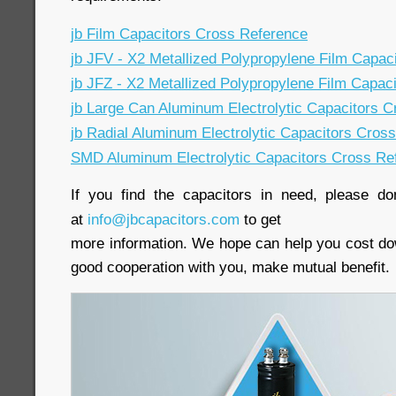
jb Film Capacitors Cross Reference
jb JFV - X2 Metallized Polypropylene Film Capac
jb JFZ - X2 Metallized Polypropylene Film Capac
jb Large Can Aluminum Electrolytic Capacitors 
jb Radial Aluminum Electrolytic Capacitors Cros
SMD Aluminum Electrolytic Capacitors Cross Re
If you find the capacitors in need, please do
at
info@jbcapacitors.com
to get
more information. We hope can help you cost do
good cooperation with you, make mutual benefit.