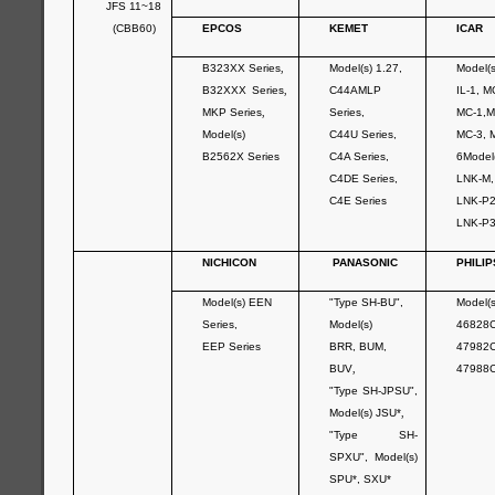
JFS 11~18
(CBB60)
EPCOS
KEMET
ICAR
B323XX Series
,
Model(s) 1.27,
Model(
B32XXX Series
,
C44AMLP
IL-1, M
MKP Series
,
Series,
MC-1,M
Model(s)
C44U Series,
MC-3, 
B2562X Series
C4A Series,
6Model
C4DE Series,
LNK-M
C4E Series
LNK-P
LNK-P
NICHICON
PANASONIC
PHILIP
Model(s) EEN
"Type SH-BU",
Model(s
Series,
Model(s)
46828C
EEP Series
BRR, BUM,
47982C
BUV
,
47988
"Type SH-JPSU",
Model(s) JSU*
,
"Type SH-
SPXU", Model(s)
SPU*, SXU*