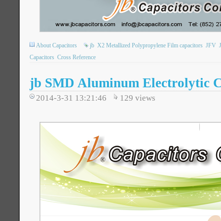
About Capacitors
jb
X2 Metallized Polypropylene Film capacitors
JFV
Capacitors
Cross Reference
jb SMD Aluminum Electrolytic C
2014-3-31 13:21:46
129
views