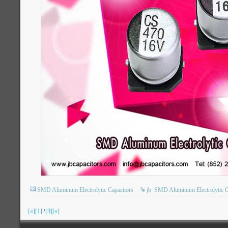
SMD Aluminum Electrolytic Capacitors
jb
SMD Aluminum Electrolytic C
[«]
[1]
2
[3]
[»]