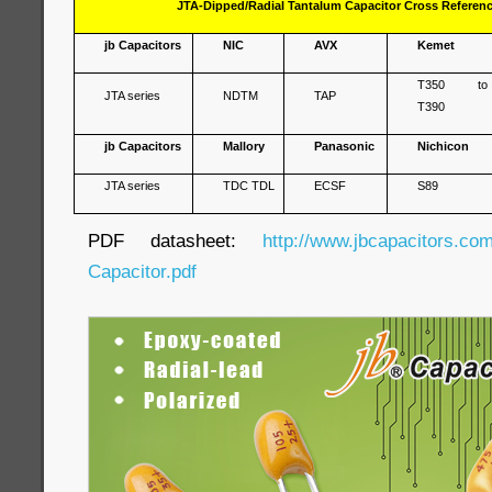
JTA-Dipped/Radial Tantalum Capacitor Cross Referen
jb Capacitors
NIC
AVX
Kemet
T350 to
JTA series
NDTM
TAP
T390
jb Capacitors
Mallory
Panasonic
Nichicon
JTA series
TDC TDL
ECSF
S89
PDF datasheet:
http://www.jbcapacitors.co
Capacitor.pdf