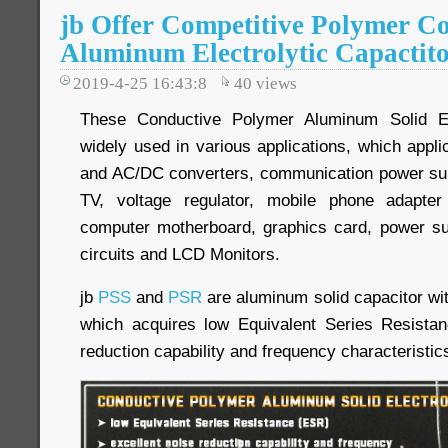
jb Offer Competitive Polymer Co
Aluminum Electrolytic Capactit
2019-4-25 16:43:8
40
views
These Conductive Polymer Aluminum Solid Ele
widely used in various applications, which appl
and AC/DC converters, communication power supp
TV, voltage regulator, mobile phone adapter
computer motherboard, graphics card, power su
circuits and LCD Monitors.
jb
PSS
and
PSR
are aluminum solid capacitor wi
which acquires low Equivalent Series Resistan
reduction capability and frequency characteristic