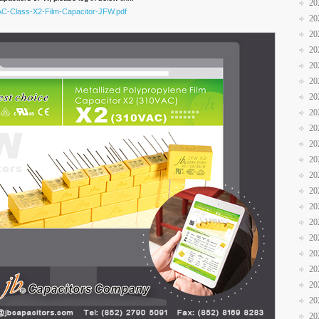
20
VAC-Class-X2-Film-Capacitor-JFW.pdf
20
20
20
20
20
20
20
20
20
20
20
20
20
20
20
20
20
20
20
20