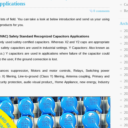
pplications
Co
Re
0 comments
lots of field. You can take a look at below introduction and send us your using
Arch
 products for you.
20
0VAC) Safety Standard Recognized Capacitors Applications
20
ly used safety-certified capacitors. Whereas X2 and Y2 caps are appropriate
20
 safety capacitors are used in industrial settings. Y Capacitors: Also known as
20
ss.) Y capacitors are used in applications where failure of the capacitor could
20
o the user, if the ground connection is lost.
20
20
bances suppression, Motors and motor controls, Relays, Switching power
20
s X) filtering, Line-to-ground (Class Y) filtering, Antenna coupling, Primary and
20
rity protection, audio visual product,, Home Appliance, new energy, Industry
20
20
20
20
20
20
20