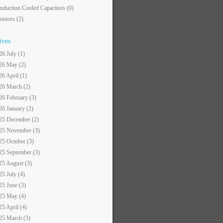
nduction Cooled Capacitors
(0)
sistors
(2)
ives
26 July (1)
26 May (2)
26 April (1)
26 March (2)
26 February (3)
26 January (2)
25 December (2)
25 November (3)
25 October (3)
25 September (3)
25 August (3)
25 July (4)
25 June (3)
25 May (4)
25 April (4)
25 March (3)