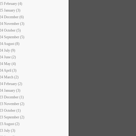
25 February (4)
25 January (3)
24 December (6)
24 November (3)
24 October (5)
24 September (5)
24 August (8)
24 July (9)
24 June (2)
24 May (4)
24 April (3)
24 March (2)
24 February (2)
24 January (3)
23 December (1)
23 November (2)
23 October (1)
23 September (2)
23 August (2)
23 July (3)