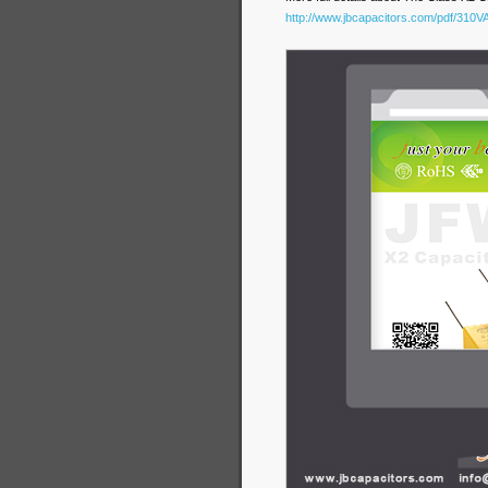
http://www.jbcapacitors.com/pdf/310