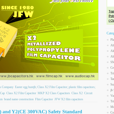
Cate
Pl
Ab
Al
Ab
SM
Ce
Tr
Ta
Su
ors Company
Easter egg huntjb; Class X2 Film Capacitor; plastic film capacitors;
jb
 Cap
Class X2 Film Capacitor
MKP X2 Class Capacitors
Class X2
Circuit
Va
um
brand name construction
Flim Capacitor
JFW X2 film capacitors
Tr
Mo
) and Y2(CE 300VAC) Safety Standard
Co