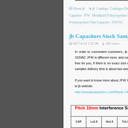
About jb
jb
Catalogs
Catalogue De
Capacitor
JFW
Metallized Polypropylene 
Polypropylene Film Capacitor
310VAC
jb Capacitors Stock Sa
2017-8-25 1:32:38
185
views
In order to convenient customers, j
310VAC JFW in different sizes and valu
free for you, if there is no exact si
samples delivery time is about two we
If you want to know more about JFW I
to jb website:
http://www.jbcapacitors.com/Plastic-F
Pitch 10mm
Interference S
CAP
L±1.0
H±1.0
T±1.