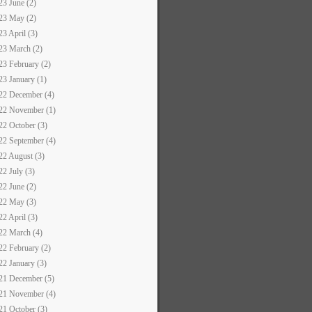
23 June (2)
23 May (2)
23 April (3)
23 March (2)
23 February (2)
23 January (1)
22 December (4)
22 November (1)
22 October (3)
22 September (4)
22 August (3)
22 July (3)
22 June (2)
22 May (3)
22 April (3)
22 March (4)
22 February (2)
22 January (3)
21 December (5)
21 November (4)
21 October (3)