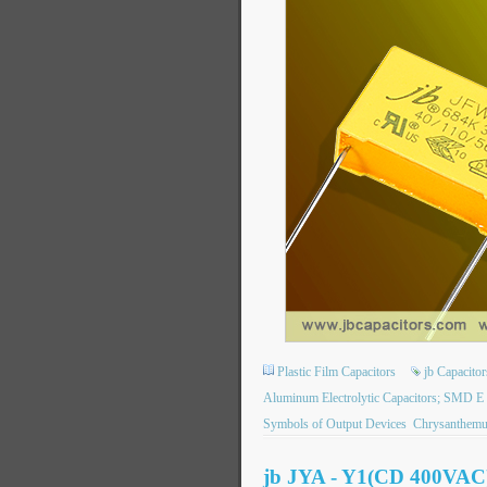
Plastic Film Capacitors
jb Capacit
Aluminum Electrolytic Capacitors; SMD E
Symbols of Output Devices
Chrysanthem
jb JYA - Y1(CD 400VAC