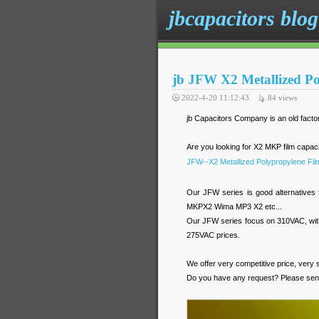
jbcapacitors blog
jb JFW X2 Metallized Po
2022-4-20 11:12:43
84
views
jb Capacitors Company is an old facto
Are you looking for X2 MKP film capa
JFW--X2 Metallized Polypropylene Fil
Our JFW series is good alternativ
MKPX2 Wima MP3 X2 etc...
Our JFW series focus on 310VAC, with
275VAC prices.
We offer very competitive price, very s
Do you have any request? Please sen