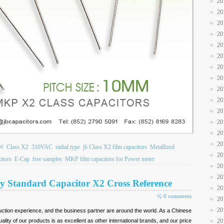
20
20
20
20
20
20
20
20
20
20
20
20
20
20
W
Class X2
310VAC
radial type
jb Class X2 film capacitors
Metallized
20
itors
E-Cap
free samples
MKP film capacitors for Power meter
20
20
y Standard Capacitor X2 Cross Reference
20
0 comments
20
20
ction experience, and the business partner are around the world. As a Chinese
lity of our products is as excellent as other international brands, and our price
20