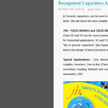
Recognized Capacitors A
2020-7-30 14:52:25
65
views
jb Ceramic capacitors can be used in 
items. We will check the most suitable
JYA - Y1(CD 400VAC) and Y2(CE 30
Class X2 and Y2 are the most common
for household applications, X1 and Y1
"line to ground capacitors" (line bypa
lead to the danger of electrical shock t
Typical Applications
: Line distur
supplies, Inverters, Line-to-line (Clas
secondary coupling, Network and secu
automation, LED