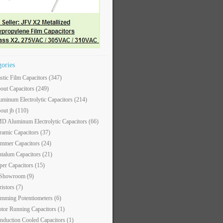
gories
astic Film Capacitors
(347)
out Capacitors
(249)
uminum Electrolytic Capacitors
(214)
out jb
(110)
D Aluminum Electrolytic Capacitors
(66)
ramic Capacitors
(37)
immer Capacitors
(24)
ntalum Capacitors
(21)
per Capacitors
(15)
 Showroom
(9)
ristors
(7)
imming Potentiometers
(6)
tor Running Capacitors
(1)
nduction Cooled Capacitors
(1)