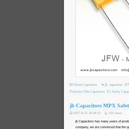
About Capacitors
jb
capacitors
JF
Polyester Film Capacitors
X2 Safety Capac
jb Capacitors MPX Safet
2017-8-21 20:44:15
143
views
jb Capacitors has many years of produ
company, we are convinced that the qua