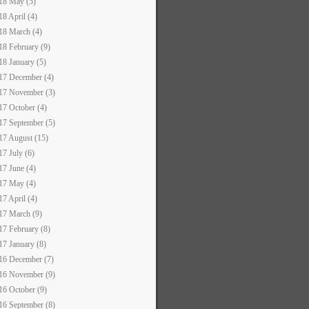
18 May (5)
18 April (4)
18 March (4)
18 February (9)
18 January (5)
17 December (4)
17 November (3)
17 October (4)
17 September (5)
17 August (15)
17 July (6)
17 June (4)
17 May (4)
17 April (4)
17 March (9)
17 February (8)
17 January (8)
16 December (7)
16 November (9)
16 October (9)
16 September (8)