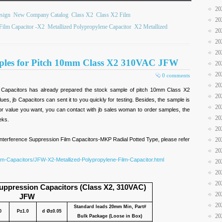
20
sign
New Company Catalog
Class X2
Class X2 Film
20
Film Capacitor -X2
Metallized Polypropylene Capacitor
X2 Metallized
20
20
20
mples for Pitch 10mm Class X2 310VAC JFW
20
20
0 comments
20
b Capacitors has already prepared the stock sample of pitch 10mm Class X2
20
es, jb Capacitors can sent it to you quickly for testing. Besides, the sample is
20
ze or value you want, you can contact with jb sales woman to order samples, the
20
eks.
20
nterference Suppression Film Capacitors-MKP Radial Potted Type, please refer
20
20
ilm-Capacitors/JFW-X2-Metallized-Polypropylene-Film-Capacitor.html
20
20
20
uppression Capacitors (Class X2, 310VAC)
20
JFW
20
Standard leads 20mm Min, Part#
0
P±1.0
d Ø±0.05
20
Bulk Package (Loose in Box)