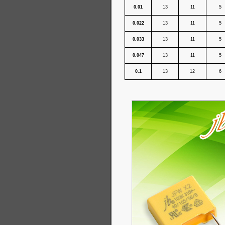
0.01
13
11
5
0.022
13
11
5
0.033
13
11
5
0.047
13
11
5
0.1
13
12
6