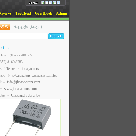
Reviews
TagCloud
GuestBook
Admin
act us
t line1: (852) 2790 5091
(852) 8169 8283
soft Teams:
jbcapacitors
sapp:
jb Capacitors Company Limited
l:
info@jbcapacitors.com
www.jbcapacitors.com
ube:
Click and Subscribe