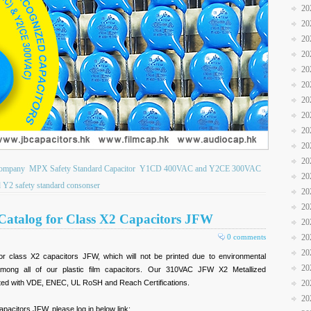
20
20
20
20
20
20
20
20
20
20
20
Company
MPX Safety Standard Capacitor
Y1CD 400VAC and Y2CE 300VAC
20
 Y2 safety standard consonser
20
20
Catalog for Class X2 Capacitors JFW
20
0 comments
20
20
r class X2 capacitors JFW, which will not be printed due to environmental
20
mong all of our plastic film capacitors. Our 310VAC JFW X2 Metallized
nted with VDE, ENEC, UL RoSH and Reach Certifications.
20
20
apacitors JFW, please log in below link: