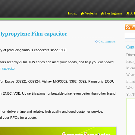
Index
jb Website
jb Portuguese
JFX 
lypropylene Film capacitor
0 comments
Cont
ry of producing various capacitors since 1980.
Direc
Fax: 
citors recently? Our JFW series can meet your needs, and help you cost down!
Micro
m capacitor
What
E-mai
es for Epcos B32921~B32924, Vishay MKP3362, 3382, 3392, Panasonic ECQU,
Web:
 ENEC, VDE, UL certifications, unbeatable price, even better than other brand
YouT
hort delivery time and reliable, high quality and good customer service.
d your RFQs for a quote.