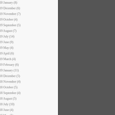
20 January (8)
19 December (6)
19 November (7)
19 October (4)
19 September (5)
19 August (7)
19 July (14)
19 June (9)
19 May (4)
19 April (6)
19 March (4)
19 February (6)
19 January (11)
18 December (5)
18 November (4)
18 October (5)
18 September (4)
18 August (5)
18 July (10)
18 June (4)