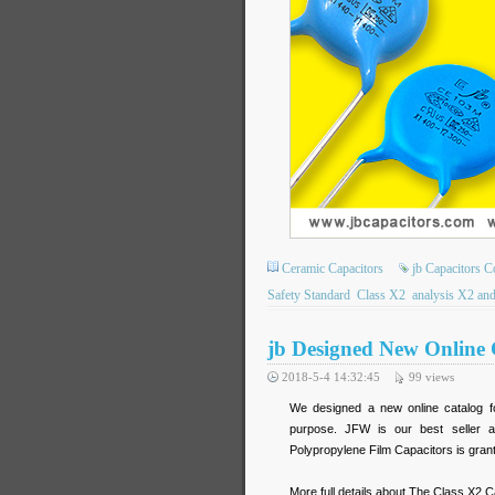
Ceramic Capacitors
jb Capacitors 
Safety Standard
Class X2
analysis X2 and
jb Designed New Online 
2018-5-4 14:32:45
99
views
We designed a new online catalog fo
purpose. JFW is our best seller a
Polypropylene Film Capacitors is gra
More full details about The Class X2 C