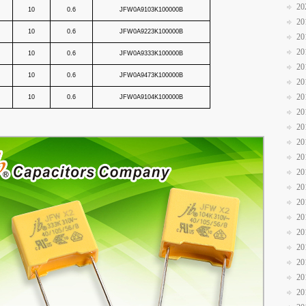
20
10
0.6
JFW0A9103K100000B
20
10
0.6
JFW0A9223K100000B
20
20
10
0.6
JFW0A9333K100000B
20
10
0.6
JFW0A9473K100000B
20
20
10
0.6
JFW0A9104K100000B
20
20
20
20
20
20
20
20
20
20
20
20
20