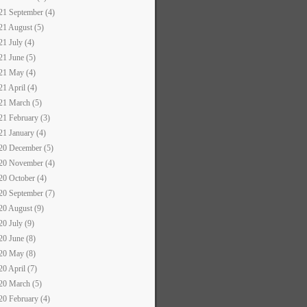
21 September (4)
21 August (5)
21 July (4)
21 June (5)
21 May (4)
21 April (4)
21 March (5)
21 February (3)
21 January (4)
20 December (5)
20 November (4)
20 October (4)
20 September (7)
20 August (9)
20 July (9)
20 June (8)
20 May (8)
20 April (7)
20 March (5)
20 February (4)