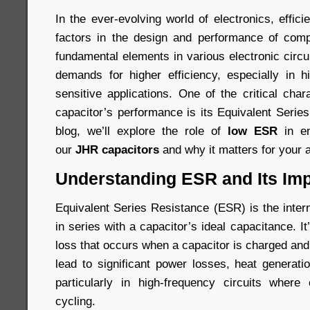
In the ever-evolving world of electronics, effici
factors in the design and performance of comp
fundamental elements in various electronic circ
demands for higher efficiency, especially in 
sensitive applications. One of the critical chara
capacitor’s performance is its Equivalent Serie
blog, we’ll explore the role of
low ESR
in en
our
JHR capacitors
and why it matters for your a
Understanding ESR and Its Im
Equivalent Series Resistance (ESR) is the inter
in series with a capacitor’s ideal capacitance. I
loss that occurs when a capacitor is charged an
lead to significant power losses, heat generati
particularly in high-frequency circuits where
cycling.