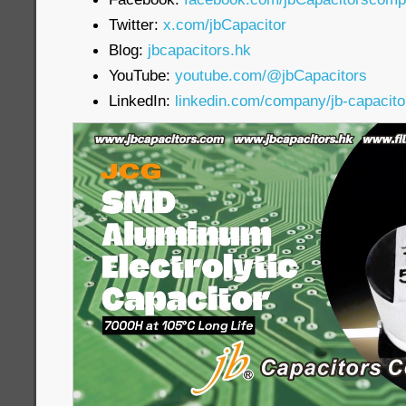
Twitter:
x.com/jbCapacitor
Blog:
jbcapacitors.hk
YouTube:
youtube.com/@jbCapacitors
LinkedIn:
linkedin.com/company/jb-capacit