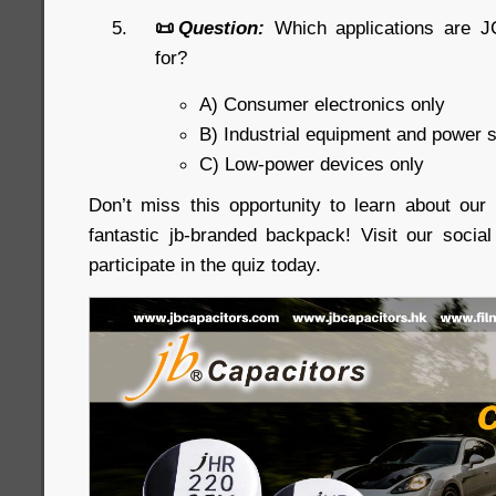
📜
Question:
Which applications are J
for?
A) Consumer electronics only
B) Industrial equipment and power 
C) Low-power devices only
Don’t miss this opportunity to learn about ou
fantastic jb-branded backpack! Visit our soci
participate in the quiz today.