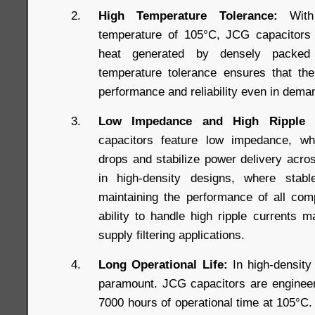
High Temperature Tolerance:
With 
temperature of 105°C, JCG capacitors a
heat generated by densely packed
temperature tolerance ensures that the
performance and reliability even in dema
Low Impedance and High Ripple C
capacitors feature low impedance, wh
drops and stabilize power delivery acros
in high-density designs, where stabl
maintaining the performance of all comp
ability to handle high ripple currents 
supply filtering applications.
Long Operational Life:
In high-density 
paramount. JCG capacitors are engineere
7000 hours of operational time at 105°C. 