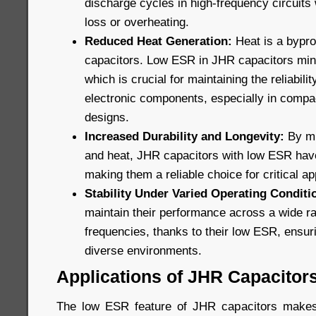
discharge cycles in high-frequency circuits 
loss or overheating.
Reduced Heat Generation:
Heat is a bypro
capacitors. Low ESR in JHR capacitors min
which is crucial for maintaining the reliabili
electronic components, especially in compa
designs.
Increased Durability and Longevity:
By mi
and heat, JHR capacitors with low ESR have 
making them a reliable choice for critical ap
Stability Under Varied Operating Conditi
maintain their performance across a wide r
frequencies, thanks to their low ESR, ensuri
diverse environments.
Applications of JHR Capacitor
The low ESR feature of JHR capacitors makes