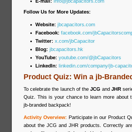
E-mail:
info@jbcapacitors.com
Follow Us for More Updates:
Website:
jbcapacitors.com
Facebook:
facebook.com/jbCapacitorscom
Twitter:
x.com/jbCapacitor
Blog:
jbcapacitors.hk
YouTube:
youtube.com/@jbCapacitors
LinkedIn:
linkedin.com/company/jb-capaci
Product Quiz: Win a jb-Brande
To celebrate the launch of the
JCG
and
JHR
seri
Quiz. This is your chance to learn more about 
jb-branded backpack!
Activity Overview:
Participate in our Product 
about the JCG and JHR products. Correctly ans