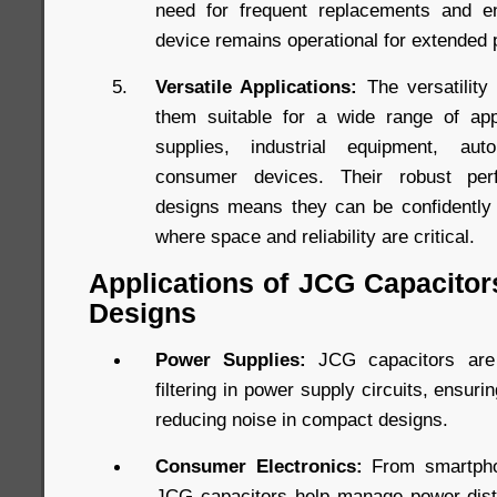
need for frequent replacements and en
device remains operational for extended 
Versatile Applications:
The versatility
them suitable for a wide range of appl
supplies, industrial equipment, aut
consumer devices. Their robust perf
designs means they can be confidently 
where space and reliability are critical.
Applications of JCG Capacitor
Designs
Power Supplies:
JCG capacitors are 
filtering in power supply circuits, ensuri
reducing noise in compact designs.
Consumer Electronics:
From smartpho
JCG capacitors help manage power distri