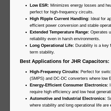
Low ESR:
Minimizes energy losses and he
perfect for high-frequency circuits.
High Ripple Current Handling:
Ideal for ap
efficient power conversion and stable operat
Extended Temperature Range:
Operates u
reliability even in harsh environments.
Long Operational Life:
Durability is a key 
term stability.
Best Applications for JHR Capacitors:
High-Frequency Circuits:
Perfect for swi
(SMPS) and DC-DC converters where low ESR
Energy-Efficient Consumer Electronics:
require high efficiency and low heat generat
Automotive and Industrial Electronics:
Su
where stability and long operational life are 