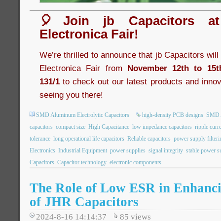
🎈Join jb Capacitors a
Electronica Fair!
We’re thrilled to announce that jb Capacitors wil
Electronica Fair from
November 12th to 15t
131/1
to check out our latest products and innov
seeing you there!
SMD Aluminum Electrolytic Capacitors
high-density PCB designs
SMD A
capacitors
compact size
High Capacitance
low impedance capacitors
ripple curr
tolerance
long operational life capacitors
Reliable capacitors
power supply filteri
Electronics
Industrial Equipment
power supplies
signal integrity
stable power s
Capacitors
Capacitor technology
electronic components
The Role of Low ESR in Enhancin
of JHR Capacitors
2024-8-16 14:14:37
85
views