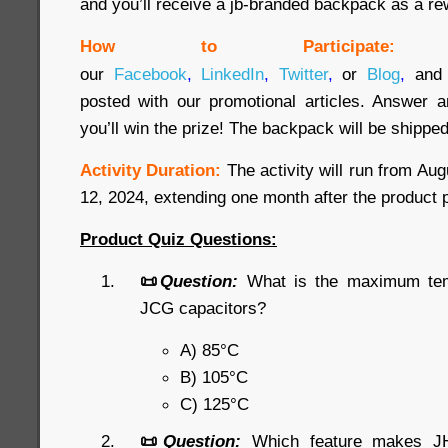
and you’ll receive a jb-branded backpack as a re
How to Participate:
our
Facebook
,
LinkedIn
,
Twitter
,
or
Blog
,
and 
posted with our promotional articles. Answer a
you’ll win the prize! The backpack will be shipped
Activity Duration:
The activity will run from Au
12, 2024, extending one month after the product 
Product Quiz Questions:
📜
Question:
What is the maximum temp
JCG capacitors?
A) 85°C
B) 105°C
C) 125°C
📜
Question:
Which feature makes JHR