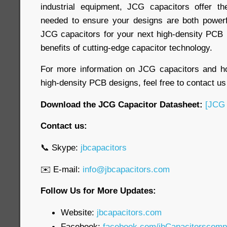
industrial equipment, JCG capacitors offer the 
needed to ensure your designs are both powerf
JCG capacitors for your next high-density PCB 
benefits of cutting-edge capacitor technology.
For more information on JCG capacitors and 
high-density PCB designs, feel free to contact us
Download the JCG Capacitor Datasheet:
[JCG 
Contact us:
📞 Skype:
jbcapacitors
✉️ E-mail:
info@jbcapacitors.com
Follow Us for More Updates:
Website:
jbcapacitors.com
Facebook:
facebook.com/jbCapacitorscom