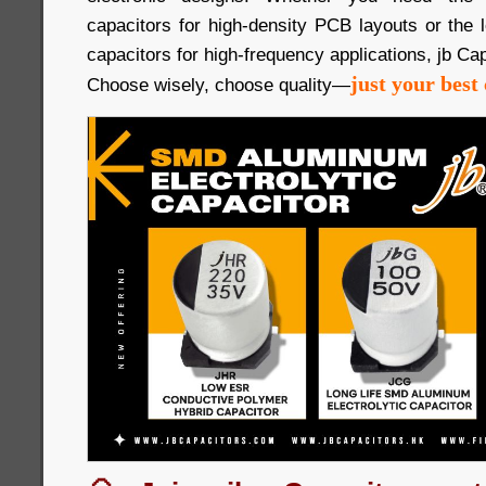
capacitors for high-density PCB layouts or the
capacitors for high-frequency applications, jb Cap
just your best 
Choose wisely, choose quality—