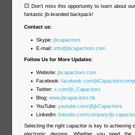
💥 Don’t miss this opportunity to learn about o
fantastic jb-branded backpack!
Contact us:
Skype:
jbcapacitors
E-mail:
info@jbcapacitors.com
Follow Us for More Updates:
Website:
jbcapacitors.com
Facebook:
facebook.com/jbCapacitorscom
Twitter:
x.com/jb_Capacitors
Blog:
www.jbcapacitors.hk
YouTube:
youtube.com/@jbCapacitors
LinkedIn:
linkedin.com/company/jb-capacit
Selecting the right capacitor is key to achieving
electronic designs. Whether you need th