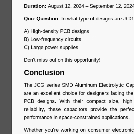
Duration:
August 12, 2024 – September 12, 202
Quiz Question:
In what type of designs are JCG
A) High-density PCB designs
B) Low-frequency circuits
C) Large power supplies
Don’t miss out on this opportunity!
Conclusion
The JCG series SMD Aluminum Electrolytic Capa
are an excellent choice for designers facing the
PCB designs. With their compact size, high
reliability, these capacitors provide the perfe
performance in space-constrained applications.
Whether you’re working on consumer electronic