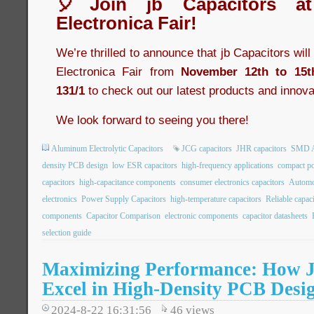
🎈Join jb Capacitors a
Electronica Fair!
We’re thrilled to announce that jb Capacitors wil
Electronica Fair from
November 12th to 15t
131/1
to check out our latest products and innova
We look forward to seeing you there!
Aluminum Electrolytic Capacitors
JCG capacitors
JHR capacitors
SMD Al
density PCB design
low ESR capacitors
high-frequency applications
compact po
capacitors
high-capacitance components
consumer electronics capacitors
Automot
electronics
Power Supply Capacitors
high-temperature capacitors
Reliable capac
components
Capacitor Comparison
electronic components
capacitor datasheets
selection guide
Maximizing Performance: How 
Excel in High-Density PCB Desi
2024-8-22 16:31:56
46
views