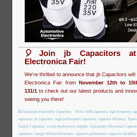
🎈Join jb Capacitors a
Electronica Fair!
We’re thrilled to announce that jb Capacitors wil
Electronica Fair from
November 12th to 15t
131/1
to check out our latest products and innov
seeing you there!
Aluminum Electrolytic Capacitors
low ESR capacitors
high-frequency cap
capacitors
jb Capacitors
high-performance capacitors
capacitor efficiency
Equiva
Supply Capacitors
switch-mode power supplies
Automotive Electronics Capacit
capacitors
energy-efficient electronics
capacitor performance
capacitor durability