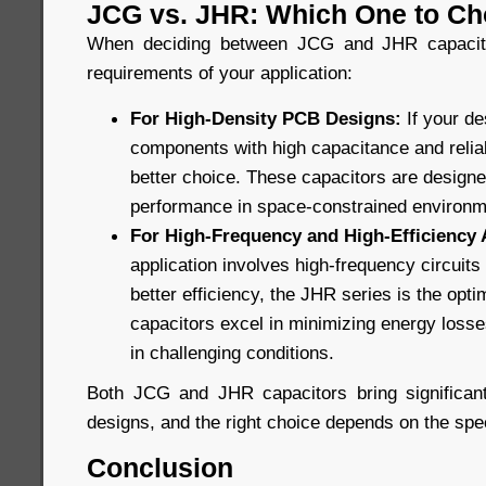
JCG vs. JHR: Which One to C
When deciding between JCG and JHR capacitor
requirements of your application:
For High-Density PCB Designs:
If your d
components with high capacitance and reliabi
better choice. These capacitors are design
performance in space-constrained environm
For High-Frequency and High-Efficiency 
application involves high-frequency circuit
better efficiency, the JHR series is the opt
capacitors excel in minimizing energy losses
in challenging conditions.
Both JCG and JHR capacitors bring significant
designs, and the right choice depends on the spec
Conclusion