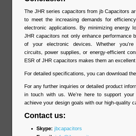
The JHR series capacitors from jb Capacitors a
to meet the increasing demands for efficiency
electronic applications. By minimizing energy l
JHR capacitors not only enhance performance bu
of your electronic devices. Whether you’re 
circuits, power supplies, or energy-efficient co
ESR of JHR capacitors makes them an excellent 
For detailed specifications, you can download th
For any further inquiries or detailed product infor
in touch with us. We’re here to support your
achieve your design goals with our high-quality c
Contact us:
Skype:
jbcapacitors