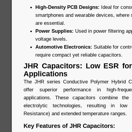
High-Density PCB Designs:
Ideal for con
smartphones and wearable devices, where
are essential.
Power Supplies:
Used in power filtering ap
voltage levels.
Automotive Electronics:
Suitable for cont
require compact yet reliable capacitors.
JHR Capacitors: Low ESR for
Applications
The JHR series Conductive Polymer Hybrid Ca
offer superior performance in high-freque
applications. These capacitors combine the
electrolytic technologies, resulting in lo
Resistance) and extended temperature ranges.
Key Features of JHR Capacitors: