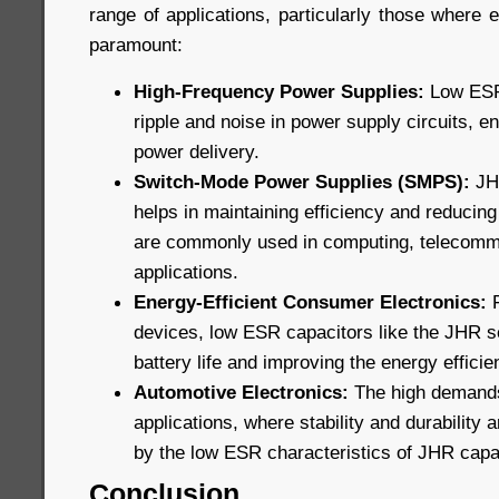
range of applications, particularly those where ef
paramount:
High-Frequency Power Supplies:
Low ESR 
ripple and noise in power supply circuits, e
power delivery.
Switch-Mode Power Supplies (SMPS):
JHR
helps in maintaining efficiency and reducin
are commonly used in computing, telecommu
applications.
Energy-Efficient Consumer Electronics:
F
devices, low ESR capacitors like the JHR s
battery life and improving the energy efficie
Automotive Electronics:
The high demands
applications, where stability and durability a
by the low ESR characteristics of JHR capa
Conclusion