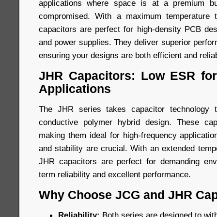
applications where space is at a premium b
compromised. With a maximum temperature to
capacitors are perfect for high-density PCB des
and power supplies. They deliver superior perfo
ensuring your designs are both efficient and relia
JHR Capacitors: Low ESR for
Applications
The JHR series takes capacitor technology t
conductive polymer hybrid design. These cap
making them ideal for high-frequency applicatio
and stability are crucial. With an extended tem
JHR capacitors are perfect for demanding envi
term reliability and excellent performance.
Why Choose JCG and JHR Cap
Reliability:
Both series are designed to wit