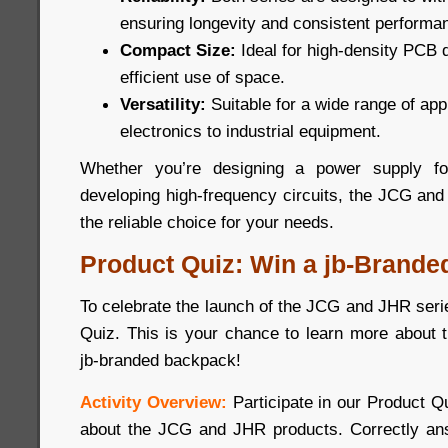
ensuring longevity and consistent performa
Compact Size:
Ideal for high-density PCB 
efficient use of space.
Versatility:
Suitable for a wide range of ap
electronics to industrial equipment.
Whether you’re designing a power supply for
developing high-frequency circuits, the JCG and
the reliable choice for your needs.
Product Quiz: Win a jb-Brande
To celebrate the launch of the JCG and JHR seri
Quiz. This is your chance to learn more about 
jb-branded backpack!
Activity Overview:
Participate in our Product 
about the JCG and JHR products. Correctly ans