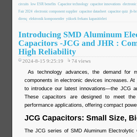
circuits
low ESR benefits
Capacitor technology
capacitor innovations
electroni
Fair 2024
electronic component supplier
capacitor datasheet
capacitor quiz
jb-b
direnç
elektronik komponentler
yüksek frekans kapasitörleri
Introducing SMD Aluminum Elec
Capacitors -JCG and JHR : Com
High Reliability
2024-8-15 9:25:19
74
views
As technology advances, the demand for mor
components in electronic devices increases. At 
to introduce our latest innovations—the JCG a
These capacitors are designed to meet the
performance applications, offering compact power 
JCG Capacitors: Small Size, B
The JCG series of SMD Aluminum Electrolytic C