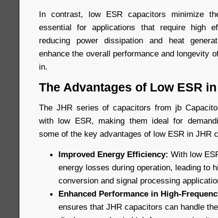
In contrast, low ESR capacitors minimize t
essential for applications that require high ef
reducing power dissipation and heat genera
enhance the overall performance and longevity o
in.
The Advantages of Low ESR in
The JHR series of capacitors from jb Capacitor
with low ESR, making them ideal for demandi
some of the key advantages of low ESR in JHR c
Improved Energy Efficiency:
With low ESR
energy losses during operation, leading to h
conversion and signal processing applicatio
Enhanced Performance in High-Frequency
ensures that JHR capacitors can handle the