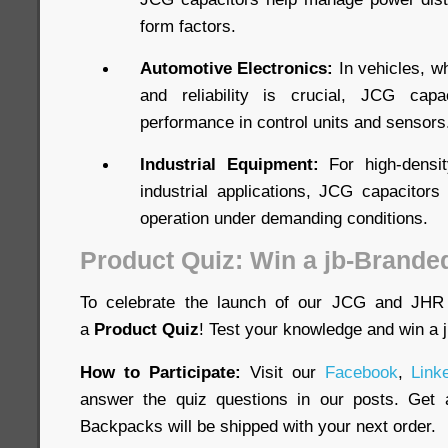
form factors.
Automotive Electronics:
In vehicles, w
and reliability is crucial, JCG capa
performance in control units and sensors
Industrial Equipment:
For high-densit
industrial applications, JCG capacitors 
operation under demanding conditions.
Product Quiz: Win a jb-Brande
To celebrate the launch of our JCG and JHR 
a
Product Quiz
! Test your knowledge and win a
How to Participate:
Visit our
Facebook
,
Link
answer the quiz questions in our posts. Get a
Backpacks will be shipped with your next order.