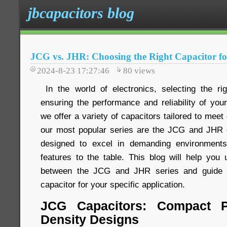
jbcapacitors blog
JCG vs. JHR: Choosing the Right Capacitor fo
2024-8-23 17:27:46
80
views
In the world of electronics, selecting the rig
ensuring the performance and reliability of you
we offer a variety of capacitors tailored to meet
our most popular series are the JCG and JHR c
designed to excel in demanding environments
features to the table. This blog will help you 
between the JCG and JHR series and guide y
capacitor for your specific application.
JCG Capacitors: Compact P
Density Designs