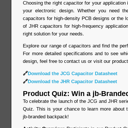
Choosing the right capacitor for your application 
your electronic design. Whether you need t
capacitors for high-density PCB designs or the 
of JHR capacitors for high-frequency application
right solution for your needs.
Explore our range of capacitors and find the perf
For more detailed specifications and to see whi
design, feel free to contact us or visit our produc
🔗
Download the JCG Capacitor Datasheet
🔗
Download the JHR Capacitor Datasheet
Product Quiz: Win a jb-Brande
To celebrate the launch of the JCG and JHR seri
Quiz. This is your chance to learn more about 
jb-branded backpack!