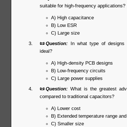
suitable for high-frequency applications?
A) High capacitance
B) Low ESR
C) Large size
📜
Question:
In what type of designs
ideal?
A) High-density PCB designs
B) Low-frequency circuits
C) Large power supplies
📜
Question:
What is the greatest ad
compared to traditional capacitors?
A) Lower cost
B) Extended temperature range an
C) Smaller size