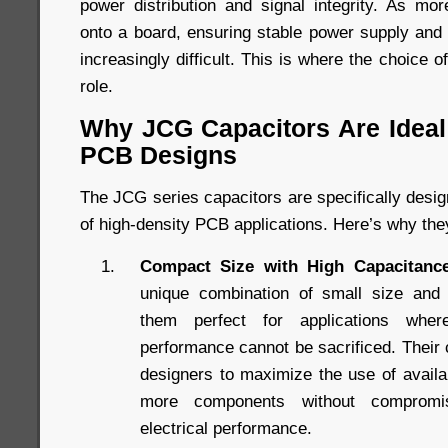
power distribution and signal integrity. As m
onto a board, ensuring stable power supply an
increasingly difficult. This is where the choice o
role.
Why JCG Capacitors Are Ideal 
PCB Designs
The JCG series capacitors are specifically desi
of high-density PCB applications. Here’s why the
Compact Size with High Capacitance
unique combination of small size and
them perfect for applications whe
performance cannot be sacrificed. Their
designers to maximize the use of availab
more components without compromis
electrical performance.