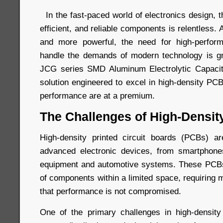
In the fast-paced world of electronics design, 
efficient, and reliable components is relentless
and more powerful, the need for high-perfor
handle the demands of modern technology is gr
JCG series SMD Aluminum Electrolytic Capaci
solution engineered to excel in high-density P
performance are at a premium.
The Challenges of High-Densi
High-density printed circuit boards (PCBs) ar
advanced electronic devices, from smartphones
equipment and automotive systems. These PCBs
of components within a limited space, requiring 
that performance is not compromised.
One of the primary challenges in high-densi