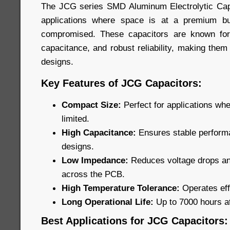
The JCG series SMD Aluminum Electrolytic Capa
applications where space is at a premium b
compromised. These capacitors are known for
capacitance, and robust reliability, making them
designs.
Key Features of JCG Capacitors:
Compact Size:
Perfect for applications wh
limited.
High Capacitance:
Ensures stable performa
designs.
Low Impedance:
Reduces voltage drops and
across the PCB.
High Temperature Tolerance:
Operates eff
Long Operational Life:
Up to 7000 hours a
Best Applications for JCG Capacitors: