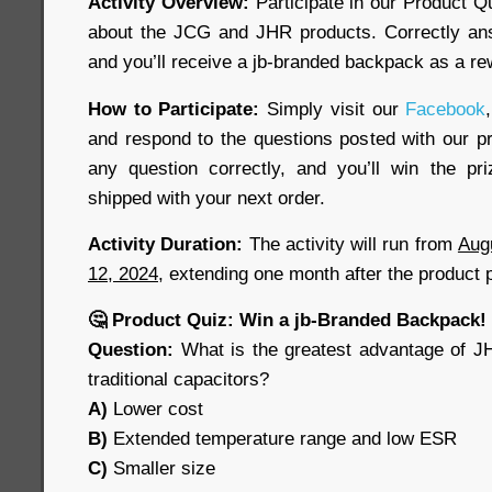
Activity Overview:
Participate in our Product Q
about the JCG and JHR products. Correctly ans
and you’ll receive a jb-branded backpack as a re
How to Participate:
Simply visit our
Facebook
,
and respond to the questions posted with our pr
any question correctly, and you’ll win the pr
shipped with your next order.
Activity Duration:
The activity will run from
Aug
12, 2024
, extending one month after the product 
🤔 Product Quiz: Win a jb-Branded Backpack!
Question:
What is the greatest advantage of J
traditional capacitors?
A)
Lower cost
B)
Extended temperature range and low ESR
C)
Smaller size