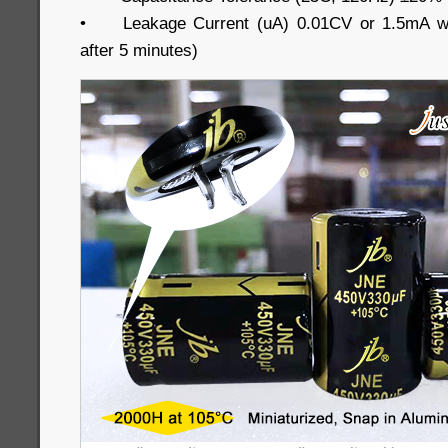
•
Leakage Current (uA) 0.01CV or 1.5mA wh
after 5 minutes)