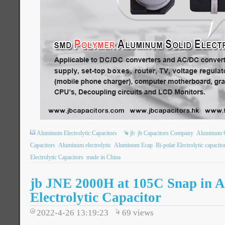
Aluminum Electrolytic Capacitors
jb
jb Capacitors Company
Aluminum 
Capacitors
Aluminum electrolytic
Aluminum Ecap
Bi-polar Electrolytic capacito
Electrolytic Capacitors
made in China
jb JNE 2000H at 105C Snap in 
Electrolytic Capacitor
2022-4-26 13:19:23
69
views