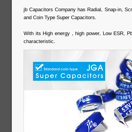
jb Capacitors Company has Radial, Snap-in, Sc
and Coin Type Super Capacitors.
With its High energy , high power, Low ESR, P
characteristic.