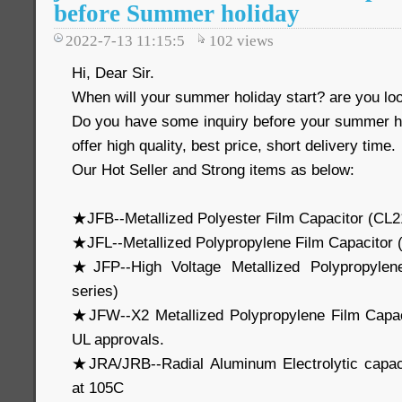
before Summer holiday
2022-7-13 11:15:5
102
views
Hi, Dear Sir.
When will your summer holiday start? are you loo
Do you have some inquiry before your summer 
offer high quality, best price, short delivery time.
Our Hot Seller and Strong items as below:
★JFB--Metallized Polyester Film Capacitor (CL2
★JFL--Metallized Polypropylene Film Capacitor
★JFP--High Voltage Metallized Polypropylen
series)
★JFW--X2 Metallized Polypropylene Film Capa
UL approvals.
★JRA/JRB--Radial Aluminum Electrolytic capa
at 105C