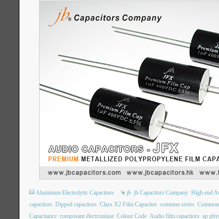
Aluminum Electrolytic Capacitors
jb
jb Capacitors Company
High end Au
capacitors
Dipped capacitors
Class X2 Film Capacitor
common series
Common 
Capacitance
composant électronique
Colour Code
Audio film capacitors
ap phys