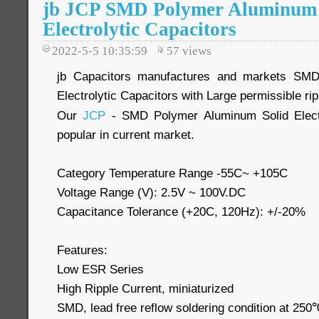
jb JCP SMD Polymer Aluminum 
Electrolytic Capacitors
2022-5-5 10:35:59
57
views
jb Capacitors manufactures and markets SMD
Electrolytic Capacitors with Large permissible r
Our
JCP
- SMD Polymer Aluminum Solid Electr
popular in current market.
Category Temperature Range -55C~ +105C
Voltage Range (V): 2.5V ~ 100V.DC
Capacitance Tolerance (+20C, 120Hz): +/-20%
Features:
Low ESR Series
High Ripple Current, miniaturized
SMD, lead free reflow soldering condition at 2