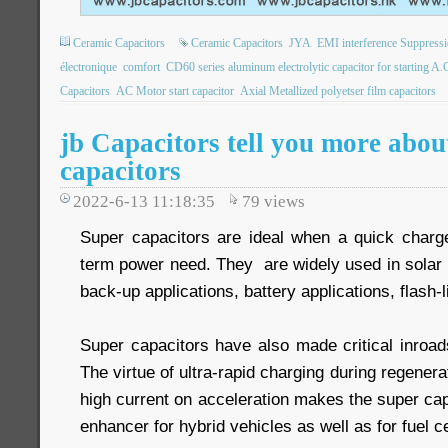
Ceramic Capacitors
Ceramic Capacitors
JYA
EMI interference Suppressi
électronique
comfort
CD60 series aluminum electrolytic capacitor for starting A.
Capacitors
AC Motor start capacitor
Axial Metallized polyetser film capacitors
jb Capacitors tell you more abou
capacitors
2022-6-13 11:18:35
79
views
Super capacitors are ideal when a quick charge 
term power need. They are widely used in solar 
back-up applications, battery applications, flash-l
Super capacitors have also made critical inroads
The virtue of ultra-rapid charging during regenera
high current on acceleration makes the super cap
enhancer for hybrid vehicles as well as for fuel ce