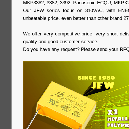
MKP3362, 3382, 3392, Panasonic ECQU, MKPX2
Our JFW series focus on 310VAC, with ENEC,
unbeatable price, even better than other brand 2
We offer very competitive price, very short deliv
quality and good customer service.
Do you have any request? Please send your RFQs