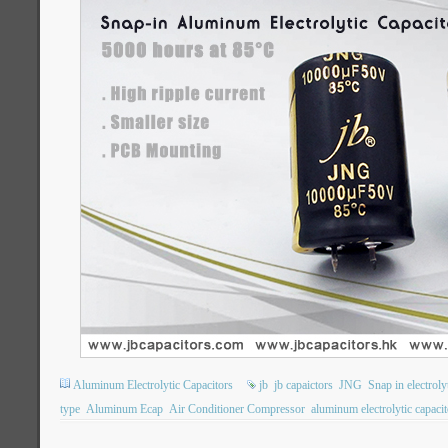
Aluminum Electrolytic Capacitors
jb
jb capaictors
JNG
Snap in electroly
type
Aluminum Ecap
Air Conditioner Compressor
aluminum electrolytic capacit