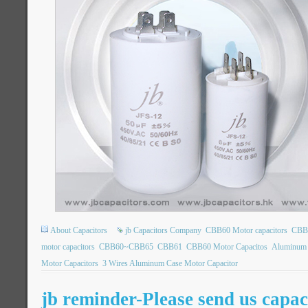
About Capacitors
jb Capacitors Company
CBB60 Motor capacitors
CBB6
motor capacitors
CBB60~CBB65
CBB61
CBB60 Motor Capacitos
Aluminum 
Motor Capacitors
3 Wires Aluminum Case Motor Capacitor
jb reminder-Please send us capac