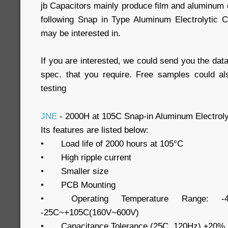
jb Capacitors mainly produce film and aluminum e
following Snap in Type Aluminum Electrolytic 
may be interested in.
If you are interested, we could send you the data
spec. that you require. Free samples could al
testing
JNE
- 2000H at 105C Snap-in Aluminum Electroly
Its features are listed below:
•
Load life of 2000 hours at 105°C
•
High ripple current
•
Smaller size
•
PCB Mounting
•
Operating Temperature Range: -
-25C~+105C(160V~600V)
•
Capacitance Tolerance (25C, 120Hz) ±20%