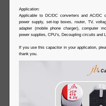
Application:
Applicable to DC/DC converters and AC/DC c
power supply, set-top boxes, router, TV, volta
adapter (mobile phone charger), computer mo
power supplies, CPU’s, Decoupling circuits and 
If you use this capacitor in your application, pl
thank you.