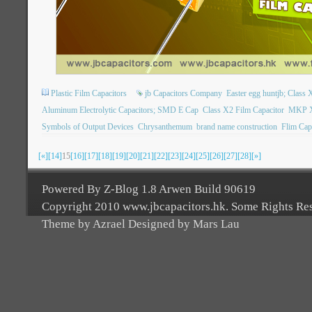
Plastic Film Capacitors
jb Capacitors Company
Easter egg huntjb; Class X
Aluminum Electrolytic Capacitors; SMD E Cap
Class X2 Film Capacitor
MKP X2
Symbols of Output Devices
Chrysanthemum
brand name construction
Flim Cap
[«]
[14]
15
[16]
[17]
[18]
[19]
[20]
[21]
[22]
[23]
[24]
[25]
[26]
[27]
[28]
[»]
Powered By Z-Blog 1.8 Arwen Build 90619
Copyright 2010 www.jbcapacitors.hk. Some Rights Re
Theme by Azrael Designed by Mars Lau