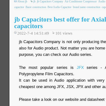
About jb
jb
jb Capacitors Company
Air Conditioner Compressor
Audio 
capacitor
Basic construction
Best Audio Capacitor
brand name construction
cap
jb Capacitors best offer for Axia
capacitors
2022-7-4 14:51:49
101
views
jb Capacitors Company is not only producing the 
also for Audio product. Not matter you are home 
purpose, you can check our Audio series.
The most popular series is
JFX
series - A
Polypropylene Film Capacitors.
It can be used in Audio application with very
cheapest one among JFX, JSX, JPX and other aud
Please take a look on our website and datasheet 