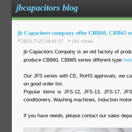
jbcapacitors blog
jb Capacitors company offer CBB60, CBB65 mo
2022-7-25 10:41:57
101
views
jb Capacitors Company is an old factory of prod
produce CBB60, CBB65 series different type
mot
Our JFS series with CE, RoHS approvals, we 
on good order list.
Popular items is JFS-12, JFS-13, JFS-17, JF
conditioners, Washing machines, Induction moto
If you have needs, please contact our sales dep