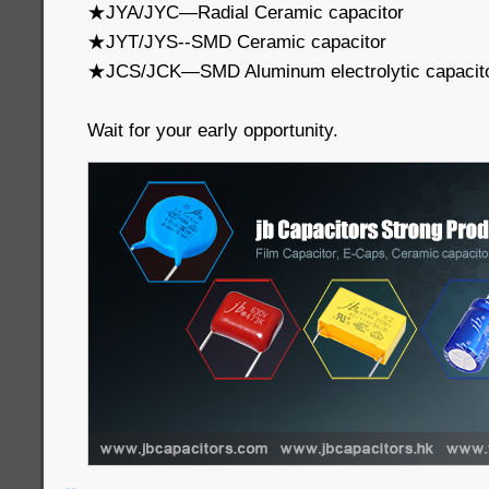
★JYA/JYC—Radial Ceramic capacitor
★JYT/JYS--SMD Ceramic capacitor
★JCS/JCK—SMD Aluminum electrolytic capacit
Wait for your early opportunity.