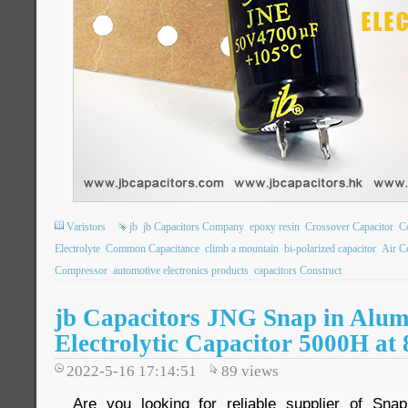
Varistors
jb
jb Capacitors Company
epoxy resin
Crossover Capacitor
C
Electrolyte
Common Capacitance
climb a mountain
bi-polarized capacitor
Air C
Compressor
automotive electronics products
capacitors Construct
jb Capacitors JNG Snap in Alu
Electrolytic Capacitor 5000H at
2022-5-16 17:14:51
89
views
Are you looking for reliable supplier of Snap