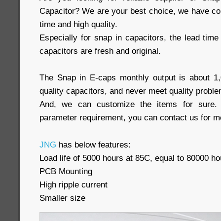
Capacitor? We are your best choice, we have com
time and high quality.
Especially for snap in capacitors, the lead time 
capacitors are fresh and original.
The Snap in E-caps monthly output is about 1
quality capacitors, and never meet quality proble
And, we can customize the items for sure. 
parameter requirement, you can contact us for mo
JNG
has below features:
Load life of 5000 hours at 85C, equal to 80000 ho
PCB Mounting
High ripple current
Smaller size