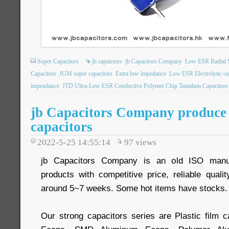
Super Capacitors
jb capaictors
jb Capacitors Company
Low ESR Radial S
Capacitors
JGM super capacitors
Extra low impedance
Low ESR Electrolytic ca
impendance
JTD Ultra-Low ESR Conductive Polymer Chip Tantalum Capacitors
jb Capacitors Company produce 
capacitors
2022-5-25 14:55:14
97
views
jb Capacitors Company is an old ISO manuf
products with competitive price, reliable quali
around 5~7 weeks. Some hot items have stocks.
Our strong capacitors series are Plastic film c