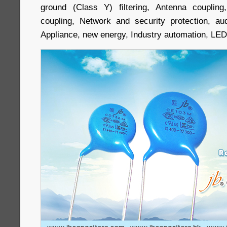
ground (Class Y) filtering, Antenna couplin
coupling, Network and security protection, au
Appliance, new energy, Industry automation, LED