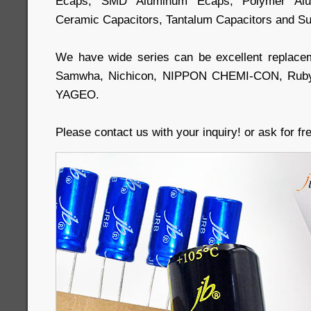
Ecaps, SMD Aluminum Ecaps, Polymer Alum
Ceramic Capacitors, Tantalum Capacitors and Su
We have wide series can be excellent replace
Samwha, Nichicon, NIPPON CHEMI-CON, Ruby
YAGEO.
Please contact us with your inquiry! or ask for f