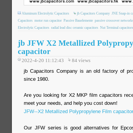
Aluminum Electrolytic Capacitors
jb Capacitors Company
JNE Snap-in ca
Capacitors
motor run capacitor
Passive Bauelemente
passive crossover network
Electrolytic Capacitors
radial lead disc ceramic capacitors
Nut Terminal capacitor
jb JFW X2 Metallized Polypropy
capacitor
2022-4-20 11:12:43
84
views
jb Capacitors Company is an old factory of pr
since 1980.
Are you looking for X2 MKP film capacitors re
meet your needs, and help you cost down!
JFW--X2 Metallized Polypropylene Film capacito
Our JFW series is good alternatives for Epc