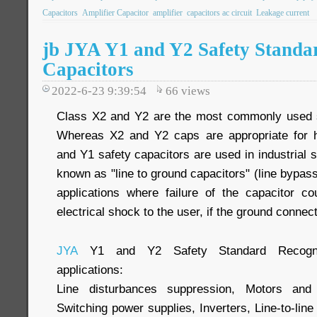
Capacitors
Amplifier Capacitor
amplifier
capacitors ac circuit
Leakage current
jb JYA Y1 and Y2 Safety Standa
Capacitors
2022-6-23 9:39:54
66
views
Class X2 and Y2 are the most commonly used sa
Whereas X2 and Y2 caps are appropriate for h
and Y1 safety capacitors are used in industrial s
known as "line to ground capacitors" (line bypass
applications where failure of the capacitor c
electrical shock to the user, if the ground connect
JYA
Y1 and Y2 Safety Standard Recogniz
applications:
Line disturbances suppression, Motors and 
Switching power supplies, Inverters, Line-to-line (