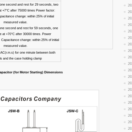
 one second and rest for 29 seconds, two
20
at +7°C after 75000 times Power factor:
20
acitance change: within 25% of initial
20
measured value.
20
one second and rest for 59 seconds, one
20
te at +70°C after 30000 times. Power
20
. Capacitance change: within 25% of initial
20
measured value.
20
AC(r.m.s) for one minute between both
20
ls and the case holding clamp
20
20
pacitor (for Motor Starting) Dimensions
20
20
20
20
20
20
20
20
20