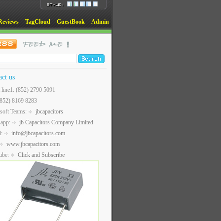
Reviews
TagCloud
GuestBook
Admin
act us
t line1: (852) 2790 5091
(852) 8169 8283
soft Teams:
jbcapacitors
sapp:
jb Capacitors Company Limited
l:
info@jbcapacitors.com
www.jbcapacitors.com
ube:
Click and Subscribe