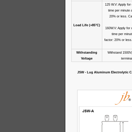
125 W.V: Apply for
time per minute 
20% or less. Cap
Load Life (+85°C)
160W.V: Apply for 
time per minu
factor: 20% or less
Withstanding
Withstand 1500V,
Voltage
termina
JSW - Lug Aluminum Electrolytic Ca