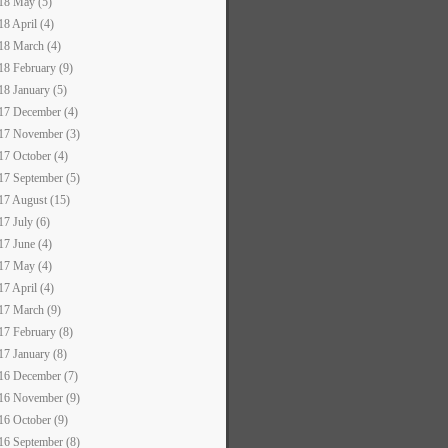
18 May (5)
18 April (4)
18 March (4)
18 February (9)
18 January (5)
17 December (4)
17 November (3)
17 October (4)
17 September (5)
17 August (15)
17 July (6)
17 June (4)
17 May (4)
17 April (4)
17 March (9)
17 February (8)
17 January (8)
16 December (7)
16 November (9)
16 October (9)
16 September (8)