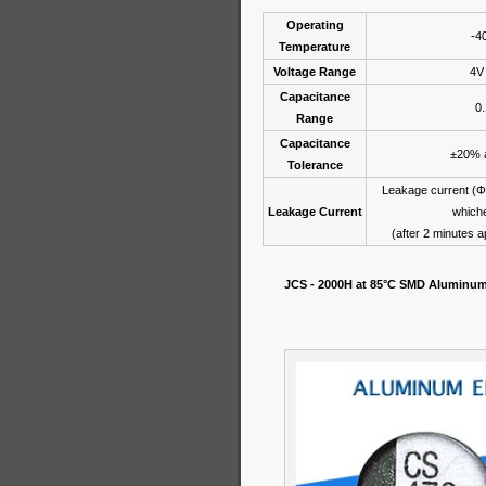
Operating
-4
Temperature
Voltage Range
4V
Capacitance
0
Range
Capacitance
±20% a
Tolerance
Leakage current (
Leakage Current
whiche
(after 2 minutes a
JCS - 2000H at 85°C SMD Aluminum 