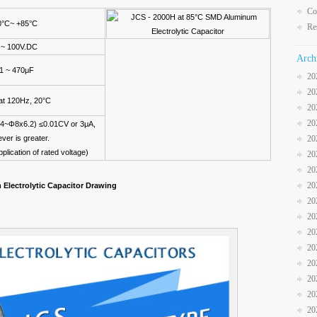
Co
0°C~ +85°C
Re
 ~ 100V.DC
Arch
.1 ~ 470μF
20
20
t 120Hz, 20°C
20
20
Φ4~Φ8x6.2) ≤0.01CV or 3μA,
ver is greater.
20
pplication of rated voltage)
20
20
20
Electrolytic Capacitor Drawing
20
20
20
20
20
20
20
20