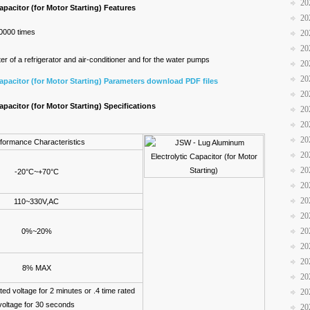
20
pacitor (for Motor Starting) Features
20
30000 times
20
20
r of a refrigerator and air-conditioner and for the water pumps
20
20
pacitor (for Motor Starting) Parameters download PDF files
20
pacitor (for Motor Starting) Specifications
20
20
20
formance Characteristics
20
20
-20°C~+70°C
20
20
110~330V,AC
20
20
0%~20%
20
20
8% MAX
20
ted voltage for 2 minutes or .4 time rated
20
voltage for 30 seconds
20