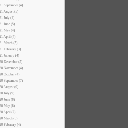
21 September (4)
21 August (5)
21 July (4)
21 June (5)
21 May (4)
21 April (4)
21 March (5)
21 February (3)
21 January (4)
20 December (5)
20 November (4)
20 October (4)
20 September (7)
20 August (9)
20 July (9)
20 June (8)
20 May (8)
20 April (7)
20 March (5)
20 February (4)