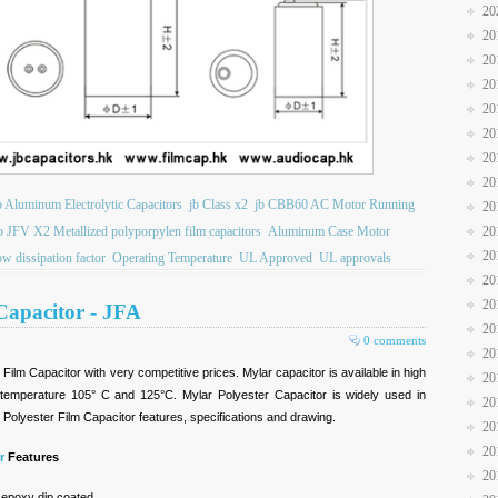
20
20
20
20
20
20
20
20
b Aluminum Electrolytic Capacitors
jb Class x2
jb CBB60 AC Motor Running
20
20
b JFV X2 Metallized polyporpylen film capacitors
Aluminum Case Motor
20
ow dissipation factor
Operating Temperature
UL Approved
UL approvals
20
20
Capacitor - JFA
20
0 comments
20
Film Capacitor with very competitive prices. Mylar capacitor is available in high
20
temperature 105° C and 125°C. Mylar Polyester Capacitor is widely used in
20
r Polyester Film Capacitor features, specifications and drawing.
20
20
r
Features
20
 epoxy dip coated.