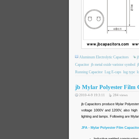
Aluminum Electrolytic Capacitors
j
Capacitor
jb metal oxide varistor symbol
j
Running Capacitor
Lug E-caps
lug type
l
jb Mylar Polyester Film 
2010-4-9 19:3:11
284
views
jb Capacitors produce Mylar Polyester 
voltage 1000V and 1200V, also high 
lighting and lamps. Following are Myla
JFA - Mylar Polyester Film Capacito
Inductive welded construction