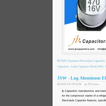
SMD Aluminum Electrolytic Capacitors
Capacitors
Audio Capacitor Shock Offer
JSW - Lug Aluminum Elec
2010-4-9 19:10:56
193
views
jb Capacitors manufactures and marke
for the compressor starter of a refri
Electrolytic Capacitor features, specif