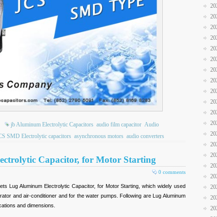
20
20
20
20
20
20
20
20
20
20
20
20
jb Aluminum Electrolytic Capacitors
audio film capacitor
Audio
20
CS SMD Electrolytic capacitors
asynchronous motors
audio converters
20
20
trolytic Capacitor, for Motor Starting
20
0 comments
20
ts Lug Aluminum Electrolytic Capacitor, for Motor Starting, which widely used
20
gerator and air-conditioner and for the water pumps. Following are Lug Aluminum
20
ications and dimensions.
20