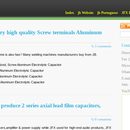
Index
jb Website
jb Portuguese
JFX 
ery high quality Screw terminals Aluminum
Cont
3 comments
Direc
 time is also fast ! Many welding machines manufacturers buy from JB.
Fax: 
ized, Screw Aluminum Electrolytic Capacitor
Micro
luminum Electrolytic Capacitor
What
uminum Electrolytic Capacitor
E-mai
luminum Electrolytic Capacitor
Web:
YouT
oduce 2 series axial lead film capacitors,
0 comments
ers,amplifier & power supply while JFX used for high-end audio products, JFX