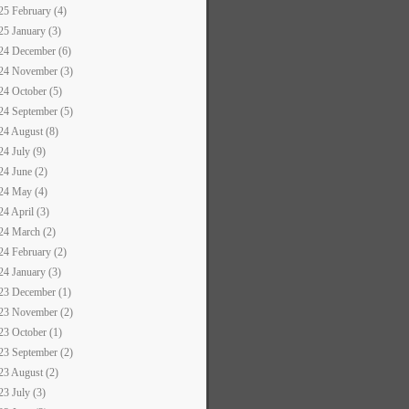
25 February (4)
25 January (3)
24 December (6)
24 November (3)
24 October (5)
24 September (5)
24 August (8)
24 July (9)
24 June (2)
24 May (4)
24 April (3)
24 March (2)
24 February (2)
24 January (3)
23 December (1)
23 November (2)
23 October (1)
23 September (2)
23 August (2)
23 July (3)