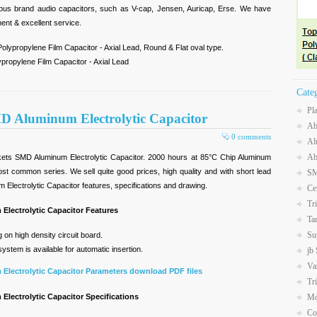
mous brand audio capacitors, such as V-cap, Jensen, Auricap, Erse. We have
ment & excellent service.
olypropylene Film Capacitor - Axial Lead, Round & Flat oval type.
propylene Film Capacitor - Axial Lead
Cate
Pl
D Aluminum Electrolytic Capacitor
Ab
0 comments
Al
Ab
ets SMD Aluminum Electrolytic Capacitor. 2000 hours at 85°C Chip Aluminum
most common series. We sell quite good prices, high quality and with short lead
SM
Electrolytic Capacitor features, specifications and drawing.
Ce
Tr
Electrolytic Capacitor Features
Ta
Su
on high density circuit board.
stem is available for automatic insertion.
jb
Va
Electrolytic Capacitor Parameters download PDF files
Tr
lectrolytic Capacitor Specifications
Mo
Co