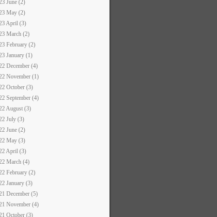
23 June (2)
23 May (2)
23 April (3)
23 March (2)
23 February (2)
23 January (1)
22 December (4)
22 November (1)
22 October (3)
22 September (4)
22 August (3)
22 July (3)
22 June (2)
22 May (3)
22 April (3)
22 March (4)
22 February (2)
22 January (3)
21 December (5)
21 November (4)
21 October (3)