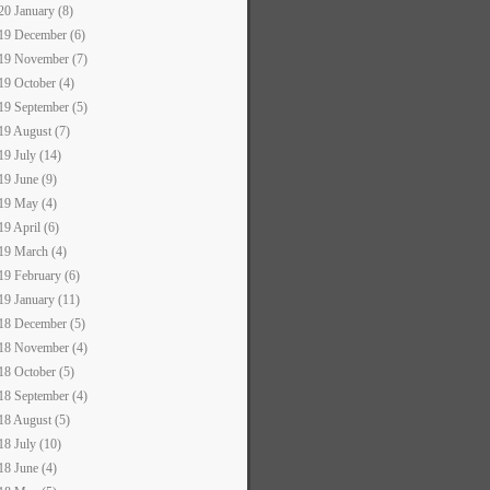
20 January (8)
19 December (6)
19 November (7)
19 October (4)
19 September (5)
19 August (7)
19 July (14)
19 June (9)
19 May (4)
19 April (6)
19 March (4)
19 February (6)
19 January (11)
18 December (5)
18 November (4)
18 October (5)
18 September (4)
18 August (5)
18 July (10)
18 June (4)