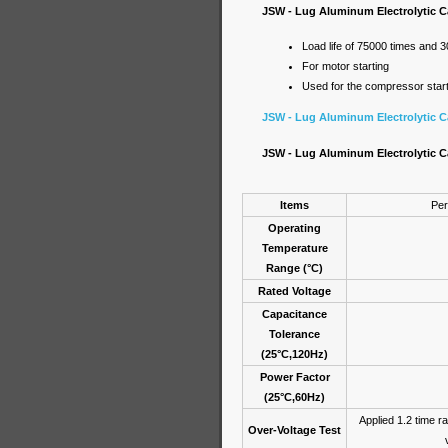
JSW - Lug Aluminum Electrolytic Ca
Load life of 75000 times and 
For motor starting
Used for the compressor starte
JSW - Lug Aluminum Electrolytic Ca
JSW - Lug Aluminum Electrolytic Ca
Items
Per
Operating
Temperature
Range (°C)
Rated Voltage
Capacitance
Tolerance
(25°C,120Hz)
Power Factor
(25°C,60Hz)
Applied 1.2 time ra
Over-Voltage Test