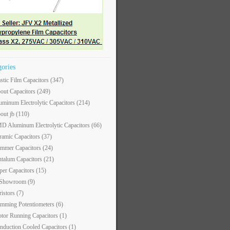
gories
astic Film Capacitors
(347)
out Capacitors
(249)
uminum Electrolytic Capacitors
(214)
out jb
(110)
D Aluminum Electrolytic Capacitors
(66)
ramic Capacitors
(37)
immer Capacitors
(24)
ntalum Capacitors
(21)
per Capacitors
(15)
 Showroom
(9)
ristors
(7)
imming Potentiometers
(6)
tor Running Capacitors
(1)
nduction Cooled Capacitors
(1)