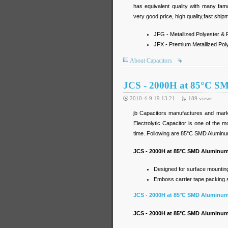
has equivalent quality with many fa
very good price, high quality,fast ship
JFG - Metallized Polyester & P
JFX - Premium Metallized Poly
About Capacitors
JCS - 2000H at 85°C SM
2010-4-9 19:13:21
189
views
jb Capacitors manufactures and mark
Electrolytic Capacitor is one of the 
time. Following are 85°C SMD Aluminum 
JCS - 2000H at 85°C SMD Aluminum 
Designed for surface mounting 
Emboss carrier tape packing sy
JCS - 2000H at 85°C SMD Aluminum 
JCS - 2000H at 85°C SMD Aluminum E