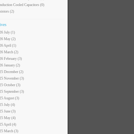
nduction Cooled Capacitors
(0)
sistors
(2)
ives
26 July (1)
26 May (2)
26 April (1)
26 March (2)
26 February (3)
26 January (2)
25 December (2)
25 November (3)
25 October (3)
25 September (3)
25 August (3)
25 July (4)
25 June (3)
25 May (4)
25 April (4)
25 March (3)