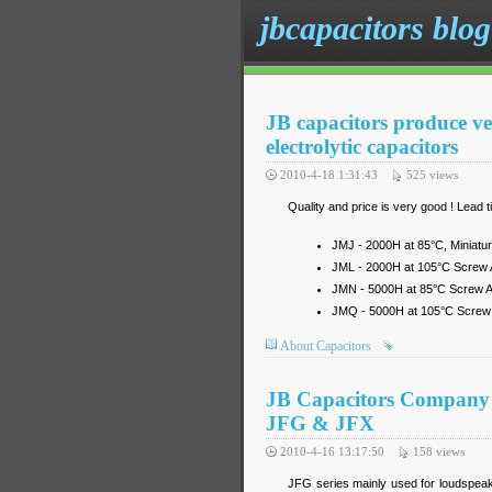
jbcapacitors blog
JB capacitors produce v
electrolytic capacitors
2010-4-18 1:31:43
525
views
Quality and price is very good ! Lead
JMJ - 2000H at 85°C, Miniatur
JML - 2000H at 105°C Screw A
JMN - 5000H at 85°C Screw Al
JMQ - 5000H at 105°C Screw A
About Capacitors
JB Capacitors Company pr
JFG & JFX
2010-4-16 13:17:50
158
views
JFG series mainly used for loudspeak