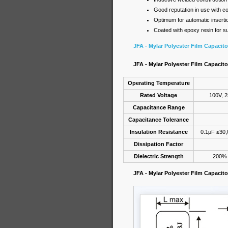
Good reputation in use with co
Optimum for automatic insertion
Coated with epoxy resin for su
JFA - Mylar Polyester Film Capacit
JFA - Mylar Polyester Film Capacito
Operating Temperature
Rated Voltage
100V, 2
Capacitance Range
Capacitance Tolerance
Insulation Resistance
0.1μF ≤30
Dissipation Factor
Dielectric Strength
200% o
JFA - Mylar Polyester Film Capacit