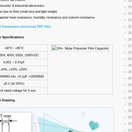
20
nsumer & industrial electronics.
20
 due to their small size and light weight.
20
perior heat resistance, humidity resistance and solvent resistance.
20
20
or Parameters download PDF files
20
r Specifications
20
20
-40°C~ +85°C
20
50V, 400V, 630V, 1000V.DC
20
0.001 ~ 0.47μF
20
±5%, ±10%, ±20%
20
,000MΩ min, >0.1μF >15000MΩ
20
≤0.1 (at 1KHz)
20
f rated voltage for 5 sec.
20
20
or Drawing
20
20
20
20
20