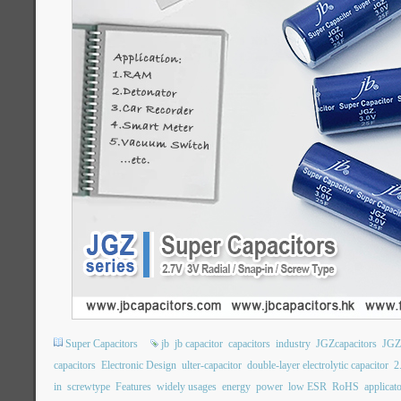
Super Capacitors
jb
jb capacitor
capacitors
industry
JGZcapacitors
JGZ
capacitors
Electronic Design
ulter-capacitor
double-layer electrolytic capacitor
2
in
screwtype
Features
widely usages
energy
power
low ESR
RoHS
applicat