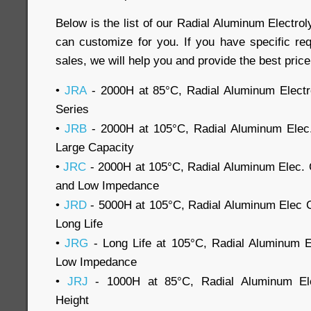
Below is the list of our Radial Aluminum Electroly
can customize for you. If you have specific re
sales, we will help you and provide the best price
•
JRA
- 2000H at 85°C, Radial Aluminum Electro
Series
•
JRB
- 2000H at 105°C, Radial Aluminum Elec.
Large Capacity
•
JRC
- 2000H at 105°C, Radial Aluminum Elec. 
and Low Impedance
•
JRD
- 5000H at 105°C, Radial Aluminum Elec 
Long Life
•
JRG
- Long Life at 105°C, Radial Aluminum E
Low Impedance
•
JRJ
- 1000H at 85°C, Radial Aluminum Ele
Height