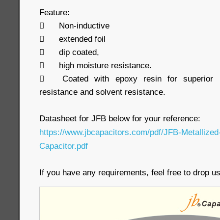
Feature:

Non-inductive

extended foil

dip coated,

high moisture resistance.

Coated with epoxy resin for superior h
resistance and solvent resistance.
Datasheet for JFB below for your reference:
https://www.jbcapacitors.com/pdf/JFB-Metallized
Capacitor.pdf
If you have any requirements, feel free to drop 