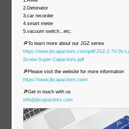
1.RAM
2.Detonator
3.car recorder
4.smart meter
5.vacuum switch...etc.
🔎To learn more about our JGZ series
https://www.jbcapacitors.com/pdf/JGZ-2.7V-3V-
Screw-Super-Capacitors.pdf
🔎Please visit the website for more information
https://www.jbcapacitors.com/
🔎Get in touch with us
info@jbcapacitors.com