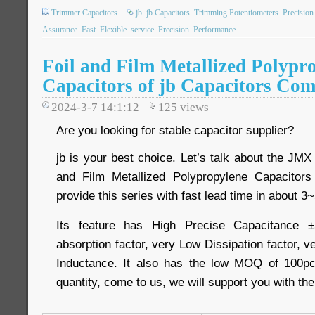
Trimmer Capacitors
jb
jb Capacitors
Trimming Potentiometers
Precision
Assurance
Fast
Flexible
service
Precision
Performance
Foil and Film Metallized Polypr
Capacitors of jb Capacitors Co
2024-3-7 14:1:12
125
views
Are you looking for stable capacitor supplier?
jb is your best choice. Let’s talk about the JMX 
and Film Metallized Polypropylene Capacitor
provide this series with fast lead time in about 
Its feature has High Precise Capacitance ±
absorption factor, very Low Dissipation factor,
Inductance. It also has the low MOQ of 100pc
quantity, come to us, we will support you with th