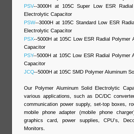
PSV
--3000H at 105C Super Low ESR Radial
Electrolytic Capacitor
PSW
--3000H at 105C Standard Low ESR Radia
Electrolytic Capacitor
PSX
--5000H at 105C Low ESR Radial Polymer Al
Capacitor
PSY
--5000H at 105C Low ESR Radial Polymer Al
Capacitor
JCQ
--5000H at 105C SMD Polymer Aluminum Soli
Our Polymer Aluminum Solid Electrolytic Capa
various applications, such as DC/DC convert
communication power supply, set-top boxes, rout
mobile phone adapter (mobile phone charger
graphics card, power supplies, CPU’s, Deco
Monitors.