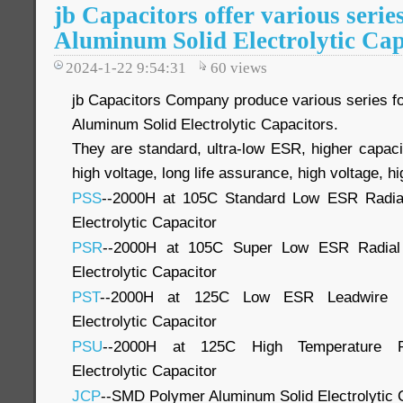
jb Capacitors offer various serie
Aluminum Solid Electrolytic Cap
2024-1-22 9:54:31
60
views
jb Capacitors Company produce various series 
Aluminum Solid Electrolytic Capacitors.
They are standard, ultra-low ESR, higher capaci
high voltage, long life assurance, high voltage, hig
PSS
--2000H at 105C Standard Low ESR Radia
Electrolytic Capacitor
PSR
--2000H at 105C Super Low ESR Radial
Electrolytic Capacitor
PST
--2000H at 125C Low ESR Leadwire P
Electrolytic Capacitor
PSU
--2000H at 125C High Temperature P
Electrolytic Capacitor
JCP
--SMD Polymer Aluminum Solid Electrolytic 