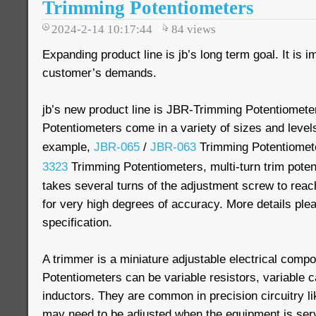
Trimming Potentiometers
2024-2-14 10:17:44
84
views
Expanding product line is jb’s long term goal. It is i
customer’s demands.
jb’s new product line is JBR-Trimming Potentiomete
Potentiometers come in a variety of sizes and levels
example,
JBR-065
/
JBR-063
Trimming Potentiomet
3323
Trimming Potentiometers, multi-turn trim potent
takes several turns of the adjustment screw to reac
for very high degrees of accuracy. More details pl
specification.
A trimmer is a miniature adjustable electrical comp
Potentiometers can be variable resistors, variable 
inductors. They are common in precision circuitry 
may need to be adjusted when the equipment is ser