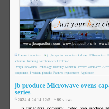
Trimmer Capacitors
jb
jb capacitor
capacitors
industry
JBRcapacitors
J
solutions
Trimming Potentiometers
Electronic
Design
Innovation
Technology
reliability
Miniature
Inverter
automotive
electr
components
Precision
phenolic
Features
requirements
Application
jb produce Microwave ovens capa
series
2024-4-24 14:12:5
89
views
Jb capacitors company limited now produce M