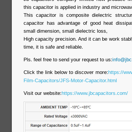
this capacitor is applied in industry and microwa
This capacitor is composite dielectric struct
capacitor has advantage of good heat dissipat
small dimension, small dielectric loss,
High capacity precision. And it can be work stabl
time, it is safe and reliable.
Pls. feel free to send your request to us:
info@jbc
Click the link below to discover more:
https://ww
Film-Capacitors/JFS-Motor-Capacitor.html
Visit our website
:
https://www.jbcapacitors.com/