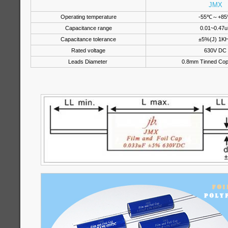
JMX
Operating temperature
-55℃～+8
Capacitance range
0.01~0.47u
Capacitance tolerance
±5%(J) 1K
Rated voltage
630V DC
Leads Diameter
0.8mm Tinned Cop