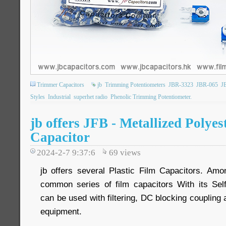
Trimmer Capacitors
jb
Trimming Potentiometers
JBR-3323
JBR-065
J
Styles
Industrial
superhet radio
Phenolic Trimming Potentiometer.
jb offers JFB - Metallized Polyes
Capacitor
2024-2-7 9:37:6
69
views
jb offers several Plastic Film Capacitors. Am
common series of film capacitors With its Sel
can be used with filtering, DC blocking couplin
equipment.