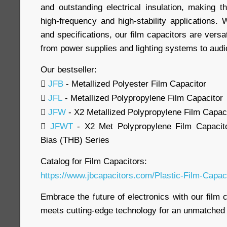
and outstanding electrical insulation, making t
high-frequency and high-stability applications.
and specifications, our film capacitors are versa
from power supplies and lighting systems to aud
Our bestseller:

JFB
- Metallized Polyester Film Capacitor

JFL
- Metallized Polypropylene Film Capacitor

JFW
- X2 Metallized Polypropylene Film Capac

JFWT
- X2 Met Polypropylene Film Capacito
Bias (THB) Series
Catalog for Film Capacitors:
https://www.jbcapacitors.com/Plastic-Film-Capaci
Embrace the future of electronics with our film c
meets cutting-edge technology for an unmatched