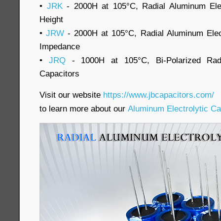
•
JRK
- 2000H at 105°C, Radial Aluminum Elec
Height
•
JRW
- 2000H at 105°C, Radial Aluminum Elec
Impedance
•
JRQ
- 1000H at 105°C, Bi-Polarized Radia
Capacitors
Visit our website
https://www.jbcapacitors.com/
to learn more about our
Aluminum Electrolytic Ca