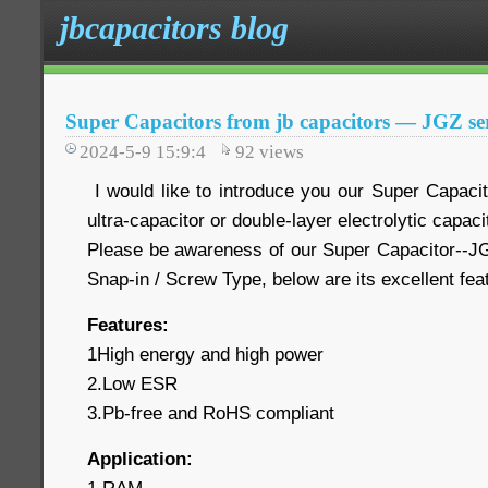
jbcapacitors blog
Super Capacitors from jb capacitors — JGZ ser
2024-5-9 15:9:4
92
views
I would like to introduce you our Super Capaci
ultra-capacitor or double-layer electrolytic capaci
Please be awareness of our Super Capacitor--JG
Snap-in / Screw Type, below are its excellent fe
Features:
1High energy and high power
2.Low ESR
3.Pb-free and RoHS compliant
Application: