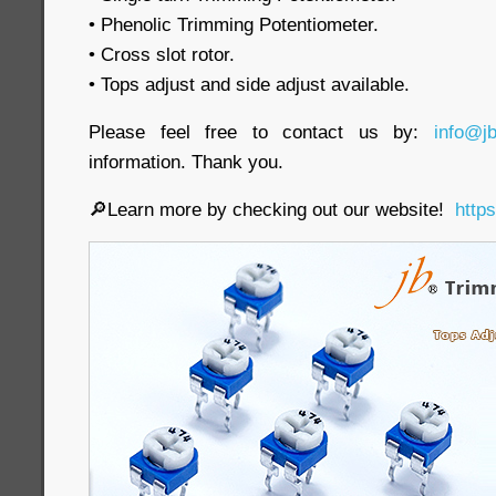
• Phenolic Trimming Potentiometer.
• Cross slot rotor.
• Tops adjust and side adjust available.
Please feel free to contact us by:
info@j
information. Thank you.
🔎Learn more by checking out our website!
http