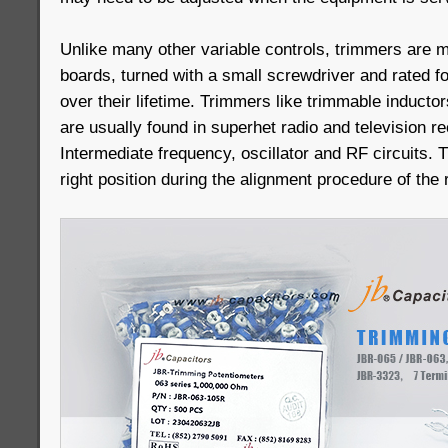
Unlike many other variable controls, trimmers are mo
boards, turned with a small screwdriver and rated 
over their lifetime. Trimmers like trimmable inducto
are usually found in superhet radio and television re
Intermediate frequency, oscillator and RF circuits. 
right position during the alignment procedure of the 