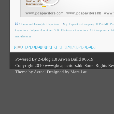
Aluminum Electrolytic Capacitors
jb Capacitors Company
JCP -SMD Poly
Capacitors
Polymer Aluminum Solid Electrolytic Capacitors
Air Compressor
Ai
manufacturer
[«]
10
[11]
[12]
[13]
[14]
[15]
[16]
[17]
[18]
[19]
[20]
[21]
[22]
[23]
[24]
[»]
Powered By Z-Blog 1.8 Arwen Build 90619
Copyright 2010 www.jbcapacitors.hk. Some Rights Re
Theme by Azrael Designed by Mars Lau