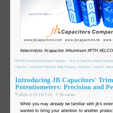
#electrolytic #capacitor #Aluminum #PTH #ELC
SMD Aluminum Electrolytic Capacitors
jb
jb Capacitors
Radial Aluminum
Capacitors
customized
Miniature
High Frequency
electrolytic
Capacitor
Alum
Introducing JB Capacitors' Tri
Potentiometers: Precision and P
2024-3-15 13:7:22
78
views
While you may already be familiar with jb’s exten
wanted to bring your attention to another product