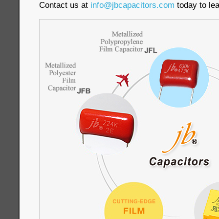
Contact us at
info@jbcapacitors.com
today to le