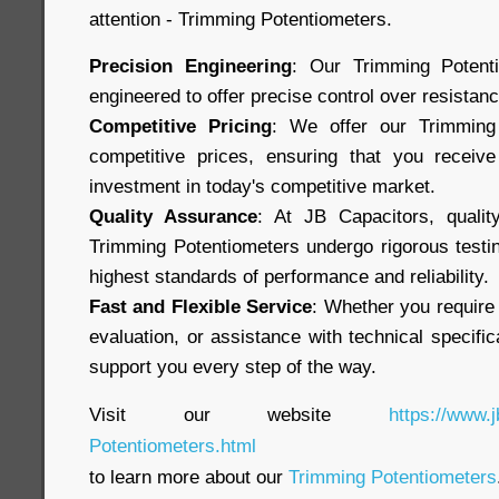
attention - Trimming Potentiometers.
Precision Engineering
: Our Trimming Potenti
engineered to offer precise control over resistan
Competitive Pricing
: We offer our Trimming 
competitive prices, ensuring that you receive
investment in today's competitive market.
Quality Assurance
: At JB Capacitors, qualit
Trimming Potentiometers undergo rigorous testi
highest standards of performance and reliability.
Fast and Flexible Service
: Whether you require
evaluation, or assistance with technical specific
support you every step of the way.
Visit our website
https://www.
Potentiometers.html
to learn more about our
Trimming Potentiometers