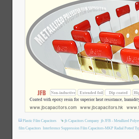
Plastic Film Capacitors
jb Capacitors Company
jb JFB - Metallized Poly
film Capacitors
Interference Suppression Film Capacitors-MKP Radial Potted Ty