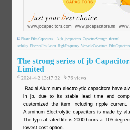
Plastic Film Capacitors
jb
jbcapacitors
CapacitorStrength
thermal
stability
ElectricalInsulation
HighFrequency
VersatileCapacitors
FilmCapacitors
The strong series of jb Capacit
Limited
2024-4-2 13:17:32
76
views
Radial Aluminum electrolytic capacitors have al
in jb, due to its stable lead time and compe
customized the item including ripple current
Aluminum Electrolytic capacitors is made by alu
The typical rated life is 2000 hours at 105 degrees
lowest cost option.