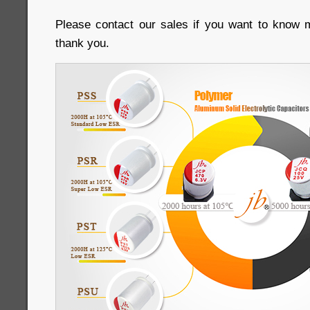
Please contact our sales if you want to know m
thank you.