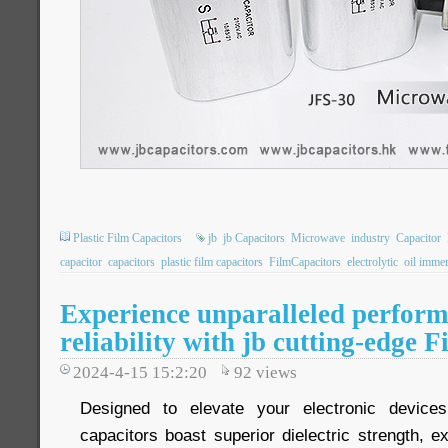
Plastic Film Capacitors
jb
jb Capacitors
Microwave
industry
Capacitor
capacitor
capacitors
plastic film capacitors
FilmCapacitors
electrolytic
oil imme
Experience unparalleled perfor
reliability with jb cutting-edge 
2024-4-15 15:2:20
92
views
Designed to elevate your electronic device
capacitors boast superior dielectric strength, ex