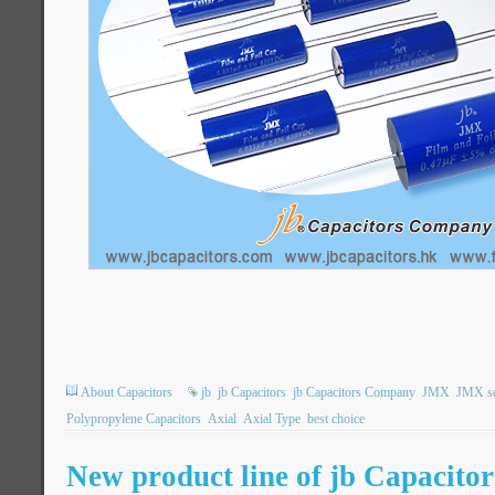
About Capacitors
jb
jb Capacitors
jb Capacitors Company
JMX
JMX se
Polypropylene Capacitors
Axial
Axial Type
best choice
New product line of jb Capacit