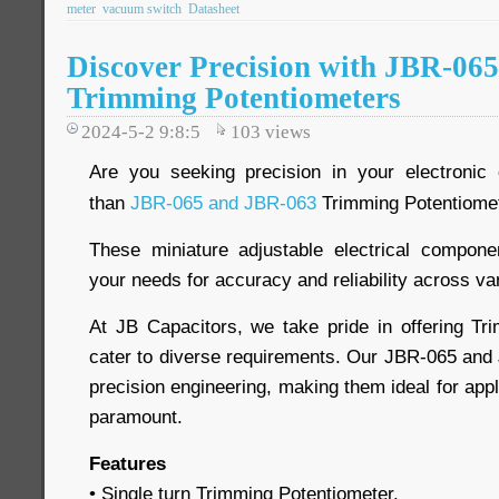
meter
vacuum switch
Datasheet
Discover Precision with JBR-06
Trimming Potentiometers
2024-5-2 9:8:5
103
views
Are you seeking precision in your electronic 
than
JBR-065 and JBR-063
Trimming Potentiome
These miniature adjustable electrical compon
your needs for accuracy and reliability across va
At JB Capacitors, we take pride in offering Tr
cater to diverse requirements. Our JBR-065 an
precision engineering, making them ideal for app
paramount.
Features
• Single turn Trimming Potentiometer.