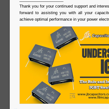
Thank you for your continued support and interes
forward to assisting you with all your capaci
achieve optimal performance in your power electr