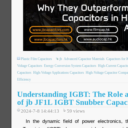
Plastic Film Capacitors
jb
Advanced Capacitor Materials
Capacitors for 
Voltage Capacitors
Energy Conversion System Capacitors
High-Current Capacit
Capacitors
High-Voltage Applications Capacitors
High-Voltage Capacitor Compa
Efficiency
Understanding IGBT: The Role a
of jb JF1L IGBT Snubber Capac
2024-7-8 14:44:13
59
views
In the dynamic field of power electronics, t