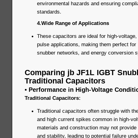
environmental hazards and ensuring complia
standards.
4.Wide Range of Applications
These capacitors are ideal for high-voltage,
pulse applications, making them perfect for 
snubber networks, and energy conversion 
Comparing jb JF1L IGBT Snubb
Traditional Capacitors
▪ Performance in High-Voltage Conditi
Traditional Capacitors:
Traditional capacitors often struggle with t
and high current spikes common in high-volt
materials and construction may not provide 
and stability, leading to potential failure un