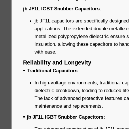
jb JF1L IGBT Snubber Capacitors:
jb JF1L capacitors are specifically designed
applications. The extended double metallize
metallized polypropylene dielectric ensure 
insulation, allowing these capacitors to han
with ease.
Reliability and Longevity
▪
Traditional Capacitors:
In high-voltage environments, traditional ca
dielectric breakdown, leading to reduced life
The lack of advanced protective features can
maintenance and replacements.
▪
jb JF1L IGBT Snubber Capacitors: