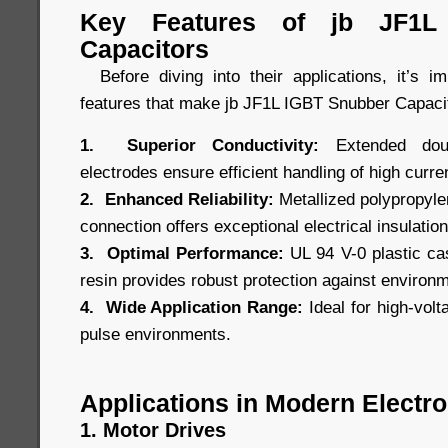
Key Features of jb JF1L
Capacitors
Before diving into their applications, it’s i
features that make jb JF1L IGBT Snubber Capacit
1. Superior Conductivity:
Extended doubl
electrodes ensure efficient handling of high curre
2. Enhanced Reliability:
Metallized polypropylen
connection offers exceptional electrical insulation 
3. Optimal Performance:
UL 94 V-0 plastic cas
resin provides robust protection against environ
4. Wide Application Range:
Ideal for high-volt
pulse environments.
Applications in Modern Electro
1. Motor Drives