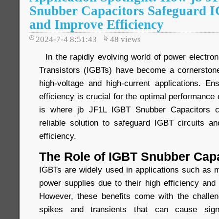
Snubber Capacitors Safeguard I
and Improve Efficiency
2024-7-4 8:51:43
48
views
In the rapidly evolving world of power electron
Transistors (IGBTs) have become a cornerstone
high-voltage and high-current applications. Ens
efficiency is crucial for the optimal performance
is where jb JF1L IGBT Snubber Capacitors co
reliable solution to safeguard IGBT circuits 
efficiency.
The Role of IGBT Snubber Cap
IGBTs are widely used in applications such as m
power supplies due to their high efficiency and f
However, these benefits come with the challen
spikes and transients that can cause sign