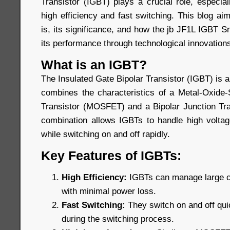
Transistor (IGBT) plays a crucial role, especiall
high efficiency and fast switching. This blog a
is, its significance, and how the jb JF1L IGBT 
its performance through technological innovation
What is an IGBT?
The Insulated Gate Bipolar Transistor (IGBT) is 
combines the characteristics of a Metal-Oxide-
Transistor (MOSFET) and a Bipolar Junction Tra
combination allows IGBTs to handle high voltage
while switching on and off rapidly.
Key Features of IGBTs:
High Efficiency:
IGBTs can manage large cu
with minimal power loss.
Fast Switching:
They switch on and off qui
during the switching process.