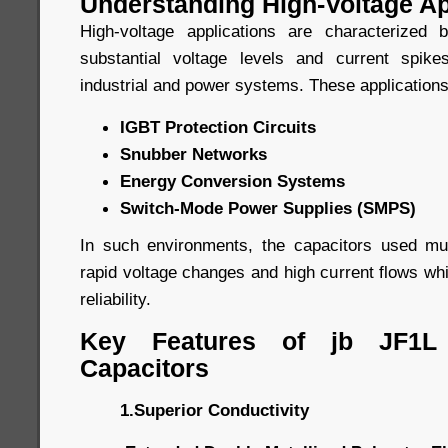
Understanding High-Voltage Ap
High-voltage applications are characterized
substantial voltage levels and current spi
industrial and power systems. These applications
IGBT Protection Circuits
Snubber Networks
Energy Conversion Systems
Switch-Mode Power Supplies (SMPS)
In such environments, the capacitors used mu
rapid voltage changes and high current flows whil
reliability.
Key Features of jb JF1L
Capacitors
1.Superior Conductivity