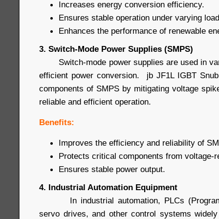
Increases energy conversion efficiency.
Ensures stable operation under varying load
Enhances the performance of renewable en
3. Switch-Mode Power Supplies (SMPS)
Switch-mode power supplies are used in vario
efficient power conversion. jb JF1L IGBT Snub
components of SMPS by mitigating voltage spike
reliable and efficient operation.
Benefits:
Improves the efficiency and reliability of S
Protects critical components from voltage-
Ensures stable power output.
4. Industrial Automation Equipment
In industrial automation, PLCs (Programma
servo drives, and other control systems widel