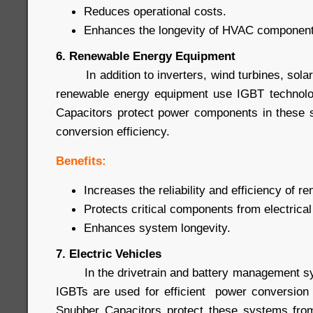
Reduces operational costs.
Enhances the longevity of HVAC component
6. Renewable Energy Equipment
In addition to inverters, wind turbines, sola
renewable energy equipment use IGBT technol
Capacitors protect power components in these 
conversion efficiency.
Benefits:
Increases the reliability and efficiency of 
Protects critical components from electrical
Enhances system longevity.
7. Electric Vehicles
In the drivetrain and battery management syst
IGBTs are used for efficient power conversion
Snubber Capacitors protect these systems from