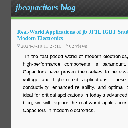
jbcapacitors blog
Real-World Applications of jb JF1L IGBT Snu
Modern Electronics
2024-7-10 11:27:10
62
views
In the fast-paced world of modern electronics,
high-performance components is paramount
Capacitors have proven themselves to be essen
voltage and high-current applications. These 
conductivity, enhanced reliability, and optima
ideal for critical applications in today’s advanced
blog, we will explore the real-world applicatio
Capacitors in modern electronics.