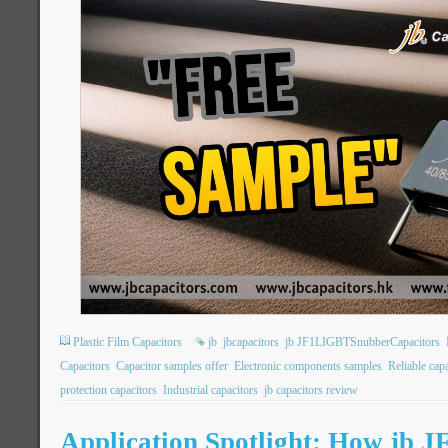
Plastic Film Capacitors
jb
jbcapacitors
jb JF1LIGBTSnubberCapacitors
Capacitors
Capacitor samples offer
Electronic components samples
Reliable cap
protection capacitors
Industrial capacitors
jb capacitors review
Application Spotlight: How jb 