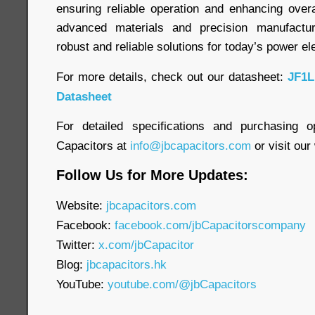
ensuring reliable operation and enhancing overa
advanced materials and precision manufactur
robust and reliable solutions for today’s power el
For more details, check out our datasheet:
JF1L
Datasheet
For detailed specifications and purchasing o
Capacitors at
info@jbcapacitors.com
or visit our
Follow Us for More Updates:
Website:
jbcapacitors.com
Facebook:
facebook.com/jbCapacitorscompany
Twitter:
x.com/jbCapacitor
Blog:
jbcapacitors.hk
YouTube:
youtube.com/@jbCapacitors
____________________