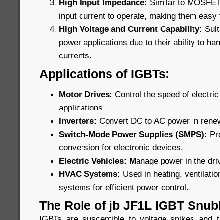
High Input Impedance:
Similar to MOSFETs,
input current to operate, making them easy t
High Voltage and Current Capability:
Suit
power applications due to their ability to ha
currents.
Applications of IGBTs:
Motor Drives:
Control the speed of electric 
applications.
Inverters:
Convert DC to AC power in rene
Switch-Mode Power Supplies (SMPS):
Pr
conversion for electronic devices.
Electric Vehicles: M
anage power in the driv
HVAC Systems:
Used in heating, ventilatio
systems for efficient power control.
The Role of jb JF1L IGBT Snub
IGBTs are susceptible to voltage spikes and t