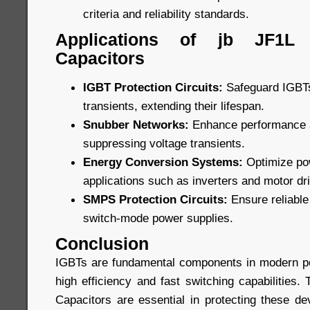
criteria and reliability standards.
Applications of jb JF1L
Capacitors
IGBT Protection Circuits:
Safeguard IGBTs
transients, extending their lifespan.
Snubber Networks:
Enhance performance an
suppressing voltage transients.
Energy Conversion Systems:
Optimize pow
applications such as inverters and motor dr
SMPS Protection Circuits:
Ensure reliable 
switch-mode power supplies.
Conclusion
IGBTs are fundamental components in modern po
high efficiency and fast switching capabilities
Capacitors are essential in protecting these de