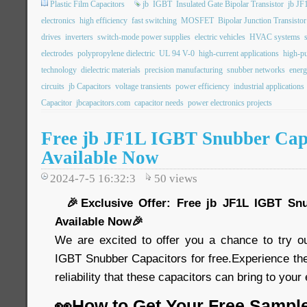
Plastic Film Capacitors
jb
IGBT
Insulated Gate Bipolar Transistor
jb JF
electronics
high efficiency
fast switching
MOSFET
Bipolar Junction Transistor
drives
inverters
switch-mode power supplies
electric vehicles
HVAC systems
electrodes
polypropylene dielectric
UL 94 V-0
high-current applications
high-pu
technology
dielectric materials
precision manufacturing
snubber networks
energ
circuits
jb Capacitors
voltage transients
power efficiency
industrial applications
Capacitor
jbcapacitors.com
capacitor needs
power electronics projects
Free jb JF1L IGBT Snubber Cap
Available Now
2024-7-5 16:32:3
50
views
🎉Exclusive Offer: Free jb JF1L IGBT Snu
Available Now🎉
We are excited to offer you a chance to try o
IGBT Snubber Capacitors for free.Experience th
reliability that these capacitors can bring to your
👀How to Get Your Free Sampl