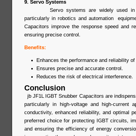
9. Servo Systems
Servo systems are widely used in prec
particularly in robotics and automation equip
Capacitors improve the response speed and rel
ensuring precise control.
Benefits:
Enhances the performance and reliability o
Ensures precise and accurate control.
Reduces the risk of electrical interference.
Conclusion
jb JF1L IGBT Snubber Capacitors are indispensa
particularly in high-voltage and high-current a
conductivity, enhanced reliability, and optimal
preferred choice for protecting IGBT circuits, 
and ensuring the efficiency of energy conver