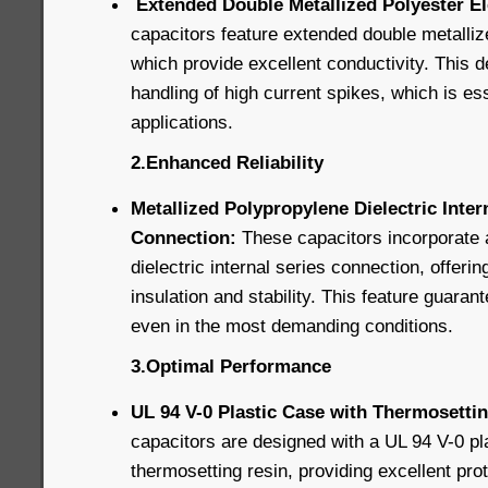
Extended Double Metallized Polyester E
capacitors feature extended double metalliz
which provide excellent conductivity. This d
handling of high current spikes, which is ess
applications.
2.Enhanced Reliability
Metallized Polypropylene Dielectric Inter
Connection:
These capacitors incorporate 
dielectric internal series connection, offerin
insulation and stability. This feature guaran
even in the most demanding conditions.
3.Optimal Performance
UL 94 V-0 Plastic Case with Thermosettin
capacitors are designed with a UL 94 V-0 pla
thermosetting resin, providing excellent pro