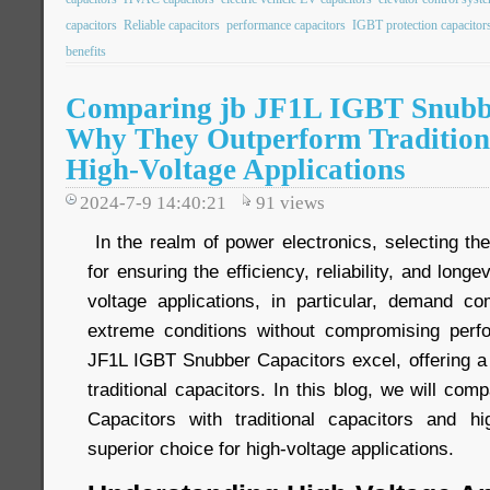
capacitors
Reliable capacitors
performance capacitors
IGBT protection capacitor
benefits
Comparing jb JF1L IGBT Snubbe
Why They Outperform Traditiona
High-Voltage Applications
2024-7-9 14:40:21
91
views
In the realm of power electronics, selecting the 
for ensuring the efficiency, reliability, and long
voltage applications, in particular, demand c
extreme conditions without compromising perf
JF1L IGBT Snubber Capacitors excel, offering a 
traditional capacitors. In this blog, we will c
Capacitors with traditional capacitors and h
superior choice for high-voltage applications.