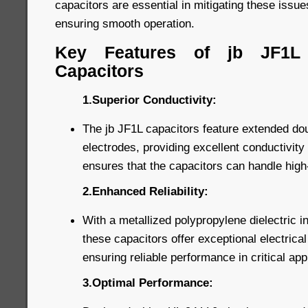
capacitors are essential in mitigating these issu
ensuring smooth operation.
Key Features of jb JF1L
Capacitors
1.Superior Conductivity:
The jb JF1L capacitors feature extended dou
electrodes, providing excellent conductivity 
ensures that the capacitors can handle high-
2.Enhanced Reliability:
With a metallized polypropylene dielectric i
these capacitors offer exceptional electrical 
ensuring reliable performance in critical app
3.Optimal Performance: