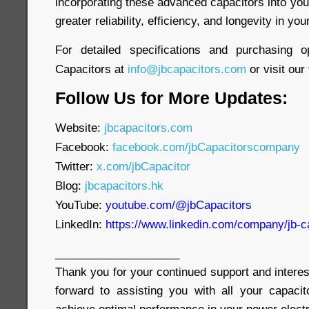
incorporating these advanced capacitors into yo
greater reliability, efficiency, and longevity in yo
For detailed specifications and purchasing o
Capacitors at
info@jbcapacitors.com
or visit our
Follow Us for More Updates:
Website:
jbcapacitors.com
Facebook:
facebook.com/jbCapacitorscompany
Twitter:
x.com/jbCapacitor
Blog:
jbcapacitors.hk
YouTube:
youtube.com/@jbCapacitors
LinkedIn:
https://www.linkedin.com/company/jb-c
____________________
Thank you for your continued support and interes
forward to assisting you with all your capaci