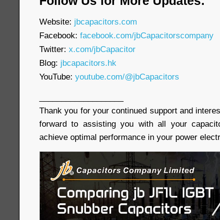
Follow Us for More Updates:
Website:
jbcapacitors.com
Facebook:
facebook.com/jbCapacitorscompany
Twitter:
x.com/jbCapacitor
Blog:
jbcapacitors.hk
YouTube:
youtube.com/@jbCapacitors
___________________
Thank you for your continued support and interes
forward to assisting you with all your capaci
achieve optimal performance in your power electr