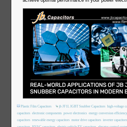
achieve optimal performance in your power electr
Plastic Film Capacitors
jb JF1L IGBT Snubber Capacitors
high-voltage c
capacitors
electronic components
power electronics
energy conversion efficienc
capacitors
renewable energy capacitors
motor drive capacitors
inverter capacitor
capacitors
HVAC capacitors
electric vehicle EV capacitors
elevator control syst