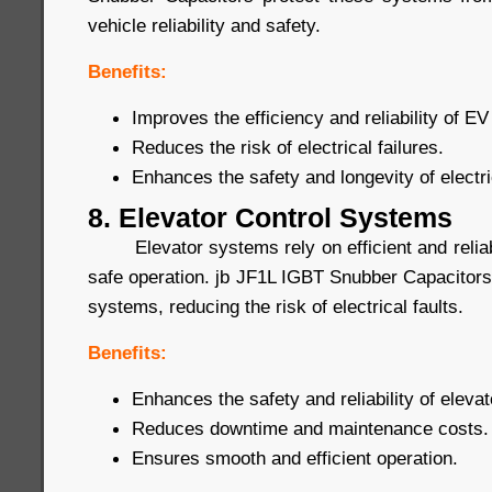
vehicle reliability and safety.
Benefits:
Improves the efficiency and reliability of 
Reduces the risk of electrical failures.
Enhances the safety and longevity of electri
8. Elevator Control Systems
Elevator systems rely on efficient and reliab
safe operation. jb JF1L IGBT Snubber Capacitors
systems, reducing the risk of electrical faults.
Benefits:
Enhances the safety and reliability of eleva
Reduces downtime and maintenance costs.
Ensures smooth and efficient operation.