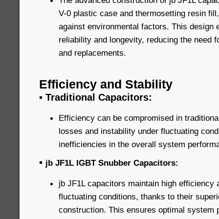
The advanced construction of jb JF1L capaci
V-0 plastic case and thermosetting resin fill
against environmental factors. This design
reliability and longevity, reducing the need
and replacements.
Efficiency and Stability
▪
Traditional Capacitors:
Efficiency can be compromised in traditiona
losses and instability under fluctuating cond
inefficiencies in the overall system perform
▪
jb JF1L IGBT Snubber Capacitors:
jb JF1L capacitors maintain high efficiency 
fluctuating conditions, thanks to their super
construction. This ensures optimal system