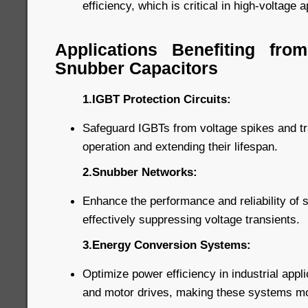
efficiency, which is critical in high-voltage a
Applications Benefiting fr
Snubber Capacitors
1.IGBT Protection Circuits:
Safeguard IGBTs from voltage spikes and tra
operation and extending their lifespan.
2.Snubber Networks:
Enhance the performance and reliability of
effectively suppressing voltage transients.
3.Energy Conversion Systems:
Optimize power efficiency in industrial appl
and motor drives, making these systems more