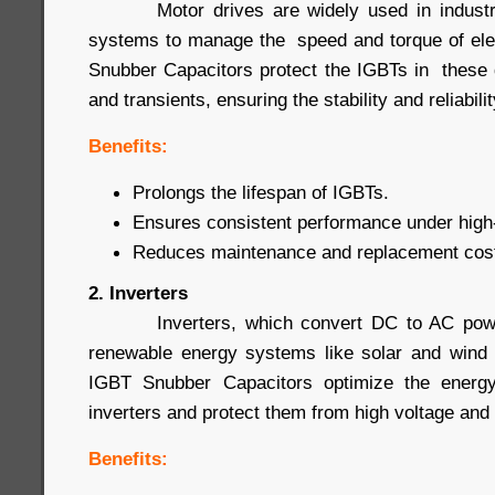
Motor drives are widely used in industrial
systems to manage the speed and torque of ele
Snubber Capacitors protect the IGBTs in these 
and transients, ensuring the stability and reliabil
Benefits:
Prolongs the lifespan of IGBTs.
Ensures consistent performance under high-
Reduces maintenance and replacement cos
2. Inverters
Inverters, which convert DC to AC power
renewable energy systems like solar and wind 
IGBT Snubber Capacitors optimize the energy
inverters and protect them from high voltage and 
Benefits: