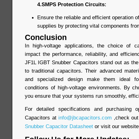
4.SMPS Protection Circuits:
Ensure the reliable and efficient operation
supplies by protecting vital components fr
Conclusion
In high-voltage applications, the choice of ca
impact the performance, reliability, and efficien
JF1L IGBT Snubber Capacitors stand out as the
to traditional capacitors. Their advanced materi
and specialized design make them ideal f
conditions of high-voltage environments. By ch
you ensure that your systems run smoothly, efficie
For detailed specifications and purchasing o
Capacitors at
info@jbcapacitors.com
,check out
Snubber Capacitor Datasheet
or visit our website