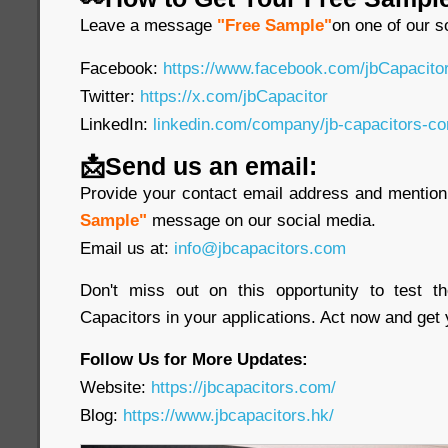
Leave a message
"Free Sample"
on one of our s
Facebook:
https://www.facebook.com/jbCapacit
Twitter:
https://x.com/jbCapacitor
LinkedIn:
linkedin.com/company/jb-capacitors-co
📩Send us an email:
Provide your contact email address and mention 
Sample"
message on our social media.
Email us at:
info@jbcapacitors.com
Don't miss out on this opportunity to test 
Capacitors in your applications. Act now and get
Follow Us for More Updates:
Website:
https://jbcapacitors.com/
Blog:
https://www.jbcapacitors.hk/