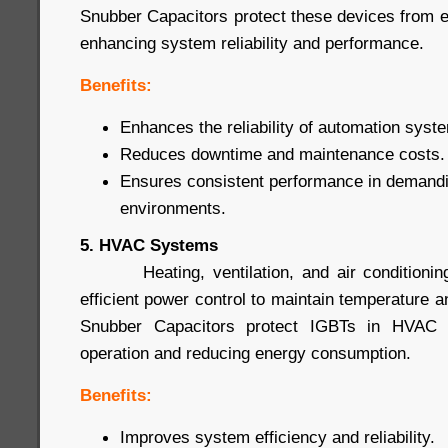
Snubber Capacitors protect these devices from
enhancing system reliability and performance.
Benefits:
Enhances the reliability of automation syst
Reduces downtime and maintenance costs.
Ensures consistent performance in demandin
environments.
5. HVAC Systems
Heating, ventilation, and air conditioning
efficient power control to maintain temperature a
Snubber Capacitors protect IGBTs in HVAC s
operation and reducing energy consumption.
Benefits:
Improves system efficiency and reliability.