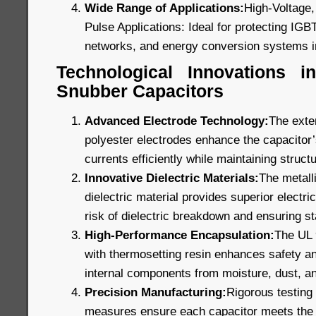
Wide Range of Applications:
High-Voltage,
Pulse Applications: Ideal for protecting IGB
networks, and energy conversion systems i
Technological Innovations 
Snubber Capacitors
Advanced Electrode Technology:
The exte
polyester electrodes enhance the capacitor’s
currents efficiently while maintaining structu
Innovative Dielectric Materials:
The metall
dielectric material provides superior electric
risk of dielectric breakdown and ensuring s
High-Performance Encapsulation:
The UL 9
with thermosetting resin enhances safety and
internal components from moisture, dust, a
Precision Manufacturing:
Rigorous testing 
measures ensure each capacitor meets the 