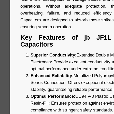
operations. Without adequate protection,
overheating, failure, and reduced efficien
Capacitors are designed to absorb these spikes
ensuring smooth operation.
Key Features of jb JF1L
Capacitors
Superior Conductivity:
Extended Double Me
Electrodes: Provide excellent conductivity a
optimal performance under extreme conditi
Enhanced Reliability:
Metallized Polypropyl
Series Connection: Offers exceptional electr
stability, guaranteeing reliable performance i
Optimal Performance:
UL 94 V-0 Plastic C
Resin-Fill: Ensures protection against envi
compliance with stringent safety standards.