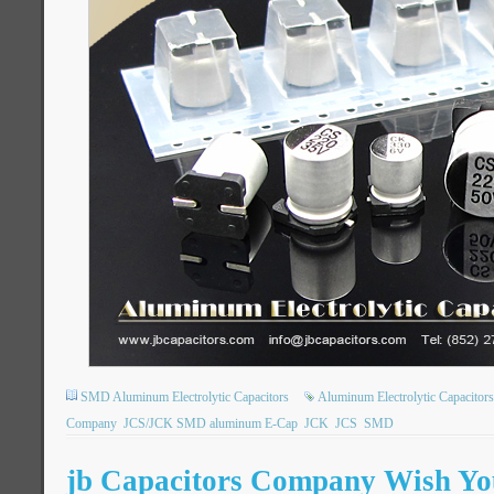
SMD Aluminum Electrolytic Capacitors
Aluminum Electrolytic Capacitors
Company
JCS/JCK SMD aluminum E-Cap
JCK
JCS
SMD
jb Capacitors Company Wish You