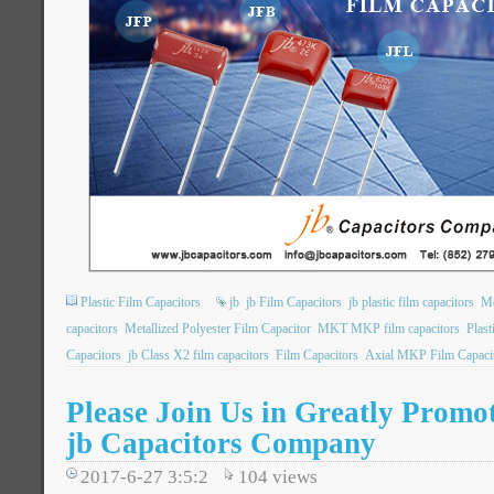
Plastic Film Capacitors
jb
jb Film Capacitors
jb plastic film capacitors
Me
capacitors
Metallized Polyester Film Capacitor
MKT MKP film capacitors
Plast
Capacitors
jb Class X2 film capacitors
Film Capacitors
Axial MKP Film Capaci
Please Join Us in Greatly Promot
jb Capacitors Company
2017-6-27 3:5:2
104
views