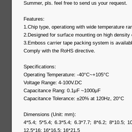
Summer, pls. feel free to send us your request.
Features:
1.Chip type, operationg with wide temperature r
2.Designed for surface mounting on high density 
3.Emboss carrier tape packing system is available
Comply with the RoHS directive.
Specifications:
Operating Temperature: -40°C~+105°C
Voltage Range: 4-100V.DC
Capacitance Rang: 0.1μF ~1000μF
Capacitance Tolerance: ±20% at 120Hz, 20°C
Dimensions (Unit: mm):
4*5.4; 5*5.4; 6.3*5.4; 6.3*7.7; 8*6.2; 8*10.5; 1
12.5*16; 16*16.5; 16*21.5