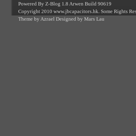
Powered By Z-Blog 1.8 Arwen Build 90619
Copyright 2010 www.jbcapacitors.hk. Some Rights Re
Theme by Azrael Designed by Mars Lau