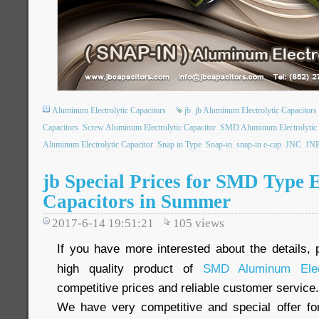
Aluminum Electrolytic Capacitors
jb
jb Aluminum Electrolytic Capacitors
Capacitors
Screw Aluminum Electrolytic Capacitor
SMD Aluminum Electrolytic 
Aluminum Electrolytic Capacitor
Snap in Type
Snap-in
snap-in e-cap
JNC
JN
jb Special Prices for SMD Type E
Capacitors in Summer
2017-6-14 19:51:21
105
views
If you have more interested about the details, 
high quality product of
SMD Aluminum Elect
competitive prices and reliable customer service.
We have very competitive and special offer f