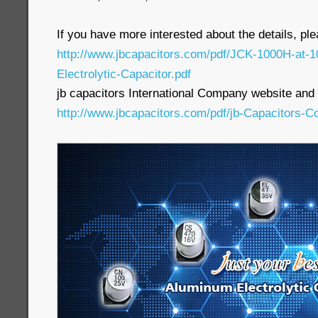
If you have more interested about the details, pl
http://www.jbcapacitors.com/pdf/JCK-1000H-at
Electrolytic-Capacitor.pdf
jb capacitors International Company website and p
http://www.jbcapacitors.com/pdf/jb-Capacitors-