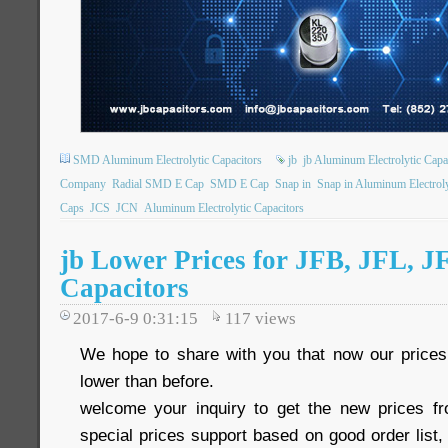
SMD Aluminum Electrolytic Capacitors
jb
jb Aluminum Electrolytic Capa
Company
Radial SMD E Cap
SMD E Cap
Snap in
Snap in Aluminum Electroly
Caps
JCS
JCN
Aluminum Electrolytic Capacitors
jb Lower Prices for JFB, JFL, J
Capacitors
2017-6-9 0:31:15
117
views
We hope to share with you that now our pric
lower than before.
welcome your inquiry to get the new prices 
special prices support based on good order list, 