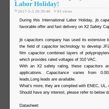
Labor Holiday!
2017-5-3 20:39:40
93
views
During this International Labor Holiday, jb c
favorable offer and fast delivery on X2 Safety Ca
jb capacitors company has used its extensive 
the field of capacitor technology to develop JF
film capacitor combined layers of polypropylene
which provides rated voltages of 310 VAC.
With an X2 safety rating, these capacitors are
applications. Capacitance varies from 0.0
leads,Long leads are available.
What’s more, they are complied with ENEC, UL,
Should have any interest, please refer to below d
Datasheet: