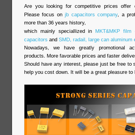
Are you looking for competitive prices offer 
Please focus on
jb capacitors company
, a pro
more than 36 years history,
which mainly speciallized in
MKT&MKP film c
capacitors
and
SMD, radail, large can aluminum e
Nowadays, we have greatly promotional acti
products. More favorable prices and faster delive
Should have any interest, please just be free to 
help you cost down. It will be a great pleasure t