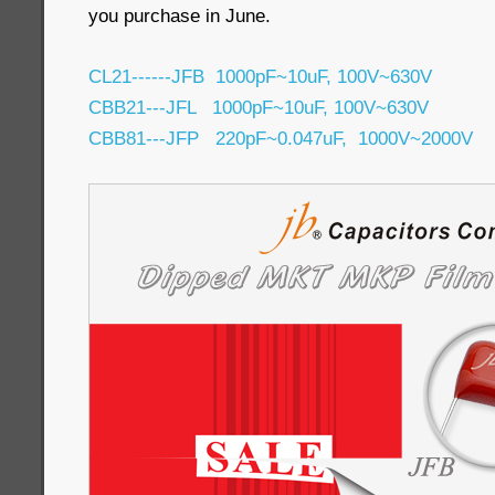
you purchase in June.
CL21------JFB 1000pF~10uF, 100V~630V
CBB21---JFL 1000pF~10uF, 100V~630V
CBB81---JFP 220pF~0.047uF, 1000V~2000V