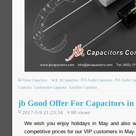
About Capacitors
jb
jb Capacitors
JFX Audio Capacitors
JSX Audio Cap
Capacitor
Loudspeaker Capacitor
Amplifier Capacitor
jb Good Offer For Capacitors i
2017-5-9 21:23:34
80
views
We wish you enjoy holidays in May and also we
competitive prices for our VIP customers in May