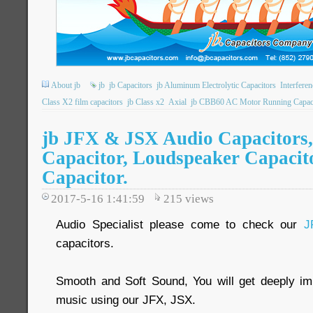
About jb
jb
jb Capacitors
jb Aluminum Electrolytic Capacitors
Interfere
Class X2 film capacitors
jb Class x2
Axial
jb CBB60 AC Motor Running Capac
jb JFX & JSX Audio Capacitors,
Capacitor, Loudspeaker Capacito
Capacitor.
2017-5-16 1:41:59
215
views
Audio Specialist please come to check our
J
capacitors.
Smooth and Soft Sound, You will get deeply imp
music using our JFX, JSX.