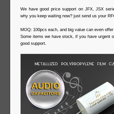
We have good price support on JFX, JSX serie
why you keep waiting now? just send us your RFQ
MOQ: 100pcs each, and big value can even offer 
Some items we have stock, if you have urgent 
good support.