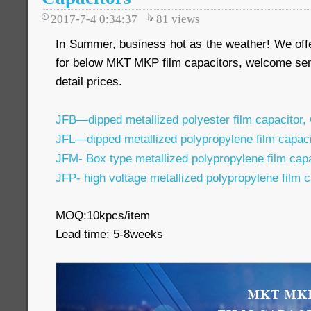
2017-7-4 0:34:37
81
views
In Summer, business hot as the weather! We off
for below MKT MKP film capacitors, welcome sen
detail prices.
JFB—dipped metallized polyester film capacitor,
JFL—dipped metallized polypropylene film capac
JFM- Box type metallized polypropylene film ca
JFP- high voltage metallized polypropylene film 
MOQ:10kpcs/item
Lead time: 5-8weeks