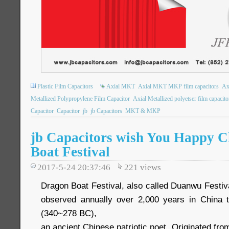
Plastic Film Capacitors
Axial MKT
Axial MKT MKP film capacitors
Ax
Metallized Polypropylene Film Capacitor
Axial Metallized polyetser film capacito
Capacitor
Capacitor
jb
jb Capacitors
MKT & MKP
jb Capacitors wish You Happy C
Boat Festival
2017-5-24 20:37:46
221
views
Dragon Boat Festival, also called Duanwu Festival.
observed annually over 2,000 years in Chin
(340~278 BC),
an ancient Chinese patriotic poet. Originated fr