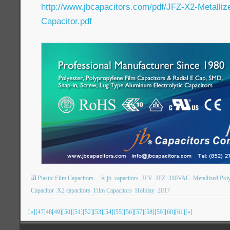
http://www.jbcapacitors.com/pdf/JFZ-X2-Metalliz
Capacitor.pdf
Plastic Film Capacitors
jb
capacitors
JFV
JFZ
310VAC
Metallized Pol
Capacitor
X2 capacitors
Film Capacitors
Holiday
2017
[«]
[47]
48
[49]
[50]
[51]
[52]
[53]
[54]
[55]
[56]
[57]
[58]
[59]
[60]
[61]
[»]