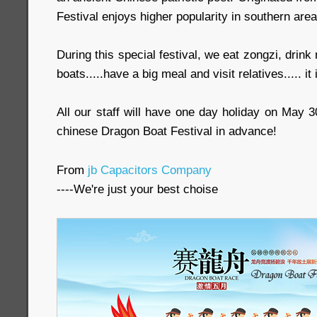
Festival enjoys higher popularity in southern area
During this special festival, we eat zongzi, drink
boats.....have a big meal and visit relatives..... it 
All our staff will have one day holiday on May 
chinese Dragon Boat Festival in advance!
From
jb Capacitors Company
----We're just your best choise