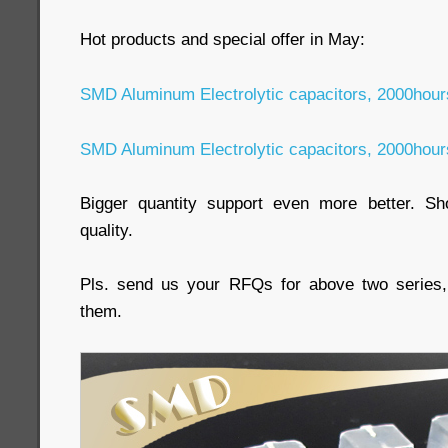
Hot products and special offer in May:
SMD Aluminum Electrolytic capacitors, 2000hou
SMD Aluminum Electrolytic capacitors, 2000hou
Bigger quantity support even more better. Sho
quality.
Pls. send us your RFQs for above two series, 
them.