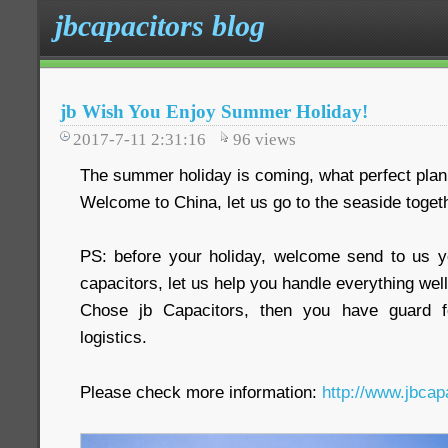
jbcapacitors blog
jb Wish You Enjoy Summer Holiday!
2017-7-11 2:31:16
96
views
The summer holiday is coming, what perfect plan
Welcome to China, let us go to the seaside toget
PS: before your holiday, welcome send to us y
capacitors, let us help you handle everything well
Chose jb Capacitors, then you have guard fo
logistics.
Please check more information:
http://www.jbcap