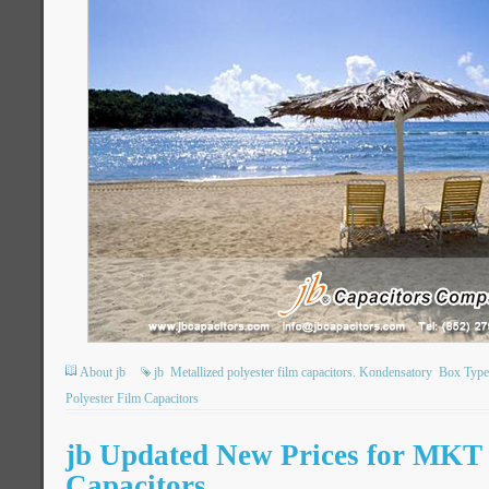
About jb
jb
Metallized polyester film capacitors. Kondensatory
Box Type 
Polyester Film Capacitors
jb Updated New Prices for MK
Capacitors