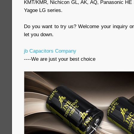
KMT/KMR, Nichicon GL, AK, AQ, Panasonic HE se
Yagoe LG series.
Do you want to try us? Welcome your inquiry or 
let you down.
jb Capacitors Company
----We are just your best choice