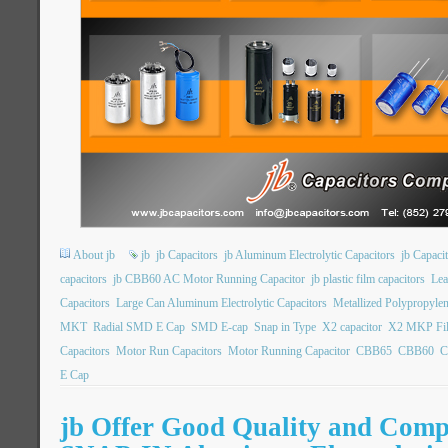
About jb
jb
jb Capacitors
jb Aluminum Electrolytic Capacitors
jb Capac
capacitors
jb CBB60 AC Motor Running Capacitor
jb plastic film capacitors
Lea
Capacitors
Large Can Aluminum Electrolytic Capacitors
Metallized Polypropylen
MKT
Radial SMD E Cap
SMD E-cap
Snap in Type
X2 capacitor
X2 MKP Fil
Capacitors
Motor Run Capacitors
Motor Running Capacitor
CBB65
CBB60
C
E Cap
jb Offer Good Quality and Compe