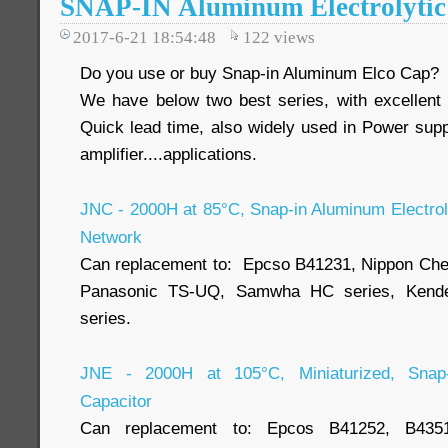
SNAP-IN Aluminum Electrolytic
2017-6-21 18:54:48
122
views
Do you use or buy Snap-in Aluminum Elco Cap?
We have below two best series, with excellent
Quick lead time, also widely used in Power suppl
amplifier....applications.
JNC - 2000H at 85°C, Snap-in Aluminum Electroly
Network
Can replacement to: Epcso B41231, Nippon Ch
Panasonic TS-UQ, Samwha HC series, Kende
series.
JNE - 2000H at 105°C, Miniaturized, Snap-i
Capacitor
Can replacement to: Epcos B41252, B43