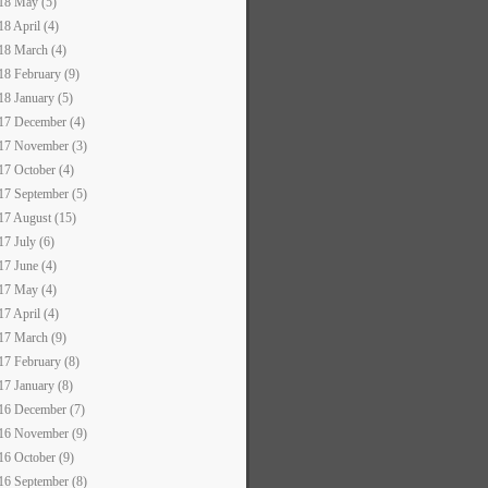
18 May (5)
18 April (4)
18 March (4)
18 February (9)
18 January (5)
17 December (4)
17 November (3)
17 October (4)
17 September (5)
17 August (15)
17 July (6)
17 June (4)
17 May (4)
17 April (4)
17 March (9)
17 February (8)
17 January (8)
16 December (7)
16 November (9)
16 October (9)
16 September (8)