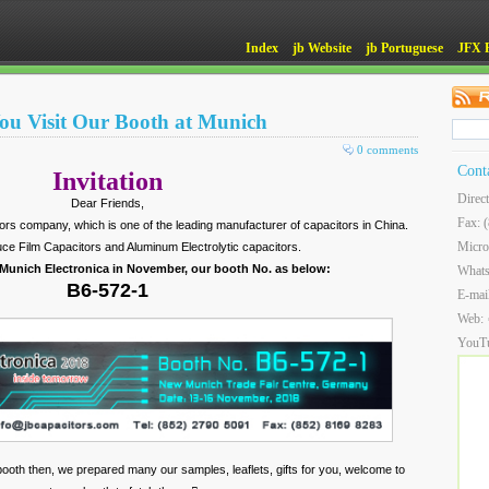
Index
jb Website
jb Portuguese
JFX 
ou Visit Our Booth at Munich
0 comments
Cont
Invitation
Direc
Dear Friends,
Fax: 
itors company, which is one of the leading manufacturer of capacitors in China.
Micro
ce Film Capacitors and Aluminum Electrolytic capacitors.
 Munich Electronica in November, our booth No. as below:
What
B6-572-1
E-mai
Web:
YouT
ur booth then, we prepared many our samples, leaflets, gifts for you, welcome to