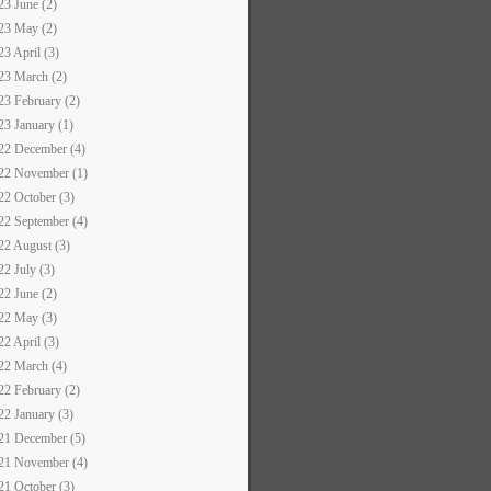
23 June (2)
23 May (2)
23 April (3)
23 March (2)
23 February (2)
23 January (1)
22 December (4)
22 November (1)
22 October (3)
22 September (4)
22 August (3)
22 July (3)
22 June (2)
22 May (3)
22 April (3)
22 March (4)
22 February (2)
22 January (3)
21 December (5)
21 November (4)
21 October (3)