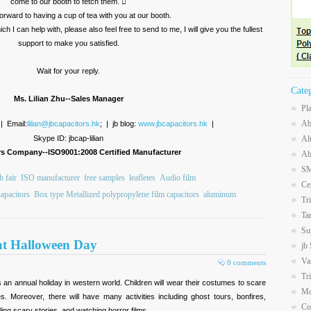
come to our booth to fetch them. 
orward to having a cup of tea with you at our booth.
 I can help with, please also feel free to send to me, I will give you the fullest
support to make you satisfied.
Wait for your reply.
Cate
Ms. Lilian Zhu--Sales Manager
Pl
Ab
 | Email:
lilian@jbcapacitors.hk
; | jb blog:
www.jbcapacitors.hk
|
Skype ID: jbcap-lilian
Al
rs Company--ISO9001:2008 Certified Manufacturer
Ab
SM
 fair
ISO manufacturer
free samples
leafletes
Audio film
Ce
apacitors
Box type Metallized polypropylene film capacitors
aluminum
Tr
Ta
Su
at Halloween Day
jb
Va
0 comments
Tr
s an annual holiday in western world. Children will wear their costumes to scare
Mo
s. Moreover, there will have many activities including ghost tours, bonfires,
Co
lling scary stories, and watching horror films.