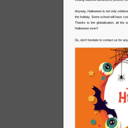
Anyway, Halloween is not only celebrate
the holiday. Some school will have co
Thanks to the globalization, all the
Halloween ever!!
So, don’t hesitate to contact us for any