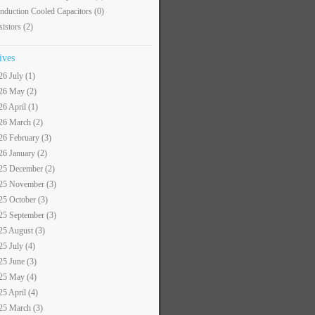
nduction Cooled Capacitors
(0)
sistors
(2)
ives
26 July (1)
26 May (2)
26 April (1)
26 March (2)
26 February (3)
26 January (2)
25 December (2)
25 November (3)
25 October (3)
25 September (3)
25 August (3)
25 July (4)
25 June (3)
25 May (4)
25 April (4)
25 March (3)