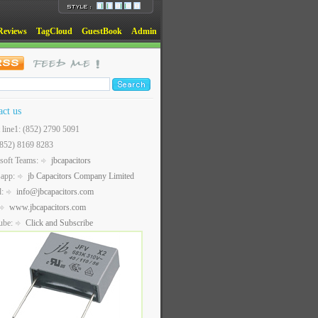
Reviews
TagCloud
GuestBook
Admin
act us
t line1: (852) 2790 5091
(852) 8169 8283
soft Teams:
jbcapacitors
sapp:
jb Capacitors Company Limited
l:
info@jbcapacitors.com
www.jbcapacitors.com
ube:
Click and Subscribe