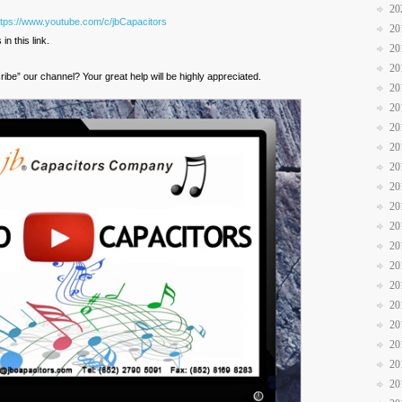
20
ttps://www.youtube.com/c/jbCapacitors
20
n this link.
20
20
ribe” our channel? Your great help will be highly appreciated.
20
20
20
20
20
20
20
20
20
20
20
20
20
20
20
20