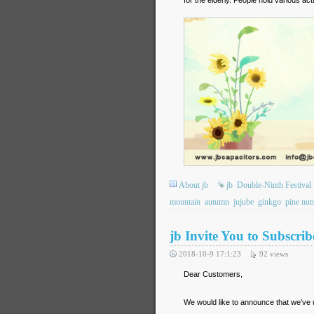
About jb
jb
Double-Ninth Festival
mountain
autumn
jujube
ginkgo
pine nut
jb Invite You to Subscr
2018-10-9 17:1:23
92
views
Dear Customers,
We would like to announce that we’ve 