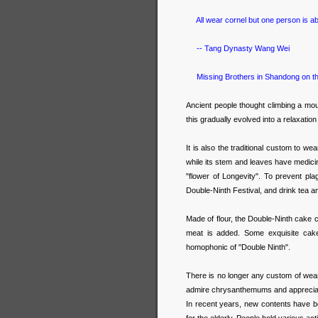
All wear cornel but one person is ab
-- Tang Dynasty Wang Wei
Missing Brothers in Shandong on th
Ancient people thought climbing a mou
this gradually evolved into a relaxatio
It is also the traditional custom to we
while its stem and leaves have medic
"flower of Longevity". To prevent pl
Double-Ninth Festival, and drink tea 
Made of flour, the Double-Ninth cake ca
meat is added. Some exquisite cake
homophonic of "Double Ninth".
There is no longer any custom of wear
admire chrysanthemums and appreciate
In recent years, new contents have b
for the elderly. People hold various act