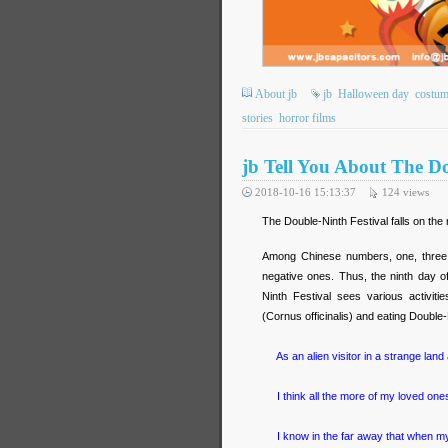
About jb
jb
Halloween day
costum
stories
horror films
jb Tell You About The Do
2018-10-16 15:13:37
124
views
The Double-Ninth Festival falls on the
Among Chinese numbers, one, three, 
negative ones. Thus, the ninth day o
Ninth Festival sees various activi
(Cornus officinalis) and eating Double-
As an alien visitor in a strange land 
I think all the more of my loved ones
I know in the far away that when my 