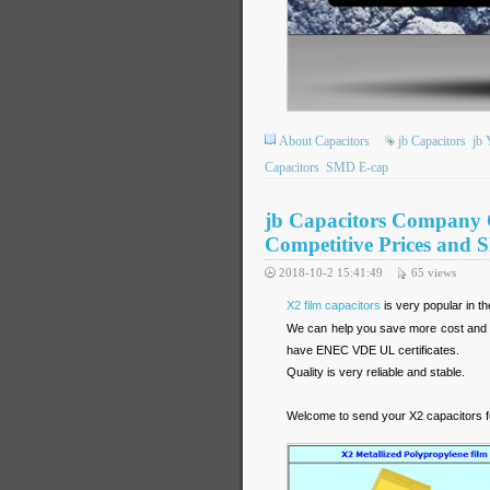
About Capacitors
jb Capacitors
jb 
Capacitors
SMD E-cap
jb Capacitors Company 
Competitive Prices and S
2018-10-2 15:41:49
65
views
X2 film capacitors
is very popular in t
We can help you save more cost and of
have ENEC VDE UL certificates.
Quality is very reliable and stable.
Welcome to send your X2 capacitors f