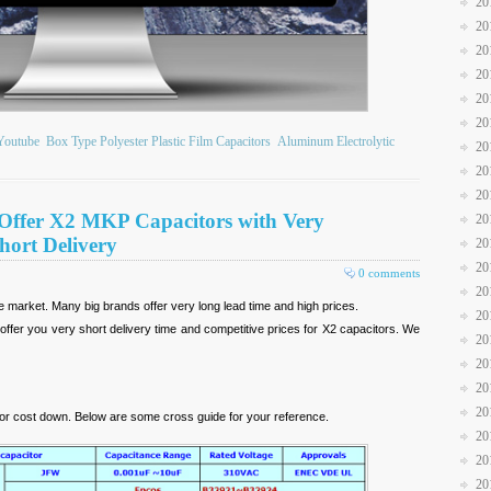
20
20
20
20
20
20
Youtube
Box Type Polyester Plastic Film Capacitors
Aluminum Electrolytic
20
20
20
Offer X2 MKP Capacitors with Very
20
hort Delivery
20
20
0 comments
20
he market. Many big brands offer very long lead time and high prices.
20
fer you very short delivery time and competitive prices for X2 capacitors. We
20
20
20
20
or cost down. Below are some cross guide for your reference.
20
20
20