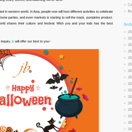
Co
Re
d in western world. In Asia, people now will host different activities to celebrate
stume parties, and even markets is starting to sell the mask, pumpkins product.
 world shares their culture and festival. Wish you and your kids has the best
Arch
20
20
 inquiry.
jb
will offer our best to you~
20
20
20
20
20
20
20
20
20
20
20
20
20
20