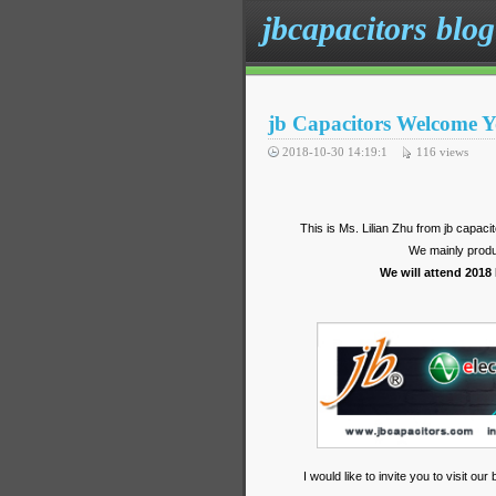
jbcapacitors blog
jb Capacitors Welcome Y
2018-10-30 14:19:1
116
views
This is Ms. Lilian Zhu from jb capac
We mainly produ
We will attend 2018
I would like to invite you to visit o