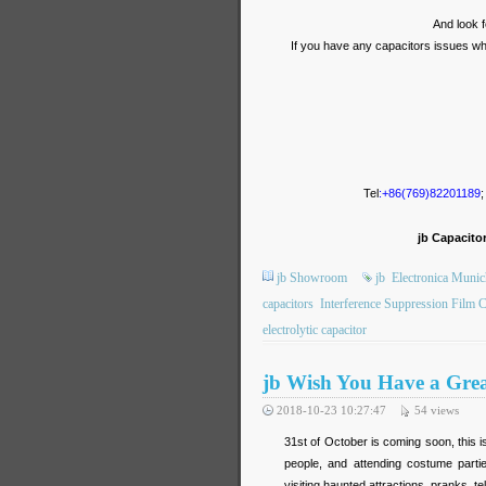
And look f
If you have any capacitors issues which
Tel
:+86(769)82201189
;
jb Capacito
jb Showroom
jb
Electronica Munich
capacitors
Interference Suppression Film C
electrolytic capacitor
jb Wish You Have a Gre
2018-10-23 10:27:47
54
views
31st of October is coming soon, this i
people, and attending costume partie
visiting haunted attractions, pranks, te