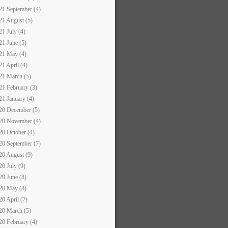
21 September (4)
21 August (5)
21 July (4)
21 June (5)
21 May (4)
21 April (4)
21 March (5)
21 February (3)
21 January (4)
20 December (5)
20 November (4)
20 October (4)
20 September (7)
20 August (9)
20 July (9)
20 June (8)
20 May (8)
20 April (7)
20 March (5)
20 February (4)