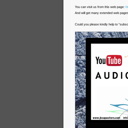
You can visit us from this web page:
h
And will get many extended web pages i
Could you please kindly help to “subsc