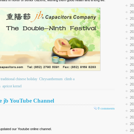
20
20
20
20
20
20
20
20
20
20
20
20
traditional chinese holiday
Chrysanthemum
climb a
20
s
apricot kernel
20
20
ibe jb YouTube Channel
20
0 comments
20
20
20
updated our Youtube online channel.
20