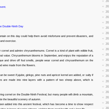
20
20
sent.
20
20
20
e Double-Ninth Day
20
20
ntain on this day could help them avoid misfortune and prevent disasters, and
20
n and exercise.
20
20
ar cornel and admire chrysanthemums. Cornel is a kind of plant with edible fruit,
20
inal value. Chrysanthemum blooms in September, and enjoys the reputation of a
20
ague and drive off foul smells, people wear cornel and chrysanthemum on the
20
and wine made from the flowers.
20
n be sweet if jujube, ginkgo, pine nuts and apricot kernel are added, or salty if
20
s are made into nine layers with a pattern of two sheep above, which is
20
20
20
ing cornel on the Double-Ninth Festival, but many people will climb a mountain,
20
 the beautiful scenery of autumn.
20
een added into this ancient festival, which has become a time to show respect
20
ivities in honor of senior citizens, wishing them good health and a long life.