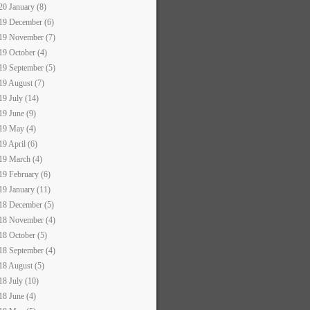
20 January (8)
19 December (6)
19 November (7)
19 October (4)
19 September (5)
19 August (7)
19 July (14)
19 June (9)
19 May (4)
19 April (6)
19 March (4)
19 February (6)
19 January (11)
18 December (5)
18 November (4)
18 October (5)
18 September (4)
18 August (5)
18 July (10)
18 June (4)