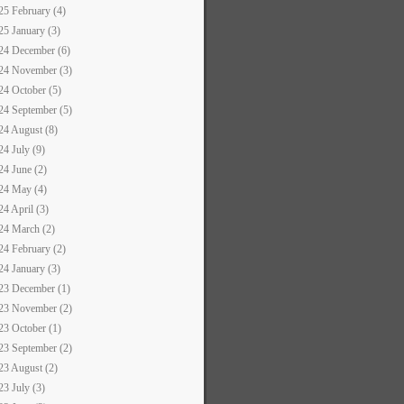
25 February (4)
25 January (3)
24 December (6)
24 November (3)
24 October (5)
24 September (5)
24 August (8)
24 July (9)
24 June (2)
24 May (4)
24 April (3)
24 March (2)
24 February (2)
24 January (3)
23 December (1)
23 November (2)
23 October (1)
23 September (2)
23 August (2)
23 July (3)