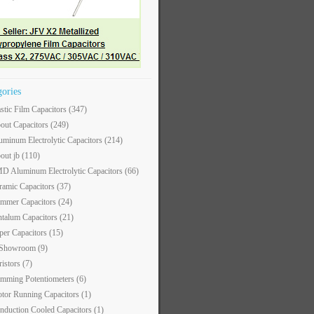
gories
astic Film Capacitors
(347)
out Capacitors
(249)
uminum Electrolytic Capacitors
(214)
out jb
(110)
D Aluminum Electrolytic Capacitors
(66)
ramic Capacitors
(37)
immer Capacitors
(24)
ntalum Capacitors
(21)
per Capacitors
(15)
 Showroom
(9)
ristors
(7)
imming Potentiometers
(6)
tor Running Capacitors
(1)
nduction Cooled Capacitors
(1)