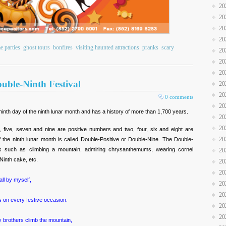
20
20
20
20
e parties
ghost tours
bonfires
visiting haunted attractions
pranks
scary
20
20
20
uble-Ninth Festival
20
20
0 comments
20
 ninth day of the ninth lunar month and has a history of more than 1,700 years.
20
20
five, seven and nine are positive numbers and two, four, six and eight are
20
f the ninth lunar month is called Double-Positive or Double-Nine. The Double-
ties such as climbing a mountain, admiring chrysanthemums, wearing cornel
20
Ninth cake, etc.
20
20
all by myself,
20
20
 on every festive occasion.
20
20
brothers climb the mountain,