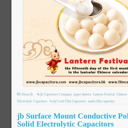
About jb
jb Capacitors Company
paper lantern
Lantern Festival
Chinese 
Electrolytic Capacitors
Axial Lead Film Capacitors
audio film capacitor
jb Surface Mount Conductive P
Solid Electrolytic Capacitors