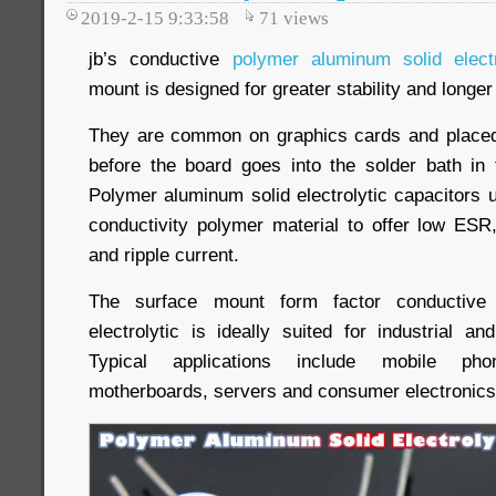
2019-2-15 9:33:58
71
views
jb’s conductive
polymer aluminum solid elect
mount is designed for greater stability and longer 
They are common on graphics cards and place
before the board goes into the solder bath in
Polymer aluminum solid electrolytic capacitors 
conductivity polymer material to offer low ESR,
and ripple current.
The surface mount form factor conductive
electrolytic is ideally suited for industrial a
Typical applications include mobile ph
motherboards, servers and consumer electronics