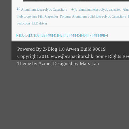
Aluminum Electrolytic Capacitors
jb
aluminum electrolytic capacitor
Alu
Polypropylene Film Capacitor
Polymer Aluminum Solid Electrolytic Capacitors
reduction
LED driver
[«]
[35]
36
[37]
[38]
[39]
[40]
[41]
[42]
[43]
[44]
[45]
[46]
[47]
[48]
[49]
[»]
Powered By Z-Blog 1.8 Arwen Build 90619
Copyright 2010 www.jbcapacitors.hk. Some Rights Re
Theme by Azrael Designed by Mars Lau