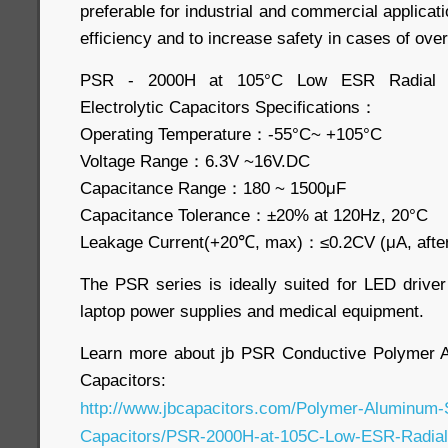
preferable for industrial and commercial applicat
efficiency and to increase safety in cases of ove
PSR - 2000H at 105°C Low ESR Radial P
Electrolytic Capacitors Specifications：
Operating Temperature：-55°C~ +105°C
Voltage Range：6.3V ~16V.DC
Capacitance Range：180 ~ 1500μF
Capacitance Tolerance：±20% at 120Hz, 20°C
Leakage Current(+20℃, max)：≤0.2CV (μA, after
The PSR series is ideally suited for LED driver
laptop power supplies and medical equipment.
Learn more about jb PSR Conductive Polymer Al
Capacitors:
http://www.jbcapacitors.com/Polymer-Aluminum-So
Capacitors/PSR-2000H-at-105C-Low-ESR-Radial