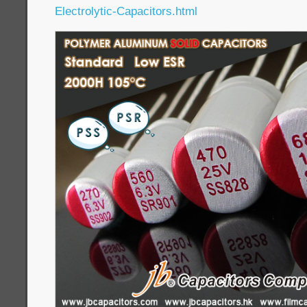
Electrolytic-Capacitors.html