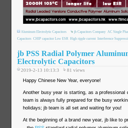
Aluminum Electrolytic Capacitors
jb Capacitors Company
AC Single Pha
Capacitors
CHIP capacitor Low ESR
High ripple current
Interference Suppress
jb PSS Radial Polymer Aluminu
Electrolytic Capacitors
2019-2-13 10:13:3
81
views
Happy Chinese New Year, everyone!
Another busy year is starting, as a professional 
team is always fully prepared for the busy workin
holidays; jb team is all set and waiting for you!
At the beginning of a brand new year, jb like to 
– the
PSS
standard radial polymer aluminum solid