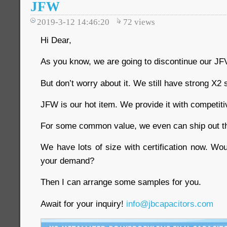
JFW
2019-3-12 14:46:20
72
views
Hi Dear,
As you know, we are going to discontinue our JFV
But don’t worry about it. We still have strong X2 
JFW is our hot item. We provide it with competiti
For some common value, we even can ship out th
We have lots of size with certification now. Wo
your demand?
Then I can arrange some samples for you.
Await for your inquiry!
info@jbcapacitors.com