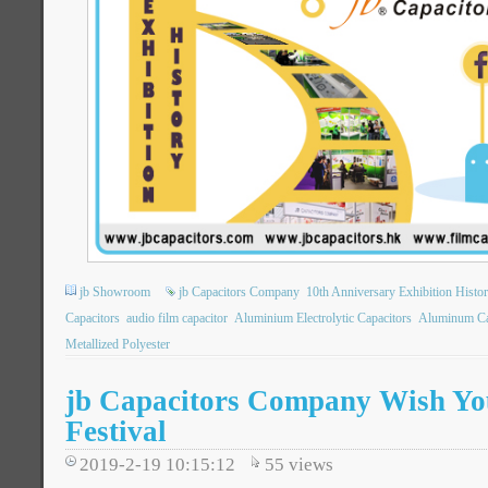
jb Showroom
jb Capacitors Company
10th Anniversary Exhibition Histo
Capacitors
audio film capacitor
Aluminium Electrolytic Capacitors
Aluminum Ca
Metallized Polyester
jb Capacitors Company Wish Yo
Festival
2019-2-19 10:15:12
55
views