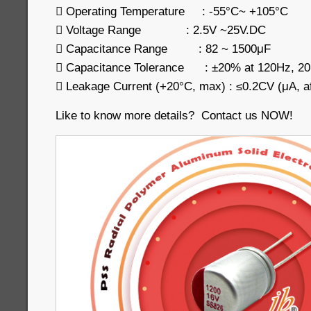
 Operating Temperature : -55°C~ +105°C
 Voltage Range : 2.5V ~25V.DC
 Capacitance Range : 82 ~ 1500μF
 Capacitance Tolerance : ±20% at 120Hz, 2
 Leakage Current (+20°C, max) : ≤0.2CV (μA, af
Like to know more details? Contact us NOW!