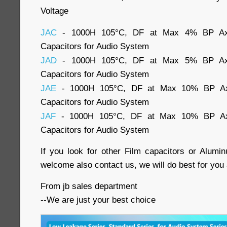
Voltage
JAC
- 1000H 105°C, DF at Max 4% BP Axial
Capacitors for Audio System
JAD
- 1000H 105°C, DF at Max 5% BP Axial
Capacitors for Audio System
JAE
- 1000H 105°C, DF at Max 10% BP Axia
Capacitors for Audio System
JAF
- 1000H 105°C, DF at Max 10% BP Axia
Capacitors for Audio System
If you look for other Film capacitors or Alumin
welcome also contact us, we will do best for you 
From jb sales department
--We are just your best choice