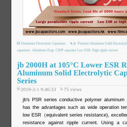
Aluminum Electrolytic Capacitors
jb
Polymer Aluminum Solid Electrolyti
capacitors
Aluminum Ecap
CHIP capacitor Low ESR
High ripple current
jb 2000H at 105°C Lower ESR R
Aluminum Solid Electrolytic Ca
Series
2019-2-1 9:46:33
75
views
jb's PSR series conductive polymer aluminum so
has the advantages such as wide operation te
low ESR（equivalent series resistance), excellen
resistance against ripple current. Using a 