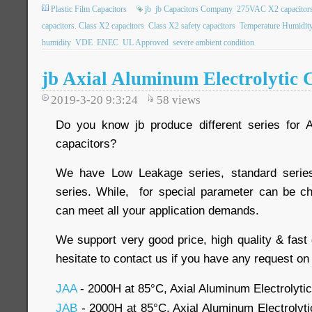
Plastic Film Capacitors
jb
jb Capacitors Company
275VAC X2 capacitor
capacitors. Class X2 capacitors
Class X2 safety capacitors
Temperature Humidit
humidity
VDE
ENEC
UL Approved
severe ambient condition
jb Axial Aluminum Electrolytic 
2019-3-20 9:3:24
58
views
Do you know jb produce different series for A
capacitors?
We have Low Leakage series, standard serie
series. While, for special parameter can be c
can meet all your application demands.
We support very good price, high quality & fast 
hesitate to contact us if you have any request on
JAA
- 2000H at 85°C, Axial Aluminum Electrolyti
JAB
- 2000H at 85°C, Axial Aluminum Electrolyt