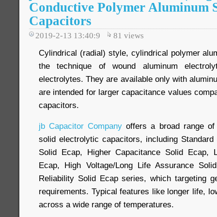
Conductive Polymer Aluminum So
Capacitors
2019-2-13 13:40:9
81
views
Cylindrical (radial) style, cylindrical polymer a
the technique of wound aluminum electrolyt
electrolytes. They are available only with alumi
are intended for larger capacitance values comp
capacitors.
jb Capacitor Company
offers a broad range of 
solid electrolytic capacitors, including Standar
Solid Ecap, Higher Capacitance Solid Ecap, 
Ecap, High Voltage/Long Life Assurance Soli
Reliability Solid Ecap series, which targeting 
requirements. Typical features like longer life, l
across a wide range of temperatures.