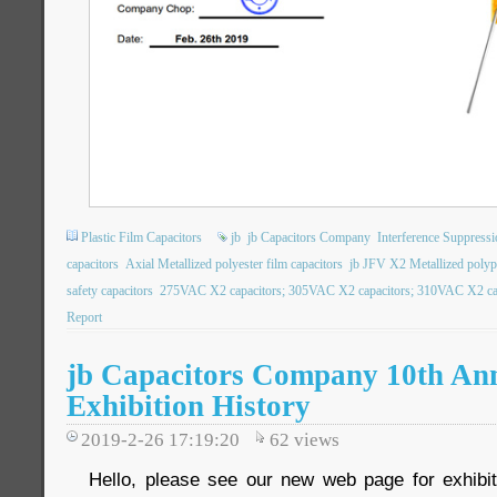
Plastic Film Capacitors
jb
jb Capacitors Company
Interference Suppressi
capacitors
Axial Metallized polyester film capacitors
jb JFV X2 Metallized polypo
safety capacitors
275VAC X2 capacitors; 305VAC X2 capacitors; 310VAC X2 capa
Report
jb Capacitors Company 10th An
Exhibition History
2019-2-26 17:19:20
62
views
Hello, please see our new web page for exhibit