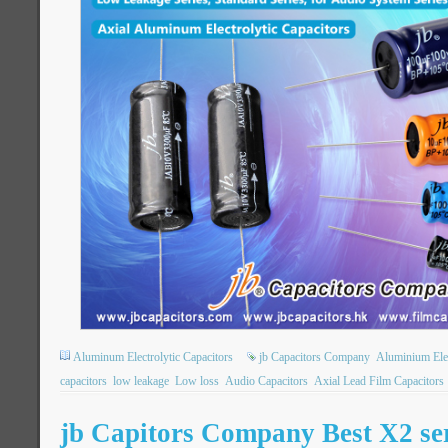
Aluminum Electrolytic Capacitors
jb Capacitors Company
Aluminium Elec
capacitors
low leakage
Low loss
Audio Capacitors
Axial Lead Film Capacitors
jb Capitors Company Best X2 ser