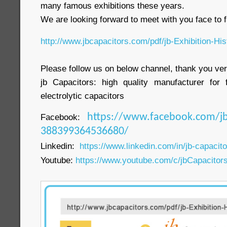
many famous exhibitions these years.
We are looking forward to meet with you face to f
http://www.jbcapacitors.com/pdf/jb-Exhibition-His
Please follow us on below channel, thank you ve
jb Capacitors: high quality manufacturer for 
electrolytic capacitors
Facebook:
https://www.facebook.com/jb
388399364536680/
Linkedin:
https://www.linkedin.com/in/jb-capacit
Youtube:
https://www.youtube.com/c/jbCapacitor