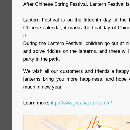
After Chinese Spring Festival, Lantern Festival i
Lantern Festival is on the fifteenth day of the f
Chinese calendar, it marks the final day of Chi

During the Lantern Festival, children go out at n
and solve riddles on the lanterns, and there wil
party in the park.
We wish all our customers and friends a happy 
lanterns bring you more happiness, and hope o
much in new year.
Learn more:
http://www.jbcapacitors.com/