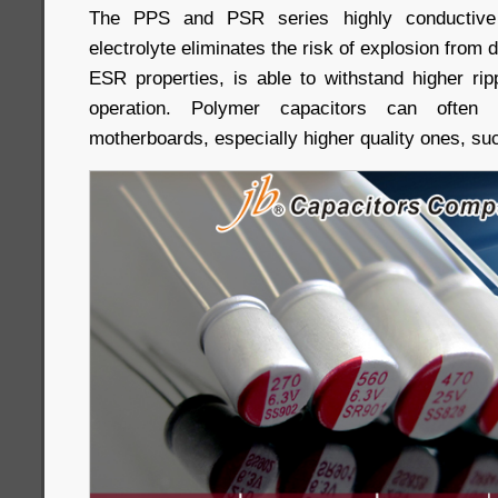
The PPS and PSR series highly conductive
electrolyte eliminates the risk of explosion from d
ESR properties, is able to withstand higher rip
operation. Polymer capacitors can ofte
motherboards, especially higher quality ones, s