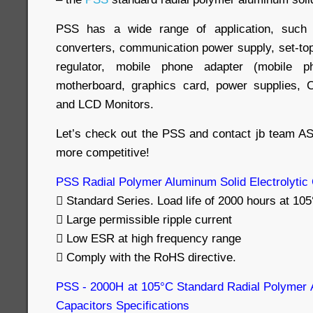
PSS has a wide range of application, suc
converters, communication power supply, set-top
regulator, mobile phone adapter (mobile p
motherboard, graphics card, power supplies, C
and LCD Monitors.
Let’s check out the PSS and contact jb team A
more competitive!
PSS Radial Polymer Aluminum Solid Electrolytic
 Standard Series. Load life of 2000 hours at 105
 Large permissible ripple current
 Low ESR at high frequency range
 Comply with the RoHS directive.
PSS - 2000H at 105°C Standard Radial Polymer A
Capacitors Specifications