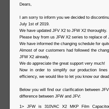
Dears,
I am sorry to inform you we decided to disconti
July 1st of 2019.
We have updated JFV X2 to JFW X2 thoroughly.
Please buy from us JFW X2 series to replace of J
We have informed the changing schedule for quit
Almost of our customers had followed the change
JFW X2 already.
We do appreciate the great support very much!
Now in order to simplify our production line
efficiency, we would like to let you know our dead
Below you will find our clarification between J
difference between JFW and JFV:
1> JFW is 310VAC X2 MKP Film Capacito