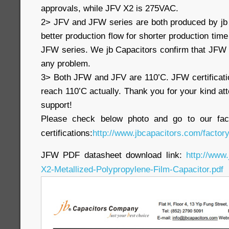
approvals, while JFV X2 is 275VAC.
2> JFV and JFW series are both produced by jb
better production flow for shorter production time
JFW series. We jb Capacitors confirm that JFW 
any problem.
3> Both JFW and JFV are 110’C. JFW certificati
reach 110’C actually. Thank you for your kind at
support!
Please check below photo and go to our fac
certifications:
http://www.jbcapacitors.com/factory
JFW PDF datasheet download link:
http://www
X2-Metallized-Polypropylene-Film-Capacitor.pdf