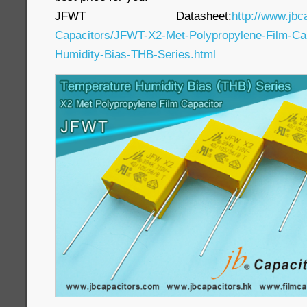
JFWT Datasheet:
http://www.jbc
Capacitors/JFWT-X2-Met-Polypropylene-Film-Cap
Humidity-Bias-THB-Series.html