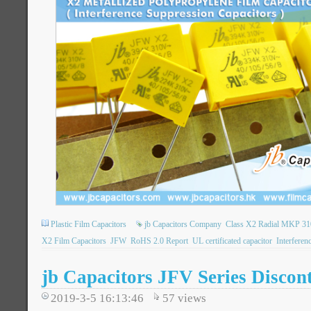
Plastic Film Capacitors
jb Capacitors Company
Class X2 Radial MKP 310
X2 Film Capacitors
JFW
RoHS 2.0 Report
UL certificated capacitor
Interferen
jb Capacitors JFV Series Discon
2019-3-5 16:13:46
57
views