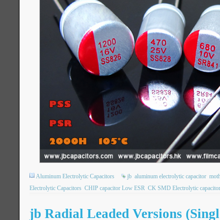
Aluminum Electrolytic Capacitors
jb
aluminum electrolytic capacitor
moth
Electrolytic Capacitors
CHIP capacitor Low ESR
CK SMD Electrolytic capacito
jb Radial Leaded Versions (Sing