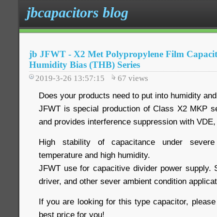
jbcapacitors blog
jb JFWT - X2 Met Polypropylene Film Capacit
Humidity Bias (THB) Series
2019-3-26 13:57:15
67
views
Does your products need to put into humidity an
JFWT is special production of Class X2 MKP se
and provides interference suppression with VDE
High stability of capacitance under severe
temperature and high humidity.
JFWT use for capacitive divider power supply.
driver, and other sever ambient condition applicat
If you are looking for this type capacitor, pleas
best price for you!