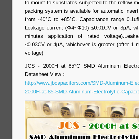
to mount to substrates subjected to the reflow 
packing system is available for automatic inser
from -40°C to +85°C, Capacitance range 0.1uf
Leakage current (Φ4~Φ10) ≤0.01CV or 3μA, whic
minutes application of rated voltage).Leak
≤0.03CV or 4μA, whichever is greater (after 1 m
voltage)
JCS - 2000H at 85°C SMD Aluminum Electrol
Datasheet View：
http://www.jbcapacitors.com/SMD-Aluminum-Elec
2000H-at-85-SMD-Aluminum-Electrolytic-Capacit