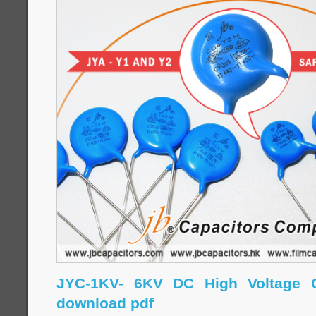
JYC-1KV- 6KV DC High Voltage C
download pdf