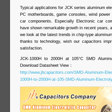
Typical applications for JCK series aluminum elec
PC motherboards, game consoles, wind power c
car components. Especially Electronic car com
have shown remarkable growth in recent years, an
we look at the latest trends in chip-type aluminum 
thanks to technology, wish our capacitors imp
satisfaction.
JCK-1000H to 2000H at 105°C SMD Aluminum
Download Datasheet View：
http://www.jbcapacitors.com/SMD-Aluminum-Elec
1000H-to-2000H-at-105-SMD-Aluminum-Electrolyt