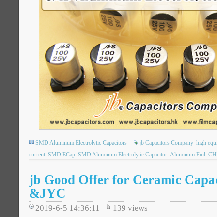
SMD Aluminum Electrolytic Capacitors
jb Capacitors Company
high equi
current
SMD ECap
SMD Aluminum Electrolytic Capacitor
Aluminum Foil
CHI
jb Good Offer for Ceramic Cap
&JYC
2019-6-5 14:36:11
139
views