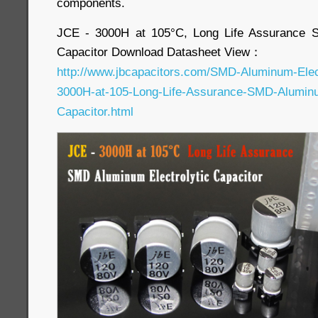
components.
JCE - 3000H at 105°C, Long Life Assurance S
Capacitor Download Datasheet View：
http://www.jbcapacitors.com/SMD-Aluminum-Elec
3000H-at-105-Long-Life-Assurance-SMD-Aluminum
Capacitor.html