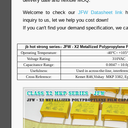
delivery date and flexible MOQ.
Welcome to check our
JFW Datasheet link
inquiry to us, let we help you cost down!
If you can't find your demand specification, we c
jb hot strong series-- JFW - X2 Metallized Polypropylene 
Operating Temperature:
-40°C~ +105
Voltage Rating:
310VAC
Capacitance Range:
0.0047 ~ 10.
Usefulness:
Used in across-the-line, interfere
Cross Reference:
Kemet R46,Vishay MKP 3382, 