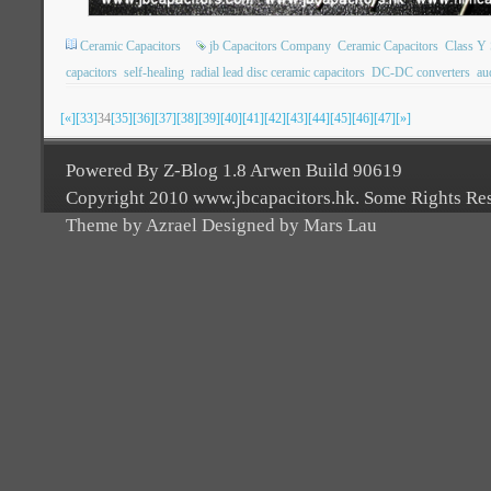
Ceramic Capacitors
jb Capacitors Company
Ceramic Capacitors
Class Y 
capacitors
self-healing
radial lead disc ceramic capacitors
DC-DC converters
au
[«]
[33]
34
[35]
[36]
[37]
[38]
[39]
[40]
[41]
[42]
[43]
[44]
[45]
[46]
[47]
[»]
Powered By Z-Blog 1.8 Arwen Build 90619
Copyright 2010 www.jbcapacitors.hk. Some Rights Re
Theme by Azrael Designed by Mars Lau