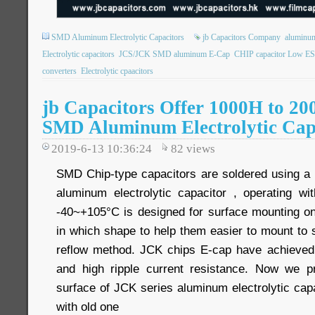
SMD Aluminum Electrolytic Capacitors
jb Capacitors Company
aluminum 
Electrolytic capacitors
JCS/JCK SMD aluminum E-Cap
CHIP capacitor Low E
converters
Electrolytic cpaacitors
jb Capacitors Offer 1000H to 20
SMD Aluminum Electrolytic Cap
2019-6-13 10:36:24
82
views
SMD Chip-type capacitors are soldered using a
aluminum electrolytic capacitor , operating w
-40~+105°C is designed for surface mounting on 
in which shape to help them easier to mount to 
reflow method. JCK chips E-cap have achieved
and high ripple current resistance. Now we pr
surface of JCK series aluminum electrolytic cap
with old one