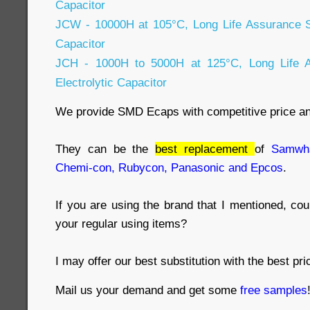
Capacitor
JCW - 10000H at 105°C, Long Life Assurance 
Capacitor
JCH - 1000H to 5000H at 125°C, Long Life
Electrolytic Capacitor
We provide SMD Ecaps with competitive price a
They can be the
best replacement
of
Samwha
Chemi-con, Rubycon, Panasonic and Epcos
.
If you are using the brand that I mentioned, co
your regular using items?
I may offer our best substitution with the best pri
Mail us your demand and get some
free samples