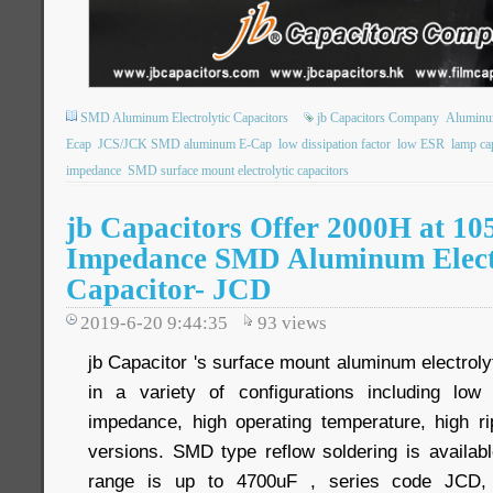
SMD Aluminum Electrolytic Capacitors
jb Capacitors Company
Aluminum
Ecap
JCS/JCK SMD aluminum E-Cap
low dissipation factor
low ESR
lamp ca
impedance
SMD surface mount electrolytic capacitors
jb Capacitors Offer 2000H at 1
Impedance SMD Aluminum Elect
Capacitor- JCD
2019-6-20 9:44:35
93
views
jb Capacitor 's surface mount aluminum electrolyt
in a variety of configurations including low 
impedance, high operating temperature, high r
versions. SMD type reflow soldering is availab
range is up to 4700uF , series code JCD, 