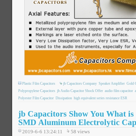
Plastic Film Capacitors
jb Capacitors Company
Speaker Amplifier
Gold C
Polypropylene Capacitors
jb Audio Capacitor Shock Offer
audio film capacitor
Polyester Film Capacitor
Dissipation
high equivalent series resistance ESR
jb Capacitors Show You What is
SMD Aluminum Electrolytic Cap
2019-6-6 13:24:11
58
views