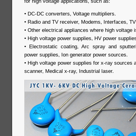
for high voltage applications, such as:
• DC-DC converters, Voltage multipliers.
• Radio and TV receiver, Modems, Interfaces, TV
• Other electrical appliances where high voltage i
• High voltage power supplies, HV power supplie
• Electrostatic coating, Arc spray and sputteri
power supplies, Ion generator power sources.
• High voltage power supplies for x-ray sources
scanner, Medical x-ray, Industrial laser.