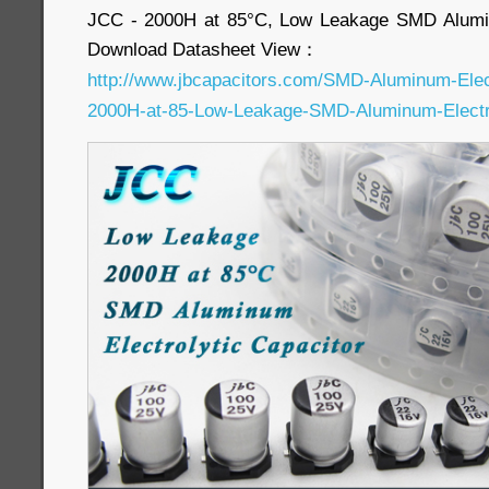
JCC - 2000H at 85°C, Low Leakage SMD Alumin
Download Datasheet View：
http://www.jbcapacitors.com/SMD-Aluminum-Elec
2000H-at-85-Low-Leakage-SMD-Aluminum-Electro