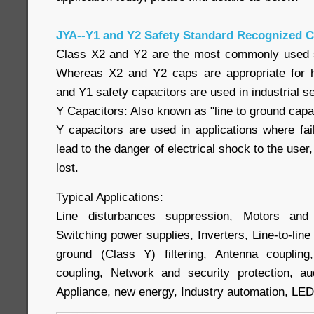
JYA--Y1 and Y2 Safety Standard Recognized C
Class X2 and Y2 are the most commonly used sa
Whereas X2 and Y2 caps are appropriate for h
and Y1 safety capacitors are used in industrial se
Y Capacitors: Also known as "line to ground capac
Y capacitors are used in applications where fai
lead to the danger of electrical shock to the user,
lost.
Typical Applications:
Line disturbances suppression, Motors and 
Switching power supplies, Inverters, Line-to-line (
ground (Class Y) filtering, Antenna couplin
coupling, Network and security protection, a
Appliance, new energy, Industry automation, LE