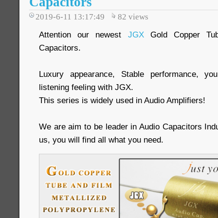
Capacitors
2019-6-11 13:17:49
82
views
Attention our newest
JGX
Gold Copper Tub
Capacitors.
Luxury appearance, Stable performance, you
listening feeling with JGX.
This series is widely used in Audio Amplifiers!
We are aim to be leader in Audio Capacitors Ind
us, you will find all what you need.