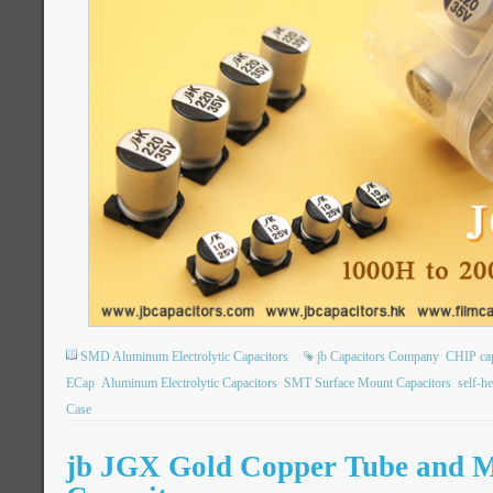
SMD Aluminum Electrolytic Capacitors
jb Capacitors Company
CHIP ca
ECap
Aluminum Electrolytic Capacitors
SMT Surface Mount Capacitors
self-h
Case
jb JGX Gold Copper Tube and 