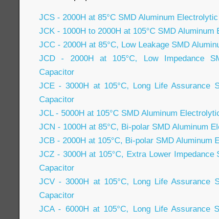
JCS - 2000H at 85°C SMD Aluminum Electrolytic
JCK - 1000H to 2000H at 105°C SMD Aluminum El
JCC - 2000H at 85°C, Low Leakage SMD Aluminum
JCD - 2000H at 105°C, Low Impedance SMD
Capacitor
JCE - 3000H at 105°C, Long Life Assurance S
Capacitor
JCL - 5000H at 105°C SMD Aluminum Electrolyti
JCN - 1000H at 85°C, Bi-polar SMD Aluminum Ele
JCB - 2000H at 105°C, Bi-polar SMD Aluminum El
JCZ - 3000H at 105°C, Extra Lower Impedance 
Capacitor
JCV - 3000H at 105°C, Long Life Assurance S
Capacitor
JCA - 6000H at 105°C, Long Life Assurance S