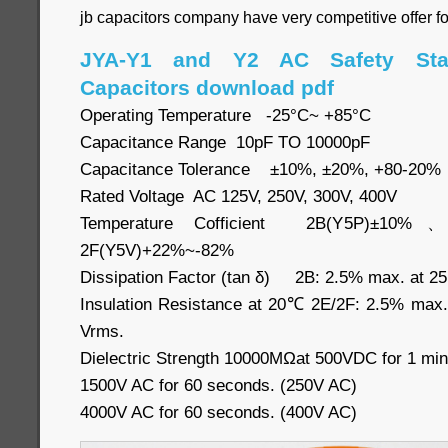
jb capacitors company have very competitive offer f
JYA-Y1 and Y2 AC Safety Sta
Capacitors download pdf
Operating Temperature -25°C~ +85°C
Capacitance Range 10pF TO 10000pF
Capacitance Tolerance ±10%, ±20%, +80-20%
Rated Voltage AC 125V, 250V, 300V, 400V
Temperature Cofficient 2B(Y5P)±10
2F(Y5V)+22%~-82%
Dissipation Factor (tan δ) 2B: 2.5% max. at 2
Insulation Resistance at 20℃ 2E/2F: 2.5% max
Vrms.
Dielectric Strength 10000MΩat 500VDC for 1 min
1500V AC for 60 seconds. (250V AC)
4000V AC for 60 seconds. (400V AC)