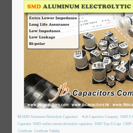
SMD Aluminum Electrolytic Capacitors
jb Capacitors Company
SMD E 
Capacitor
SMD surface mount electrolytic capacitors
SMD Type E-Caps
CHIP 
Certificate
Certificate Validity