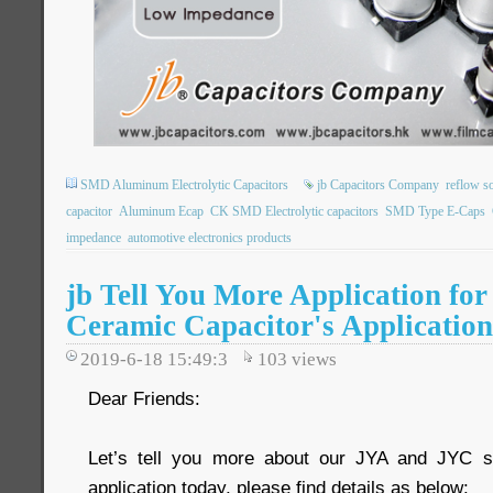
SMD Aluminum Electrolytic Capacitors
jb Capacitors Company
reflow s
capacitor
Aluminum Ecap
CK SMD Electrolytic capacitors
SMD Type E-Caps
impedance
automotive electronics products
jb Tell You More Application fo
Ceramic Capacitor's Application
2019-6-18 15:49:3
103
views
Dear Friends:
Let’s tell you more about our JYA and JYC s
application today, please find details as below: