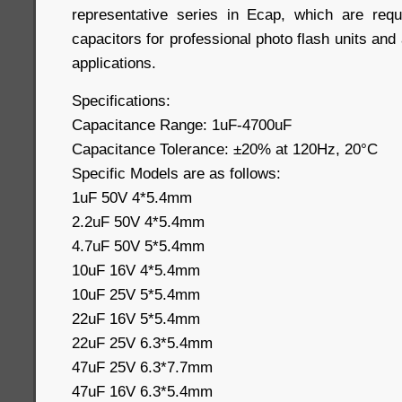
representative series in Ecap, which are requ
capacitors for professional photo flash units and
applications.
Specifications:
Capacitance Range: 1uF-4700uF
Capacitance Tolerance: ±20% at 120Hz, 20°C
Specific Models are as follows:
1uF 50V 4*5.4mm
2.2uF 50V 4*5.4mm
4.7uF 50V 5*5.4mm
10uF 16V 4*5.4mm
10uF 25V 5*5.4mm
22uF 16V 5*5.4mm
22uF 25V 6.3*5.4mm
47uF 25V 6.3*7.7mm
47uF 16V 6.3*5.4mm