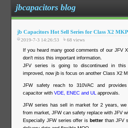
jbcapacitors blog
jb Capacitors Hot Sell Series for Class X2 M
2019-7-3 14:26:53
68
views
If you heard many good comments of our JFV X
don't miss this important information.
JFV series is going to discontinued in this
improved, now jb is focus on another Class X2 M
JFW safety reach to 310VAC and provides i
capacitor with
VDE, ENEC and UL
approvals.
JFW series has sell in market for 2 years, we
from market, JFW can safety replace with JFV w
Especially JFW series offer is
better
than JFV se