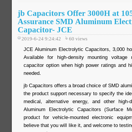
jb Capacitors Offer 3000H at 10
Assurance SMD Aluminum Electr
Capacitor- JCE
2019-6-24 9:24:42
60
views
JCE Aluminum Electrolytic Capacitors, 3,000 ho
Available for high-density mounting voltage
capacitor option when high power ratings and h
needed.
jb Capacitors offers a broad choice of SMD alum
the product support necessary to specify the ide
medical, alternative energy, and other high
Aluminum Electrolytic Capacitors (Surface M
product for vehicle-mounted electronic equi
believe that you will like it, and welcome to testin