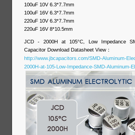
100uF 10V 6.3*7.7mm
100uF 16V 6.3*7.7mm
220uF 10V 6.3*7.7mm
220uF 16V 8*10.5mm
JCD - 2000H at 105°C, Low Impedance SMD
Capacitor Download Datasheet View：
http://www.jbcapacitors.com/SMD-Aluminum-Elec
2000H-at-105-Low-Impedance-SMD-Aluminum-Elec