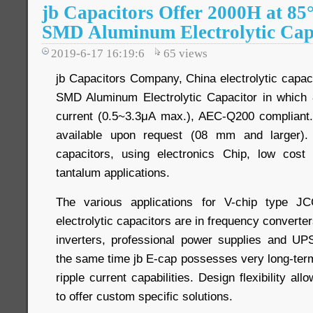
jb Capacitors Offer 2000H at 8
SMD Aluminum Electrolytic Cap
2019-6-17 16:19:6
65
views
jb Capacitors Company, China electrolytic capac
SMD Aluminum Electrolytic Capacitor in whic
current (0.5~3.3μA max.), AEC-Q200 compliant. 
available upon request (08 mm and larger)
capacitors, using electronics Chip, low cos
tantalum applications.
The various applications for V-chip type 
electrolytic capacitors are in frequency converters
inverters, professional power supplies and UPS
the same time jb E-cap possesses very long-term 
ripple current capabilities. Design flexibility a
to offer custom specific solutions.