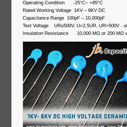
Operating Condition -25°C~ +85°C
Rated Working Voltage 1KV – 6KV DC
Capacitance Range 100pF – 10,000pF
Test Voltage UR≤500V, U=2.5UR, UR>500V . 
Insulation Resistance 10,000 MΩ or 200 MΩ wh