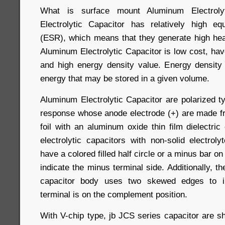
What is surface mount Aluminum Electroly
Electrolytic Capacitor has relatively high eq
(ESR), which means that they generate high heat
Aluminum Electrolytic Capacitor is low cost, ha
and high energy density value. Energy density
energy that may be stored in a given volume.
Aluminum Electrolytic Capacitor are polarized t
response whose anode electrode (+) are made f
foil with an aluminum oxide thin film dielectri
electrolytic capacitors with non-solid electrolyt
have a colored filled half circle or a minus bar on
indicate the minus terminal side. Additionally, th
capacitor body uses two skewed edges to in
terminal is on the complement position.
With V-chip type, jb JCS series capacitor are 