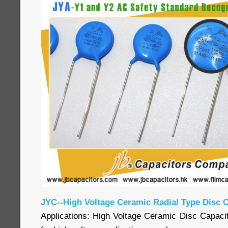
JYC--High Voltage Ceramic Radial Type Disc 
Applications: High Voltage Ceramic Disc Capacit