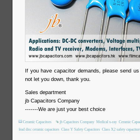
If you have capacitor demands, please send us in
not let you down, thank you.
Sales department
jb Capacitors Company
-------We are just your best choice
Ceramic Capacitors
jb Capacitors Company
Medical x-ray
Ceramic Capac
lead disc ceramic capacitors
Class Y Safety Capacitors
Class X2 safety capacitor