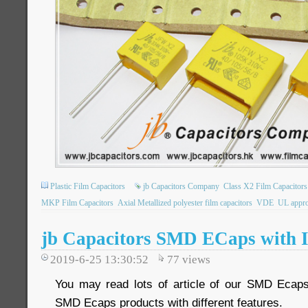
Plastic Film Capacitors
jb Capacitors Company
Class X2 Film Capacitors
MKP Film Capacitors
Axial Metallized polyester film capacitors
VDE
UL appro
jb Capacitors SMD ECaps with I
2019-6-25 13:30:52
77
views
You may read lots of article of our SMD Ecap
SMD Ecaps products with different features.