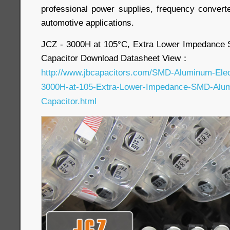
professional power supplies, frequency convert
automotive applications.
JCZ - 3000H at 105°C, Extra Lower Impedance 
Capacitor Download Datasheet View：
http://www.jbcapacitors.com/SMD-Aluminum-Elect
3000H-at-105-Extra-Lower-Impedance-SMD-Alumi
Capacitor.html