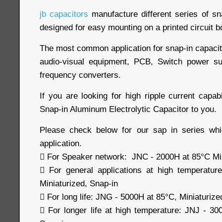
jb capacitors
manufacture different series of sn
designed for easy mounting on a printed circuit b
The most common application for snap-in capacit
audio-visual equipment, PCB, Switch power su
frequency converters.
If you are looking for high ripple current capabi
Snap-in Aluminum Electrolytic Capacitor to you.
Please check below for our sap in series whi
application.
 For Speaker network: JNC - 2000H at 85°C Min
 For general applications at high temperatu
Miniaturized, Snap-in
 For long life: JNG - 5000H at 85°C, Miniaturize
 For longer life at high temperature: JNJ - 30