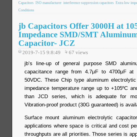
Capacitors
ISO manufacturer
interference suppression capacitors
Extra low imp
Conditions
jb Capacitors Offer 3000H at 10
Impedance SMD/SMT Aluminum E
Capacitor- JCZ
2019-7-15 9:8:49
67
views
jb’s line-up of general purpose SMD aluminu
capacitance range from 4.7μF to 4700μF at 
50VDC. These Chip type aluminum electrolytic 
impedance temperature range up to +105ºC a
than JCD series, which is adequate for most
Vibration-proof product (30G guaranteed) is avail
Surface mount aluminum electrolytic capacit
applications where space is critical and cost
throughputs are all priorities. Those series is app