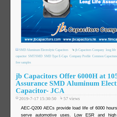
SMD Aluminum Electrolytic Capacitors
jb Capacitors Company
long life
capacitor
SMT/SMD
SMD Type E-Caps
Company Profile
Common Capacitan
free samples
jb Capacitors Offer 6000H at 10
Assurance SMD Aluminum Electr
Capacitor- JCA
2019-7-17 15:30:50
57
views
AEC-Q200 AECs provide load life of 6000 hours
serve automotive uses. Low ESR and high ri