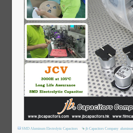
SMD Aluminum Electrolytic Capacitors
jb Capacitors Company
aluminum