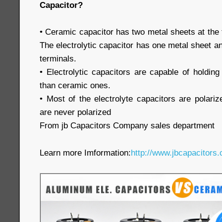
Capacitor?
• Ceramic capacitor has two metal sheets at the 
The electrolytic capacitor has one metal sheet an
terminals.
• Electrolytic capacitors are capable of holdi
than ceramic ones.
• Most of the electrolyte capacitors are polari
are never polarized
From jb Capacitors Company sales department
Learn more Imformation:
http://www.jbcapacitors