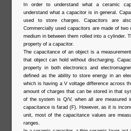
In order to understand what a ceramic capa
understand what a capacitor is in general. Capa
used to store charges. Capacitors are al
Commercially used capacitors are made of two me
medium in between them rolled into a cylinder. 
property of a capacitor.
The capacitance of an object is a measurement
that object can hold without discharging. Capac
property in both electronics and electromagne
defined as the ability to store energy in an elec
which is having a V voltage difference across
amount of charges that can be stored in that sy
of the system is Q/V, when all are measured in
capacitance is farad (F). However, as it is incon
unit, most of the capacitance values are meas
ranges.
In a ceramic capacitor, a thin ceramic layer act 