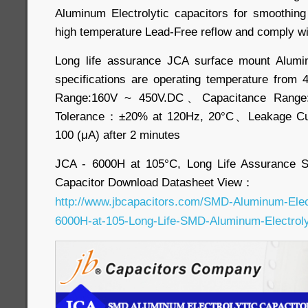
Aluminum Electrolytic capacitors for smoothing a
high temperature Lead-Free reflow and comply wi
Long life assurance JCA surface mount Alumin
specifications are operating temperature fro
Range:160V ~ 450V.DC、Capacitance Range
Tolerance：±20% at 120Hz, 20°C、Leakage Cu
100 (μA) after 2 minutes
JCA - 6000H at 105°C, Long Life Assurance S
Capacitor Download Datasheet View：
http://www.jbcapacitors.com/SMD-Aluminum-Elec
6000H-at-105-Long-Life-SMD-Aluminum-Electrolyt