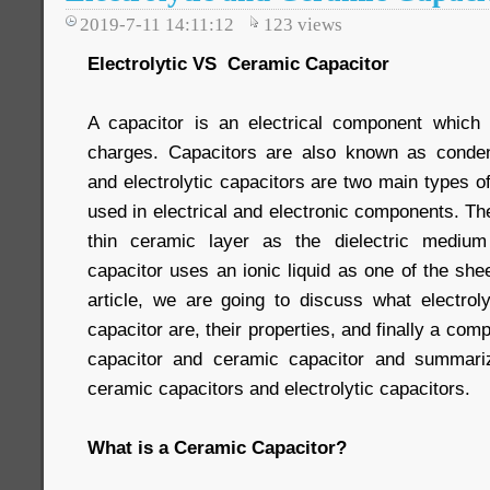
2019-7-11 14:11:12
123
views
Electrolytic VS Ceramic Capacitor
A capacitor is an electrical component which i
charges. Capacitors are also known as conde
and electrolytic capacitors are two main types of
used in electrical and electronic components. T
thin ceramic layer as the dielectric medium
capacitor uses an ionic liquid as one of the shee
article, we are going to discuss what electrol
capacitor are, their properties, and finally a com
capacitor and ceramic capacitor and summari
ceramic capacitors and electrolytic capacitors.
What is a Ceramic Capacitor?