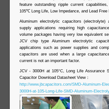
feature outstanding ripple current capabilities, 
105℃ Long Life, Low Impedance, and Lead Free 
Aluminum electrolytic capacitors (electrolyte
supply applications requiring high capacitanc
volume packages having very low equivalent se
JCV chip type Aluminum electrolytic capaci
applications such as power supplies and com
capacitors are used when a large capacitanc
current is not an important factor.
JCV - 3000H at 105°C, Long Life Assurance S
Capacitor Download Datasheet View：
http://www.jbcapacitors.com/SMD-Aluminum-Elect
3000H-at-105-Long-Life-SMD-Aluminum-Electrolyt