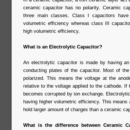
ceramic capacitor has no polarity. Ceramic capa
three main classes. Class I capacitors have
volumetric efficiency whereas class III capaci
high volumetric efficiency.
What is an Electrolytic Capacitor?
An electrolytic capacitor is made by having an 
conducting plates of the capacitor. Most of the
polarized. This means the voltage at the ano
relative to the voltage applied to the cathode. If
becomes corrupted by ion exchange. Electrolytic
having higher volumetric efficiency. This means a
hold larger amount of charges than a ceramic cap
What is the difference between Ceramic Cap