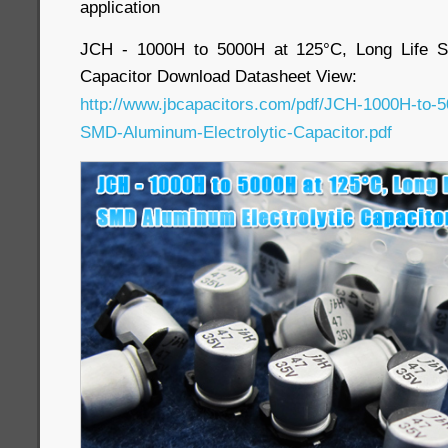
application
JCH - 1000H to 5000H at 125°C, Long Life S
Capacitor Download Datasheet View:
http://www.jbcapacitors.com/pdf/JCH-1000H-to-5
SMD-Aluminum-Electrolytic-Capacitor.pdf