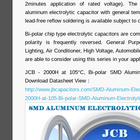
2minutes application of rated voltage). The
aluminum electrolytic capacitor with general 
lead-free reflow soldering is available subject to
Bi-polar chip type electrolytic capacitors are com
polarity is frequently reversed. General Pu
Lighting, Air Conditioner, High Voltage, Automobil
are able to consider using this series in your appl
JCB - 2000H at 105°C, Bi-polar SMD Aluminu
Download Datasheet View：
http://www.jbcapacitors.com/SMD-Aluminum-Elec
2000H-at-105-Bi-polar-SMD-Aluminum-Electrolyti