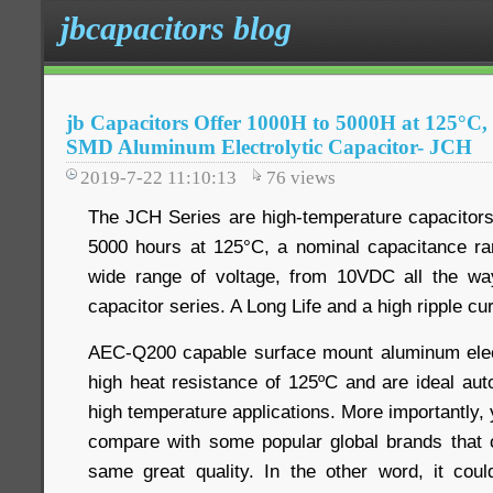
jbcapacitors blog
jb Capacitors Offer 1000H to 5000H at 125°C,
SMD Aluminum Electrolytic Capacitor- JCH
2019-7-22 11:10:13
76
views
The JCH Series are high-temperature capacitors
5000 hours at 125°C, a nominal capacitance ra
wide range of voltage, from 10VDC all the w
capacitor series. A Long Life and a high ripple cur
AEC-Q200 capable surface mount aluminum elect
high heat resistance of 125ºC and are ideal au
high temperature applications. More importantly,
compare with some popular global brands that 
same great quality. In the other word, it cou