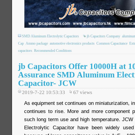
SMD Aluminum Electrolytic Capacitors
jb Capacitors Company
aluminum 
Cap
Ammo package
automotive electronics products
Common Capacitance
Ext
capacitors
Recommended Conditions
jb Capacitors Offer 10000H at 1
Assurance SMD Aluminum Electr
Capacitor- JCW
2019-7-22 10:53:33
67
views
As equipment set continues on miniaturization, i
continues to rise. More and more component pa
such long term use and high temperature. JC
Electrolytic Capacitor have been widely use