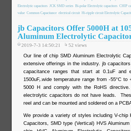
Electrolytic capacitors
JCK SMD series
Bi-polar Electrolytic capacitors
CHIP ca
value
Common Capacitance
electrical circuit
Hi-ripple circuit Electrolytic Capaci
jb Capacitors Offer 5000H at 1
Aluminum Electrolytic Capacito
2019-7-3 14:50:21
52
views
Our line of chip SMD Aluminum Electrolytic Cap
extensive offerings in the industry. jb capacitor
capacitance ranges that start at 0.1uF and 
1500uF,.wide temperature range from -55°C to +
5000 H and comply with the RoHS directive.
electrolytic capacitors do not have leads. Th
reel and can be mounted and soldered on a PCBA
We provide a variety of styles including V-chip
Capacitors, SMD type (Vertical) HVS Aluminum E
chip HVG Aluminum Electrolytic Capacitor