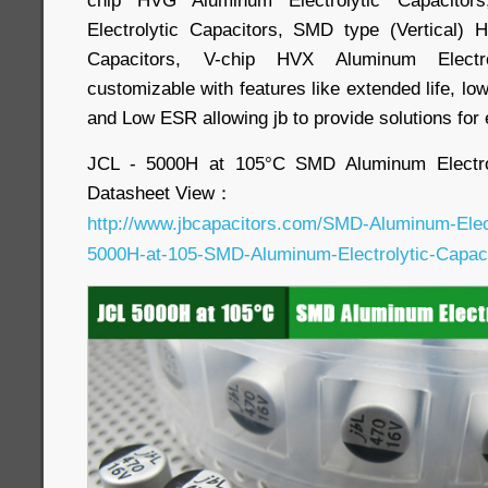
Electrolytic Capacitors, SMD type (Vertical) 
Capacitors, V-chip HVX Aluminum Electro
customizable with features like extended life, lo
and Low ESR allowing jb to provide solutions for
JCL - 5000H at 105°C SMD Aluminum Electrol
Datasheet View：
http://www.jbcapacitors.com/SMD-Aluminum-Elect
5000H-at-105-SMD-Aluminum-Electrolytic-Capaci