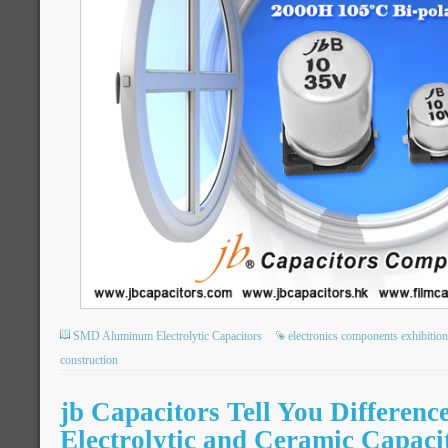
SMD Aluminum Electrolytic Capacitors
electronics components exhibition
construction
jb Capacitors Tell You Differenc
Electrolytic and Ceramic Capaci