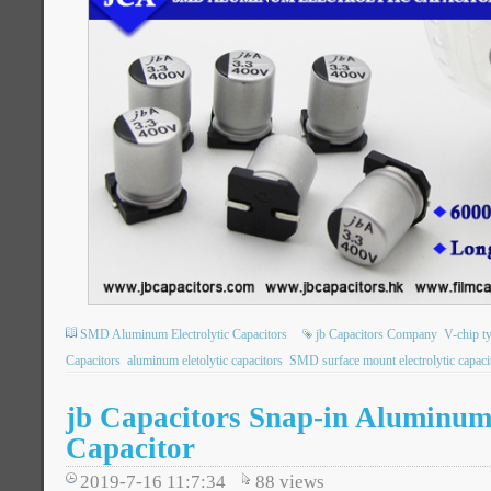
SMD Aluminum Electrolytic Capacitors
jb Capacitors Company
V-chip t
Capacitors
aluminum eletolytic capacitors
SMD surface mount electrolytic capaci
jb Capacitors Snap-in Aluminum 
Capacitor
2019-7-16 11:7:34
88
views