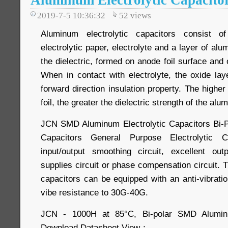
Aluminum Electrolytic Capacito
2019-7-5 10:36:32
52
views
Aluminum electrolytic capacitors consist o
electrolytic paper, electrolyte and a layer of al
the dielectric, formed on anode foil surface and o
When in contact with electrolyte, the oxide la
forward direction insulation property. The higher
foil, the greater the dielectric strength of the alu
JCN SMD Aluminum Electrolytic Capacitors Bi-Po
Capacitors General Purpose Electrolytic 
input/output smoothing circuit, excellent outp
supplies circuit or phase compensation circuit. 
capacitors can be equipped with an anti-vibrati
vibe resistance to 30G-40G.
JCN - 1000H at 85°C, Bi-polar SMD Aluminum
Download Datasheet View：