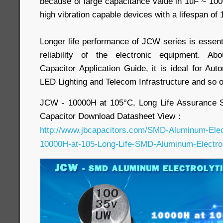
because of large capacitance value in 1uF ~ 10
high vibration capable devices with a lifespan of
Longer life performance of JCW series is essent
reliability of the electronic equipment. Ab
Capacitor Application Guide, it is ideal for Aut
LED Lighting and Telecom Infrastructure and so 
JCW - 10000H at 105°C, Long Life Assurance 
Capacitor Download Datasheet View：
http://www.jbcapacitors.com/SMD-Aluminum-Elec
10000H-at-105-Long-Life-SMD-Aluminum-Electroly