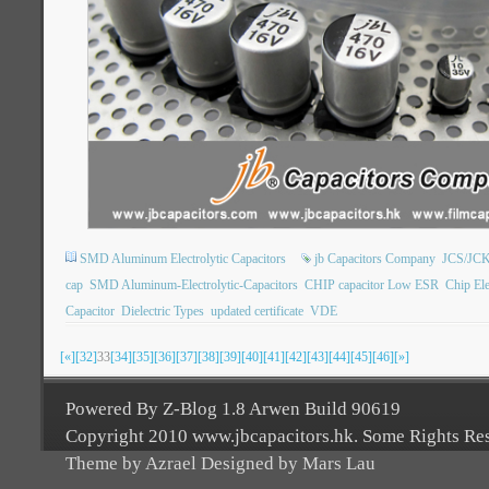
SMD Aluminum Electrolytic Capacitors
jb Capacitors Company
JCS/JCK
cap
SMD Aluminum-Electrolytic-Capacitors
CHIP capacitor Low ESR
Chip Ele
Capacitor
Dielectric Types
updated certificate
VDE
[«]
[32]
33
[34]
[35]
[36]
[37]
[38]
[39]
[40]
[41]
[42]
[43]
[44]
[45]
[46]
[»]
Powered By Z-Blog 1.8 Arwen Build 90619
Copyright 2010 www.jbcapacitors.hk. Some Rights Re
Theme by Azrael Designed by Mars Lau