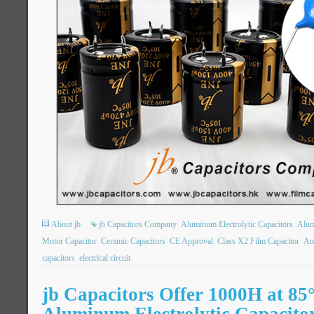
About jb
jb Capacitors Company
Aluminum Electrolytic Capacitors
Alum
Motor Capacitor
Ceramic Capacitors
CE Approval
Class X2 Film Capacitor
Am
capacitors
electrical circuit
jb Capacitors Offer 1000H at 8