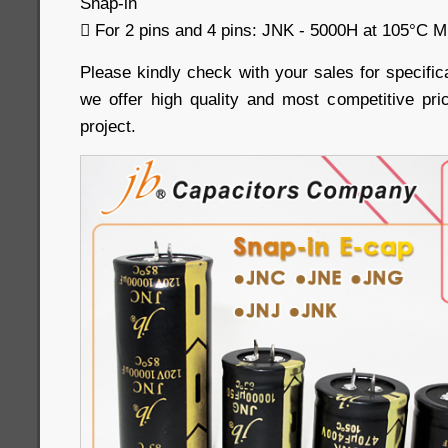
Snap-in
 For 2 pins and 4 pins: JNK - 5000H at 105°C Mi
Please kindly check with your sales for specific
we offer high quality and most competitive pri
project.