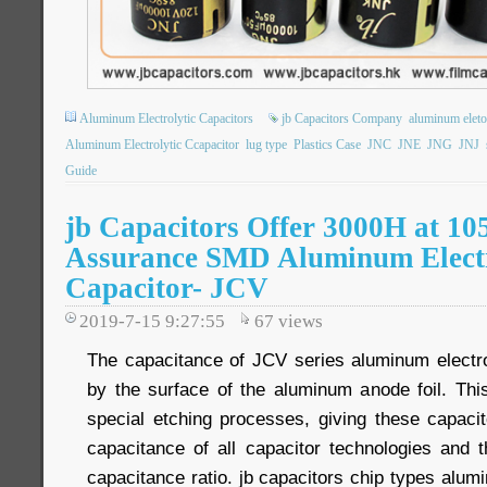
Aluminum Electrolytic Capacitors
jb Capacitors Company
aluminum eletol
Aluminum Electrolytic Ccapacitor
lug type
Plastics Case
JNC
JNE
JNG
JNJ
Guide
jb Capacitors Offer 3000H at 10
Assurance SMD Aluminum Electr
Capacitor- JCV
2019-7-15 9:27:55
67
views
The capacitance of JCV series aluminum electrol
by the surface of the aluminum anode foil. Th
special etching processes, giving these capacit
capacitance of all capacitor technologies and t
capacitance ratio. jb capacitors chip types alumi