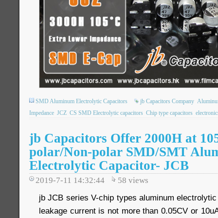
SMD Aluminum Electrolytic Capacitors
jb Capacitors Company
Aluminum
Impedance
JCZ
CS SMD Electrolytic capacitors
Chip type capacitors
electroni
jb Capacitors Offer 2000H at 10
polar/Non-polar SMD/SMT Alu
Electrolytic Capacitor- JCB
2019-7-11 14:32:44
58
views
jb JCB series V-chip types aluminum electrolytic
leakage current is not more than 0.05CV or 10uA