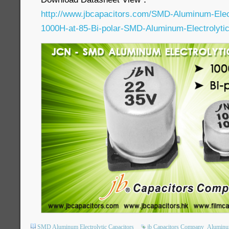
http://www.jbcapacitors.com/SMD-Aluminum-Elec
1000H-at-85-Bi-polar-SMD-Aluminum-Electrolytic
SMD Aluminum Electrolytic Capacitors
jb Capacitors Company
Aluminum