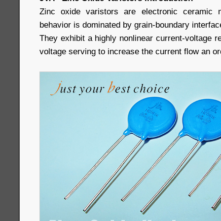
Zinc oxide varistors are electronic ceramic m
behavior is dominated by grain-boundary interfac
They exhibit a highly nonlinear current-voltage r
voltage serving to increase the current flow an o