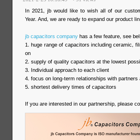
In 2021, jb would like to wish all of our cus
Year. And, we are ready to expand our product lin
jb capacitors company
has a few feature, see be
1. huge range of capacitors including ceramic, 
on
2. supply of quality capacitors at the lowest poss
3. Individual approach to each client
4. focus on long-term relationships with partners 
5. shortest delivery times of capacitors
If you are interested in our partnership, please c