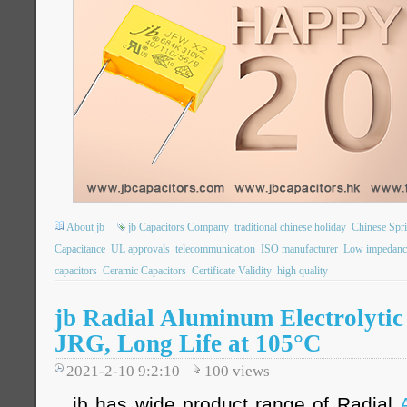
About jb
jb Capacitors Company
traditional chinese holiday
Chinese Spri
Capacitance
UL approvals
telecommunication
ISO manufacturer
Low impedanc
capacitors
Ceramic Capacitors
Certificate Validity
high quality
jb Radial Aluminum Electrolytic
JRG, Long Life at 105°C
2021-2-10 9:2:10
100
views
jb has wide product range of Radial