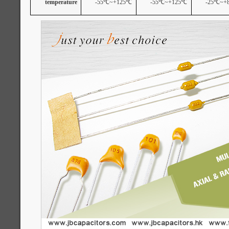
temperature
-55
℃
~+125
℃
-55
℃
~+125
℃
-25
℃
~+