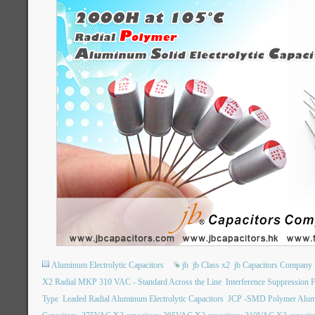
Aluminum Electrolytic Capacitors
jb
jb Class x2
jb Capacitors Company
X2 Radial MKP 310 VAC - Standard Across the Line
Interference Suppression 
Type
Leaded Radial Aluminum Electrolytic Capacitors
JCP -SMD Polymer Alumin