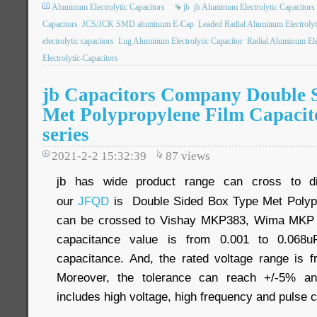
Aluminum Electrolytic Capacitors
jb
jb Aluminum Electrolytic Capacitors
Capacitors
JCS/JCK SMD aluminum E-Cap
Leaded Radial Aluminum Electrolyt
electrolytic capacitors
Lug Aluminum Electrolytic Capacitor
Radial Aluminum Elec
Electrolytic-Capacitors
jb Capacitors Company Double 
Met Polypropylene Film Capaci
series
2021-2-2 15:32:39
87
views
jb has wide product range can cross to dif
our
JFQD
is Double Sided Box Type Met Polypro
can be crossed to Vishay MKP383, Wima MKP 1
capacitance value is from 0.001 to 0.068uF
capacitance. And, the rated voltage range i
Moreover, the tolerance can reach +/-5% and
includes high voltage, high frequency and pulse ci