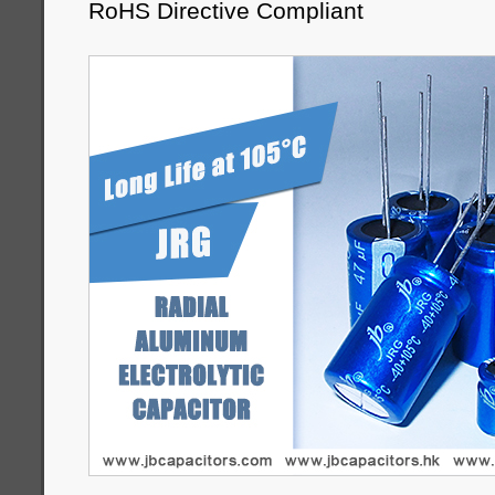
RoHS Directive Compliant