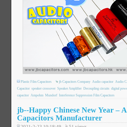
Plastic Film Capacitors
jb Capacitors Company
Audio capacitor
Audio Ca
Capacitor
speaker crossover
Speaker Amplifier
Decoupling circuits
digital pow
capacitor
Ampohm
Mundorf
Interference Suppression Film Capacitors
jb--Happy Chinese New Year – A
Capacitors Manufacturer
2021-2-23 10:18:49
51
views