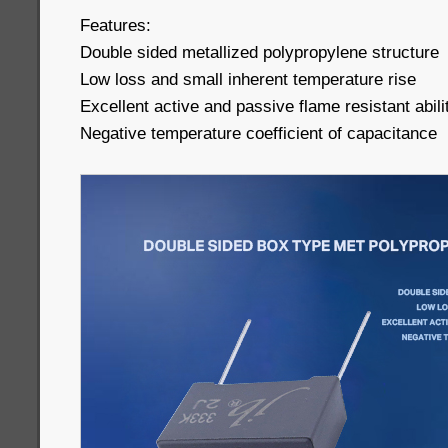
Features:
Double sided metallized polypropylene structure
Low loss and small inherent temperature rise
Excellent active and passive flame resistant abili
Negative temperature coefficient of capacitance