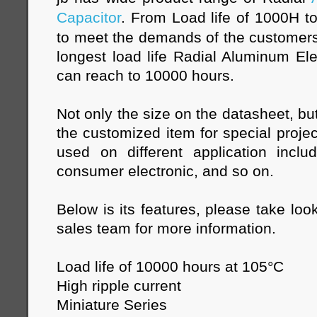
Capacitor
. From Load life of 1000H t
to meet the demands of the customers
longest load life Radial Aluminum Elec
can reach to 10000 hours.
Not only the size on the datasheet, bu
the customized item for special projec
used on different application inclu
consumer electronic, and so on.
Below is its features, please take loo
sales team for more information.
Load life of 10000 hours at 105°C
High ripple current
Miniature Series