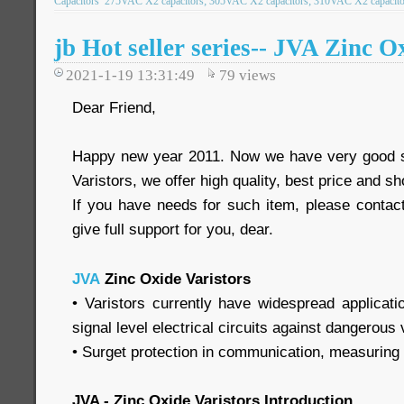
Capacitors
275VAC X2 capacitors; 305VAC X2 capacitors; 310VAC X2 capacitor
jb Hot seller series-- JVA Zinc O
2021-1-19 13:31:49
79
views
Dear Friend,
Happy new year 2011. Now we have very good s
Varistors, we offer high quality, best price and sh
If you have needs for such item, please contact
give full support for you, dear.
JVA
Zinc Oxide Varistors
• Varistors currently have widespread applicati
signal level electrical circuits against dangerous
• Surget protection in communication, measuring a
JVA - Zinc Oxide Varistors Introduction