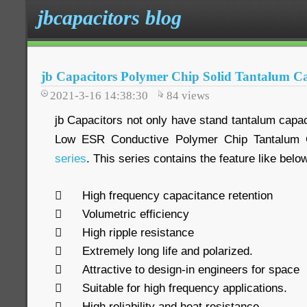
jbcapacitors blog
jb Capacitors Polymer Chip Solid Tantalum Ca
2021-3-16 14:38:30
84
views
jb Capacitors not only have stand tantalum capaci
Low ESR Conductive Polymer Chip Tantalum Ca
series
. This series contains the feature like belo

High frequency capacitance retention

Volumetric efficiency

High ripple resistance

Extremely long life and polarized.

Attractive to design-in engineers for space

Suitable for high frequency applications.

High reliability and heat resistance.