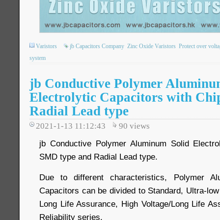
Varistors
jb Capacitors Company
Zinc Oxide Varistors
Protect over volt
system
jb Conductive Polymer Aluminu
Electrolytic Capacitors with Ch
Radial Lead type
2021-1-13 11:12:43
90
views
jb Conductive Polymer Aluminum Solid Electrol
SMD type and Radial Lead type.
Due to different characteristics, Polymer Al
Capacitors can be divided to Standard, Ultra-lo
Long Life Assurance, High Voltage/Long Life As
Reliability series.