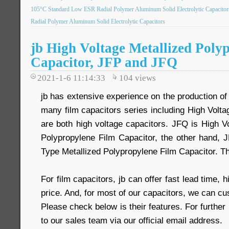
105°C Standard Low ESR Radial Polymer Aluminum Solid Electrolytic Capacitor
Radial Polymer Aluminum Solid Electrolytic Capacitors
jb High Voltage Metallized Poly
Capacitor, JFP and JFQ
2021-1-6 11:14:33
104
views
jb has extensive experience on the production of 
many film capacitors series including High Volt
are both high voltage capacitors. JFQ is High V
Polypropylene Film Capacitor, the other hand, 
Type Metallized Polypropylene Film Capacitor. The
For film capacitors, jb can offer fast lead time, h
price. And, for most of our capacitors, we can c
Please check below is their features. For further
to our sales team via our official email address.