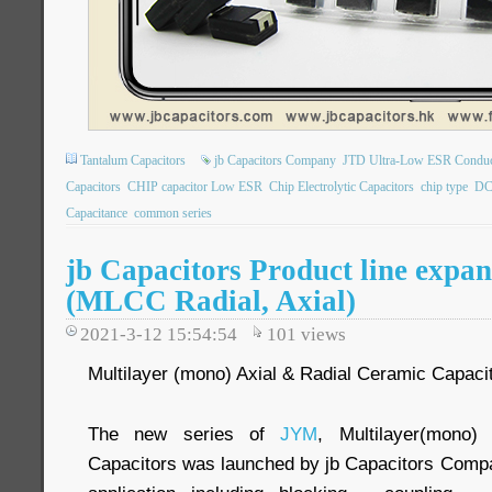
Tantalum Capacitors
jb Capacitors Company
JTD Ultra-Low ESR Conduct
Capacitors
CHIP capacitor Low ESR
Chip Electrolytic Capacitors
chip type
DC
Capacitance
common series
jb Capacitors Product line expan
(MLCC Radial, Axial)
2021-3-12 15:54:54
101
views
Multilayer (mono) Axial & Radial Ceramic Capaci
The new series of
JYM
, Multilayer(mono)
Capacitors was launched by jb Capacitors Compa