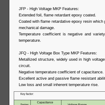
JFP - High Voltage MKP Features:
Extended foil, flame retardant epoxy coated.
Coated with flame retardative epoxy resin which
mechanical damage.
Temperature coefficient is negative and variety
temperature.
JFQ - High Voltage Box Type MKP Features:
Metallized structure, widely used in high voltag
circuit.
Negative temperature coefficient of capacitance.
Excellent active and passive flame resistant abili
Low loss and small inherent temperature rise.
Key factor:
Capacitance
Series
Voltage Range