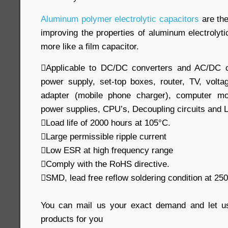
Aluminum polymer electrolytic capacitors
are the
improving the properties of aluminum electrolyt
more like a film capacitor.
Applicable to DC/DC converters and AC/DC c
power supply, set-top boxes, router, TV, volta
adapter (mobile phone charger), computer mo
power supplies, CPU’s, Decoupling circuits and 
Load life of 2000 hours at 105°C.
Large permissible ripple current
Low ESR at high frequency range
Comply with the RoHS directive.
SMD, lead free reflow soldering condition at 
You can mail us your exact demand and let u
products for you