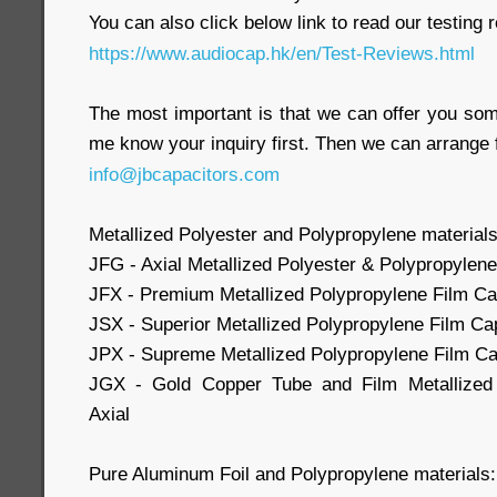
You can also click below link to read our testing 
https://www.audiocap.hk/en/Test-Reviews.html
The most important is that we can offer you som
me know your inquiry first. Then we can arrange 
info@jbcapacitors.com
Metallized Polyester and Polypropylene materials
JFG - Axial Metallized Polyester & Polypropylene
JFX - Premium Metallized Polypropylene Film Cap
JSX - Superior Metallized Polypropylene Film Cap
JPX - Supreme Metallized Polypropylene Film Cap
JGX - Gold Copper Tube and Film Metallized 
Axial
Pure Aluminum Foil and Polypropylene materials: