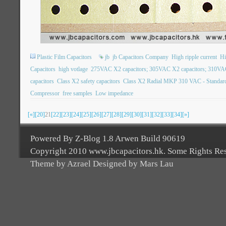
Plastic Film Capacitors
jb
jb Capacitors Company
High ripple current
Hi
Capacitors
high votlage
275VAC X2 capacitors; 305VAC X2 capacitors; 310VAC
capacitors
Class X2 safety capacitors
Class X2 Radial MKP 310 VAC - Standard
Compressor
free samples
Low impedance
[«]
[20]
21
[22]
[23]
[24]
[25]
[26]
[27]
[28]
[29]
[30]
[31]
[32]
[33]
[34]
[»]
Powered By Z-Blog 1.8 Arwen Build 90619
Copyright 2010 www.jbcapacitors.hk. Some Rights Re
Theme by Azrael Designed by Mars Lau