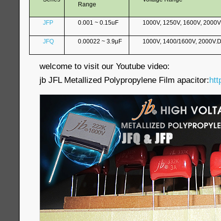
Range
JFP
0.001 ~ 0.15uF
1000V, 1250V, 1600V, 2000
JFQ
0.00022 ~ 3.9μF
1000V, 1400/1600V, 2000V.
welcome to visit our Youtube video:
jb JFL Metallized Polypropylene Film apacitor:
htt