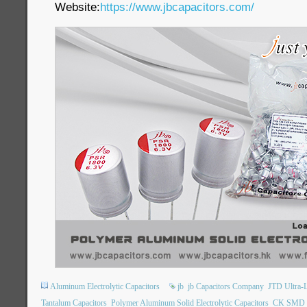
Website:
https://www.jbcapacitors.com/
Aluminum Electrolytic Capacitors
jb
jb Capacitors Company
JTD Ultra-
Tantalum Capacitors
Polymer Aluminum Solid Electrolytic Capacitors
CK SMD El