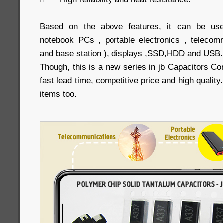
Based on the above features, it can be us
notebook PCs , portable electronics , telecom
and base station ), displays ,SSD,HDD and USB.
Though, this is a new series in jb Capacitors Co
fast lead time, competitive price and high qualit
items too.