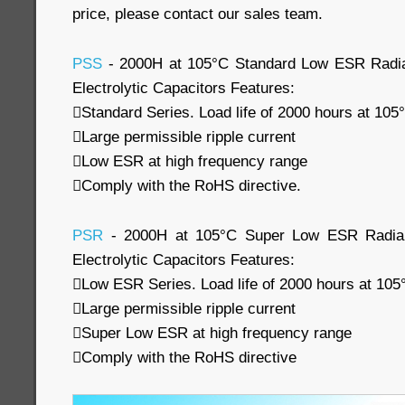
price, please contact our sales team.
PSS
- 2000H at 105°C Standard Low ESR Radia
Electrolytic Capacitors Features:
Standard Series. Load life of 2000 hours at 105
Large permissible ripple current
Low ESR at high frequency range
Comply with the RoHS directive.
PSR
- 2000H at 105°C Super Low ESR Radial
Electrolytic Capacitors Features:
Low ESR Series. Load life of 2000 hours at 105
Large permissible ripple current
Super Low ESR at high frequency range
Comply with the RoHS directive