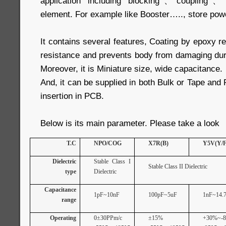
application including blocking、coupling、By
element. For example like Booster….., store pow
It contains several features, Coating by epoxy re
resistance and prevents body from damaging dur
Moreover, it is Miniature size, wide capacitance.
And, it can be supplied in both Bulk or Tape and
insertion in PCB.
Below is its main parameter. Please take a look
T.C
NPO/COG
X7R(B)
Y5V(Y/F
Dielectric
Stable Class I
Stable Class II Dielectric
type
Dielectric
Capacitance
1pF~10nF
100pF~5uF
1nF~14.7
range
Operating
0±30PPm/c
±15%
+30%~-