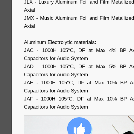
JLX - Luxury Aluminum Foil and Film Metallize
Axial
JMX - Music Aluminum Foil and Film Metallized
Axial
Aluminum Electrolytic materials:
JAC - 1000H 105°C, DF at Max 4% BP Axial
Capacitors for Audio System
JAD - 1000H 105°C, DF at Max 5% BP Axial
Capacitors for Audio System
JAE - 1000H 105°C, DF at Max 10% BP Axia
Capacitors for Audio System
JAF - 1000H 105°C, DF at Max 10% BP Axia
Capacitors for Audio System