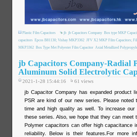
Plastic Film Capacitors
jb
jb Capacitors Company
Box type MKP Capaci
capacitors
Epcos B81130; Vishay MKP3362
JFV X2 MKP Film Capacitors; Fil
MKP3362
Box Type Met Polyester Film Capacitor
Axial Metallized Polypropyl
jb Capacitors Company-Radial 
Aluminum Solid Electrolytic Cap
2021-1-28 15:44:16
61
views
jb Capacitor Company has expanded product l
PSR are kind of our new series. Please noted t
time and high quality as well. To increase ou
these series. Also, we hope that they can meet
Polymer capacitors can offer high capacitance in 
reliability. Below is their features.For more i