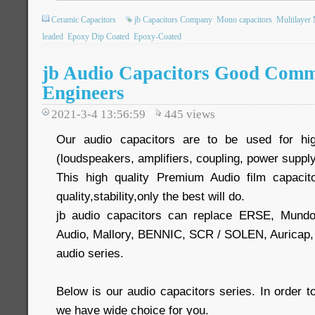
Ceramic Capacitors
jb Capacitors Company
Mono capacitors
Multilayer
leaded
Epoxy Dip Coated
Epoxy-Coated
jb Audio Capacitors Good Comm
Engineers
2021-3-4 13:56:59
445
views
Our audio capacitors are to be used for hig
(loudspeakers, amplifiers, coupling, power supply
This high quality Premium Audio film capacit
quality,stability,only the best will do.
jb audio capacitors can replace ERSE, Mund
Audio, Mallory, BENNIC, SCR / SOLEN, Auric
audio series.
Below is our audio capacitors series. In order
we have wide choice for you.