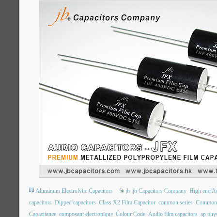
Aluminum Electrolytic Capacitors
jb
jb Capacitors Company
High end Au
capacitors
Dipped capacitors
Class X2 Film Capacitor
common series
Common 
Capacitance
composant électronique
Colour Code
Audio film capacitors
ap phys