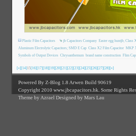
Plastic Film Capacitors
jb Capacitors Company
Easter egg huntjb; Class X
Aluminum Electrolytic Capacitors; SMD E Cap
Class X2 Film Capacitor
MKP X2
Symbols of Output Devices
Chrysanthemum
brand name construction
Flim Cap
[«]
[14]
15
[16]
[17]
[18]
[19]
[20]
[21]
[22]
[23]
[24]
[25]
[26]
[27]
[28]
[»]
Powered By Z-Blog 1.8 Arwen Build 90619
Copyright 2010 www.jbcapacitors.hk. Some Rights Re
Theme by Azrael Designed by Mars Lau