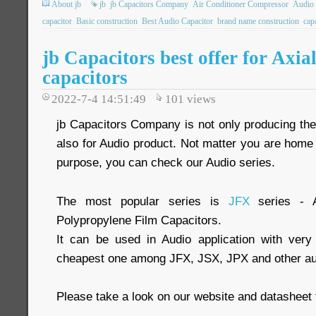
About jb
jb
jb Capacitors Company
Air Conditioner Compressor
Audio 
capacitor
Basic construction
Best Audio Capacitor
brand name construction
cap
jb Capacitors best offer for Axia
capacitors
2022-7-4 14:51:49
101
views
jb Capacitors Company is not only producing the 
also for Audio product. Not matter you are home 
purpose, you can check our Audio series.
The most popular series is
JFX
series - A
Polypropylene Film Capacitors.
It can be used in Audio application with very
cheapest one among JFX, JSX, JPX and other aud
Please take a look on our website and datasheet 