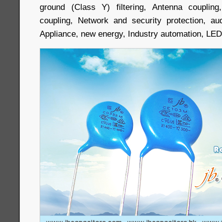
ground (Class Y) filtering, Antenna couplin
coupling, Network and security protection, au
Appliance, new energy, Industry automation, LED