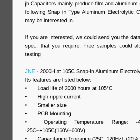
jb Capacitors mainly produce film and aluminum e
following Snap in Type Aluminum Electrolytic 
may be interested in.
If you are interested, we could send you the data
spec. that you require. Free samples could al
testing
JNE
- 2000H at 105C Snap-in Aluminum Electroly
Its features are listed below:
•
Load life of 2000 hours at 105°C
•
High ripple current
•
Smaller size
•
PCB Mounting
•
Operating Temperature Range: -
-25C~+105C(160V~600V)
•
Capacitance Tolerance (25C, 120Hz) ±20%