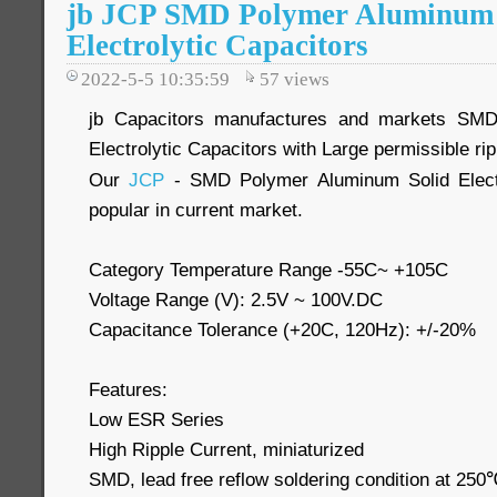
jb JCP SMD Polymer Aluminum 
Electrolytic Capacitors
2022-5-5 10:35:59
57
views
jb Capacitors manufactures and markets SMD
Electrolytic Capacitors with Large permissible r
Our
JCP
- SMD Polymer Aluminum Solid Electr
popular in current market.
Category Temperature Range -55C~ +105C
Voltage Range (V): 2.5V ~ 100V.DC
Capacitance Tolerance (+20C, 120Hz): +/-20%
Features:
Low ESR Series
High Ripple Current, miniaturized
SMD, lead free reflow soldering condition at 2