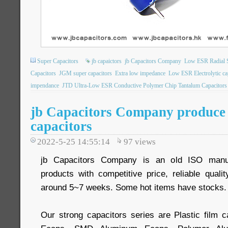
Super Capacitors
jb capaictors
jb Capacitors Company
Low ESR Radial S
Capacitors
JGM super capacitors
Extra low impedance
Low ESR Electrolytic ca
impendance
JTD Ultra-Low ESR Conductive Polymer Chip Tantalum Capacitors
jb Capacitors Company produce 
capacitors
2022-5-25 14:55:14
97
views
jb Capacitors Company is an old ISO manuf
products with competitive price, reliable quali
around 5~7 weeks. Some hot items have stocks.
Our strong capacitors series are Plastic film c