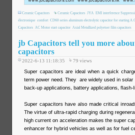
Ceramic Capacitors
Ceramic Capacitors
JYA
EMI interference Suppressi
électronique
comfort
CD60 series aluminum electrolytic capacitor for starting A.
Capacitors
AC Motor start capacitor
Axial Metallized polyetser film capacitors
jb Capacitors tell you more abou
capacitors
2022-6-13 11:18:35
79
views
Super capacitors are ideal when a quick charge 
term power need. They are widely used in solar 
back-up applications, battery applications, flash-l
Super capacitors have also made critical inroads
The virtue of ultra-rapid charging during regenera
high current on acceleration makes the super cap
enhancer for hybrid vehicles as well as for fuel ce