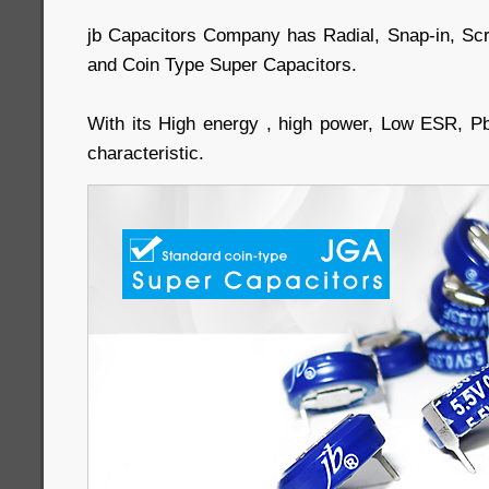
jb Capacitors Company has Radial, Snap-in, Sc
and Coin Type Super Capacitors.
With its High energy , high power, Low ESR, P
characteristic.