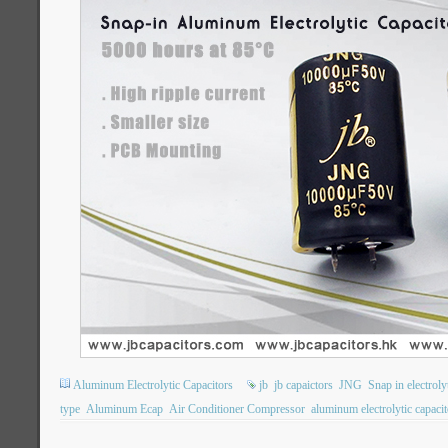
Aluminum Electrolytic Capacitors
jb
jb capaictors
JNG
Snap in electroly
type
Aluminum Ecap
Air Conditioner Compressor
aluminum electrolytic capacit