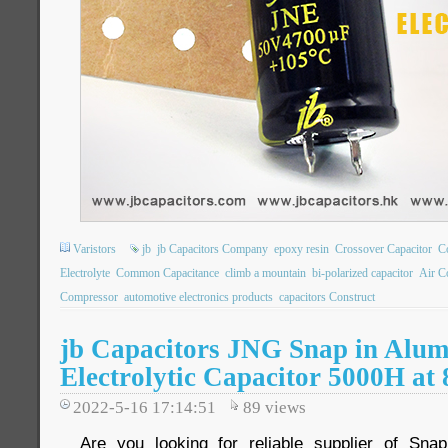
Varistors
jb
jb Capacitors Company
epoxy resin
Crossover Capacitor
C
Electrolyte
Common Capacitance
climb a mountain
bi-polarized capacitor
Air C
Compressor
automotive electronics products
capacitors Construct
jb Capacitors JNG Snap in Alu
Electrolytic Capacitor 5000H at
2022-5-16 17:14:51
89
views
Are you looking for reliable supplier of Snap