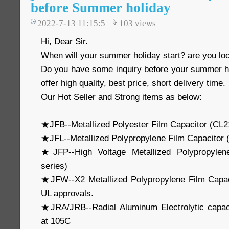
before Summer holiday
2022-7-13 11:15:5
103
views
Hi, Dear Sir.
When will your summer holiday start? are you loo
Do you have some inquiry before your summer 
offer high quality, best price, short delivery time.
Our Hot Seller and Strong items as below:
★JFB--Metallized Polyester Film Capacitor (CL2
★JFL--Metallized Polypropylene Film Capacitor
★JFP--High Voltage Metallized Polypropylen
series)
★JFW--X2 Metallized Polypropylene Film Capa
UL approvals.
★JRA/JRB--Radial Aluminum Electrolytic capa
at 105C