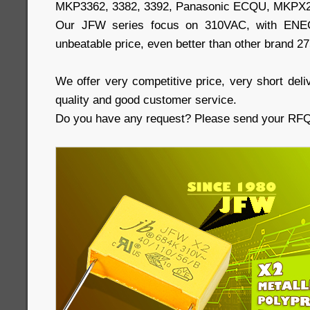
MKP3362, 3382, 3392, Panasonic ECQU, MKPX2
Our JFW series focus on 310VAC, with ENEC,
unbeatable price, even better than other brand 2
We offer very competitive price, very short deliv
quality and good customer service.
Do you have any request? Please send your RFQs