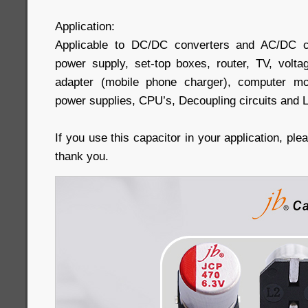
Application:
Applicable to DC/DC converters and AC/DC c
power supply, set-top boxes, router, TV, volta
adapter (mobile phone charger), computer mo
power supplies, CPU’s, Decoupling circuits and 
If you use this capacitor in your application, pl
thank you.