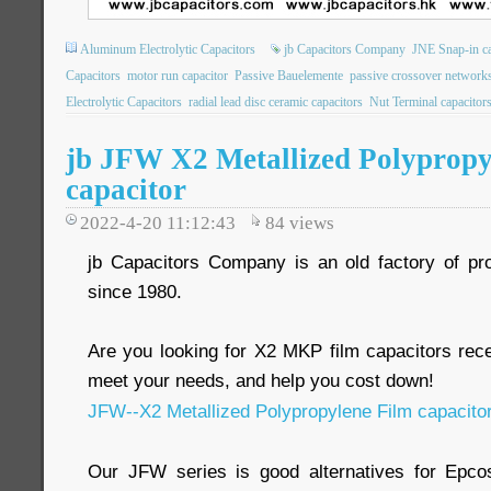
Aluminum Electrolytic Capacitors
jb Capacitors Company
JNE Snap-in ca
Capacitors
motor run capacitor
Passive Bauelemente
passive crossover network
Electrolytic Capacitors
radial lead disc ceramic capacitors
Nut Terminal capacitor
jb JFW X2 Metallized Polypropy
capacitor
2022-4-20 11:12:43
84
views
jb Capacitors Company is an old factory of pr
since 1980.
Are you looking for X2 MKP film capacitors re
meet your needs, and help you cost down!
JFW--X2 Metallized Polypropylene Film capacito
Our JFW series is good alternatives for Epc