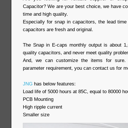
Capacitor? We are your best choice, we have com
time and high quality.
Especially for snap in capacitors, the lead time 
capacitors are fresh and original.
The Snap in E-caps monthly output is about 1
quality capacitors, and never meet quality proble
And, we can customize the items for sure. 
parameter requirement, you can contact us for mo
JNG
has below features:
Load life of 5000 hours at 85C, equal to 80000 ho
PCB Mounting
High ripple current
Smaller size