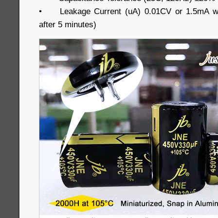
•
Leakage Current (uA) 0.01CV or 1.5mA wh
after 5 minutes)