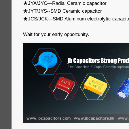
★JYA/JYC—Radial Ceramic capacitor
★JYT/JYS--SMD Ceramic capacitor
★JCS/JCK—SMD Aluminum electrolytic capacit
Wait for your early opportunity.