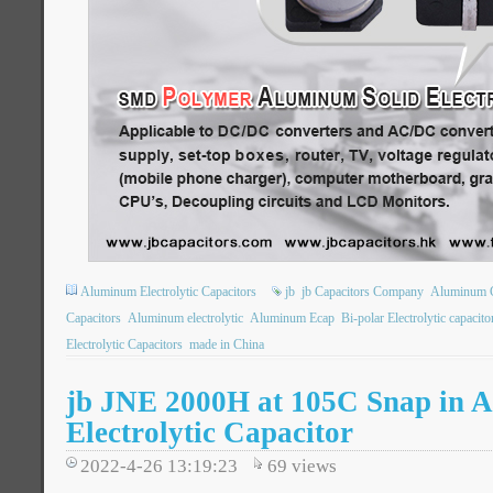
Aluminum Electrolytic Capacitors
jb
jb Capacitors Company
Aluminum 
Capacitors
Aluminum electrolytic
Aluminum Ecap
Bi-polar Electrolytic capacito
Electrolytic Capacitors
made in China
jb JNE 2000H at 105C Snap in 
Electrolytic Capacitor
2022-4-26 13:19:23
69
views