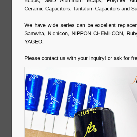
Ecaps, SMD Aluminum Ecaps, Polymer Alum
Ceramic Capacitors, Tantalum Capacitors and Su
We have wide series can be excellent replace
Samwha, Nichicon, NIPPON CHEMI-CON, Ruby
YAGEO.
Please contact us with your inquiry! or ask for f