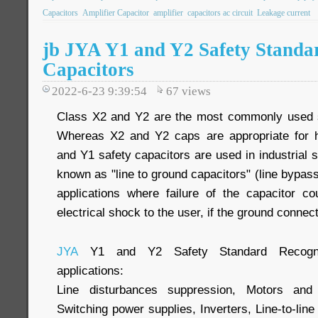
Capacitors
Amplifier Capacitor
amplifier
capacitors ac circuit
Leakage current
jb JYA Y1 and Y2 Safety Standa
Capacitors
2022-6-23 9:39:54
67
views
Class X2 and Y2 are the most commonly used sa
Whereas X2 and Y2 caps are appropriate for h
and Y1 safety capacitors are used in industrial s
known as "line to ground capacitors" (line bypass
applications where failure of the capacitor c
electrical shock to the user, if the ground connect
JYA
Y1 and Y2 Safety Standard Recogniz
applications:
Line disturbances suppression, Motors and 
Switching power supplies, Inverters, Line-to-line (