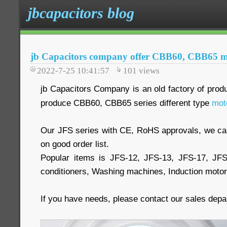
jbcapacitors blog
jb Capacitors company offer CBB60, CBB65 mo
2022-7-25 10:41:57
101
views
jb Capacitors Company is an old factory of prod
produce CBB60, CBB65 series different type
mot
Our JFS series with CE, RoHS approvals, we 
on good order list.
Popular items is JFS-12, JFS-13, JFS-17, JF
conditioners, Washing machines, Induction moto
If you have needs, please contact our sales dep