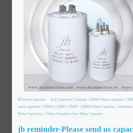
About Capacitors
jb Capacitors Company
CBB60 Motor capacitors
CBB6
motor capacitors
CBB60~CBB65
CBB61
CBB60 Motor Capacitos
Aluminum 
Motor Capacitors
3 Wires Aluminum Case Motor Capacitor
jb reminder-Please send us capac