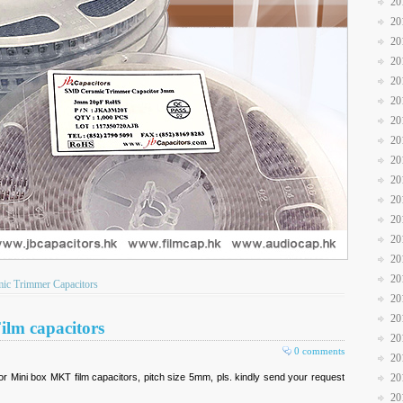
20
20
20
20
20
20
20
20
20
20
20
20
20
20
20
c Trimmer Capacitors
20
20
ilm capacitors
20
0 comments
20
r Mini box MKT film capacitors, pitch size 5mm, pls. kindly send your request
20
20