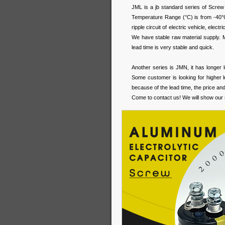
JML is a jb standard series of Screw 
Temperature Range (°C) is from -40
ripple circuit of electric vehicle, elec
We have stable raw material supply. Mo
lead time is very stable and quick.
Another series is JMN, it has longer 
Some customer is looking for higher l
because of the lead time, the price an
Come to contact us! We will show our 