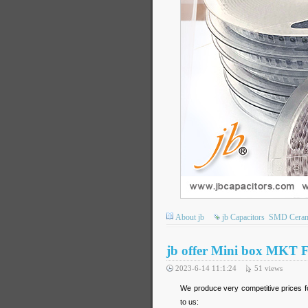
About jb
jb Capacitors
SMD Cerami
jb offer Mini box MKT F
2023-6-14 11:1:24
51
views
We produce very competitive prices fo
to us: