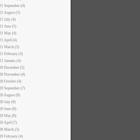
21 September (4)
21 August (5)
21 July (4)
21 June (5)
21 May (4)
21 April (4)
21 March (5)
21 February (3)
21 January (4)
20 December (5)
20 November (4)
20 October (4)
20 September (7)
20 August (9)
20 July (9)
20 June (8)
20 May (8)
20 April (7)
20 March (5)
20 February (4)