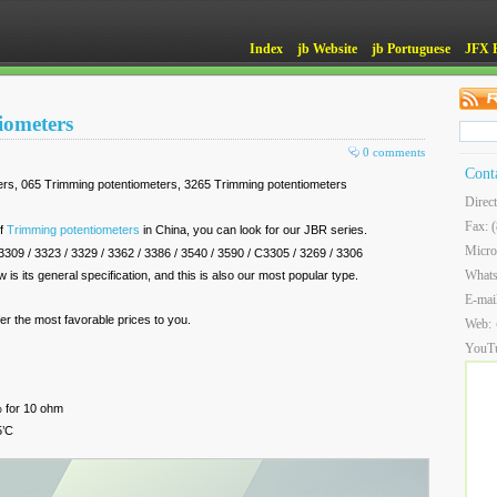
Index
jb Website
jb Portuguese
JFX 
iometers
0 comments
Cont
rs, 065 Trimming potentiometers, 3265 Trimming potentiometers
Direc
Fax: 
of
Trimming potentiometers
in China, you can look for our JBR series.
Micro
/ 3309 / 3323 / 3329 / 3362 / 3386 / 3540 / 3590 / C3305 / 3269 / 3306
What
 is its general specification, and this is also our most popular type.
E-mai
fer the most favorable prices to you.
Web:
YouT
% for 10 ohm
5’C