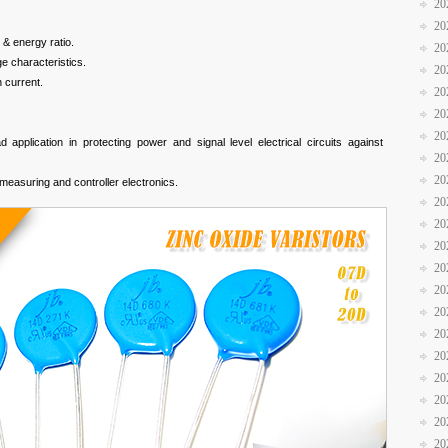
20
20
 & energy ratio.
20
e characteristics.
20
 current.
20
20
20
 application in protecting power and signal level electrical circuits against
20
20
measuring and controller electronics.
20
20
20
20
20
20
20
20
20
20
20
20