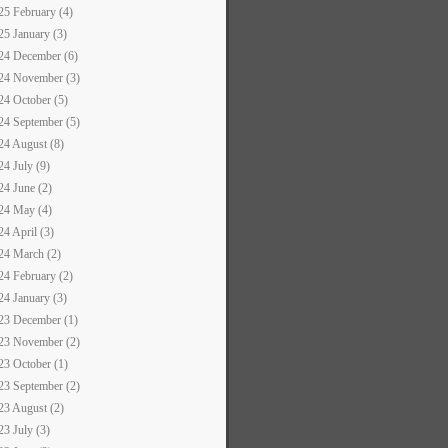
25 February (4)
25 January (3)
24 December (6)
24 November (3)
24 October (5)
24 September (5)
24 August (8)
24 July (9)
24 June (2)
24 May (4)
24 April (3)
24 March (2)
24 February (2)
24 January (3)
23 December (1)
23 November (2)
23 October (1)
23 September (2)
23 August (2)
23 July (3)