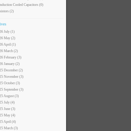
nduction Cooled Capacitors
(0)
sistors
(2)
ives
26 July (1)
26 May (2)
26 April (1)
26 March (2)
26 February (3)
26 January (2)
25 December (2)
25 November (3)
25 October (3)
25 September (3)
25 August (3)
25 July (4)
25 June (3)
25 May (4)
25 April (4)
25 March (3)