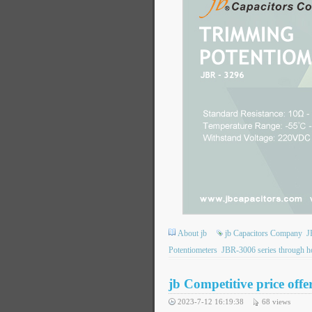
About jb
jb Capacitors Company
J
Potentiometers
JBR-3006 series through ho
jb Competitive price off
2023-7-12 16:19:38
68
views