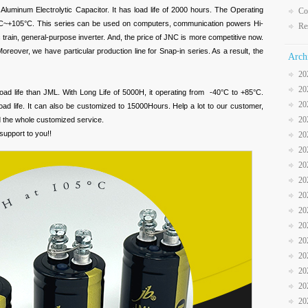
Aluminum Electrolytic Capacitor. It has load life of 2000 hours. The Operating
Co
°C~+105°C. This series can be used on computers, communication powers Hi-
Re
tric train, general-purpose inverter. And, the price of JNC is more competitive now.
reover, we have particular production line for Snap-in series. As a result, the
Arch
20
20
load life than JML. With Long Life of 5000H, it operating from -40°C to +85°C.
20
oad life. It can also be customized to 15000Hours. Help a lot to our customer,
20
d the whole customized service.
support to you!!
20
20
20
20
20
20
20
20
20
20
20
20