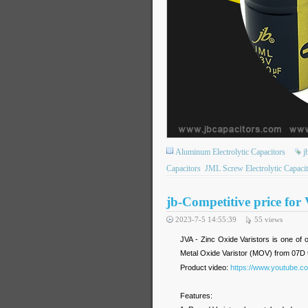
Aluminum Electrolytic Capacitors
j
Capacitors
JML Screw Electrolytic Capacit
jb-Competitive price for
2023-7-5 14:55:39
55
views
JVA - Zinc Oxide Varistors is one of o
Metal Oxide Varistor (MOV) from 07D 
Product video:
https://www.youtube.
Features: