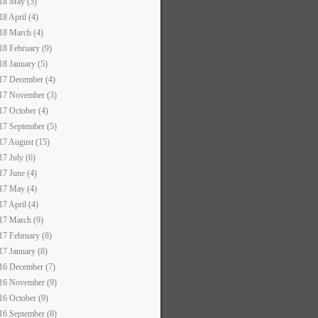
18 May (5)
18 April (4)
18 March (4)
18 February (9)
18 January (5)
17 December (4)
17 November (3)
17 October (4)
17 September (5)
17 August (15)
17 July (6)
17 June (4)
17 May (4)
17 April (4)
17 March (9)
17 February (8)
17 January (8)
16 December (7)
16 November (9)
16 October (9)
16 September (8)