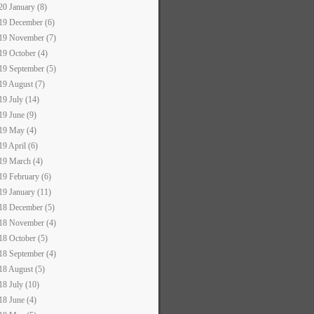
20 January (8)
19 December (6)
19 November (7)
19 October (4)
19 September (5)
19 August (7)
19 July (14)
19 June (9)
19 May (4)
19 April (6)
19 March (4)
19 February (6)
19 January (11)
18 December (5)
18 November (4)
18 October (5)
18 September (4)
18 August (5)
18 July (10)
18 June (4)