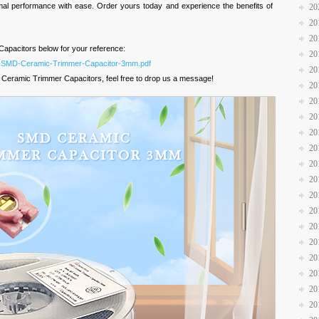
imal performance with ease. Order yours today and experience the benefits of
20
20
20
apacitors below for your reference:
20
KA-SMD-Ceramic-Trimmer-Capacitor-3mm.pdf
20
 Ceramic Trimmer Capacitors, feel free to drop us a message!
20
20
20
20
20
20
20
20
20
20
20
20
20
20
20