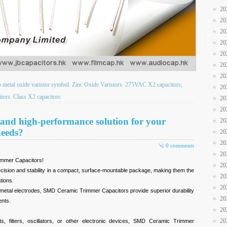
20
20
20
20
20
20
20
b metal oxide varistor symbol
Zinc Oxide Varistors
275VAC X2 capacitors;
20
ors. Class X2 capacitors
20
20
e and high-performance solution for your
20
needs?
20
20
0 comments
20
immer Capacitors!
20
ecision and stability in a compact, surface-mountable package, making them the
20
tions.
20
d metal electrodes, SMD Ceramic Trimmer Capacitors provide superior durability
20
ents.
20
20
s, filters, oscillators, or other electronic devices, SMD Ceramic Trimmer