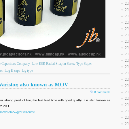
20
20
20
20
20
20
20
20
20
20
b Capacitors Company
Low ESR Radial Snap in Screw Type Super
20
or
Lug E-caps
lug type
20
20
 Varistor, also known as MOV
20
0 comments
20
20
ur strong product line, the fast lead time with good quality. It is also known as
20
to 20D.
20
com/watch?v=gtoB83ienm8
20
20