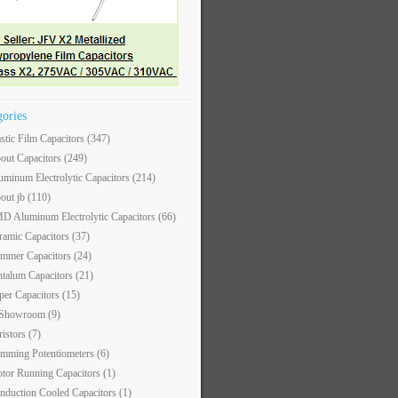
gories
astic Film Capacitors
(347)
out Capacitors
(249)
uminum Electrolytic Capacitors
(214)
out jb
(110)
D Aluminum Electrolytic Capacitors
(66)
ramic Capacitors
(37)
immer Capacitors
(24)
ntalum Capacitors
(21)
per Capacitors
(15)
 Showroom
(9)
ristors
(7)
imming Potentiometers
(6)
tor Running Capacitors
(1)
nduction Cooled Capacitors
(1)