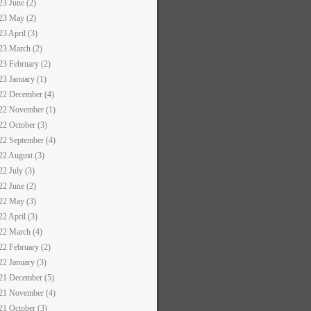
23 June (2)
23 May (2)
23 April (3)
23 March (2)
23 February (2)
23 January (1)
22 December (4)
22 November (1)
22 October (3)
22 September (4)
22 August (3)
22 July (3)
22 June (2)
22 May (3)
22 April (3)
22 March (4)
22 February (2)
22 January (3)
21 December (5)
21 November (4)
21 October (3)