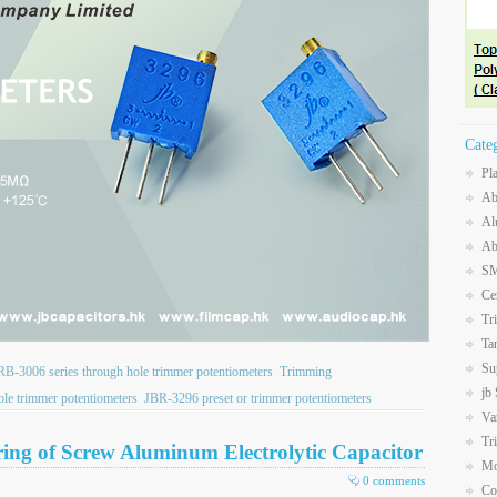
Cate
Pl
Ab
Al
Ab
SM
Ce
Tr
Ta
Su
RB-3006 series through hole trimmer potentiometers
Trimming
jb
le trimmer potentiometers
JBR-3296 preset or trimmer potentiometers
Va
Tr
ering of Screw Aluminum Electrolytic Capacitor
Mo
0 comments
Co