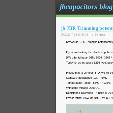
jbcapacitors blog
jb JBR Trimming potent
2023-7-26 13:53:36
58
views
Keywords: JBR Trimming potentiomete
If you are looking for reliable supplier 
}We offer full type: 065 / 3006 / 3266 
Today let us introduce 3296 type, below
Please mail to us your RFQ, we will of
Standard Resistance: 10Ω – 5MΩ
Temperature Range: -55℃ ~ +125℃
Withstand Voltage: 220VDC
Resistance Tolerance: +/-10%; +/-20
Power rating: 0.5W @ 70’C, 0W @ 12