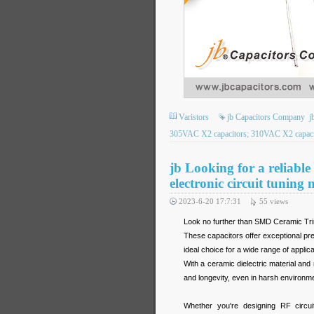
Varistors
jb Capacitors Company
j
305VAC X2 capacitors; 310VAC X2 capacit
jb Looking for a reliabl
electronic circuit tuning 
2023-6-20 17:7:31
55
views
Look no further than SMD Ceramic Tr
These capacitors offer exceptional pr
ideal choice for a wide range of applica
With a ceramic dielectric material an
and longevity, even in harsh environm
Whether you're designing RF circuit