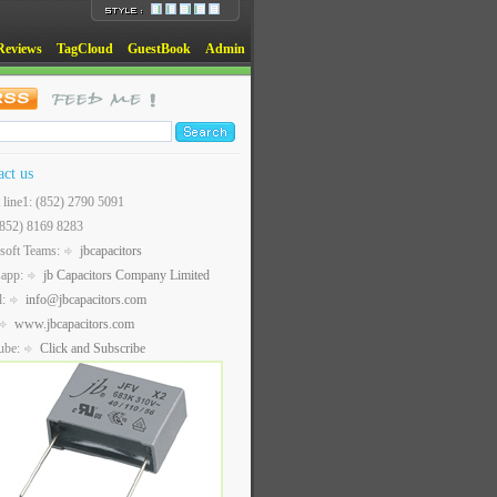
Reviews
TagCloud
GuestBook
Admin
act us
t line1: (852) 2790 5091
(852) 8169 8283
soft Teams:
jbcapacitors
sapp:
jb Capacitors Company Limited
l:
info@jbcapacitors.com
www.jbcapacitors.com
ube:
Click and Subscribe