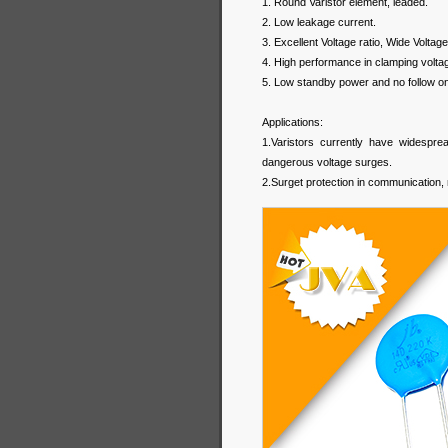
1. Round Varistor element, leaded.
2. Low leakage current.
3. Excellent Voltage ratio, Wide Voltage
4. High performance in clamping voltag
5. Low standby power and no follow on
Applications:
1.Varistors currently have widespread
dangerous voltage surges.
2.Surget protection in communication, 