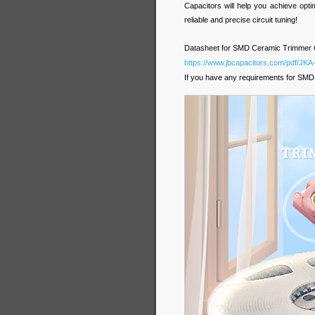
Capacitors will help you achieve opt
reliable and precise circuit tuning!
Datasheet for SMD Ceramic Trimmer C
https://www.jbcapacitors.com/pdf/J
If you have any requirements for SMD