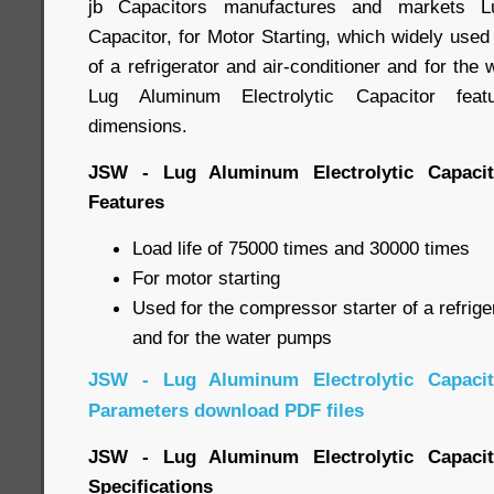
jb Capacitors manufactures and markets Lu
Capacitor, for Motor Starting, which widely used
of a refrigerator and air-conditioner and for the
Lug Aluminum Electrolytic Capacitor featu
dimensions.
JSW - Lug Aluminum Electrolytic Capacito
Features
Load life of 75000 times and 30000 times
For motor starting
Used for the compressor starter of a refrige
and for the water pumps
JSW - Lug Aluminum Electrolytic Capacito
Parameters download PDF files
JSW - Lug Aluminum Electrolytic Capacito
Specifications