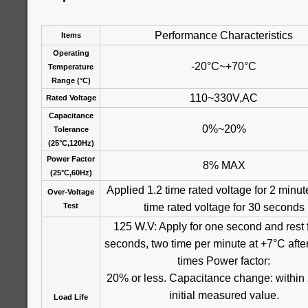
Performance Characteristics
Items
Operating
-20°C~+70°C
Temperature
Range (°C)
110~330V,AC
Rated Voltage
Capacitance
0%~20%
Tolerance
(25°C,120Hz)
Power Factor
8% MAX
(25°C,60Hz)
Applied 1.2 time rated voltage for 2 minut
Over-Voltage
time rated voltage for 30 seconds
Test
125 W.V: Apply for one second and rest 
seconds, two time per minute at +7°C aft
times Power factor:
20% or less. Capacitance change: within
initial measured value.
Load Life