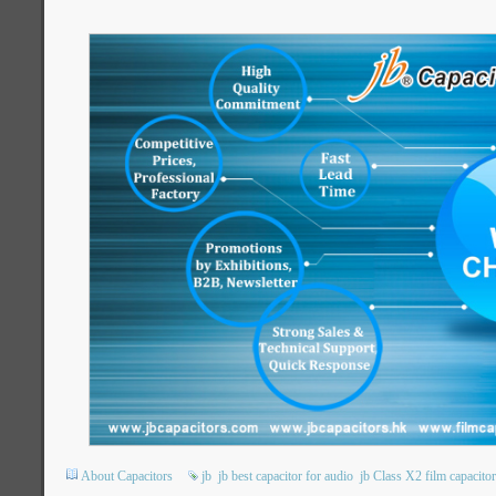
About Capacitors
jb
jb best capacitor for audio
jb Class X2 film capacito