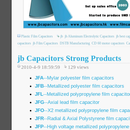
Plastic Film Capacitors
jb
jb Aluminum Electrolytic Capacitors
jb best ca
capacitors
jb Film Capacitors
DSTB Manufacturing
CD 60 motor capacitors
Ca
jb Capacitors Strong Products
2010-4-9 18:59:59
129
views
JFA
--Mylar polyester film capacitors
JFB
--Metallized polyester film capacitors
JFL
--Metallized polypropylene film capacito
JFG
--Axial lead film capacitor
JFO
--X2 metallized polypropylene film capa
JFR
--Radial & Axial Polystyrene film capaci
JFP
--High voltage metallized polypropylene