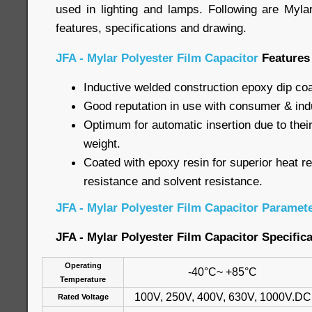
used in lighting and lamps. Following are Myla
features, specifications and drawing.
JFA - Mylar Polyester Film Capacitor
Features
Inductive welded construction epoxy dip co
Good reputation in use with consumer & indu
Optimum for automatic insertion due to their
weight.
Coated with epoxy resin for superior heat r
resistance and solvent resistance.
JFA - Mylar Polyester Film Capacitor Paramet
JFA - Mylar Polyester Film Capacitor Specific
Operating
-40°C~ +85°C
Temperature
100V, 250V, 400V, 630V, 1000V.DC
Rated Voltage