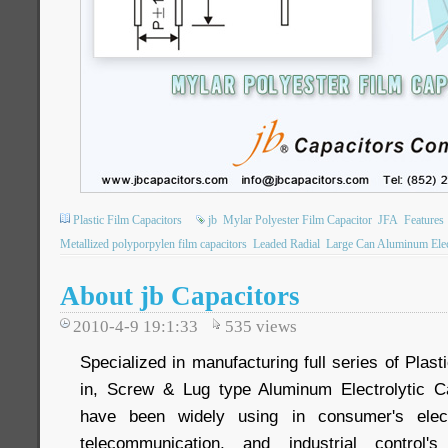
Plastic Film Capacitors
jb
Mylar Polyester Film Capacitor
JFA
Features
Metallized polyporpylen film capacitors
Leaded Radial
Large Can Aluminum Elect
About jb Capacitors
2010-4-9 19:1:33
535
views
Specialized in manufacturing full series of Plas
in, Screw & Lug type Aluminum Electrolytic C
have been widely using in consumer's elect
telecommunication, and industrial control'