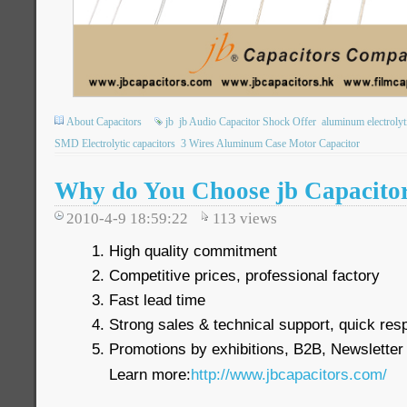
About Capacitors
jb
jb Audio Capacitor Shock Offer
aluminum electrolyt
SMD Electrolytic capacitors
3 Wires Aluminum Case Motor Capacitor
Why do You Choose jb Capacito
2010-4-9 18:59:22
113
views
High quality commitment
Competitive prices, professional factory
Fast lead time
Strong sales & technical support, quick re
Promotions by exhibitions, B2B, Newsletter
Learn more:
http://www.jbcapacitors.com/