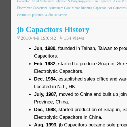
Capacitor
Axial Metallized Polyester & Polypropylene Film Capacitor
Axial MK
Electrolytic Capacitors
Aluminum Case Motor Running Capacitor
Air Compress
electronics products
audio converters
jb Capacitors History
2010-4-9 19:0:42
134
views
Jun, 1980,
founded in Tainan, Taiwan to pro
Capacitors.
Feb, 1982,
started to produce Snap-in, Scr
Electrolytic Capacitors.
Dec, 1984,
established sales office and wa
Located in N.T., HK
July, 1987,
moved to China and built up joint
Province, China.
Dec, 1988,
started production of Snap-in, 
Electrolytic Capacitors in China.
Aug, 1993,
jb Capacitors became sole propri