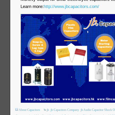
Learn more:
http://www.jbcapacitors.com/
About Capacitors
jb
jb Capacitors Company
jb Audio Capacitor Shock O