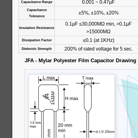
0.001 ~ 0.47μF
Capacitance Range
Capacitance
±5%, ±10%, ±20%
Tolerance
0.1μF ≤30,000MΩ min, >0.1μF
Insulation Resistance
>15000MΩ
≤0.1 (at 1KHz)
Dissipation Factor
200% of rated voltage for 5 sec.
Dielectric Strength
JFA - Mylar Polyester Film Capacitor Drawing