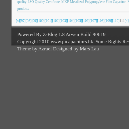
quality
ISO Quality Certificate
MKP Metallized Polypropylene Film Capacitor
products
[«]
[97]
[98]
[99]
[100]
[101]
[102]
[103]
[104]
[105]
[106]
[107]
[108]
[109]
[110]
111
[»]
Powered By Z-Blog 1.8 Arwen Build 90619
Copyright 2010 www.jbcapacitors.hk. Some Rights Re
Theme by Azrael Designed by Mars Lau