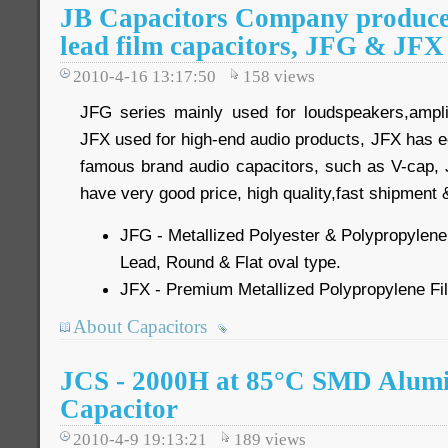
JB Capacitors Company produce 2
lead film capacitors, JFG & JFX
2010-4-16 13:17:50
158
views
JFG series mainly used for loudspeakers,ampli
JFX used for high-end audio products, JFX has e
famous brand audio capacitors, such as V-cap,
have very good price, high quality,fast shipment 
JFG - Metallized Polyester & Polypropylene 
Lead, Round & Flat oval type.
JFX - Premium Metallized Polypropylene Fil
About Capacitors
JCS - 2000H at 85°C SMD Alumi
Capacitor
2010-4-9 19:13:21
189
views