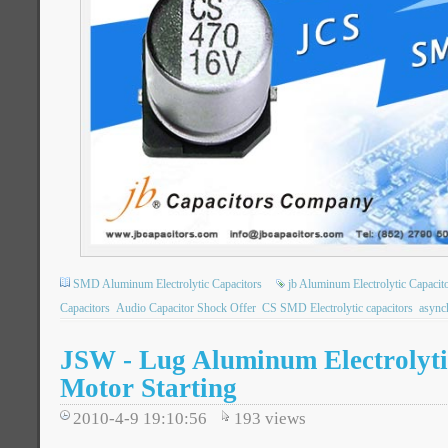
SMD Aluminum Electrolytic Capacitors
jb Aluminum Electrolytic Capacit
Capacitors
Audio Capacitor Shock Offer
CS SMD Electrolytic capacitors
async
JSW - Lug Aluminum Electrolytic
Motor Starting
2010-4-9 19:10:56
193
views