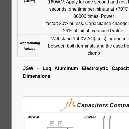
160W.V: Apply for one second and rest f
(+85°C)
seconds, one time per minute at +70°C 
30000 times. Power
factor: 20% or less. Capacitance change:
25% of initial measured value.
Withstand 1500V,AC(r.m.s) for one mi
Withstanding
between both terminals and the case ho
Voltage
clamp
JSW - Lug Aluminum Electrolytic Capacito
Dimensions