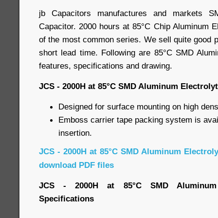
jb Capacitors manufactures and markets SM
Capacitor. 2000 hours at 85°C Chip Aluminum Ele
of the most common series. We sell quite good pr
short lead time. Following are 85°C SMD Alumi
features, specifications and drawing.
JCS - 2000H at 85°C SMD Aluminum Electrolyt
Designed for surface mounting on high densi
Emboss carrier tape packing system is avai
insertion.
JCS - 2000H at 85°C SMD Aluminum Electroly
download PDF files
JCS - 2000H at 85°C SMD Aluminum El
Specifications