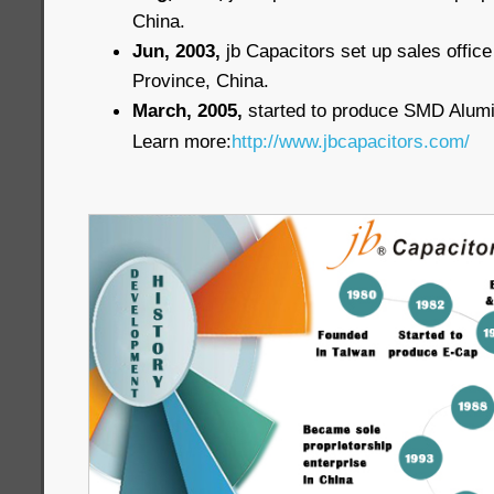
China.
Jun, 2003,
jb Capacitors set up sales offi
Province, China.
March, 2005,
started to produce SMD Alum
Learn more:
http://www.jbcapacitors.com/