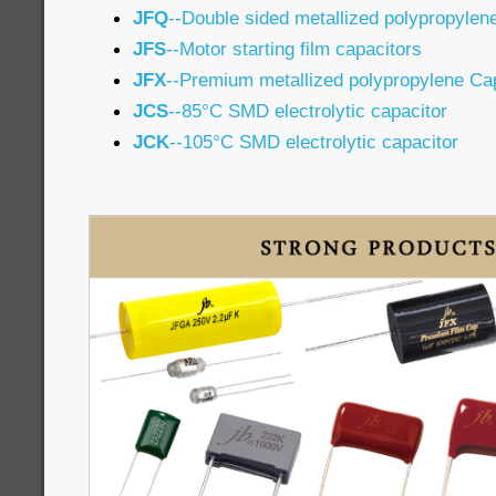
JFQ
--Double sided metallized polypropylen
JFS
--Motor starting film capacitors
JFX
--Premium metallized polypropylene Ca
JCS
--85°C SMD electrolytic capacitor
JCK
--105°C SMD electrolytic capacitor