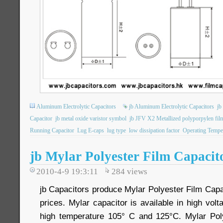
Aluminum Electrolytic Capacitors
jb Aluminum Electrolytic Capacitors
jb
Capacitor
jb metal oxide varistor symbol
jb JFV X2 Metallized polyporpylen film
Running Capacitor
Lug E-caps
lug type
low dissipation factor
Operating Tempe
jb Mylar Polyester Film Capacit
2010-4-9 19:3:11
284
views
jb Capacitors produce Mylar Polyester Film Capa
prices. Mylar capacitor is available in high vo
high temperature 105° C and 125°C. Mylar Poly