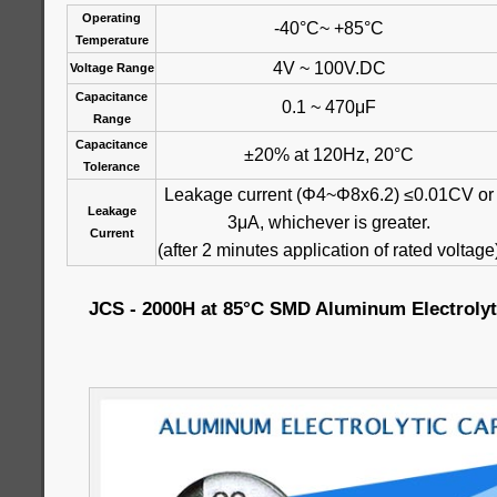
Operating
-40°C~ +85°C
Temperature
4V ~ 100V.DC
Voltage Range
Capacitance
0.1 ~ 470μF
Range
Capacitance
±20% at 120Hz, 20°C
Tolerance
Leakage current (Φ4~Φ8x6.2) ≤0.01CV or
Leakage
3μA, whichever is greater.
Current
(after 2 minutes application of rated voltage
JCS - 2000H at 85°C SMD Aluminum Electrolyt