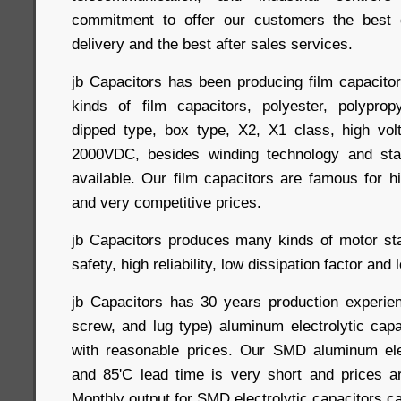
commitment to offer our customers the best q
delivery and the best after sales services.
jb Capacitors has been producing film capacitor
kinds of film capacitors, polyester, polyprop
dipped type, box type, X2, X1 class, high vol
2000VDC, besides winding technology and sta
available. Our film capacitors are famous for hi
and very competitive prices.
jb Capacitors produces many kinds of motor star
safety, high reliability, low dissipation factor and
jb Capacitors has 30 years production experie
screw, and lug type) aluminum electrolytic capa
with reasonable prices. Our SMD aluminum elec
and 85'C lead time is very short and prices a
Monthly output for SMD electrolytic capacitors c