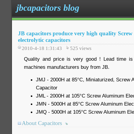
jbcapacitors blog
JB capacitors produce very high quality Scre
electrolytic capacitors
2010-4-18 1:31:43
525
views
Quality and price is very good ! Lead time is
machines manufacturers buy from JB.
JMJ - 2000H at 85°C, Miniaturized, Screw A
Capacitor
JML - 2000H at 105°C Screw Aluminum Elect
JMN - 5000H at 85°C Screw Aluminum Electr
JMQ - 5000H at 105°C Screw Aluminum Elec
About Capacitors