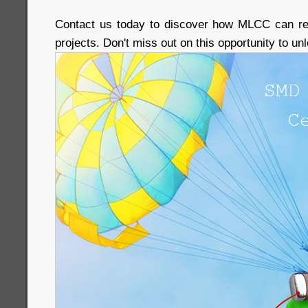
Contact us today to discover how MLCC can rev
projects. Don't miss out on this opportunity to u