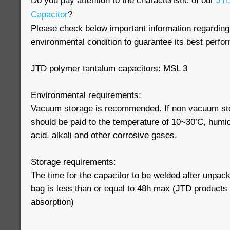
Do you pay attention to the characteristic of our
JTD
Capacitor
?
Please check below important information regarding
environmental condition to guarantee its best perfo
JTD polymer tantalum capacitors: MSL 3
Environmental requirements:
Vacuum storage is recommended. If non vacuum stor
should be paid to the temperature of 10~30’C, humi
acid, alkali and other corrosive gases.
Storage requirements:
The time for the capacitor to be welded after unpac
bag is less than or equal to 48h max (JTD products
absorption)