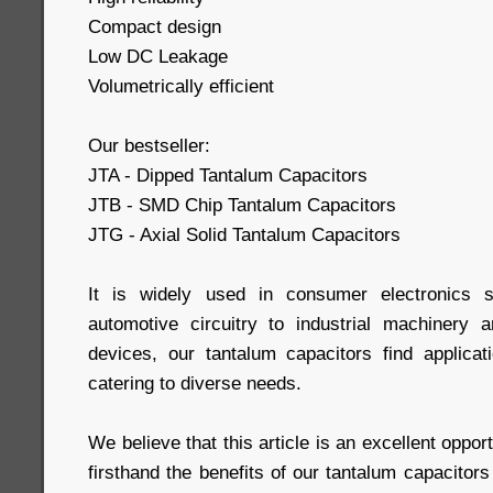
Compact design
Low DC Leakage
Volumetrically efficient
Our bestseller:
JTA - Dipped Tantalum Capacitors
JTB - SMD Chip Tantalum Capacitors
JTG - Axial Solid Tantalum Capacitors
It is widely used in consumer electronics s
automotive circuitry to industrial machinery 
devices, our tantalum capacitors find applicati
catering to diverse needs.
We believe that this article is an excellent oppor
firsthand the benefits of our tantalum capacito