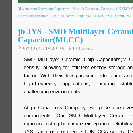
Aluminum Electrolytic Capacitors
jb
jb Capacitors Company
CK SMD Elec
Electrolytic capacitors
JCK SMD series
Radial SMD E Cap
SMD Aluminum-Elec
jb JYS - SMD Multilayer Ceram
Capacitor(MLCC)
2023-9-18 15:42:35
133
views
SMD Multilayer Ceramic Chip Capacitors(MLCC
density, allowing for efficient energy storage a
factor. With their low parasitic inductance and
high-frequency applications, ensuring sta
challenging environments.
At jb Capacitors Company, we pride ourselves 
components. Our SMD Multilayer Ceramic C
rigorous testing to ensure exceptional reliabilit
JYS can cross reference TDK’ CGA series, 