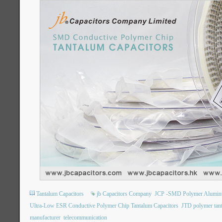
Tantalum Capacitors
jb Capacitors Company
JCP -SMD Polymer Aluminum 
Ultra-Low ESR Conductive Polymer Chip Tantalum Capacitors
JTD polymer tan
manufacturer
telecommunication