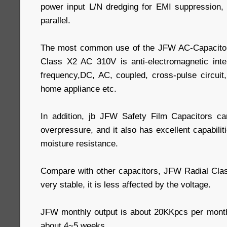
power input L/N dredging for EMI suppression, 
parallel.
The most common use of the JFW AC-Capacitor
Class X2 AC 310V is anti-electromagnetic inter
frequency,DC, AC, coupled, cross-pulse circuit
home appliance etc.
In addition, jb JFW Safety Film Capacitors ca
overpressure, and it also has excellent capabilit
moisture resistance.
Compare with other capacitors, JFW Radial Cla
very stable, it is less affected by the voltage.
JFW monthly output is about 20KKpcs per month
about 4~5 weeks.