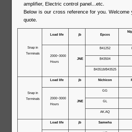
amplifier, Electric control panel...etc.
Below is our cross reference for you. Welcome 
quote.
Nl
Load life
jb
Epcos
Snap in
B41252
Terminals
2000~3000
JNE
B43504
Hours
B43518/B43525
Load life
jb
Nichicon
GG
Snap in
2000~3000
Terminals
JNE
GL
Hours
AK.AQ
Load life
jb
Samwha