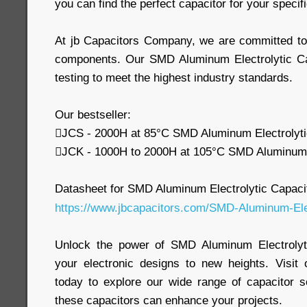
you can find the perfect capacitor for your speci
At jb Capacitors Company, we are committed to d
components. Our SMD Aluminum Electrolytic Ca
testing to meet the highest industry standards.
Our bestseller:
JCS - 2000H at 85°C SMD Aluminum Electrolyti
JCK - 1000H to 2000H at 105°C SMD Aluminum E
Datasheet for SMD Aluminum Electrolytic Capaci
https://www.jbcapacitors.com/SMD-Aluminum-Elec
Unlock the power of SMD Aluminum Electrolyt
your electronic designs to new heights. Visit
today to explore our wide range of capacitor 
these capacitors can enhance your projects.