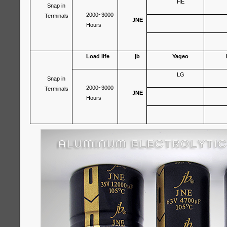
HE
Snap in
2000~3000
Terminals
JNE
Hours
Load life
jb
Yageo
LG
Snap in
2000~3000
Terminals
JNE
Hours