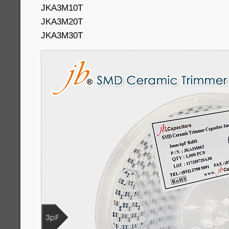
JKA3M10T
JKA3M20T
JKA3M30T