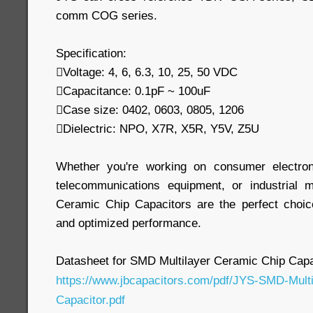
comm COG series.
Specification:
Voltage: 4, 6, 6.3, 10, 25, 50 VDC
Capacitance: 0.1pF ~ 100uF
Case size: 0402, 0603, 0805, 1206
Dielectric: NPO, X7R, X5R, Y5V, Z5U
Whether you're working on consumer electron
telecommunications equipment, or industrial 
Ceramic Chip Capacitors are the perfect choic
and optimized performance.
Datasheet for SMD Multilayer Ceramic Chip Capa
https://www.jbcapacitors.com/pdf/JYS-SMD-Mult
Capacitor.pdf