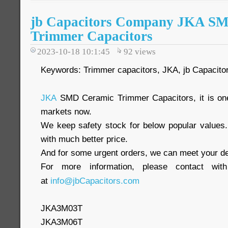
jb Capacitors Company JKA S
Trimmer Capacitors
2023-10-18 10:1:45
92
views
Keywords: Trimmer capacitors, JKA, jb Capacito
JKA
SMD Ceramic Trimmer Capacitors, it is one
markets now.
We keep safety stock for below popular values
with much better price.
And for some urgent orders, we can meet your de
For more information, please contact wit
at
info@jbCapacitors.com
JKA3M03T
JKA3M06T