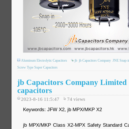
Aluminum Electrolytic Capacitors
jb
jb Capacitors Company
JNE Snap-in
Screw Type Super Capacitors
jb Capacitors Company Limited 
capacitors
2023-8-16 11:5:47
74
views
Keywords: JFW X2, jb MPX/MKP X2
jb MPX/MKP Class X2-MPX Safety Standard Cap