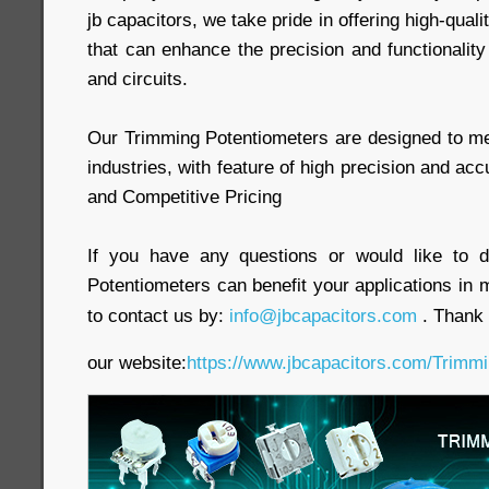
jb capacitors, we take pride in offering high-qua
that can enhance the precision and functionality
and circuits.
Our Trimming Potentiometers are designed to m
industries, with feature of high precision and accura
and Competitive Pricing
If you have any questions or would like to 
Potentiometers can benefit your applications in m
to contact us by:
info@jbcapacitors.com
. Thank 
our website:
https://www.jbcapacitors.com/Trimmi