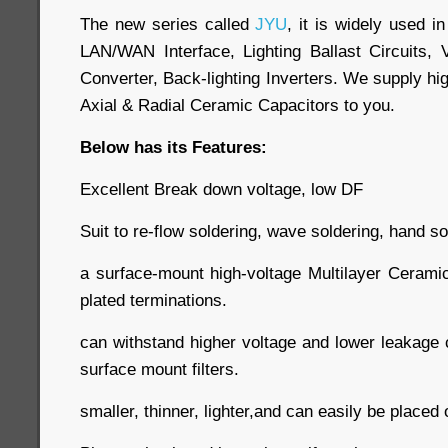
The new series called
JYU
, it is widely used 
LAN/WAN Interface, Lighting Ballast Circuits, 
Converter, Back-lighting Inverters. We supply hig
Axial & Radial Ceramic Capacitors to you.
Below has its Features:
Excellent Break down voltage, low DF
Suit to re-flow soldering, wave soldering, hand so
a surface-mount high-voltage Multilayer Cerami
plated terminations.
can withstand higher voltage and lower leakage c
surface mount filters.
smaller, thinner, lighter,and can easily be place