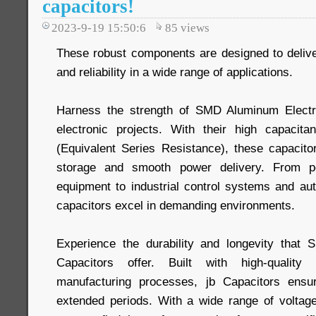
capacitors!
2023-9-19 15:50:6
85
views
These robust components are designed to deliv
and reliability in a wide range of applications.
Harness the strength of SMD Aluminum Electro
electronic projects. With their high capaci
(Equivalent Series Resistance), these capacitor
storage and smooth power delivery. From p
equipment to industrial control systems and aut
capacitors excel in demanding environments.
Experience the durability and longevity that 
Capacitors offer. Built with high-quality 
manufacturing processes, jb Capacitors ensur
extended periods. With a wide range of voltag