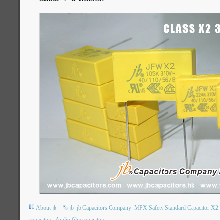
About jb
jb
jb Capacitors Company
MPX Safety Standard Capacitor X2
capacitors
Audio film capacitors