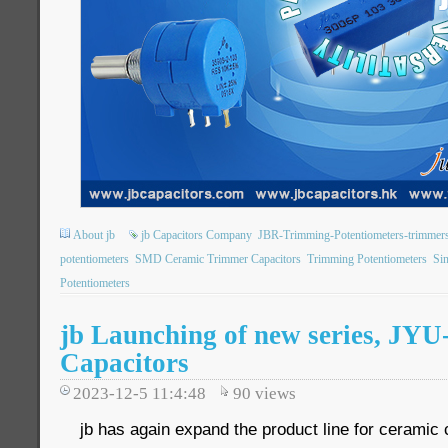
About jb
jb Capacitors Company
JBR-Trimming-Potentiometers-trimmer
potentiometers
SMD Ceramic Trimmer Capacitors
Trimming Potentiometers
Sin
Potentiometers
jb Launching of new series, J
Capacitors
2023-12-5 11:4:48
90
views
jb has again expand the product line for ceramic 