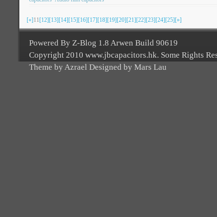
[«]
11
[12]
[13]
[14]
[15]
[16]
[17]
[18]
[19]
[20]
[21]
[22]
[23]
[24]
[25]
[»]
Powered By Z-Blog 1.8 Arwen Build 90619
Copyright 2010 www.jbcapacitors.hk. Some Rights Re
Theme by Azrael Designed by Mars Lau