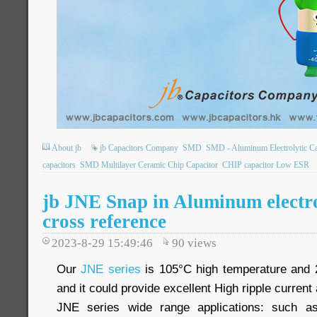
About jb
jb Capacitors Company
SMD
SMD - Aluminum Electrolytic Ca
capacitors
SMD Multilayer Ceramic Chip Capacitor
CHIP capacitor Low ESR
jb JNE Snap in Aluminum electro
cross reference
2023-8-29 15:49:46
90
views
Our
JNE series
is 105°C high temperature and 
and it could provide excellent High ripple current
JNE series wide range applications: such as