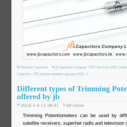
Tantalum Capacitors
jb Capacitors Company
JTD Ultra-Low ESR Conduct
Capacitors
JTD polymer tantalum capacitors MSL 3
Different types of Trimming Pote
offered by jb
2024-1-4 13:38:41
60
views
Trimming Potentiometers can be used by differ
satellite receivers, superhet radio and television