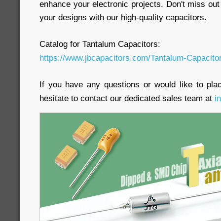
enhance your electronic projects. Don't miss out
your designs with our high-quality capacitors.
Catalog for Tantalum Capacitors:
https://www.jbcapacitors.com/Tantalum-Capacito
If you have any questions or would like to pla
hesitate to contact our dedicated sales team at
i