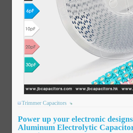
Trimmer Capacitors
Power up your electronic desig
Aluminum Electrolytic Capacitor