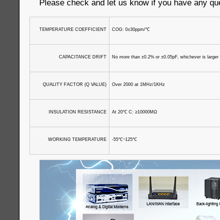
Please check and let us know if you have any qu
TEMPERATURE COEFFICIENT
COG: 0±30ppm/
℃
CAPACITANCE DRIFT
No more than ±0.2% or ±0.05pF, whichever is larger
QUALITY FACTOR (Q VALUE)
Over 2000 at 1MHz/1KHz
INSULATION RESISTANCE
At 20
℃
C: ≥10000MΩ
WORKING TEMPERATURE
-55
℃
~125
℃