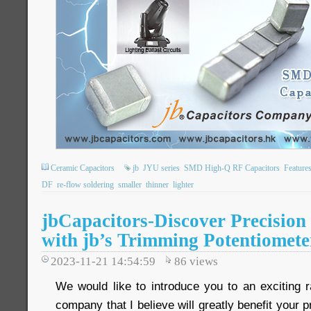
Ceramic Capacitors
jb
JYU series
SMD High-Q RF Capacitors
Feature
DF
re-flow soldering
smaller
thinner
lighter
jbCapacitors-Discover Precision 
with jb’s Trimming Potentiomete
2023-11-21 14:54:59
86
views
We would like to introduce you to an exciting 
company that I believe will greatly benefit your p