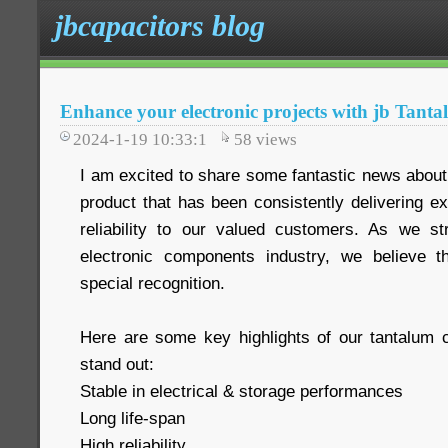
jbcapacitors blog
Enhance your electronic projects with jb Tant
2024-1-19 10:33:1
58
views
I am excited to share some fantastic news about
product that has been consistently delivering e
reliability to our valued customers. As we st
electronic components industry, we believe t
special recognition.
Here are some key highlights of our tantalum 
stand out:
Stable in electrical & storage performances
Long life-span
High reliability