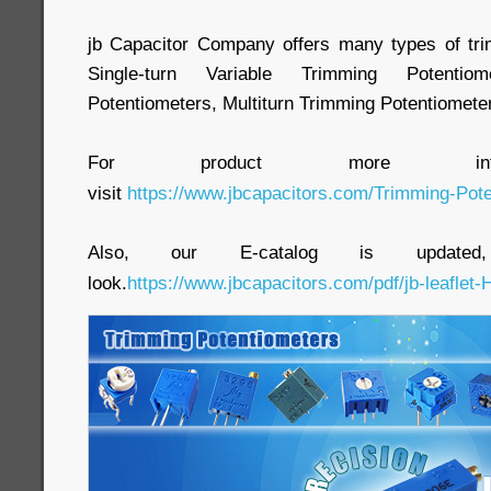
jb Capacitor Company offers many types of tri
Single-turn Variable Trimming Potenti
Potentiometers, Multiturn Trimming Potentiometer
For product more inform
visit
https://www.jbcapacitors.com/Trimming-Pote
Also, our E-catalog is update
look.
https://www.jbcapacitors.com/pdf/jb-leaflet