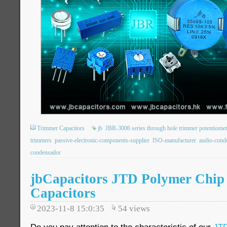
Trimmer Capacitors
jb
JBR-3006 series through hole trimmer potentiomet
trimmers
passive-electronic-components-supplier
ISO-manufacturer
audio-cond
condensador
jbCapacitors JTD Polymer Chip
Capacitors
2023-11-8 15:0:35
54
views