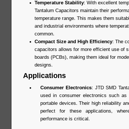
Temperature Stability
: With excellent tem
Tantalum Capacitors maintain their perform
temperature range. This makes them suitabl
and industrial environments where temperatu
common.
Compact Size and High Efficiency
: The c
capacitors allows for more efficient use of s
boards (PCBs), making them ideal for mode
designs.
Applications
Consumer Electronics
: JTD SMD Tanta
used in consumer electronics such as 
portable devices. Their high reliability
perfect for these applications, whe
performance is critical.