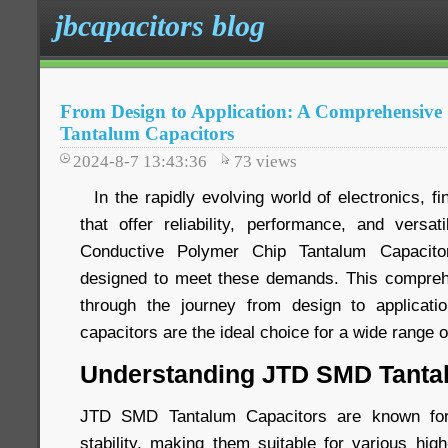
jbcapacitors blog
From Design to Application: A Comprehensiv
Tantalum Capacitors
2024-8-7 13:43:36
73
views
In the rapidly evolving world of electronics, f
that offer reliability, performance, and versa
Conductive Polymer Chip Tantalum Capacito
designed to meet these demands. This comprehe
through the journey from design to applicatio
capacitors are the ideal choice for a wide range o
Understanding JTD SMD Tanta
JTD SMD Tantalum Capacitors are known for t
stability, making them suitable for various hig