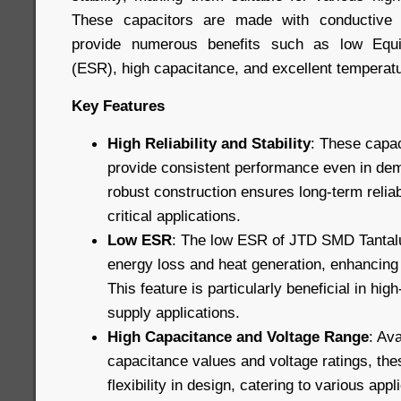
These capacitors are made with conductive 
provide numerous benefits such as low Equi
(ESR), high capacitance, and excellent temperatur
Key Features
High Reliability and Stability
: These capac
provide consistent performance even in dem
robust construction ensures long-term reliab
critical applications.
Low ESR
: The low ESR of JTD SMD Tantal
energy loss and heat generation, enhancing o
This feature is particularly beneficial in hi
supply applications.
High Capacitance and Voltage Range
: Ava
capacitance values and voltage ratings, the
flexibility in design, catering to various app