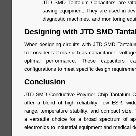
JTD SMD Tantalum Capacitors are vital 
saving equipment. They are used in devi
diagnostic machines, and monitoring equ
Designing with JTD SMD Tanta
When designing circuits with JTD SMD Tantalum 
to consider factors such as capacitance, voltag
optimal performance. These capacitors 
configurations to meet specific design requireme
Conclusion
JTD SMD Conductive Polymer Chip Tantalum Ca
offer a blend of high reliability, low ESR, wi
range, temperature stability, and compact size
a versatile choice for a broad spectrum of ap
electronics to industrial equipment and medical d