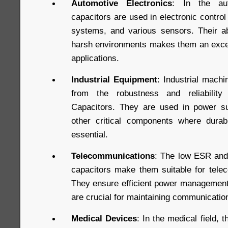
Automotive Electronics
: In the aut
capacitors are used in electronic control
systems, and various sensors. Their abi
harsh environments makes them an excel
applications.
Industrial Equipment
: Industrial mach
from the robustness and reliabili
Capacitors. They are used in power su
other critical components where durab
essential.
Telecommunications
: The low ESR and
capacitors make them suitable for tele
They ensure efficient power management 
are crucial for maintaining communication 
Medical Devices
: In the medical field, th