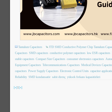
Tantalum Capacitors
JTD SMD Conductive Polymer Chip Tantalum Capac
Capacitors
SMD capacitors
conductive polymer capacitors
low ESR capacitors
stable capacitors
Compact Size Capacitors
consumer electronics capacitors
Autom
Equipment Capacitors
Telecommunications Capacitors
Medical Devices Capacito
capacitors
Power Supply Capacitors
Electronic Control Units
capacitor applicat
Reliability
SMD kondansatör
sabit direnç
yüksek frekans kapasitörleri
[«]
1
[»]