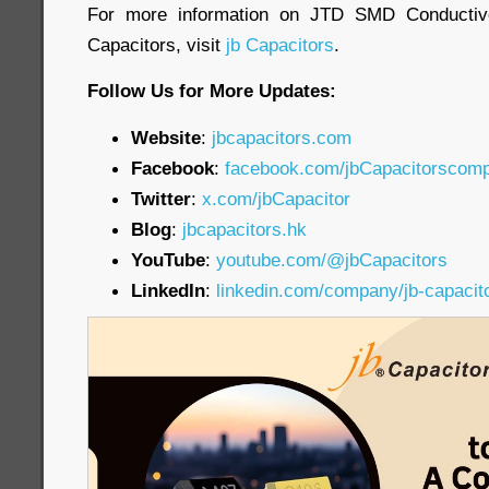
For more information on JTD SMD Conductiv
Capacitors, visit
jb Capacitors
.
Follow Us for More Updates:
Website
:
jbcapacitors.com
Facebook
:
facebook.com/jbCapacitorscom
Twitter
:
x.com/jbCapacitor
Blog
:
jbcapacitors.hk
YouTube
:
youtube.com/@jbCapacitors
LinkedIn
:
linkedin.com/company/jb-capacit