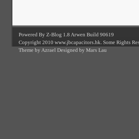
Powered By Z-Blog 1.8 Arwen Build 90619
Copyright 2010 www.jbcapacitors.hk. Some Rights Re
Theme by Azrael Designed by Mars Lau