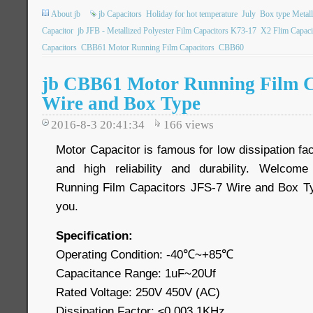
About jb
jb Capacitors
Holiday for hot temperature
July
Box type Metall
Capacitor
jb JFB - Metallized Polyester Film Capacitors K73-17
X2 Flim Capaci
Capacitors
CBB61 Motor Running Film Capacitors
CBB60
jb CBB61 Motor Running Film C
Wire and Box Type
2016-8-3 20:41:34
166
views
Motor Capacitor is famous for low dissipation fac
and high reliability and durability. Welco
Running Film Capacitors JFS-7 Wire and Box Typ
you.
Specification:
Operating Condition: -40℃~+85℃
Capacitance Range: 1uF~20Uf
Rated Voltage: 250V 450V (AC)
Dissipation Factor: ≤0.003 1KHz