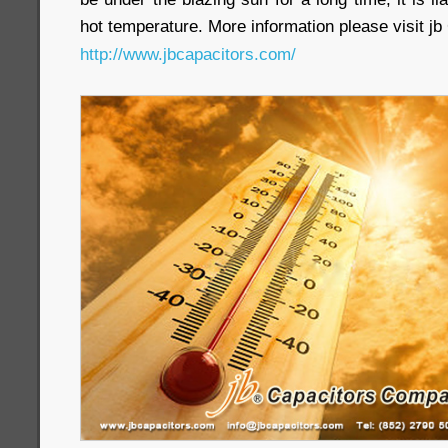
hot temperature. More information please visit jb 
http://www.jbcapacitors.com/