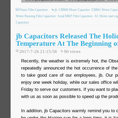
Plastic Film Capacitors
jb
CBB60 Motor Capacitos
CBB61 Motor Capaci
Motor Running Film Capacitors
Axial MKP Film Capacitors
AC Motor start cap
Capacitors
jb Capacitors Released The Holi
Temperature At The Beginning o
2017-7-26 21:15:58
90
views
Recently, the weather is extremely hot, the Obs
repeatedly announced the hot occurrence of th
to take good care of our employees, jb. Our pr
enjoy one week holiday, while our sales office wi
Friday to serve our customers. If you want to pla
with us as soon as possible to speed up the prod
In addition, jb Capacitors warmly remind you to 
be under the blazing sun for a long time, it is li