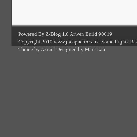
Powered By Z-Blog 1.8 Arwen Build 90619
Copyright 2010 www.jbcapacitors.hk. Some Rights Re
Theme by Azrael Designed by Mars Lau