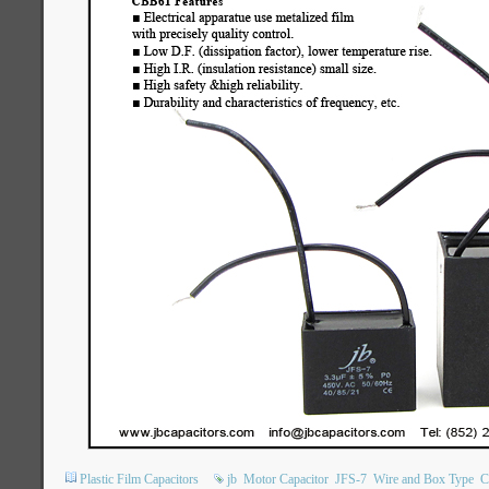
Plastic Film Capacitors
jb
Motor Capacitor
JFS-7
Wire and Box Type
C