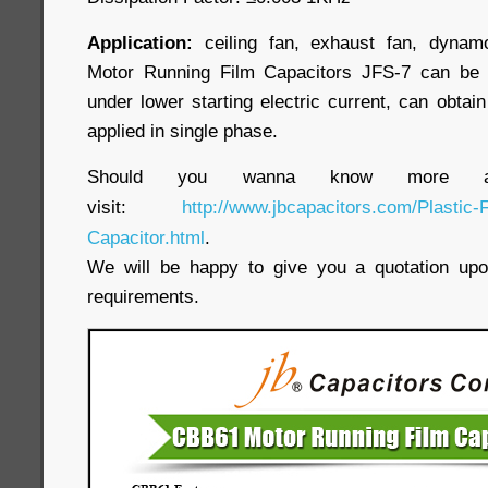
Application:
ceiling fan, exhaust fan, dynamo
Motor Running Film Capacitors JFS-7 can be 
under lower starting electric current, can obtain
applied in single phase.
Should you wanna know more ab
visit:
http://www.jbcapacitors.com/Plastic-
Capacitor.html
.
We will be happy to give you a quotation upon
requirements.