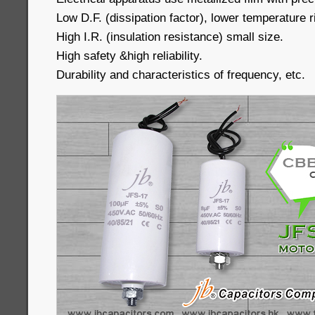
Low D.F. (dissipation factor), lower temperature r
High I.R. (insulation resistance) small size.
High safety &high reliability.
Durability and characteristics of frequency, etc.