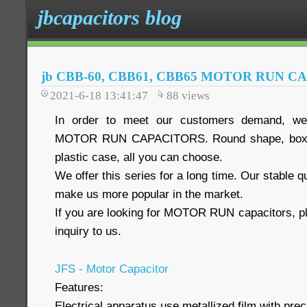
jbcapacitors blog
jb CBB-60, CBB61, CBB65 MOTOR RUN C
2021-6-18 13:41:47
88
views
In order to meet our customers demand, we 
MOTOR RUN CAPACITORS. Round shape, box s
plastic case, all you can choose.
We offer this series for a long time. Our stable q
make us more popular in the market.
If you are looking for MOTOR RUN capacitors, pl
inquiry to us.
JFS - Motor Capacitor
Features:
Electrical apparatus use metallized film with preci