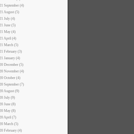
21 September (4)
21 August (5)
21 July (4)
21 June (5)
21 May (4)
21 April (4)
21 March (5)
21 February (3)
21 January (4)
20 December (5)
20 November (4)
20 October (4)
20 September (7)
20 August (9)
20 July (9)
20 June (8)
20 May (8)
20 April (7)
20 March (5)
20 February (4)