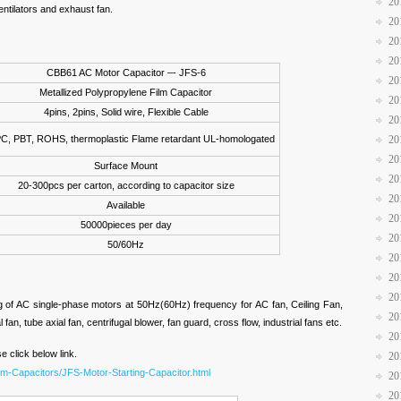
20
entilators and exhaust fan.
20
20
20
CBB61 AC Motor Capacitor –- JFS-6
20
Metallized Polypropylene Film Capacitor
20
4pins, 2pins, Solid wire, Flexible Cable
20
PC, PBT, ROHS, thermoplastic Flame retardant UL-homologated
20
20
Surface Mount
20
20-300pcs per carton, according to capacitor size
20
Available
20
50000pieces per day
20
50/60Hz
20
20
20
ng of AC single-phase motors at 50Hz(60Hz) frequency for AC fan, Ceiling Fan,
20
 fan, tube axial fan, centrifugal blower, fan guard, cross flow, industrial fans etc.
20
e click below link.
20
ilm-Capacitors/JFS-Motor-Starting-Capacitor.html
20
20