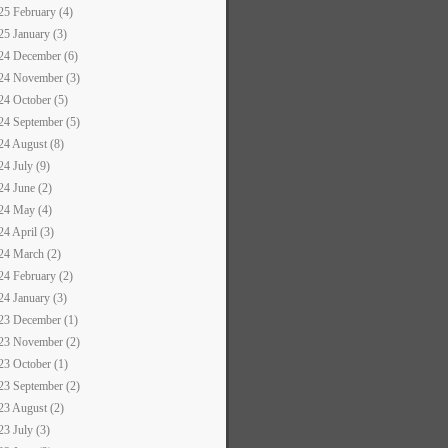
25 February (4)
25 January (3)
24 December (6)
24 November (3)
24 October (5)
24 September (5)
24 August (8)
24 July (9)
24 June (2)
24 May (4)
24 April (3)
24 March (2)
24 February (2)
24 January (3)
23 December (1)
23 November (2)
23 October (1)
23 September (2)
23 August (2)
23 July (3)