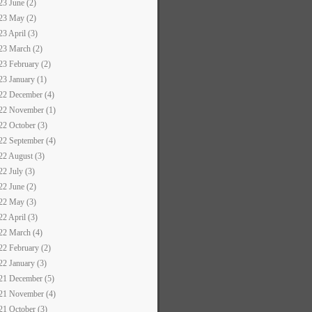
23 June (2)
23 May (2)
23 April (3)
23 March (2)
23 February (2)
23 January (1)
22 December (4)
22 November (1)
22 October (3)
22 September (4)
22 August (3)
22 July (3)
22 June (2)
22 May (3)
22 April (3)
22 March (4)
22 February (2)
22 January (3)
21 December (5)
21 November (4)
21 October (3)