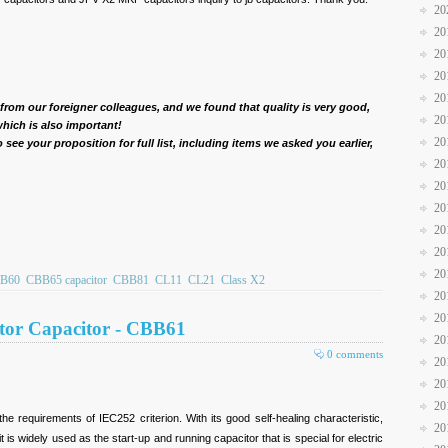
20
20
20
20
20
 from our foreigner colleagues, and we found that quality is very good,
20
hich is also important!
20
see your proposition for full list, including items we asked you earlier,
20
20
20
20
20
20
B60
CBB65 capacitor
CBB81
CL11
CL21
Class X2
20
20
tor Capacitor - CBB61
20
0 comments
20
20
20
he requirements of IEC252 criterion. With its good self-healing characteristic,
20
 it is widely used as the start-up and running capacitor that is special for electric