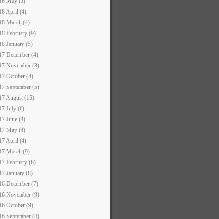
18 May (5)
18 April (4)
18 March (4)
18 February (9)
18 January (5)
17 December (4)
17 November (3)
17 October (4)
17 September (5)
17 August (15)
17 July (6)
17 June (4)
17 May (4)
17 April (4)
17 March (9)
17 February (8)
17 January (8)
16 December (7)
16 November (9)
16 October (9)
16 September (8)