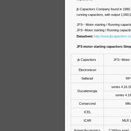
jb Capacitors Company found in 1980, w
running capacitors, with output 1,000
JFS-- Motor starting / Running capacit
JFS--Motor starting / Running capacit
Datasheet:
http://www.jbcapacitors.c
JFS motor starting capacitors Sim
jb Capacitors
JFS--Motor 
Electronicon
Italfarad
RP-
series 4.16.18
Ducatienergia
series 4.16
Comarcond
MKA
ICEL
ICAR
MLR 2
Kemet Arcotronics
C24(box type) 