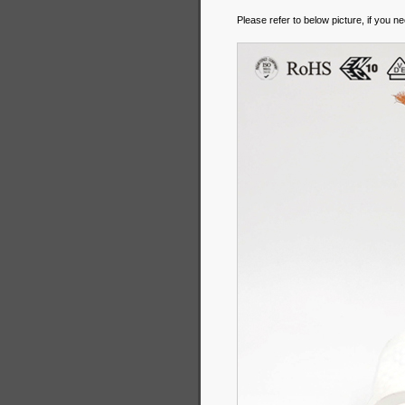
Please refer to below picture, if you n