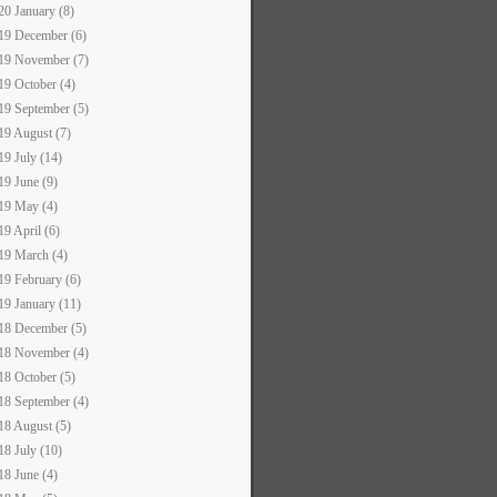
20 January (8)
19 December (6)
19 November (7)
19 October (4)
19 September (5)
19 August (7)
19 July (14)
19 June (9)
19 May (4)
19 April (6)
19 March (4)
19 February (6)
19 January (11)
18 December (5)
18 November (4)
18 October (5)
18 September (4)
18 August (5)
18 July (10)
18 June (4)