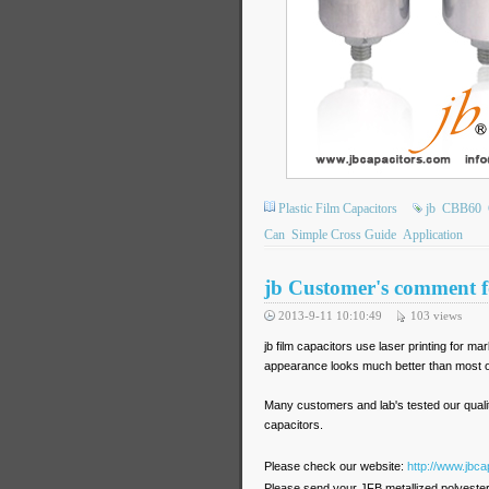
Plastic Film Capacitors
jb
CBB60
Can
Simple Cross Guide
Application
jb Customer's comment fo
2013-9-11 10:10:49
103
views
jb film capacitors use laser printing for m
appearance looks much better than most of
Many customers and lab's tested our quali
capacitors.
Please check our website:
http://www.jbca
Please send your JFB metallized polyester