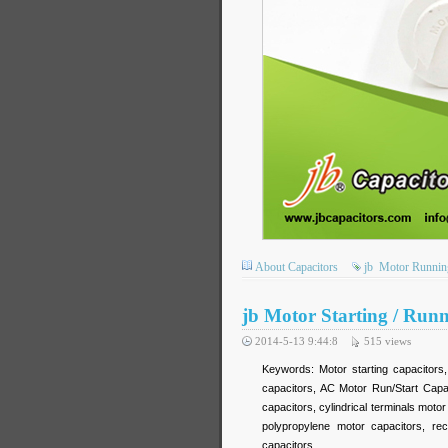
About Capacitors
jb
Motor Running
jb Motor Starting / Run
2014-5-13 9:44:8
515
views
Keywords: Motor starting capacitors
capacitors, AC Motor Run/Start Capa
capacitors, cylindrical terminals mot
polypropylene motor capacitors, re
capacitors,