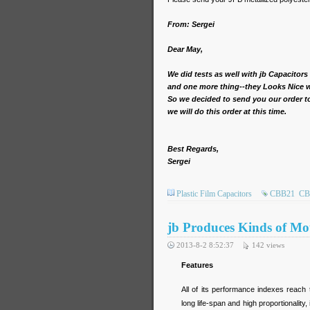
From: Sergei
Dear May,
We did tests as well with jb Capacitors
and one more thing--they Looks Nice w
So we decided to send you our order to 
we will do this order at this time.
Best Regards,
Sergei
Plastic Film Capacitors
CBB21
CB
jb Produces Kinds of Mo
2013-8-2 8:52:37
142
views
Features
All of its performance indexes reach t
long life-span and high proportionality,