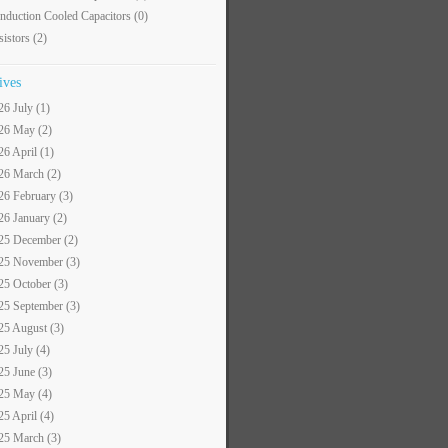
nduction Cooled Capacitors
(0)
sistors
(2)
ives
26 July (1)
26 May (2)
26 April (1)
26 March (2)
26 February (3)
26 January (2)
25 December (2)
25 November (3)
25 October (3)
25 September (3)
25 August (3)
25 July (4)
25 June (3)
25 May (4)
25 April (4)
25 March (3)