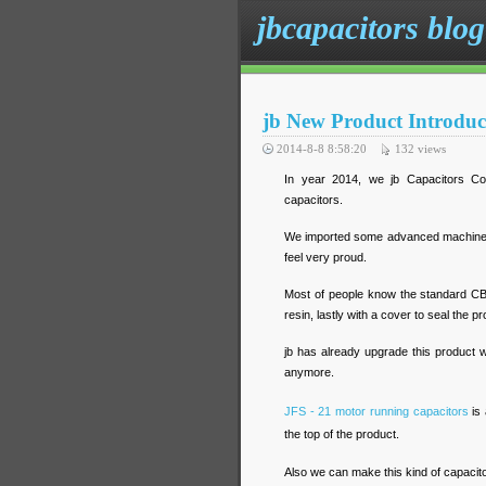
jbcapacitors blog
jb New Product Introduc
2014-8-8 8:58:20
132
views
In year 2014, we jb Capacitors Co
capacitors.
We imported some advanced machine a
feel very proud.
Most of people know the standard CBB
resin, lastly with a cover to seal the p
jb has already upgrade this product 
anymore.
JFS - 21 motor running capacitors
is 
the top of the product.
Also we can make this kind of capacitor