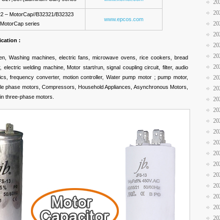
20
20
2 – MotorCap//B32321/B32323
www.epcos.com
20
MotorCap series
20
ication :
20
20
ven, Washing machines, electric fans, microwave ovens, rice cookers, bread
20
electric welding machine, Motor start/run, signal coupling circuit, filter, audio
stics, frequency converter, motion controller, Water pump motor ; pump motor,
20
single phase motors, Compressors, Household Appliances, Asynchronous Motors,
20
 in three-phase motors.
20
20
20
20
20
20
20
20
20
20
20
20