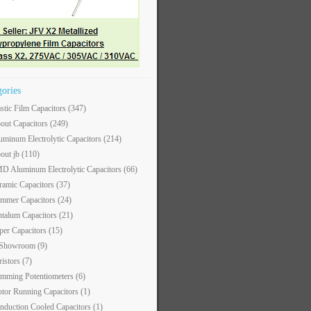
gories
astic Film Capacitors
(347)
out Capacitors
(249)
uminum Electrolytic Capacitors
(214)
out jb
(110)
D Aluminum Electrolytic Capacitors
(66)
ramic Capacitors
(37)
immer Capacitors
(24)
ntalum Capacitors
(21)
per Capacitors
(15)
 Showroom
(9)
ristors
(7)
imming Potentiometers
(6)
tor Running Capacitors
(1)
nduction Cooled Capacitors
(1)