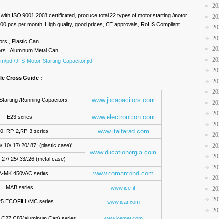
20
ith ISO 9001:2008 certificated, produce total 22 types of motor starting /motor
20
,000 pcs per month. High quality, good prices, CE approvals, RoHS Compliant.
20
20
ors , Plastic Can.
20
ors , Aluminum Metal Can.
20
om/pdf/JFS-Motor-Starting-Capacitor.pdf
20
ple Cross Guide :
20
20
www.jbcapacitors.com
Starting /Running Capacitors
20
20
www.electronicon.com
E23 series
20
www.italfarad.com
0, RP-2,RP-3 series
20
/.10/.17/.20/.87; (plastic case)'
20
www.ducatienergia.com
20
.27/.25/.33/.26 (metal case)
20
www.comarcond.com
-MK 450VAC series
20
MAB series
www.icel.it
20
20
5 ECOFILL/MC series
www.icar.com
20
, C27,C87(aluminum Can) series
www.kemet.com