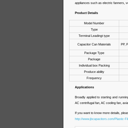
appliances such as electric fanners, v
Product Details
Model Number
Type
Terminal Leadingt type
Capacitor Can Materials
PP, 
Package Type
Package
Individual box Packing
Produce ability
Frequency
Applications
Broadly applied to starting and runni
AC centrifugal fan, AC cooling fan, axial
If you want to know more details, pleas
http://www.jbcapacitors.com/Plastic-F