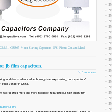
20
20
20
20
20
20
20
20
CBB61
CBB65
Motor Starting Capacitors
JFS
Plastic Can and Metal
20
20
20
r jb film capacitors.
20
20
0 comments
20
arking, and due to advanced technology in epoxy coating, our capacitors'
20
 other vendor in China.
20
20
ty, we received more and more feedback regarding our high quality film
20
20
pacitors.com/
20
 capacitors and JFV X2 MKP capacitors inquiry to jb capacitors. Thank you.