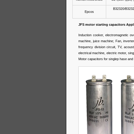
B32320/B3232
Epcos
JFS motor starting capacitors Appl
Induction cooker, electromagnetic o
machine, juice machine; Fan, inverter, 
frequency division circuit, TV, acou
electrical machine, electric motor, 
Motor capacitors for singlep hase and