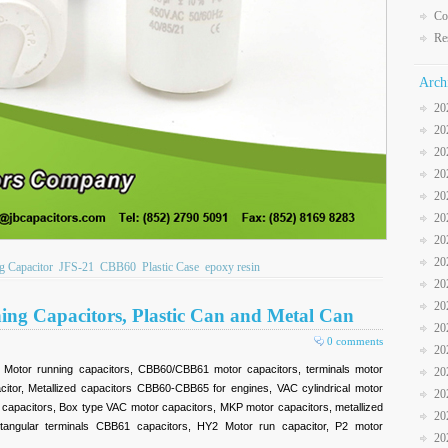
Co
Re
Arch
20
20
20
20
20
20
20
20
 Capacitor
JFS-21
CBB60
Plastic Case
epoxy resin
20
20
ning Capacitors, Plastic Can and Metal Can
20
0 comments
20
, Motor running capacitors, CBB60/CBB61 motor capacitors, terminals motor
20
citor, Metallized capacitors CBB60-CBB65 for engines, VAC cylindrical motor
20
or capacitors, Box type VAC motor capacitors, MKP motor capacitors, metallized
20
ctangular terminals CBB61 capacitors, HY2 Motor run capacitor, P2 motor
20