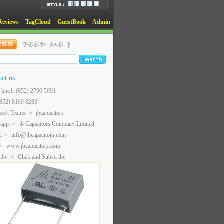
Reviews
TagCloud
GuestBook
Admin
act us
t line1: (852) 2790 5091
(852) 8169 8283
soft Teams:
jbcapacitors
sapp:
jb Capacitors Company Limited
l:
info@jbcapacitors.com
www.jbcapacitors.com
ube:
Click and Subscribe