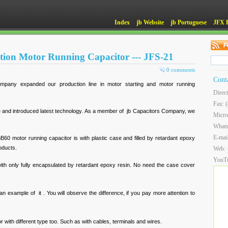
Index
jb Website
jb Portuguese
JFX 
tion Motor Running Capacitor --- JFS-21
0 comments
Cont
mpany expanded our production line in motor starting and motor running
Direc
Fax: 
nd introduced latest technology. As a member of jb Capacitors Company, we
Micro
What
E-mai
60 motor running capacitor is with plastic case and filled by retardant epoxy
roducts.
Web:
YouT
with only fully encapsulated by retardant epoxy resin. No need the case cover
an example of it . You will observe the difference, if you pay more attention to
 with different type too. Such as with cables, terminals and wires.