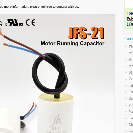
eed more information, please feel free to contact with us.
Cate
Pl
Ab
Al
Ab
SM
Ce
Tr
Ta
Su
jb
Va
Tr
Mo
Co