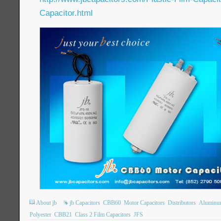
Capacitor.html
About jb
jb Capacitors
CBB60
Motor Capacitors
Distributors
Aluminum 
Polyester
CBB21
Class 2 Film Capacitors
JFS