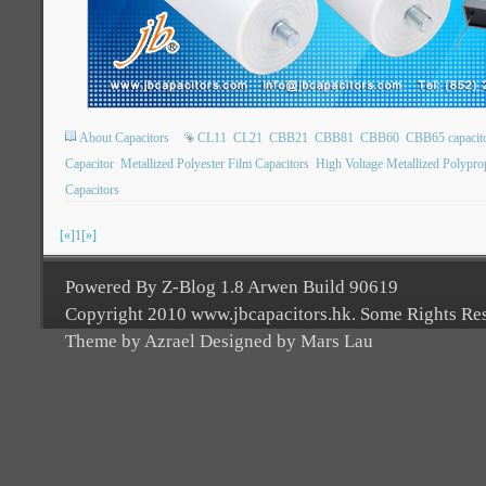
About Capacitors
CL11
CL21
CBB21
CBB81
CBB60
CBB65 capacit
Capacitor
Metallized Polyester Film Capacitors
High Voltage Metallized Polypro
Capacitors
[«]
1
[»]
Powered By Z-Blog 1.8 Arwen Build 90619
Copyright 2010 www.jbcapacitors.hk. Some Rights Re
Theme by Azrael Designed by Mars Lau