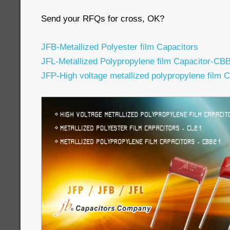
Send your RFQs for cross, OK?
JFB-Metallized Polyester film Capacitors
JFL-Metallized Polypropylene film Capacitor-CB
JFP-High voltage metallized polypropylene film