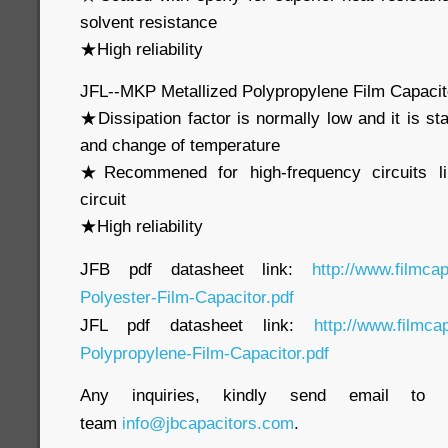
solvent resistance
★High reliability
JFL--MKP Metallized Polypropylene Film Capaci
★Dissipation factor is normally low and it is st
and change of temperature
★Recommened for high-frequency circuits li
circuit
★High reliability
JFB pdf datasheet link:
http://www.filmca
Polyester-Film-Capacitor.pdf
JFL pdf datasheet link:
http://www.filmca
Polypropylene-Film-Capacitor.pdf
Any inquiries, kindly send email to o
team
info@jbcapacitors.com
.