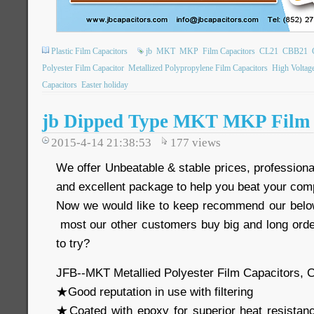
Plastic Film Capacitors
jb
MKT
MKP
Film Capacitors
CL21
CBB21
Polyester Film Capacitor
Metallized Polypropylene Film Capacitors
High Voltag
Capacitors
Easter holiday
jb Dipped Type MKT MKP Film 
2015-4-14 21:38:53
177
views
We offer Unbeatable & stable prices, professional
and excellent package to help you beat your comp
Now we would like to keep recommend our below
most our other customers buy big and long order
to try?
JFB--MKT Metallied Polyester Film Capacitors, 
★Good reputation in use with filtering
★Coated with epoxy for superior heat resistan