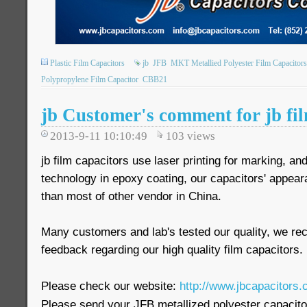
Plastic Film Capacitors
jb
JFB
MKT Metallied Polyester Film Capacitors
Polypropylene Film Capacitor
CBB21
jb Customer's comment for jb fil
2013-9-11 10:10:49
103
views
jb film capacitors use laser printing for marking, a
technology in epoxy coating, our capacitors' appea
than most of other vendor in China.
Many customers and lab's tested our quality, we r
feedback regarding our high quality film capacitors.
Please check our website:
http://www.jbcapacitors.
Please send your JFB metallized polyester capaci