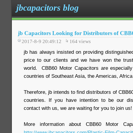
jbcapacitors blog
jb Capacitors Looking for Distributors of CB
2017-8-9 20:49:12
164
views
jb has always insisted on providing distinguish
price to our clients and we have won the trus
world. CBB60 Motor Capacitors are especiall
countries of Southeast Asia, the Americas, Africa
Therefore, jb intends to find distributors of CBB
countries. If you have intention to be our dis
contact with us, we are waiting for you to join us!
More information about CBB60 Motor Capac
http://www.jbcapacitors.com/Plastic-Film-Capaci