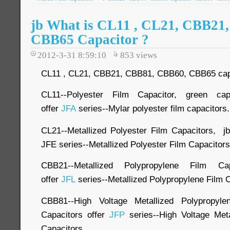
jb What is CL11 , CL21, CBB21
CBB65 Capacitor ?
2012-3-31 8:59:10
853
views
CL11 , CL21, CBB21, CBB81, CBB60, CBB65 capaci
CL11--Polyester Film Capacitor, green ca
offer
JFA
series--Mylar polyester film capacitors.
CL21--Metallized Polyester Film Capacitors, j
JFE series--Metallized Polyester Film Capacitors
CBB21--Metallized Polypropylene Film Cap
offer
JFL
series--Metallized Polypropylene Film 
CBB81--High Voltage Metallized Polypropyl
Capacitors offer
JFP
series--High Voltage Meta
Capacitors.