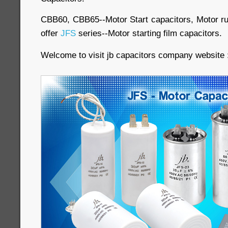
CBB60, CBB65--Motor Start capacitors, Motor run
offer
JFS
series--Motor starting film capacitors.
Welcome to visit jb capacitors company website