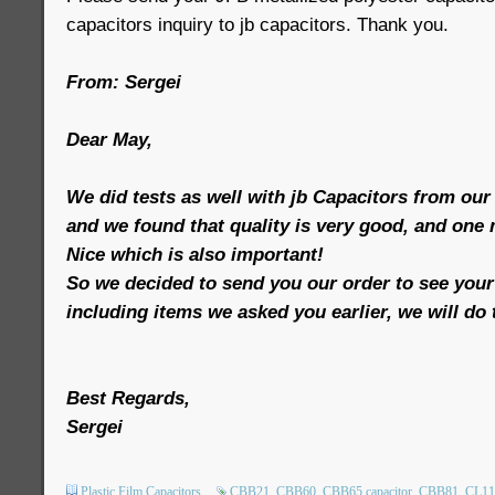
capacitors inquiry to jb capacitors. Thank you.
From: Sergei
Dear May,
We did tests as well with jb Capacitors from our
and we found that quality is very good, and one
Nice which is also important!
So we decided to send you our order to see your p
including items we asked you earlier, we will do 
Best Regards,
Sergei
Plastic Film Capacitors
CBB21
CBB60
CBB65 capacitor
CBB81
CL11