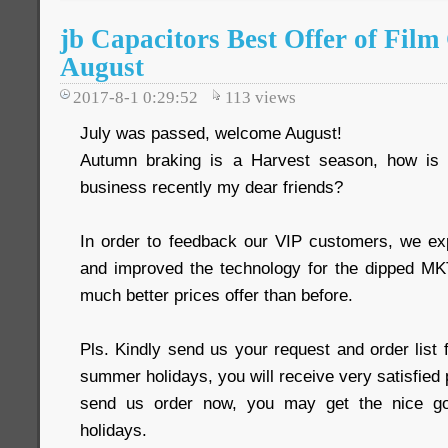
jb Capacitors Best Offer of Film
August
2017-8-1 0:29:52
113
views
July was passed, welcome August!
Autumn braking is a Harvest season, how is
business recently my dear friends?
In order to feedback our VIP customers, we ex
and improved the technology for the dipped 
much better prices offer than before.
Pls. Kindly send us your request and order list 
summer holidays, you will receive very satisfied 
send us order now, you may get the nice go
holidays.