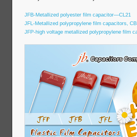
JFB-Metallized polyester film capacitor—CL21
JFL-Metallized polypropylene film capacitors, C
JFP-high voltage metallized polypropylene film 