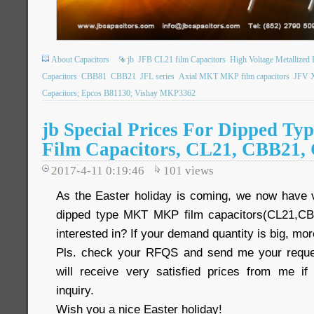
About Capacitors
jb
JFB CL21 film Capacitors
High Voltage Metallized
Capacitors
CBB81
CBB21
JFL series
Axial MKT MKP film capacitors
JFV X
Capacitors; Epcos B81130; Vishay MKP3362
jb Special Prices For Dipped 
Film Capacitors, CL21, CBB21,
2017-4-11 0:19:46
101
views
As the Easter holiday is coming, we now have 
dipped type MKT MKP film capacitors(CL21,C
interested in? If your demand quantity is big, mo
Pls. check your RFQS and send me your reques
will receive very satisfied prices from me 
inquiry.
Wish you a nice Easter holiday!