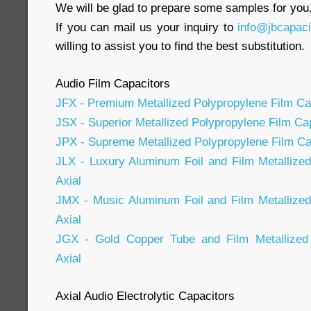
We will be glad to prepare some samples for you
If you can mail us your inquiry to
info@jbcapac
willing to assist you to find the best substitution.
Audio Film Capacitors
JFX - Premium Metallized Polypropylene Film Cap
JSX - Superior Metallized Polypropylene Film Cap
JPX - Supreme Metallized Polypropylene Film Cap
JLX - Luxury Aluminum Foil and Film Metallize
Axial
JMX - Music Aluminum Foil and Film Metallized
Axial
JGX - Gold Copper Tube and Film Metallized 
Axial
Axial Audio Electrolytic Capacitors