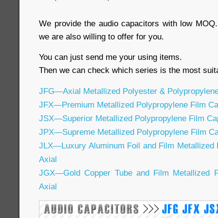
We provide the audio capacitors with low MOQ. 
we are also willing to offer for you.
You can just send me your using items.
Then we can check which series is the most suita
JFG—Axial Metallized Polyester & Polypropylene
JFX—Premium Metallized Polypropylene Film Cap
JSX—Superior Metallized Polypropylene Film Cap
JPX—Supreme Metallized Polypropylene Film Cap
JLX—Luxury Aluminum Foil and Film Metallized 
Axial
JGX—Gold Copper Tube and Film Metallized Po
Axial