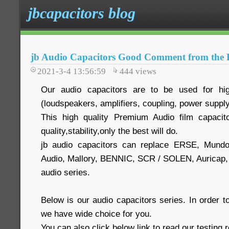
jbcapacitors blog
jb Audio Capacitors Good Comment from the 
2021-3-4 13:56:59
444
views
Our audio capacitors are to be used for hig
(loudspeakers, amplifiers, coupling, power supply
This high quality Premium Audio film capacit
quality,stability,only the best will do.
jb audio capacitors can replace ERSE, Mund
Audio, Mallory, BENNIC, SCR / SOLEN, Auric
audio series.
Below is our audio capacitors series. In order
we have wide choice for you.
You can also click below link to read our testing 