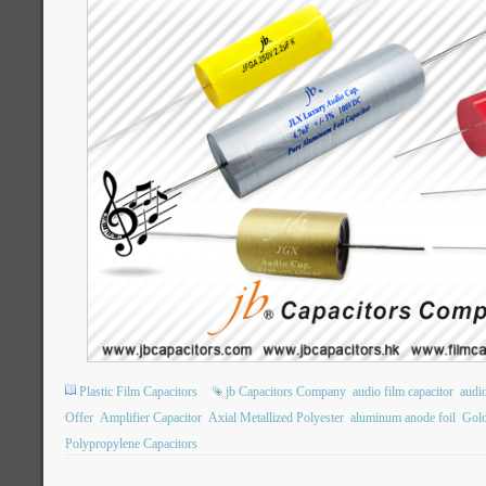
Plastic Film Capacitors
jb Capacitors Company
audio film capacitor
audi
Offer
Amplifier Capacitor
Axial Metallized Polyester
aluminum anode foil
Gold
Polypropylene Capacitors