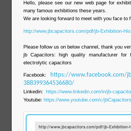
Hello, please see our new web page for exhibit
many famous exhibitions these years.
We are looking forward to meet with you face to f
http://www.jbcapacitors.com/pdf/jb-Exhibition-His
Please follow us on below channel, thank you ve
jb Capacitors: high quality manufacturer for 
electrolytic capacitors
Facebook:
https://www.facebook.com/jb
388399364536680/
Linkedin:
https://www.linkedin.com/in/jb-capacit
Youtube:
https://www.youtube.com/c/jbCapacitor