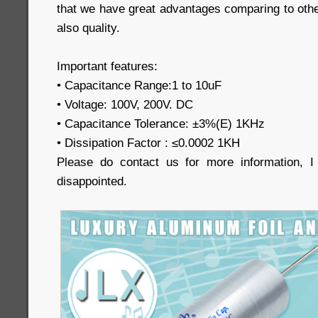
that we have great advantages comparing to othe
also quality.
Important features:
• Capacitance Range:1 to 10uF
• Voltage: 100V, 200V. DC
• Capacitance Tolerance: ±3%(E) 1KHz
• Dissipation Factor : ≤0.0002 1KH
Please do contact us for more information, 
disappointed.