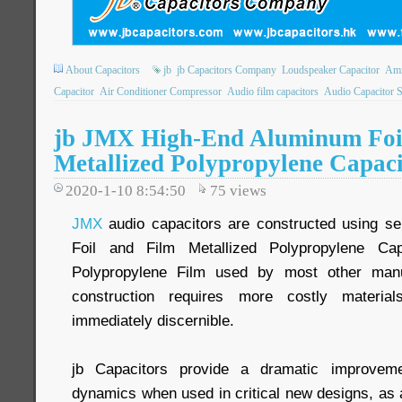
About Capacitors
jb
jb Capacitors Company
Loudspeaker Capacitor
Amm
Capacitor
Air Conditioner Compressor
Audio film capacitors
Audio Capacitor 
jb JMX High-End Aluminum Foi
Metallized Polypropylene Capaci
2020-1-10 8:54:50
75
views
JMX
audio capacitors are constructed using se
Foil and Film Metallized Polypropylene Cap
Polypropylene Film used by most other manu
construction requires more costly material
immediately discernible.
jb Capacitors provide a dramatic improveme
dynamics when used in critical new designs, as 