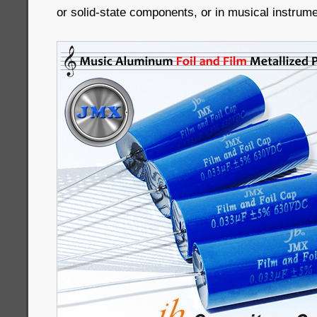
or solid-state components, or in musical instrume