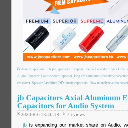
About Capacitors
jb Capacitors Company
Audio Capacitor Shock Offer
Audio Capacitor
Loudspeaker Capacitor
long life aluminum electrolytic capacitor
crossover
Speaker Amplifier
DIY music capacitors
How to analyze audio capaci
jb Capacitors Axial Aluminum El
Capacitors for Audio System
2020-8-6 13:40:18
75
views
jb
is expanding our market share on Audio, we