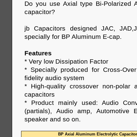
Do you use Axial type Bi-Polarized A
capacitor?
jb Capacitors designed JAC, JAD,
specially for BP Aluminum E-cap.
Features
* Very low Dissipation Factor
* Specially produced for Cross-Ove
fidelity audio system
* High-quality crossover non-polar a
capacitors
* Product mainly used: Audio Conv
(partials), Audio amp, Automotive E
speaker and so on.
BP Axial Aluminum Electrolytic Capacito