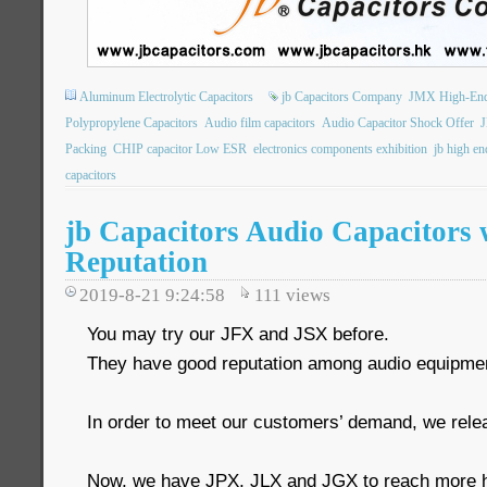
Aluminum Electrolytic Capacitors
jb Capacitors Company
JMX High-End 
Polypropylene Capacitors
Audio film capacitors
Audio Capacitor Shock Offer
J
Packing
CHIP capacitor Low ESR
electronics components exhibition
jb high en
capacitors
jb Capacitors Audio Capacitors 
Reputation
2019-8-21 9:24:58
111
views
You may try our JFX and JSX before.
They have good reputation among audio equipmen
In order to meet our customers’ demand, we rele
Now, we have JPX, JLX and JGX to reach more h