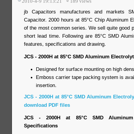
2010-4-9 19:13:21
189
views
jb Capacitors manufactures and markets SM
Capacitor. 2000 hours at 85°C Chip Aluminum Ele
of the most common series. We sell quite good pr
short lead time. Following are 85°C SMD Alumi
features, specifications and drawing.
JCS - 2000H at 85°C SMD Aluminum Electrolyt
Designed for surface mounting on high densi
Emboss carrier tape packing system is avai
insertion.
JCS - 2000H at 85°C SMD Aluminum Electroly
download PDF files
JCS - 2000H at 85°C SMD Aluminum El
Specifications