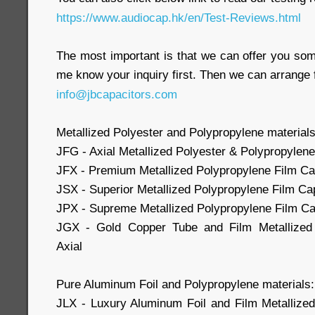
https://www.audiocap.hk/en/Test-Reviews.html
The most important is that we can offer you som
me know your inquiry first. Then we can arrange 
info@jbcapacitors.com
Metallized Polyester and Polypropylene materials
JFG - Axial Metallized Polyester & Polypropylene
JFX - Premium Metallized Polypropylene Film Cap
JSX - Superior Metallized Polypropylene Film Cap
JPX - Supreme Metallized Polypropylene Film Cap
JGX - Gold Copper Tube and Film Metallized 
Axial
Pure Aluminum Foil and Polypropylene materials:
JLX - Luxury Aluminum Foil and Film Metallize