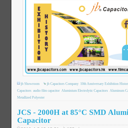
jb Showroom
jb Capacitors Company
10th Anniversary Exhibition Histo
Capacitors
audio film capacitor
Aluminium Electrolytic Capacitors
Aluminum Ca
Metallized Polyester
JCS - 2000H at 85°C SMD Alumi
Capacitor