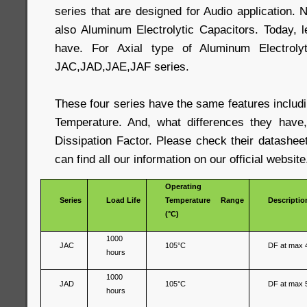
series that are designed for Audio application. N
also Aluminum Electrolytic Capacitors. Today, 
have. For Axial type of Aluminum Electrolyt
JAC,JAD,JAE,JAF series.
These four series have the same features includ
Temperature. And, what differences they have,
Dissipation Factor. Please check their datashee
can find all our information on our official website
Operating
Series
Load Life
Temperature Range
Descriptio
(°C)
1000
JAC
105°C
DF at max 
hours
1000
JAD
105°C
DF at max 
hours