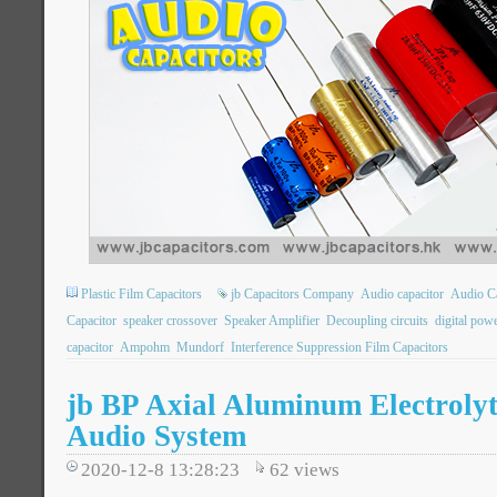
Plastic Film Capacitors
jb Capacitors Company
Audio capacitor
Audio Ca
Capacitor
speaker crossover
Speaker Amplifier
Decoupling circuits
digital pow
capacitor
Ampohm
Mundorf
Interference Suppression Film Capacitors
jb BP Axial Aluminum Electrolyt
Audio System
2020-12-8 13:28:23
62
views