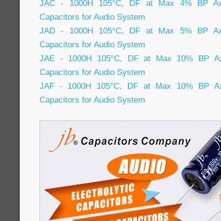
JAC - 1000H 105°C, DF at Max 4% BP Axial
Capacitors for Audio System
JAD - 1000H 105°C, DF at Max 5% BP Axial
Capacitors for Audio System
JAE - 1000H 105°C, DF at Max 10% BP Axia
Capacitors for Audio System
JAF - 1000H 105°C, DF at Max 10% BP Axia
Capacitors for Audio System