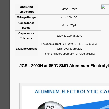
Operating
-40°C~ +85°C
Temperature
Voltage Range
4V ~ 100V.DC
Capacitance
0.1 ~ 470μF
Range
Capacitance
±20% at 120Hz, 20°C
Tolerance
Leakage current (Φ4~Φ8x6.2) ≤0.01CV or 3μA,
Leakage Current
whichever is greater.
(after 2 minutes application of rated voltage)
JCS - 2000H at 85°C SMD Aluminum Electrolyt