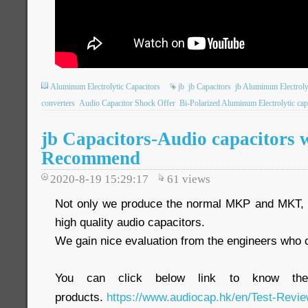
Aluminum Electrolytic Capacitors
jb
jb Capacitors
jb Aluminum Electroly
converters
Audio Capacitor Shock Offer
Bi-Polarized Aluminum Electrolytic cap
jb Capacitors-Audio capacitors 
Recommend
2020-8-19 15:29:17
61
views
Not only we produce the normal MKP and MKT, w
high quality audio capacitors.
We gain nice evaluation from the engineers who co
You can click below link to know the
products.
https://www.audiocap.hk/en/Test-Revie