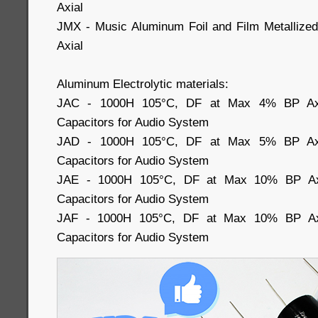
Axial
JMX - Music Aluminum Foil and Film Metallized
Axial
Aluminum Electrolytic materials:
JAC - 1000H 105°C, DF at Max 4% BP Axial
Capacitors for Audio System
JAD - 1000H 105°C, DF at Max 5% BP Axial
Capacitors for Audio System
JAE - 1000H 105°C, DF at Max 10% BP Axia
Capacitors for Audio System
JAF - 1000H 105°C, DF at Max 10% BP Axia
Capacitors for Audio System