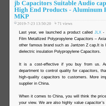
jb Capacitors Suitable Audio cap
High End Products - Aluminum F
MKP
2019-7-23 13:50:20
71
views
Last year, we launched a product called
JLX
- 
Film Metallized Polypropylene Capacitors – Axia
other famous brand such as Jantzen Z cap.It is 
dielectric insulation Polypropylene Capacitors.
It is a cost-effective if you buy from us. 
department to control quality for capacitors, t
high-quality capacitors to customers. More im
supplier in China.
When it comes to China, you will think the pric
your view. We are also highly value capacitor’s