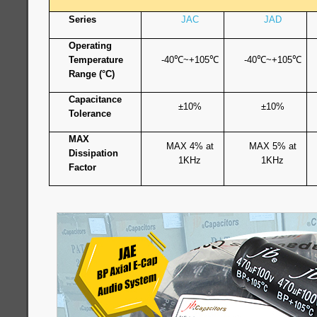
Series
JAC
JAD
Operating
Temperature
-40
℃
~+105
℃
-40
℃
~+105
℃
Range (°C)
Capacitance
±10%
±10%
Tolerance
MAX
MAX 4% at
MAX 5% at
Dissipation
1KHz
1KHz
Factor