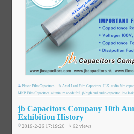
Plastic Film Capacitors
Axial Lead Film Capacitors
JLX
audio film capac
MKP Film Capacitors
aluminum anode foil
jb high end audio capacitor
low leak
jb Capacitors Company 10th An
Exhibition History
2019-2-26 17:19:20
62
views