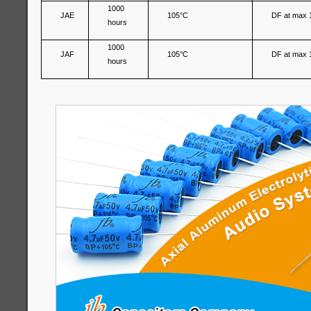
1000
JAE
105°C
DF at max 
hours
1000
JAF
105°C
DF at max 
hours