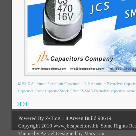
SMD Aluminum Electrolytic Capacitors
jb Aluminum Electrolytic Capacit
Capacitors
Audio Capacitor Shock Offer
CS SMD Electrolytic capacitors
async
[«]
1
[»]
Powered By Z-Blog 1.8 Arwen Build 90619
Copyright 2010 www.jbcapacitors.hk. Some Rights Re
Theme by Azrael Designed by Mars Lau