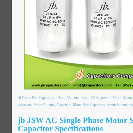
Plastic Film Capacitors
jb
Aluminum Case
CE Approval
JFS-24
Motor 
capacitors
Motor Running Capacitors
Motor Start Capacitors
terminals motor ca
jb JSW AC Single Phase Motor S
Capacitor Specifications