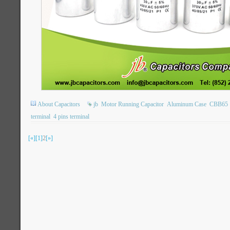
About Capacitors
jb
Motor Running Capacitor
Aluminum Case
CBB65
terminal
4 pins terminal
[«]
[1]
2
[»]