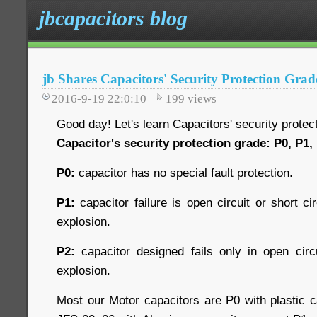
jbcapacitors blog
jb Shares Capacitors' Security Protection Grad
2016-9-19 22:0:10
199
views
Good day! Let's learn Capacitors' security protec
Capacitor's security protection grade: P0, P1,
P0:
capacitor has no special fault protection.
P1:
capacitor failure is open circuit or short cir
explosion.
P2:
capacitor designed fails only in open circu
explosion.
Most our Motor capacitors are P0 with plastic c