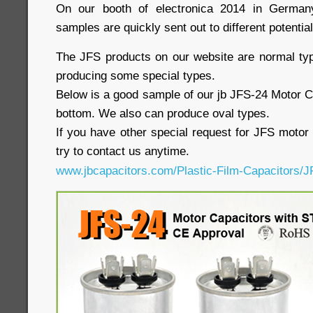
On our booth of electronica 2014 in German
samples are quickly sent out to different potentia
The JFS products on our website are normal ty
producing some special types.
Below is a good sample of our jb JFS-24 Motor C
bottom. We also can produce oval types.
If you have other special request for JFS motor 
try to contact us anytime.
www.jbcapacitors.com/Plastic-Film-Capacitors/J